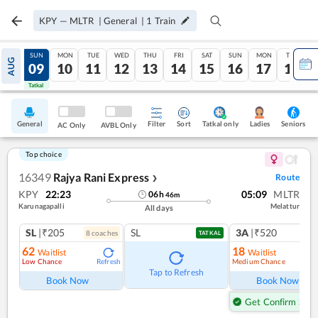
KPY
—
MLTR
|
General
|
1
Train
SAT
SUN
MON
TUE
WED
THU
FRI
SAT
SUN
MON
TUE
AUG
08
09
10
11
12
13
14
15
16
17
18
Tatkal
Tatkal
General
Filter
Sort
Tatkal only
Seniors
Ladies
AC Only
AVBL Only
Top choice
16349
Rajya Rani Express
Route
❯
KPY
22:23
05:09
MLTR
06
h
46
m
Karunagapalli
Melattur
All days
SL
|₹205
SL
3A
|₹520
8
coach
es
1
co
TATKAL
62
18
Waitlist
Waitlist
Low Chance
Medium Chance
Refresh
Ref
Tap to Refresh
Book Now
Book Now
Get Confirm Seat