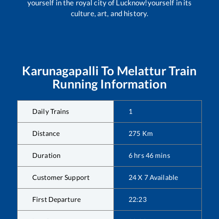
yourself in the royal city of Lucknow!yourself in its
culture, art, and history.
Karunagapalli
To
Melattur
Train
Running Information
Daily Trains
1
Distance
275
Km
Duration
6
hrs
46
mins
Customer Support
24 X 7 Available
First Departure
22:23