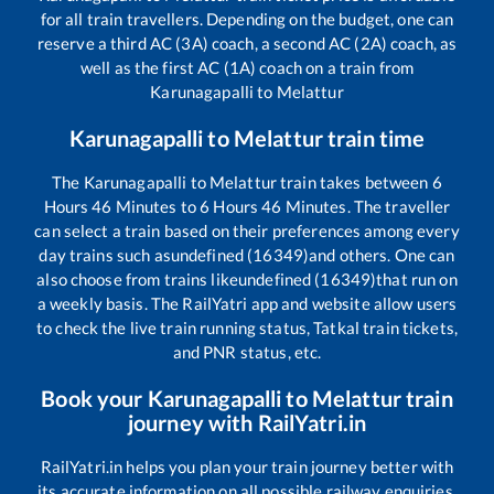
for all train travellers. Depending on the budget, one can
reserve a third AC (3A) coach, a second AC (2A) coach, as
well as the first AC (1A) coach on a train from
Karunagapalli
to
Melattur
Karunagapalli
to
Melattur
train time
The
Karunagapalli
to
Melattur
train takes between
6
Hours
46
Minutes to
6
Hours
46
Minutes. The traveller
can select a train based on their preferences among every
day trains such as
undefined (16349)
and others. One can
also choose from trains like
undefined (16349)
that run on
a weekly basis. The RailYatri app and website allow users
to check the live train running status, Tatkal train tickets,
and PNR status, etc.
Book your
Karunagapalli
to
Melattur
train
journey with RailYatri.in
RailYatri.in helps you plan your train journey better with
its accurate information on all possible railway enquiries.