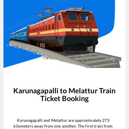
Karunagapalli
to
Melattur
Train
Ticket Booking
Karunagapalli
and
Melattur
are approximately
275
kilometers away from one another. The first train from