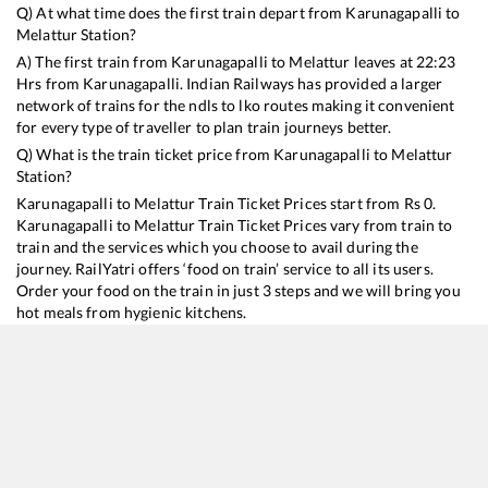
Q) At what time does the first train depart from
Karunagapalli
to
Melattur
Station?
A) The first train from
Karunagapalli
to
Melattur
leaves at
22:23
Hrs from
Karunagapalli
. Indian Railways has provided a larger
network of trains for the ndls to lko routes making it convenient
for every type of traveller to plan train journeys better.
Q) What is the train ticket price from
Karunagapalli
to
Melattur
Station?
Karunagapalli
to
Melattur
Train Ticket Prices start from Rs
0
.
Karunagapalli
to
Melattur
Train Ticket Prices vary from train to
train and the services which you choose to avail during the
journey. RailYatri offers ‘food on train’ service to all its users.
Order your food on the train in just 3 steps and we will bring you
hot meals from hygienic kitchens.
Karunagapalli
to
Melattur
Train Time Table
Train No./Name
Departure
Arrival
Train Status