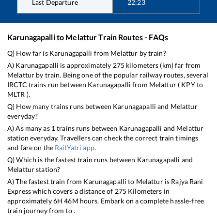
Last Departure
22:23
Karunagapalli
to
Melattur
Train Routes - FAQs
Q) How far is
Karunagapalli
from
Melattur
by train?
A)
Karunagapalli
is approximately
275
kilometers (km) far from
Melattur
by train. Being one of the popular railway routes, several
IRCTC trains run between
Karunagapalli
from
Melattur
(
KPY
to
MLTR
).
Q) How many trains runs between
Karunagapalli
and
Melattur
everyday?
A) As many as
1
trains runs between
Karunagapalli
and
Melattur
station everyday. Travellers can check the correct train timings
and fare on the
RailYatri app
.
Q) Which is the fastest train runs between
Karunagapalli
and
Melattur
station?
A) The fastest train from
Karunagapalli
to
Melattur
is
Rajya Rani
Express
which covers a distance of
275
Kilometers in
approximately
6
H
46
M hours. Embark on a complete hassle-free
train journey from to .