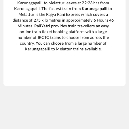
Karunagapalli
to
Melattur
leaves at
22:23
hrs from
Karunagapalli
. The fastest train from
Karunagapalli
to
Melattur
is the
Rajya Rani Express
which covers a
distance of
275
kilometres in approximately
6
Hours
46
Minutes. RailYatri provides train travellers an easy
online train ticket booking platform with a large
number of IRCTC trains to choose from across the
country. You can choose from a large number of
Karunagapalli
to
Melattur
trains available.