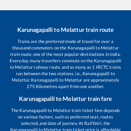
Karunagapalli
to
Melattur
train route
Trains are the preferred mode of travel for over a
thousand commuters on the
Karunagapalli
to
Melattur
train route, one of the most popular destinations in India.
Everyday, many travellers commute on the
Karunagapalli
to
Melattur
railway route, and as many as
1
IRCTC trains
run between the two stations, i.e.,
Karunagapalli
to
Melattur
.
Karunagapalli
to
Melattur
are approximately
275
Kilometres apart from one another.
Karunagapalli
to
Melattur
train fare
The
Karunagapalli
to
Melattur
train ticket fare depends
on various factors, such as preferred seat, routes
selected, and date of journey. At RailYatri, the
Karunagapalli
to
Melattur
train ticket price is affordable