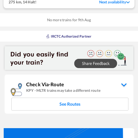
275 km
,
14 Halt!
Next availability
No more trains for
9
th
Aug
IRCTC Authorized Partner
Check Via-Route
KPY
-
MLTR
trains may take a different route
See Routes