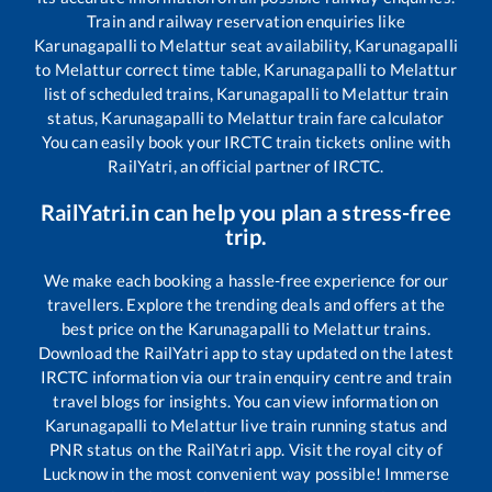
Train and railway reservation enquiries like
Karunagapalli
to
Melattur
seat availability,
Karunagapalli
to
Melattur
correct time table,
Karunagapalli
to
Melattur
list of scheduled trains,
Karunagapalli
to
Melattur
train
status,
Karunagapalli
to
Melattur
train fare calculator
You can easily book your IRCTC train tickets online with
RailYatri, an official partner of IRCTC.
RailYatri.in can help you plan a stress-free
trip.
We make each booking a hassle-free experience for our
travellers. Explore the trending deals and offers at the
best price on the
Karunagapalli
to
Melattur
trains.
Download the RailYatri app to stay updated on the latest
IRCTC information via our train enquiry centre and train
travel blogs for insights. You can view information on
Karunagapalli
to
Melattur
live train running status and
PNR status on the RailYatri app. Visit the royal city of
Lucknow in the most convenient way possible! Immerse