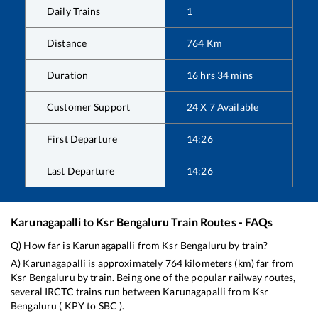
Daily Trains
1
Distance
764
Km
Duration
16
hrs
34
mins
Customer Support
24 X 7 Available
First Departure
14:26
Last Departure
14:26
Karunagapalli
to
Ksr Bengaluru
Train Routes - FAQs
Q) How far is
Karunagapalli
from
Ksr Bengaluru
by train?
A)
Karunagapalli
is approximately
764
kilometers (km) far from
Ksr Bengaluru
by train. Being one of the popular railway routes,
several IRCTC trains run between
Karunagapalli
from
Ksr
Bengaluru
(
KPY
to
SBC
).