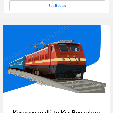
See Routes
Karunagapalli
to
Ksr Bengaluru