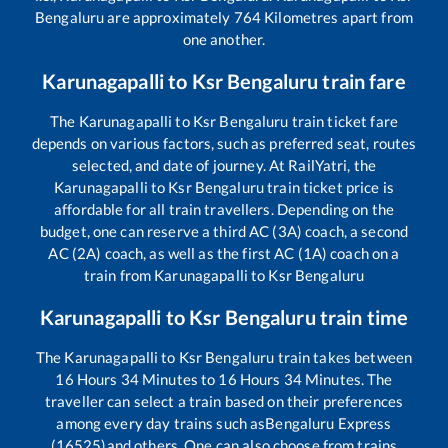
Bengaluru
are approximately
764
Kilometres apart from
one another.
Karunagapalli
to
Ksr Bengaluru
train fare
The
Karunagapalli
to
Ksr Bengaluru
train ticket fare
depends on various factors, such as preferred seat, routes
selected, and date of journey. At RailYatri, the
Karunagapalli
to
Ksr Bengaluru
train ticket price is
affordable for all train travellers. Depending on the
budget, one can reserve a third AC (3A) coach, a second
AC (2A) coach, as well as the first AC (1A) coach on a
train from
Karunagapalli
to
Ksr Bengaluru
Karunagapalli
to
Ksr Bengaluru
train time
The
Karunagapalli
to
Ksr Bengaluru
train takes between
16
Hours
34
Minutes to
16
Hours
34
Minutes. The
traveller can select a train based on their preferences
among every day trains such as
Bengaluru Express
(16525)
and others. One can also choose from trains