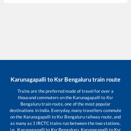
Karunagapalli
to
Ksr Bengaluru
train route
Trains are the preferred mode of travel for over a
thousand commuters on the
Karunagapalli
to
Ksr
Bengaluru
train route, one of the most popular
destinations in India. Everyday, many travellers commute
on the
Karunagapalli
to
Ksr Bengaluru
railway route, and
as many as
1
IRCTC trains run between the two stations,
i.e.,
Karunagapalli
to
Ksr Bengaluru
.
Karunagapalli
to
Ksr