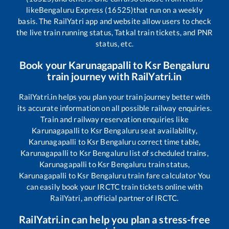
like
Bengaluru Express (16525)
that run on a weekly
basis. The RailYatri app and website allow users to check
the live train running status, Tatkal train tickets, and PNR
status, etc.
Book your
Karunagapalli
to
Ksr Bengaluru
train journey with RailYatri.in
RailYatri.in helps you plan your train journey better with
its accurate information on all possible railway enquiries.
Train and railway reservation enquiries like
Karunagapalli
to
Ksr Bengaluru
seat availability,
Karunagapalli
to
Ksr Bengaluru
correct time table,
Karunagapalli
to
Ksr Bengaluru
list of scheduled trains,
Karunagapalli
to
Ksr Bengaluru
train status,
Karunagapalli
to
Ksr Bengaluru
train fare calculator You
can easily book your IRCTC train tickets online with
RailYatri, an official partner of IRCTC.
RailYatri.in can help you plan a stress-free