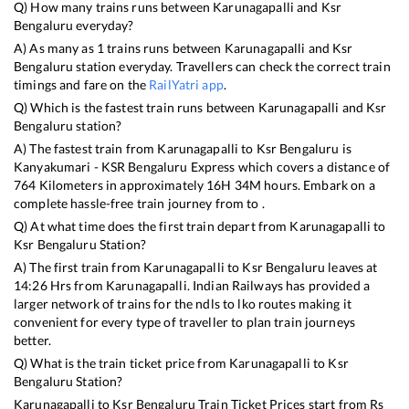
Q) How many trains runs between
Karunagapalli
and
Ksr
Bengaluru
everyday?
A) As many as
1
trains runs between
Karunagapalli
and
Ksr
Bengaluru
station everyday. Travellers can check the correct train
timings and fare on the
RailYatri app
.
Q) Which is the fastest train runs between
Karunagapalli
and
Ksr
Bengaluru
station?
A) The fastest train from
Karunagapalli
to
Ksr Bengaluru
is
Kanyakumari - KSR Bengaluru Express
which covers a distance of
764
Kilometers in approximately
16
H
34
M hours. Embark on a
complete hassle-free train journey from to .
Q) At what time does the first train depart from
Karunagapalli
to
Ksr Bengaluru
Station?
A) The first train from
Karunagapalli
to
Ksr Bengaluru
leaves at
14:26
Hrs from
Karunagapalli
. Indian Railways has provided a
larger network of trains for the ndls to lko routes making it
convenient for every type of traveller to plan train journeys
better.
Q) What is the train ticket price from
Karunagapalli
to
Ksr
Bengaluru
Station?
Karunagapalli
to
Ksr Bengaluru
Train Ticket Prices start from Rs