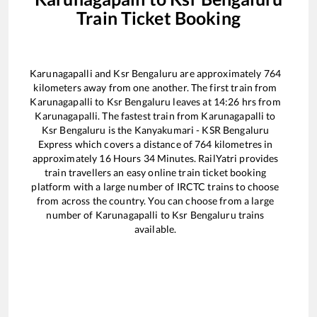
Train Ticket Booking
Karunagapalli
and
Ksr Bengaluru
are approximately
764
kilometers away from one another. The first train from
Karunagapalli
to
Ksr Bengaluru
leaves at
14:26
hrs from
Karunagapalli
. The fastest train from
Karunagapalli
to
Ksr Bengaluru
is the
Kanyakumari - KSR Bengaluru
Express
which covers a distance of
764
kilometres in
approximately
16
Hours
34
Minutes. RailYatri provides
train travellers an easy online train ticket booking
platform with a large number of IRCTC trains to choose
from across the country. You can choose from a large
number of
Karunagapalli
to
Ksr Bengaluru
trains
available.