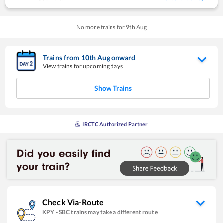
No more trains for
9
th
Aug
Trains from
10
th
Aug
onward
View trains for upcoming days
Show Trains
IRCTC Authorized Partner
Check Via-Route
KPY
-
SBC
trains may take a different route