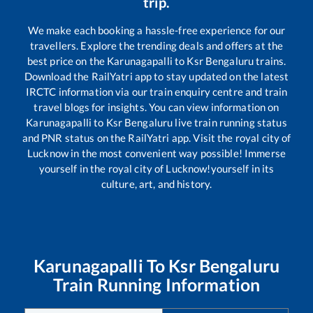
trip.
We make each booking a hassle-free experience for our
travellers. Explore the trending deals and offers at the
best price on the
Karunagapalli
to
Ksr Bengaluru
trains.
Download the RailYatri app to stay updated on the latest
IRCTC information via our train enquiry centre and train
travel blogs for insights. You can view information on
Karunagapalli
to
Ksr Bengaluru
live train running status
and PNR status on the RailYatri app. Visit the royal city of
Lucknow in the most convenient way possible! Immerse
yourself in the royal city of Lucknow!yourself in its
culture, art, and history.
Karunagapalli
To
Ksr Bengaluru
Train Running Information