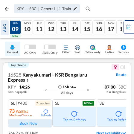
KPY
—
SBC
|
General
|
1
Train
SAT
SUN
MON
TUE
WED
THU
FRI
SAT
SUN
MON
TUE
AUG
08
09
10
11
12
13
14
15
16
17
18
Tatkal
Tatkal
General
Filter
Sort
Tatkal only
Seniors
Ladies
AC Only
AVBL Only
Top choice
16525
Kanyakumari - KSR Bengaluru
Route
Express
❯
KPY
14:26
07:00
SBC
16
h
34
m
Karunagapalli
Ksr Bengaluru
All days
SL
|₹430
SL
3E
7
coach
es
TATKAL
73
Waitlist
Medium Chance
Refresh
Tap to Refresh
Tap to Refresh
Book Now
764.7 km
,
30 Halt!
Next availability