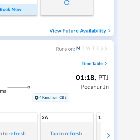
Book Now
View Future Availability
M
T
W
T
F
S
S
Runs on:
Time Table
01:18
,
PTJ
Podanur Jn
kms
4 Kms from CBE
2A
1A
p to refresh
Tap to refresh
Tap to refresh