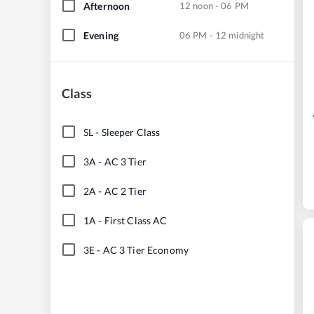
Afternoon
12 noon - 06 PM
Evening
06 PM - 12 midnight
Class
SL
-
Sleeper Class
3A
-
AC 3 Tier
2A
-
AC 2 Tier
1A
-
First Class AC
3E
-
AC 3 Tier Economy