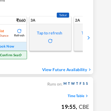
Tatkal
660
3A
2A
ist
Tap to refresh
Tap to refresh
Refresh
Chance
ook Now
 Confirm Seat
View Future Availability
M
T
W
T
F
S
S
Runs on:
Time Table
19:55
,
CBE