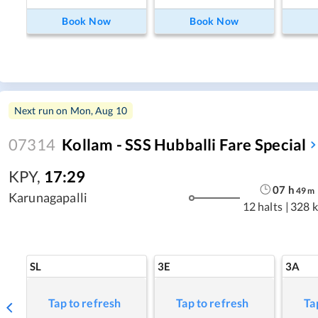
Book Now
Book Now
Next run on
Mon, Aug 10
07314
Kollam - SSS Hubballi Fare Special
KPY
,
17:29
07
h
49
m
Karunagapalli
12 halts
|
328 
SL
3E
3A
Tap to refresh
Tap to refresh
Ta