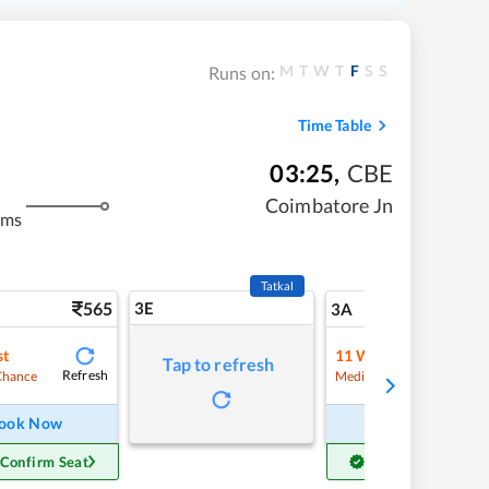
M
T
W
T
F
S
S
Runs on:
Time Table
03:25
,
CBE
Coimbatore Jn
kms
Tatkal
565
3E
6
3A
st
11
Waitlist
Tap to refresh
Refresh
Refre
Chance
Medium Chance
ook Now
Book Now
 Confirm Seat
Get Confirm Seat