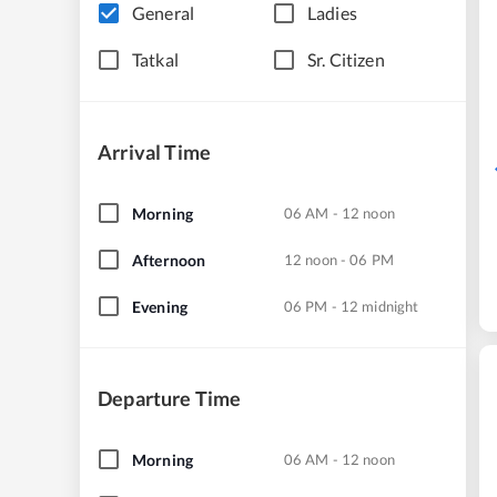
General
Ladies
Tatkal
Sr. Citizen
Arrival Time
Morning
06 AM - 12 noon
Afternoon
12 noon - 06 PM
Evening
06 PM - 12 midnight
Departure Time
Morning
06 AM - 12 noon