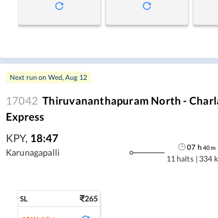
Next run on
Wed, Aug 12
17042
Thiruvananthapuram North - Charla
Express
KPY
,
18:47
07
h
40
m
Karunagapalli
11 halts
|
334 
265
SL