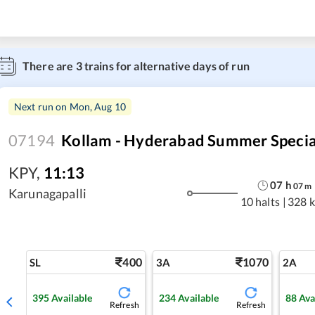
There are
3
trains for alternative days of run
Next run on
Mon, Aug 10
07194
Kollam - Hyderabad Summer Specia
KPY
,
11:13
07
h
07
m
Karunagapalli
10 halts
|
328 
400
1070
SL
3A
2A
395
Available
234
Available
88
Ava
Refresh
Refresh