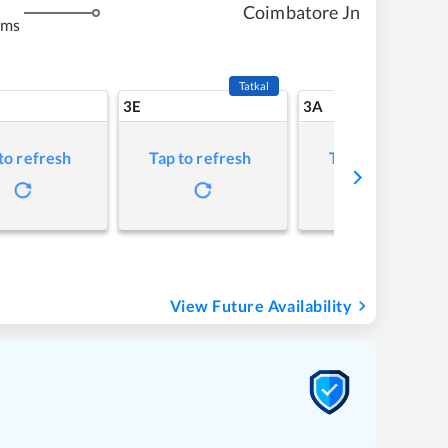
Coimbatore Jn
kms
Tatkal
3E
3A
to refresh
Tap to refresh
Tap to refresh
View Future Availability