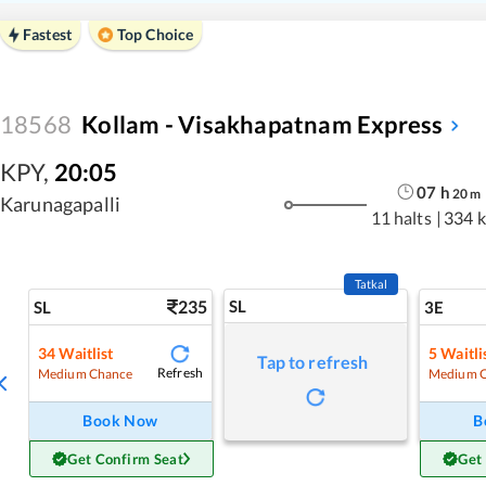
Fastest
Top Choice
18568
Kollam - Visakhapatnam Express
KPY
,
20:05
07
h
20
m
Karunagapalli
11 halts
|
334 
Tatkal
235
SL
SL
3E
34
Waitlist
5
Waitli
Tap to refresh
Refresh
Medium Chance
Medium 
Book Now
B
Get Confirm Seat
Get