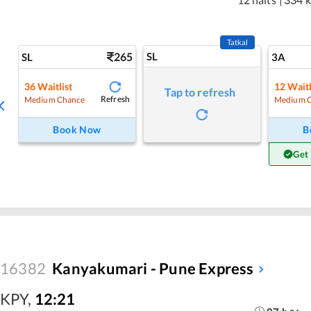
Tatkal
265
SL
SL
3A
36
Waitlist
12
Waitl
Tap to refresh
Refresh
Medium Chance
Medium 
Book Now
B
Get
16382
Kanyakumari - Pune Express
KPY
,
12:21