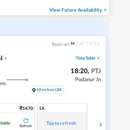
View Future Availability
M
T
W
T
F
S
S
Runs on:
l
Time Table
18:20
,
PTJ
Podanur Jn
kms
4 Kms from CBE
1470
1A
Tap to refresh
ilable
Refresh