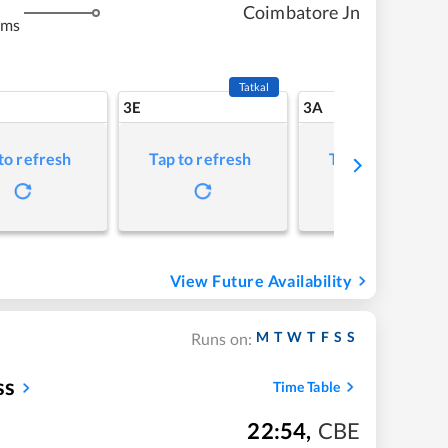
Coimbatore Jn
kms
Tatkal
3E
3A
to refresh
Tap to refresh
Tap to refresh
View Future Availability
M
T
W
T
F
S
S
Runs on:
ss
Time Table
22:54
,
CBE