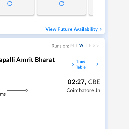
View Future Availability
M
T
W
T
F
S
S
Runs on:
palli Amrit Bharat
Time
Table
02:27
,
CBE
Coimbatore Jn
kms