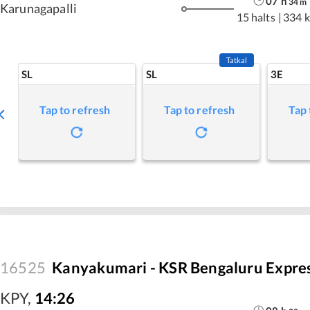
07
h
34
m
Karunagapalli
15 halts
|
334 
Tatkal
SL
SL
3E
Tap to refresh
Tap to refresh
Tap 
16525
Kanyakumari - KSR Bengaluru Expre
KPY
,
14:26