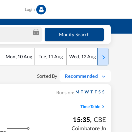
Login
Modify Search
Mon
,
10
Aug
Tue
,
11
Aug
Wed
,
12
Aug
Thu
,
13
Aug
Sorted By
Recommended
M
T
W
T
F
S
S
Runs on:
Time Table
15:35
,
CBE
Coimbatore Jn
kms