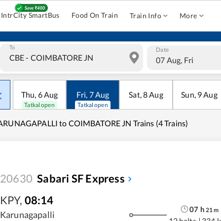
IntrCity SmartBus
Food On Train
Train Info
More
To
Date
07 Aug, Fri
Thu
,
6
Aug
Fri
,
7
Aug
Sat
,
8
Aug
Sun
,
9
Aug
Tatkal open
Tatkal open
ARUNAGAPALLI to COIMBATORE JN Trains (4 Trains)
20630
Sabari SF Express
KPY
,
08:14
07
h
21
m
Karunagapalli
12 halts
|
334 