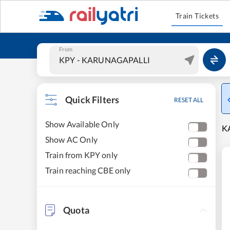
Train Tickets
From
Quick Filters
RESET ALL
Show Available Only
K
Show AC Only
Train from KPY only
Train reaching CBE only
Quota