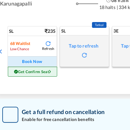
08
h
28
m
Karunagapalli
18 halts
|
334 
Tatkal
235
SL
3E
SL
68
Waitlist
Tap to refresh
Tap 
Refresh
Low Chance
Book Now
Get Confirm Seat
Get a full refund on cancellation
Enable for free cancellation benefits