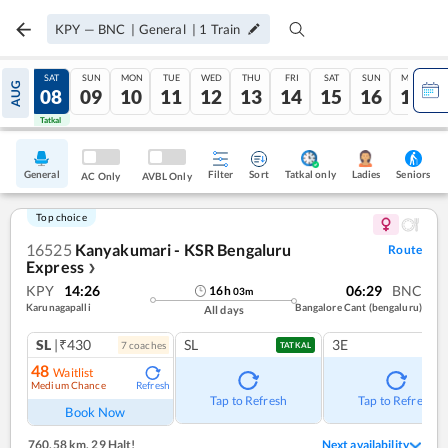
KPY
—
BNC
|
General
|
1
Train
FRI
SAT
SUN
MON
TUE
WED
THU
FRI
SAT
SUN
MON
AUG
07
08
09
10
11
12
13
14
15
16
17
Tatkal
Tatkal
General
Filter
Sort
Tatkal only
Seniors
Ladies
AC Only
AVBL Only
Top choice
16525
Kanyakumari - KSR Bengaluru
Route
Express
❯
KPY
14:26
06:29
BNC
16
h
03
m
Karunagapalli
Bangalore Cant (bengaluru)
All days
SL
|₹430
SL
3E
7
coach
es
TATKAL
48
Waitlist
Medium Chance
Refresh
Tap to Refresh
Tap to Refresh
Book Now
760.58 km
,
29 Halt!
Next availability