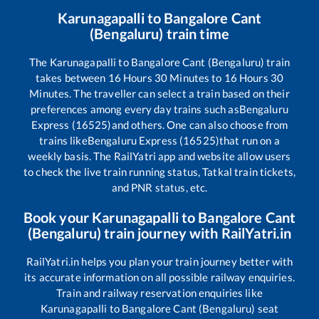
Karunagapalli
to
Bangalore Cant
(Bengaluru)
train time
The
Karunagapalli
to
Bangalore Cant (Bengaluru)
train
takes between
16
Hours
30
Minutes to
16
Hours
30
Minutes. The traveller can select a train based on their
preferences among every day trains such as
Bengaluru
Express (16525)
and others. One can also choose from
trains like
Bengaluru Express (16525)
that run on a
weekly basis. The RailYatri app and website allow users
to check the live train running status, Tatkal train tickets,
and PNR status, etc.
Book your
Karunagapalli
to
Bangalore Cant
(Bengaluru)
train journey with RailYatri.in
RailYatri.in helps you plan your train journey better with
its accurate information on all possible railway enquiries.
Train and railway reservation enquiries like
Karunagapalli
to
Bangalore Cant (Bengaluru)
seat