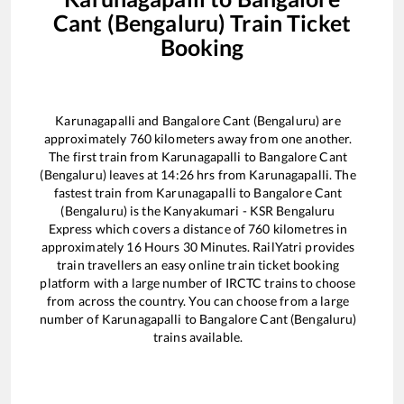
Cant (Bengaluru)
Train Ticket
Booking
Karunagapalli
and
Bangalore Cant (Bengaluru)
are
approximately
760
kilometers away from one another.
The first train from
Karunagapalli
to
Bangalore Cant
(Bengaluru)
leaves at
14:26
hrs from
Karunagapalli
. The
fastest train from
Karunagapalli
to
Bangalore Cant
(Bengaluru)
is the
Kanyakumari - KSR Bengaluru
Express
which covers a distance of
760
kilometres in
approximately
16
Hours
30
Minutes. RailYatri provides
train travellers an easy online train ticket booking
platform with a large number of IRCTC trains to choose
from across the country. You can choose from a large
number of
Karunagapalli
to
Bangalore Cant (Bengaluru)
trains available.