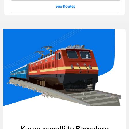
See Routes
Karunagapalli
to
Bangalore