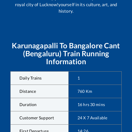
royal city of Lucknow!yourself in its culture, art, and
history.
Karunagapalli
To
Bangalore Cant
(Bengaluru)
Train Running
Information
Daily Trains
1
Distance
760
Km
Duration
16
hrs
30
mins
Customer Support
24 X 7 Available
First Departure
14:26