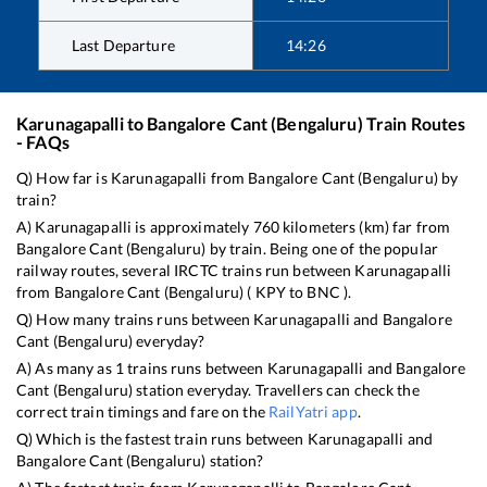
Last Departure
14:26
Karunagapalli
to
Bangalore Cant (Bengaluru)
Train Routes
- FAQs
Q) How far is
Karunagapalli
from
Bangalore Cant (Bengaluru)
by
train?
A)
Karunagapalli
is approximately
760
kilometers (km) far from
Bangalore Cant (Bengaluru)
by train. Being one of the popular
railway routes, several IRCTC trains run between
Karunagapalli
from
Bangalore Cant (Bengaluru)
(
KPY
to
BNC
).
Q) How many trains runs between
Karunagapalli
and
Bangalore
Cant (Bengaluru)
everyday?
A) As many as
1
trains runs between
Karunagapalli
and
Bangalore
Cant (Bengaluru)
station everyday. Travellers can check the
correct train timings and fare on the
RailYatri app
.
Q) Which is the fastest train runs between
Karunagapalli
and
Bangalore Cant (Bengaluru)
station?