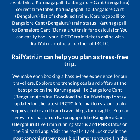
availability,
Karunagapalli
to
Bangalore Cant (Bengaluru)
correct time table,
Karunagapalli
to
Bangalore Cant
(Bengaluru)
list of scheduled trains,
Karunagapalli
to
Bangalore Cant (Bengaluru)
train status,
Karunagapalli
to
Bangalore Cant (Bengaluru)
train fare calculator You
can easily book your IRCTC train tickets online with
RailYatri, an official partner of IRCTC.
RailYatri.in can help you plan a stress-free
trip.
We make each booking a hassle-free experience for our
travellers. Explore the trending deals and offers at the
best price on the
Karunagapalli
to
Bangalore Cant
(Bengaluru)
trains. Download the RailYatri app to stay
updated on the latest IRCTC information via our train
enquiry centre and train travel blogs for insights. You can
view information on
Karunagapalli
to
Bangalore Cant
(Bengaluru)
live train running status and PNR status on
the RailYatri app. Visit the royal city of Lucknow in the
most convenient way possible! Immerse yourself in the