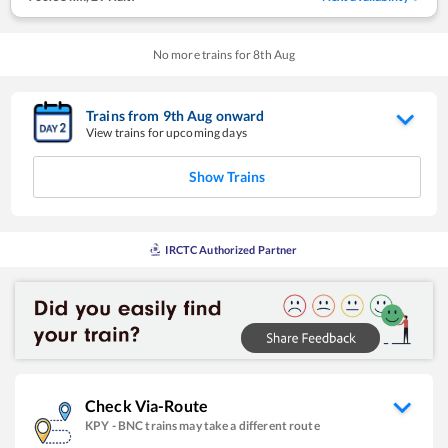
No more trains for
8
th
Aug
Trains from
9
th
Aug
onward
View trains for upcoming days
Show Trains
IRCTC Authorized Partner
Check Via-Route
KPY
-
BNC
trains may take a different route