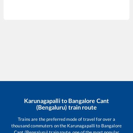
Karunagapalli
to
Bangalore Cant
(Bengaluru)
train route
Trains are the preferred mode of travel for over a
thousand commuters on the
Karunagapalli
to
Bangalore
Cant (Bengaluru)
train route, one of the most popular