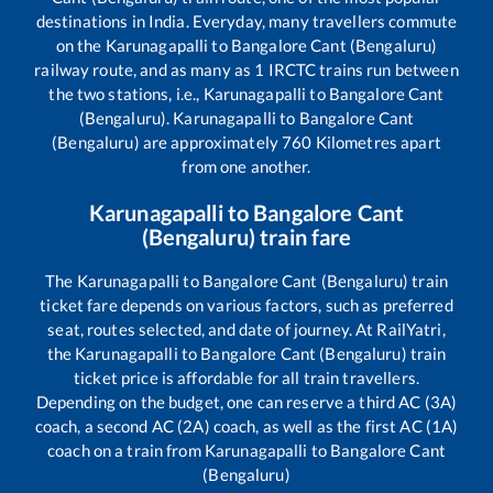
destinations in India. Everyday, many travellers commute
on the
Karunagapalli
to
Bangalore Cant (Bengaluru)
railway route, and as many as
1
IRCTC trains run between
the two stations, i.e.,
Karunagapalli
to
Bangalore Cant
(Bengaluru)
.
Karunagapalli
to
Bangalore Cant
(Bengaluru)
are approximately
760
Kilometres apart
from one another.
Karunagapalli
to
Bangalore Cant
(Bengaluru)
train fare
The
Karunagapalli
to
Bangalore Cant (Bengaluru)
train
ticket fare depends on various factors, such as preferred
seat, routes selected, and date of journey. At RailYatri,
the
Karunagapalli
to
Bangalore Cant (Bengaluru)
train
ticket price is affordable for all train travellers.
Depending on the budget, one can reserve a third AC (3A)
coach, a second AC (2A) coach, as well as the first AC (1A)
coach on a train from
Karunagapalli
to
Bangalore Cant
(Bengaluru)