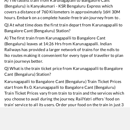
A) The fastest train from
Karunagapalli
to
Bangalore Cant
(Bengaluru)
is
Kanyakumari - KSR Bengaluru Express
which
covers a distance of
760
Kilometers in approximately
16
H
30
M
hours. Embark on a complete hassle-free train journey from to .
Q) At what time does the first train depart from
Karunagapalli
to
Bangalore Cant (Bengaluru)
Station?
A) The first train from
Karunagapalli
to
Bangalore Cant
(Bengaluru)
leaves at
14:26
Hrs from
Karunagapalli
. Indian
Railways has provided a larger network of trains for the ndls to
lko routes making it convenient for every type of traveller to plan
train journeys better.
Q) What is the train ticket price from
Karunagapalli
to
Bangalore
Cant (Bengaluru)
Station?
Karunagapalli
to
Bangalore Cant (Bengaluru)
Train Ticket Prices
start from Rs
0
.
Karunagapalli
to
Bangalore Cant (Bengaluru)
Train Ticket Prices vary from train to train and the services which
you choose to avail during the journey. RailYatri offers ‘food on
train’ service to all its users. Order your food on the train in just 3
steps and we will bring you hot meals from hygienic kitchens.