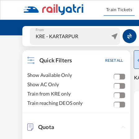
Train Tickets
From
Quick Filters
RESET ALL
Show Available Only
K
Show AC Only
Train from KRE only
Train reaching DEOS only
Quota