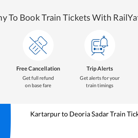
y To Book Train Tickets With RailYat
Free Cancellation
Trip Alerts
Get full refund
Get alerts for your
on base fare
train timings
Kartarpur
to
Deoria Sadar
Train Tic