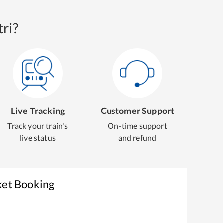
ri?
Live Tracking
Customer Support
Track your train's
On-time support
live status
and refund
ket Booking