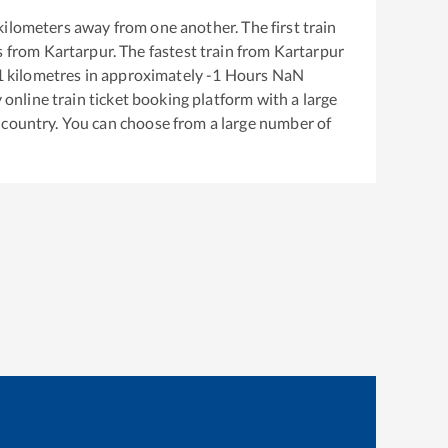
kilometers away from one another. The first train
s from
Kartarpur
. The fastest train from
Kartarpur
1
kilometres in approximately
-1
Hours
NaN
y online train ticket booking platform with a large
 country. You can choose from a large number of