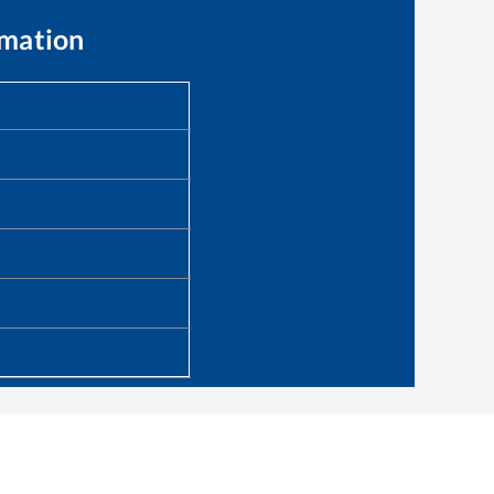
rmation