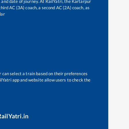
 and date of journey. At RailYatri, the
Kartarpur
a third AC (3A) coach, a second AC (2A) coach, as
dar
 can select a train based on their preferences
ilYatri app and website allow users to check the
ailYatri.in