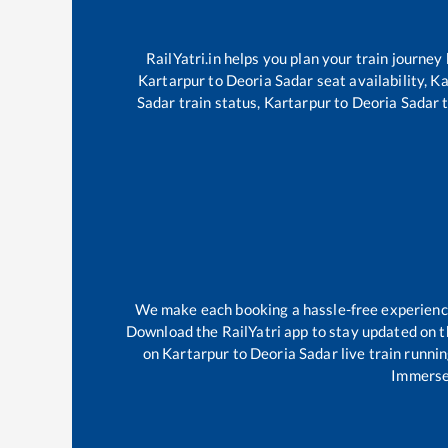
RailYatri.in helps you plan your train journey
Kartarpur
to
Deoria Sadar
seat availability,
Ka
Sadar
train status,
Kartarpur
to
Deoria Sadar
t
We make each booking a hassle-free experience f
Download the RailYatri app to stay updated on th
on
Kartarpur
to
Deoria Sadar
live train runni
Immerse 