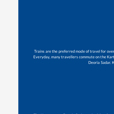
Trains are the preferred mode of travel for o
Everyday, many travellers commute on the
Kar
Deoria Sadar
.
K