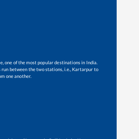
e, one of the most popular destinations in India.
run between the two stations, i.e.,
Kartarpur
to
om one another.