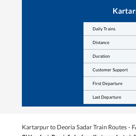
Kartar
Daily Trains
Distance
Duration
Customer Support
First Departure
Last Departure
Kartarpur
to
Deoria Sadar
Train Routes - 