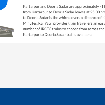
Kartarpur
and
Deoria Sadar
are approximately
-1
from
Kartarpur
to
Deoria Sadar
leaves at
25:00
hr
to
Deoria Sadar
is the
which covers a distance of
-
Minutes. RailYatri provides train travellers an eas
number of IRCTC trains to choose from across the
Kartarpur
to
Deoria Sadar
trains available.