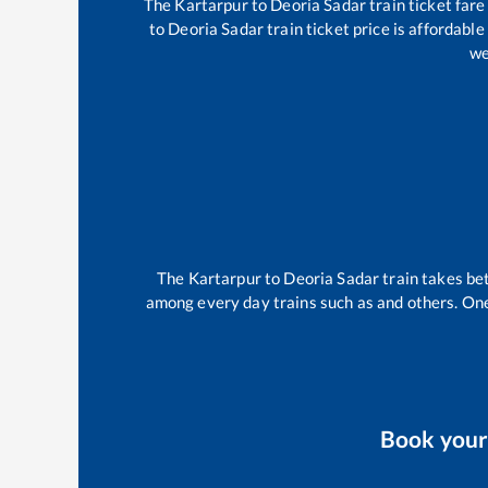
The
Kartarpur
to
Deoria Sadar
train ticket fare
to
Deoria Sadar
train ticket price is affordabl
we
The
Kartarpur
to
Deoria Sadar
train takes b
among every day trains such as
and others. One
Book you