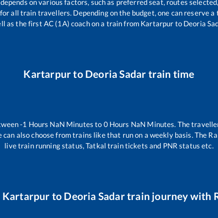
 depends on various factors, such as preferred seat, routes selected,
e for all train travellers. Depending on the budget, one can reserve 
ll as the first AC (1A) coach on a train from
Kartarpur
to
Deoria Sa
Kartarpur
to
Deoria Sadar
train time
etween
-1
Hours
NaN
Minutes to
0
Hours
NaN
Minutes. The traveller
 can also choose from trains like
that run on a weekly basis. The Ra
live train running status, Tatkal train tickets and PNR status etc.
r
Kartarpur
to
Deoria Sadar
train journey with R