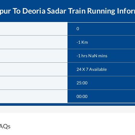
pur
To
Deoria Sadar
Train Running Info
0
-1
Km
-1
hrs
NaN
mins
24 X 7 Available
25:00
00:00
FAQs