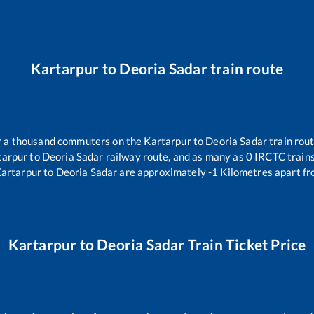
Kartarpur
to
Deoria Sadar
train route
ver a thousand commuters on the
Kartarpur
to
Deoria Sadar
train rout
tarpur
to
Deoria Sadar
railway route, and as many as
0
IRCTC trains 
artarpur
to
Deoria Sadar
are approximately
-1
Kilometres apart fr
Kartarpur
to
Deoria Sadar
Train Ticket Price