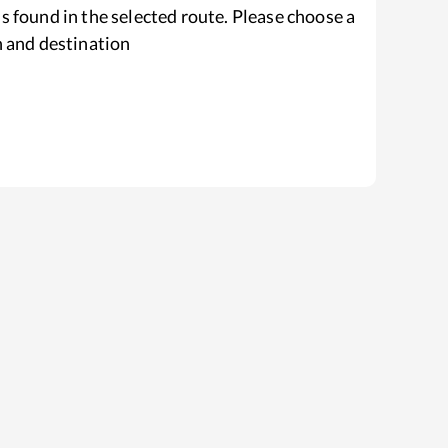
s found in the selected route. Please choose a
n and destination