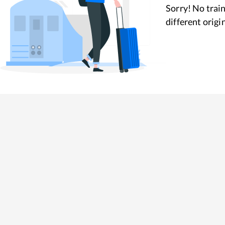
Sorry! No train
different origi