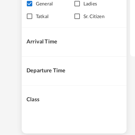
General
Ladies
Tatkal
Sr. Citizen
Arrival Time
Departure Time
Class