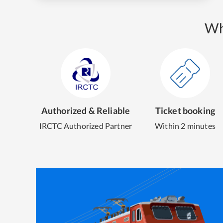
Wh
Authorized & Reliable
Ticket booking
IRCTC Authorized Partner
Within 2 minutes