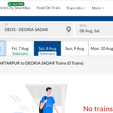
IntrCity SmartBus
Food On Train
Train Info
More
To
Date
08 Aug, Sat
Fri
,
7
Aug
Sat
,
8
Aug
Sun
,
9
Aug
Mon
,
10
Au
Tatkal open
Tatkal open
ARTARPUR to DEORIA SADAR Trains (0 Trains)
No train