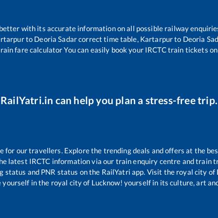
 better with its accurate information on all possible railway enquirie
rtarpur
to
Deoria Sadar
correct time table,
Kartarpur
to
Deoria Sa
rain fare calculator You can easily book your IRCTC train tickets onl
RailYatri.in can help you plan a stress-free trip.
or our travellers. Explore the trending deals and offers at the bes
e latest IRCTC information via our train enquiry centre and train tr
ng status and PNR status on the RailYatri app. Visit the royal city 
yourself in the royal city of Lucknow! yourself in its culture, art and