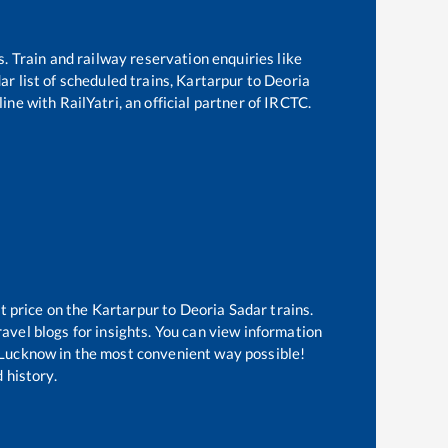
s. Train and railway reservation enquiries like
dar
list of scheduled trains,
Kartarpur
to
Deoria
ine with RailYatri, an official partner of IRCTC.
t price on the
Kartarpur
to
Deoria Sadar
trains.
avel blogs for insights. You can view information
of Lucknow in the most convenient way possible!
 history.