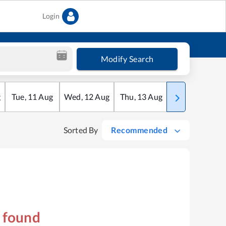
Login
Modify Search
g
Tue
,
11
Aug
Wed
,
12
Aug
Thu
,
13
Aug
Fri
,
14
Aug
Sorted By
Recommended
s found