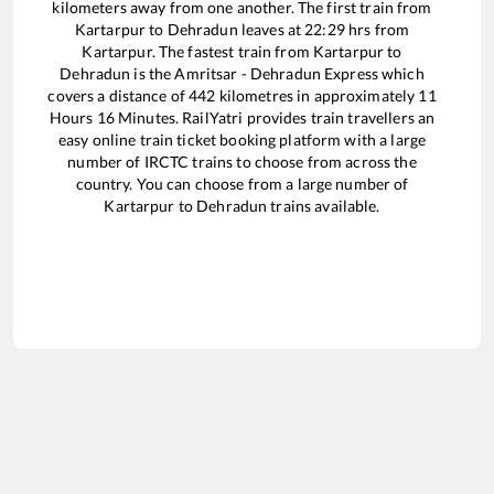
kilometers away from one another. The first train from
Kartarpur
to
Dehradun
leaves at
22:29
hrs from
Kartarpur
. The fastest train from
Kartarpur
to
Dehradun
is the
Amritsar - Dehradun Express
which
covers a distance of
442
kilometres in approximately
11
Hours
16
Minutes. RailYatri provides train travellers an
easy online train ticket booking platform with a large
number of IRCTC trains to choose from across the
country. You can choose from a large number of
Kartarpur
to
Dehradun
trains available.