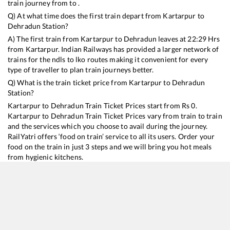
train journey from to .
Q) At what time does the first train depart from
Kartarpur
to
Dehradun
Station?
A) The first train from
Kartarpur
to
Dehradun
leaves at
22:29
Hrs
from
Kartarpur
. Indian Railways has provided a larger network of
trains for the ndls to lko routes making it convenient for every
type of traveller to plan train journeys better.
Q) What is the train ticket price from
Kartarpur
to
Dehradun
Station?
Kartarpur
to
Dehradun
Train Ticket Prices start from Rs
0
.
Kartarpur
to
Dehradun
Train Ticket Prices vary from train to train
and the services which you choose to avail during the journey.
RailYatri offers ‘food on train’ service to all its users. Order your
food on the train in just 3 steps and we will bring you hot meals
from hygienic kitchens.
Kartarpur
to
Dehradun
Train Time Table
Train No./Name
Departure
Arrival
Train Stat