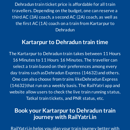
Dehradun
train ticket price is affordable for all train
travellers. Depending on the budget, one can reserve a
third AC (3A) coach, a second AC (2A) coach, as well as
the first AC (1A) coach on a train from
Kartarpur
to
Dehradun
Kartarpur
to
Dehradun
train time
The
Kartarpur
to
Dehradun
train takes between
11
Hours
16
Minutes to
11
Hours
16
Minutes. The traveller can
select a train based on their preferences among every
day trains such as
Dehradun Express (14632)
and others.
One can also choose from trains like
Dehradun Express
(14632)
that run on a weekly basis. The RailYatri app and
website allow users to check the live train running status,
Tatkal train tickets, and PNR status, etc.
Book your
Kartarpur
to
Dehradun
train
journey with RailYatri.in
RailYatri.in helps you plan your train journey better with