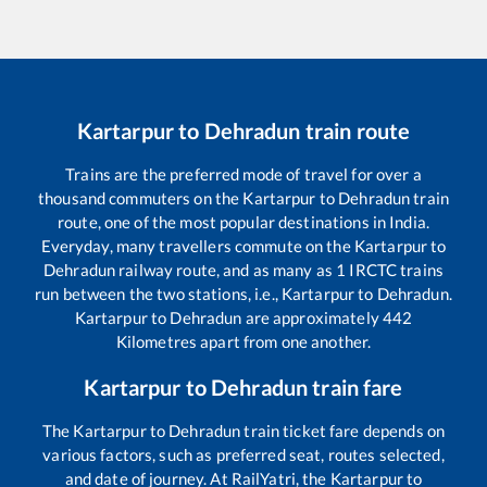
Kartarpur
to
Dehradun
train route
Trains are the preferred mode of travel for over a
thousand commuters on the
Kartarpur
to
Dehradun
train
route, one of the most popular destinations in India.
Everyday, many travellers commute on the
Kartarpur
to
Dehradun
railway route, and as many as
1
IRCTC trains
run between the two stations, i.e.,
Kartarpur
to
Dehradun
.
Kartarpur
to
Dehradun
are approximately
442
Kilometres apart from one another.
Kartarpur
to
Dehradun
train fare
The
Kartarpur
to
Dehradun
train ticket fare depends on
various factors, such as preferred seat, routes selected,
and date of journey. At RailYatri, the
Kartarpur
to