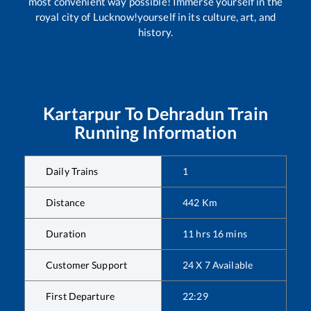
most convenient way possible! Immerse yourself in the
royal city of Lucknow!yourself in its culture, art, and
history.
Kartarpur
To
Dehradun
Train
Running Information
Daily Trains
1
Distance
442
Km
Duration
11
hrs
16
mins
Customer Support
24 X 7 Available
First Departure
22:29