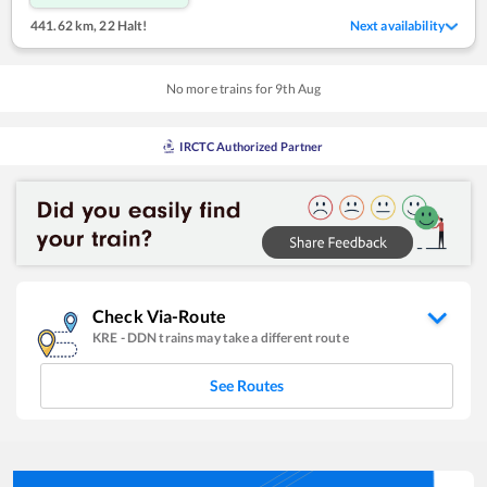
441.62 km
,
22 Halt!
Next availability
No more trains for
9
th
Aug
IRCTC Authorized Partner
Check Via-Route
KRE
-
DDN
trains may take a different route
See Routes