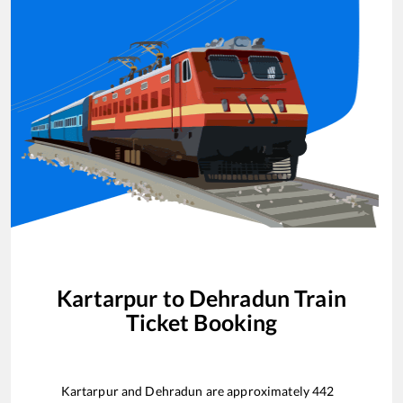
Kartarpur
to
Dehradun
Train
Ticket Booking
Kartarpur
and
Dehradun
are approximately
442