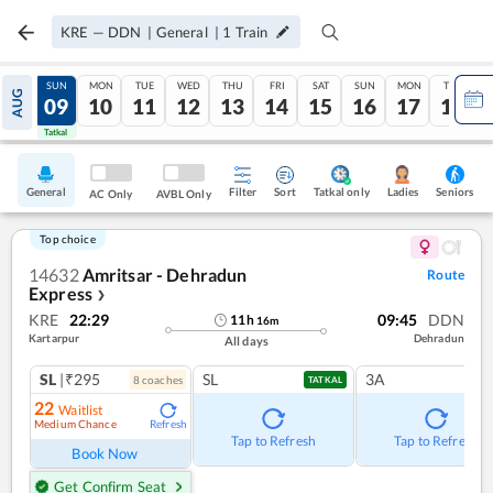
KRE
—
DDN
|
General
|
1
Train
SAT
SUN
MON
TUE
WED
THU
FRI
SAT
SUN
MON
TUE
AUG
08
09
10
11
12
13
14
15
16
17
18
Tatkal
Tatkal
General
Filter
Sort
Tatkal only
Seniors
Ladies
AC Only
AVBL Only
Top choice
14632
Amritsar - Dehradun
Route
Express
❯
KRE
22:29
09:45
DDN
11
h
16
m
Kartarpur
Dehradun
All days
SL
|₹295
SL
3A
8
coach
es
TATKAL
22
Waitlist
Medium Chance
Refresh
Tap to Refresh
Tap to Refresh
Book Now
Get Confirm Seat