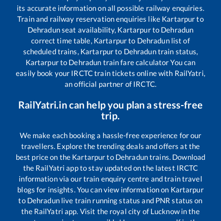
its accurate information on all possible railway enquiries.
Train and railway reservation enquiries like
Kartarpur
to
Dehradun
seat availability,
Kartarpur
to
Dehradun
correct time table,
Kartarpur
to
Dehradun
list of
scheduled trains,
Kartarpur
to
Dehradun
train status,
Kartarpur
to
Dehradun
train fare calculator You can
easily book your IRCTC train tickets online with RailYatri,
an official partner of IRCTC.
RailYatri.in can help you plan a stress-free
trip.
We make each booking a hassle-free experience for our
travellers. Explore the trending deals and offers at the
best price on the
Kartarpur
to
Dehradun
trains. Download
the RailYatri app to stay updated on the latest IRCTC
information via our train enquiry centre and train travel
blogs for insights. You can view information on
Kartarpur
to
Dehradun
live train running status and PNR status on
the RailYatri app. Visit the royal city of Lucknow in the