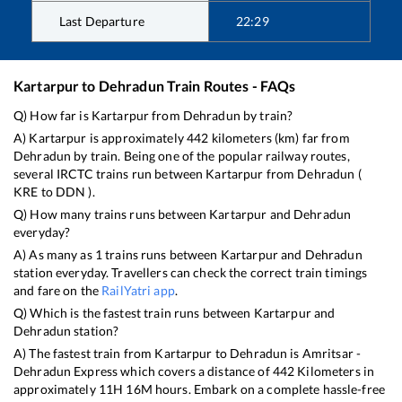
Last Departure
22:29
Kartarpur
to
Dehradun
Train Routes - FAQs
Q) How far is
Kartarpur
from
Dehradun
by train?
A)
Kartarpur
is approximately
442
kilometers (km) far from
Dehradun
by train. Being one of the popular railway routes,
several IRCTC trains run between
Kartarpur
from
Dehradun
(
KRE
to
DDN
).
Q) How many trains runs between
Kartarpur
and
Dehradun
everyday?
A) As many as
1
trains runs between
Kartarpur
and
Dehradun
station everyday. Travellers can check the correct train timings
and fare on the
RailYatri app
.
Q) Which is the fastest train runs between
Kartarpur
and
Dehradun
station?
A) The fastest train from
Kartarpur
to
Dehradun
is
Amritsar -
Dehradun Express
which covers a distance of
442
Kilometers in
approximately
11
H
16
M hours. Embark on a complete hassle-free