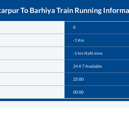
tarpur
To
Barhiya
Train Running Informa
0
-1
Km
-1
hrs
NaN
mins
24 X 7 Available
25:00
00:00