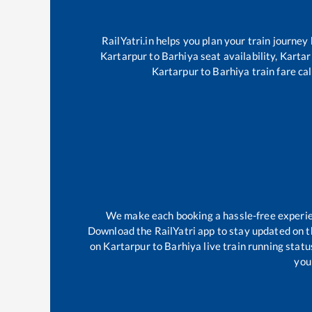
RailYatri.in helps you plan your train journey
Kartarpur
to
Barhiya
seat availability,
Kartar
Kartarpur
to
Barhiya
train fare ca
We make each booking a hassle-free experienc
Download the RailYatri app to stay updated on th
on
Kartarpur
to
Barhiya
live train running stat
your