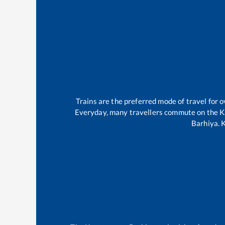
Trains are the preferred mode of travel for
Everyday, many travellers commute on the
K
Barhiya
.
K