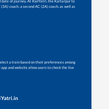
 date of journey. At RailYatri, the
Kartarpur
to
C (3A) coach, a second AC (2A) coach, as well as
select a train based on their preferences among
i app and website allow users to check the live
Yatri.in