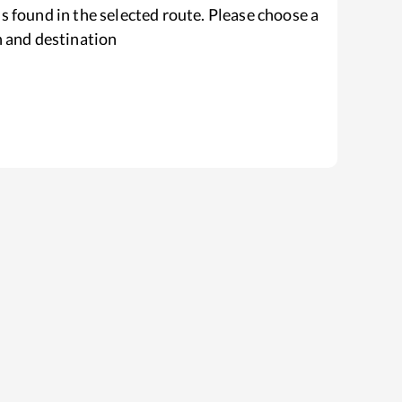
s found in the selected route. Please choose a
n and destination