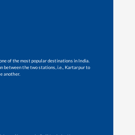
one of the most popular destinations in India.
n between the two stations, i.e.,
Kartarpur
to
e another.