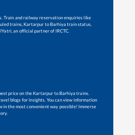
s. Train and railway reservation enquiries like
duled trains,
Kartarpur
to
Barhiya
train status,
Yatri, an official partner of IRCTC.
best price on the
Kartarpur
to
Barhiya
trains.
avel blogs for insights. You can view information
now in the most convenient way possible! Immerse
tory.