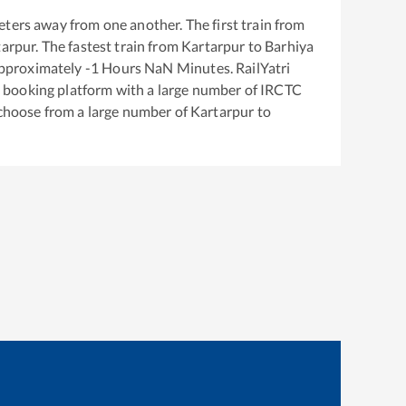
ters away from one another. The first train from
tarpur
. The fastest train from
Kartarpur
to
Barhiya
approximately
-1
Hours
NaN
Minutes. RailYatri
ket booking platform with a large number of IRCTC
 choose from a large number of
Kartarpur
to