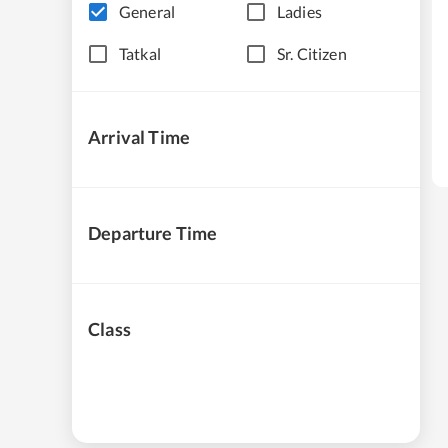
General
Ladies
Tatkal
Sr. Citizen
Arrival Time
Departure Time
Class