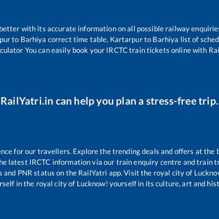
 better with its accurate information on all possible railway enquirie
pur
to
Barhiya
correct time table,
Kartarpur
to
Barhiya
list of sche
lculator You can easily book your IRCTC train tickets online with Rail
RailYatri.in can help you plan a stress-free trip.
e for our travellers. Explore the trending deals and offers at the 
e latest IRCTC information via our train enquiry centre and train tr
us and PNR status on the RailYatri app. Visit the royal city of Luck
self in the royal city of Lucknow! yourself in its culture, art and his