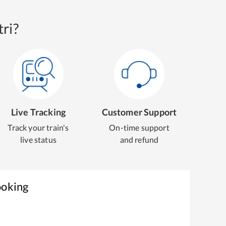
ri?
Live Tracking
Customer Support
Track your train's
On-time support
live status
and refund
ooking