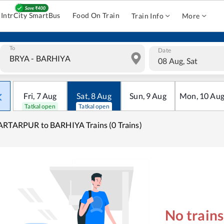
IntrCity SmartBus
Food On Train
Train Info
More
To
Date
08 Aug, Sat
Fri
,
7
Aug
Sat
,
8
Aug
Sun
,
9
Aug
Mon
,
10
Au
Tatkal open
Tatkal open
RTARPUR to BARHIYA Trains (0 Trains)
No train