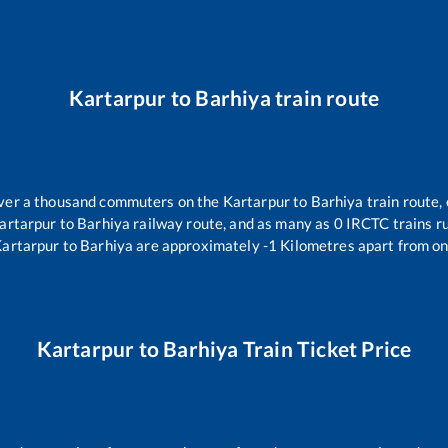
Kartarpur
to
Barhiya
train route
 over a thousand commuters on the
Kartarpur
to
Barhiya
train route, 
artarpur
to
Barhiya
railway route, and as many as
0
IRCTC trains ru
artarpur
to
Barhiya
are approximately
-1
Kilometres apart from on
Kartarpur
to
Barhiya
Train Ticket Price