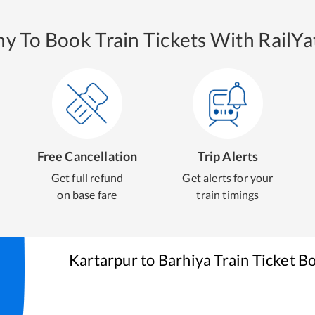
y To Book Train Tickets With RailYat
Free Cancellation
Trip Alerts
Get full refund
Get alerts for your
on base fare
train timings
Kartarpur
to
Barhiya
Train Ticket B