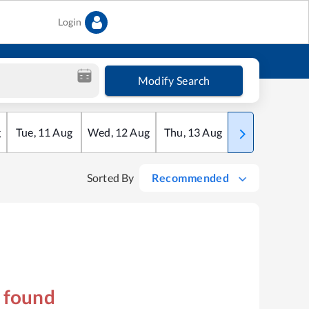
Login
Modify Search
g
Tue
,
11
Aug
Wed
,
12
Aug
Thu
,
13
Aug
Fri
,
14
Aug
Sorted By
Recommended
s found