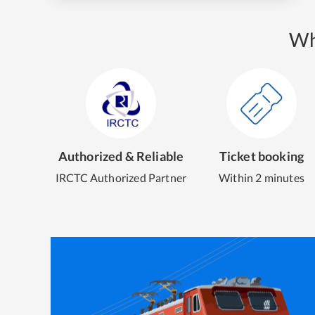
Wh
Authorized & Reliable
Ticket booking
IRCTC Authorized Partner
Within 2 minutes