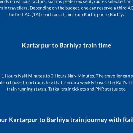
ends on various factors, such as preferred seat, routes selected, and
l train travellers. Depending on the budget, one can reserve a third A
the first AC (1A) coach on a train from
Kartarpur
to
Barhiya
Kartarpur
to
Barhiya
train time
-1
Hours
NaN
Minutes to
0
Hours
NaN
Minutes. The traveller can 
lso choose from trains like
that run on a weekly basis. The RailYatr
train running status, Tatkal train tickets and PNR status etc.
our
Kartarpur
to
Barhiya
train journey with Rail