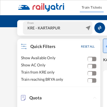
Train Tickets
From
Quick Filters
RESET ALL
Show Available Only
KA
Show AC Only
Train from KRE only
Train reaching BRYA only
Quota