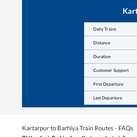
Kar
Daily Trains
Distance
Duration
Customer Support
First Departure
Last Departure
Kartarpur
to
Barhiya
Train Routes - FAQs