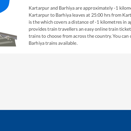
Kartarpur
and
Barhiya
are approximately
-1
kilome
Kartarpur
to
Barhiya
leaves at
25:00
hrs from
Kar
is the
which covers a distance of
-1
kilometres in 
provides train travellers an easy online train tic
trains to choose from across the country. You can
Barhiya
trains available.