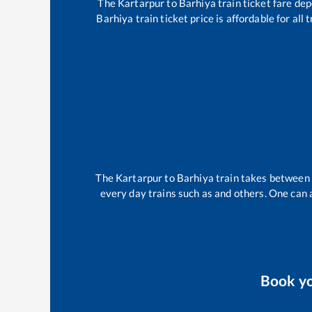
The
Kartarpur
to
Barhiya
train ticket fare dep
Barhiya
train ticket price is affordable for al
The
Kartarpur
to
Barhiya
train takes between
every day trains such as
and others. One can a
Book y