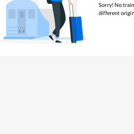
Sorry! No train
different origi