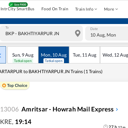
IntrCity SmartBus
Food On Train
Train Info
More
To
Date
10 Aug, Mon
Sun
,
9
Aug
Mon
,
10
Aug
Tue
,
11
Aug
Wed
,
12
Au
Tatkal open
Tatkal open
ARTARPUR to BAKHTIYARPUR JN Trains (1 Trains)
Top Choice
13006
Amritsar - Howrah Mail Express
KRE
,
19:14
27
h
12
m