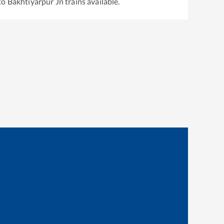
to
Bakhtiyarpur Jn
trains available.