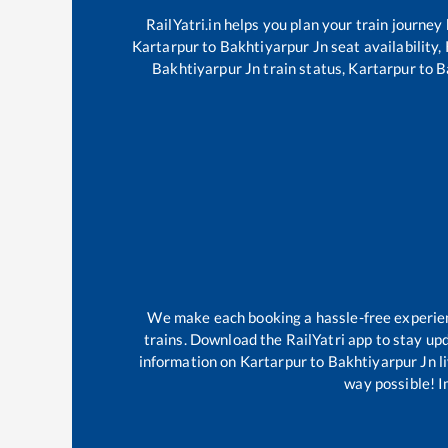
RailYatri.in helps you plan your train journey
Kartarpur
to
Bakhtiyarpur Jn
seat availability,
Bakhtiyarpur Jn
train status,
Kartarpur
to
B
We make each booking a hassle-free experience
trains. Download the RailYatri app to stay upd
information on
Kartarpur
to
Bakhtiyarpur Jn
l
way possible! Im