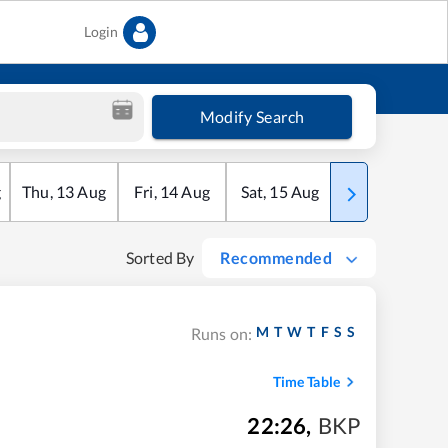
Login
Modify Search
g
Thu
,
13
Aug
Fri
,
14
Aug
Sat
,
15
Aug
Sun
,
16
Aug
Sorted By
Recommended
M
T
W
T
F
S
S
Runs on:
Time Table
22:26
,
BKP