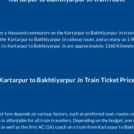
over a thousand commuters on the
Kartarpur
to
Bakhtiyarpur Jn
train
 the
Kartarpur
to
Bakhtiyarpur Jn
railway route, and as many as
1
IR
 Jn
.
Kartarpur
to
Bakhtiyarpur Jn
are approximately
1360
Kilometr
Kartarpur
to
Bakhtiyarpur Jn
Train Ticket Pric
et fare depends on various factors, such as preferred seat, routes se
e is affordable for all train travellers. Depending on the budget, on
 as well as the first AC (1A) coach on a train from
Kartarpur
to
Bakh