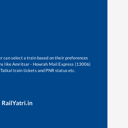
r can select a train based on their preferences
ns like
Amritsar - Howrah Mail Express (13006)
 Tatkal train tickets and PNR status etc.
 RailYatri.in