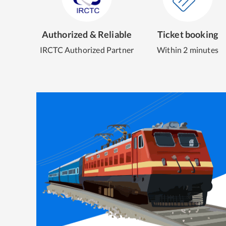
Authorized & Reliable
Ticket booking
IRCTC Authorized Partner
Within 2 minutes