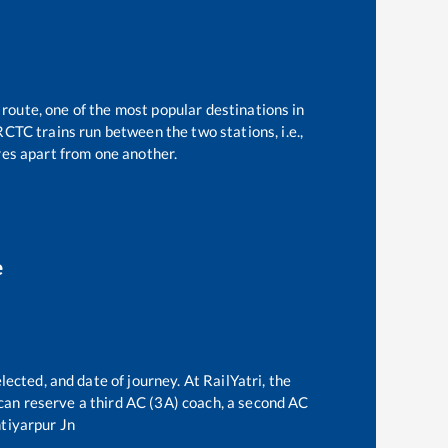
 route, one of the most popular destinations in
CTC trains run between the two stations, i.e.,
es apart from one another.
e
lected, and date of journey. At RailYatri, the
e can reserve a third AC (3A) coach, a second AC
tiyarpur Jn