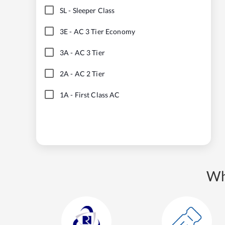
SL
-
Sleeper Class
3E
-
AC 3 Tier Economy
3A
-
AC 3 Tier
2A
-
AC 2 Tier
1A
-
First Class AC
Wh