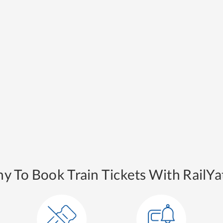
y To Book Train Tickets With RailYat