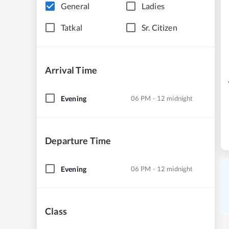
General
Ladies
Tatkal
Sr. Citizen
Arrival Time
Evening
06 PM - 12 midnight
Departure Time
Evening
06 PM - 12 midnight
Class