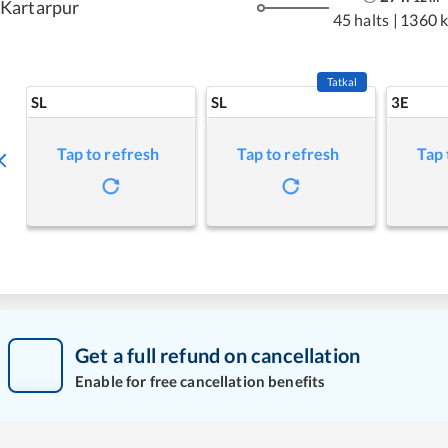
Kartarpur
45 halts
|
1360 
Tatkal
SL
SL
3E
Tap to refresh
Tap to refresh
Tap 
Get a full refund on cancellation
Enable for free cancellation benefits