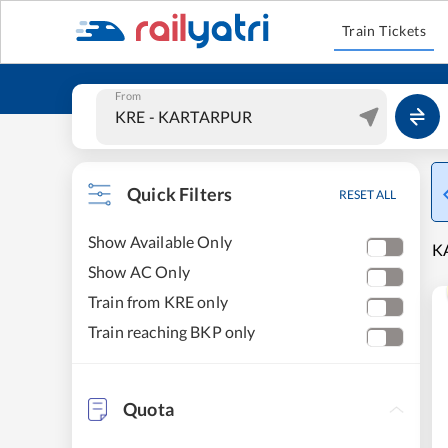
Train Tickets
From
Quick Filters
RESET ALL
Show Available Only
K
Show AC Only
Train from KRE only
Train reaching BKP only
Quota