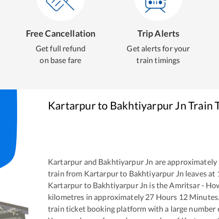
Free Cancellation
Trip Alerts
Get full refund
Get alerts for your
on base fare
train timings
Kartarpur
to
Bakhtiyarpur Jn
Train 
Kartarpur
and
Bakhtiyarpur Jn
are approximately
train from
Kartarpur
to
Bakhtiyarpur Jn
leaves at
Kartarpur
to
Bakhtiyarpur Jn
is the
Amritsar - Ho
kilometres in approximately
27
Hours
12
Minutes. 
train ticket booking platform with a large number 