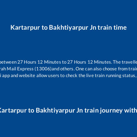
Kartarpur
to
Bakhtiyarpur Jn
train time
 between
27
Hours
12
Minutes to
27
Hours
12
Minutes. The travelle
rah Mail Express (13006)
and others. One can also choose from trai
i app and website allow users to check the live train running status,
Kartarpur
to
Bakhtiyarpur Jn
train journey with