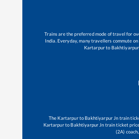
Trains are the preferred mode of travel for 
India. Everyday, many travellers commute on
Kartarpur
to
Bakhtiyarpur
The
Kartarpur
to
Bakhtiyarpur Jn
train tick
Kartarpur
to
Bakhtiyarpur Jn
train ticket pric
(2A) coach,