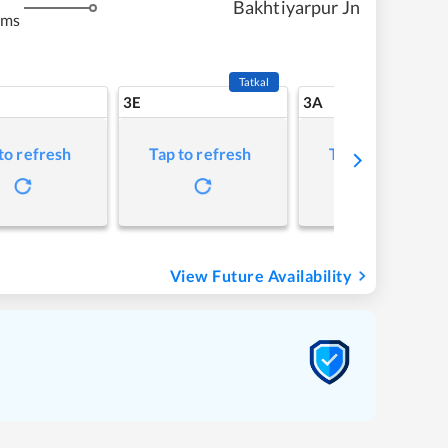
Bakhtiyarpur Jn
kms
Tatkal
3E
3A
to refresh
Tap to refresh
Tap to refresh
View Future Availability