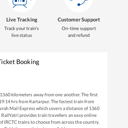
Live Tracking
Customer Support
Track your train's
On-time support
live status
and refund
Ticket Booking
1360
kilometers away from one another. The first
19:14
hrs from
Kartarpur
. The fastest train from
wrah Mail Express
which covers a distance of
1360
RailYatri provides train travellers an easy online
of IRCTC trains to choose from across the country.