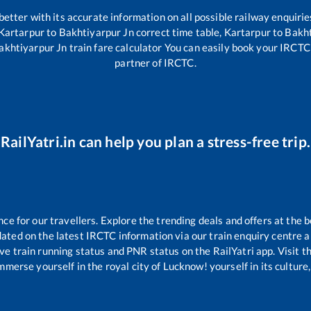
 better with its accurate information on all possible railway enquirie
Kartarpur
to
Bakhtiyarpur Jn
correct time table,
Kartarpur
to
Bakht
akhtiyarpur Jn
train fare calculator You can easily book your IRCTC t
partner of IRCTC.
RailYatri.in can help you plan a stress-free trip.
 for our travellers. Explore the trending deals and offers at the b
ated on the latest IRCTC information via our train enquiry centre an
ive train running status and PNR status on the RailYatri app. Visit 
merse yourself in the royal city of Lucknow! yourself in its culture,