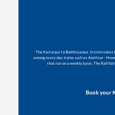
The
Kartarpur
to
Bakhtiyarpur Jn
train takes
among every day trains such as
Amritsar - How
that run on a weekly basis. The RailYatr
Book your