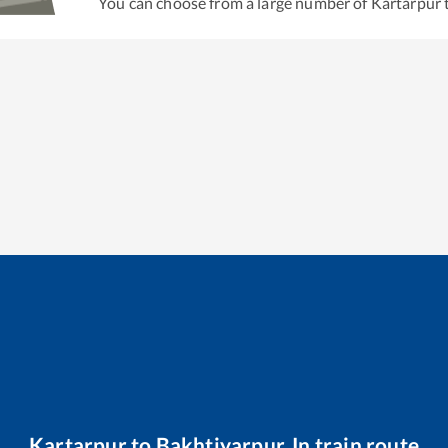
You can choose from a large number of
Kartarpur
Kartarpur
to
Bakhtiyarpur Jn
train route