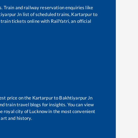
s. Train and railway reservation enquiries like
iyarpur Jn
list of scheduled trains,
Kartarpur
to
rain tickets online with RailYatri, an official
est price on the
Kartarpur
to
Bakhtiyarpur Jn
d train travel blogs for insights. You can view
the royal city of Lucknow in the most convenient
 art and history.