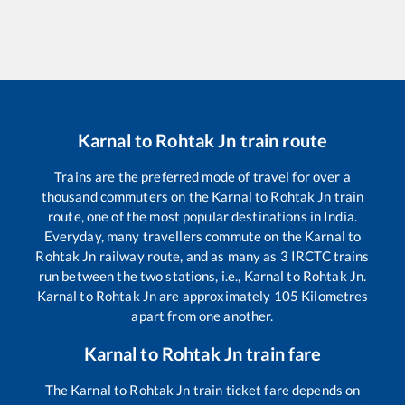
Karnal
to
Rohtak Jn
train route
Trains are the preferred mode of travel for over a
thousand commuters on the
Karnal
to
Rohtak Jn
train
route, one of the most popular destinations in India.
Everyday, many travellers commute on the
Karnal
to
Rohtak Jn
railway route, and as many as
3
IRCTC trains
run between the two stations, i.e.,
Karnal
to
Rohtak Jn
.
Karnal
to
Rohtak Jn
are approximately
105
Kilometres
apart from one another.
Karnal
to
Rohtak Jn
train fare
The
Karnal
to
Rohtak Jn
train ticket fare depends on