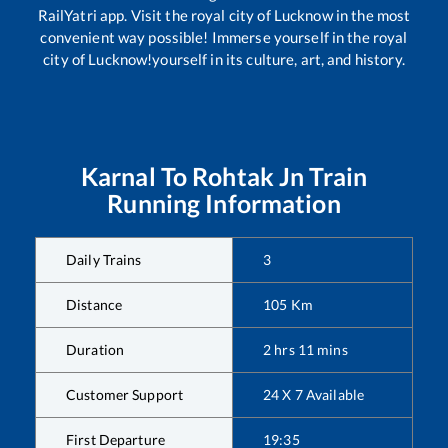
RailYatri app. Visit the royal city of Lucknow in the most
convenient way possible! Immerse yourself in the royal
city of Lucknow!yourself in its culture, art, and history.
Karnal
To
Rohtak Jn
Train
Running Information
Daily Trains
3
Distance
105
Km
Duration
2
hrs
11
mins
Customer Support
24 X 7 Available
First Departure
19:35