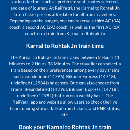
various factors, such as preferred seat, routes selected,
and date of journey. At RailYatri, the
Karnal
to
Rohtak Jn
train ticket price is affordable for all train travellers.
Depending on the budget, one can reserve a third AC (3A)
coach, a second AC (2A) coach, as well as the first AC (1A)
coach on a train from
Karnal
to
Rohtak Jn
Karnal
to
Rohtak Jn
train time
The
Karnal
to
Rohtak Jn
train takes between
2
Hours
11
Minutes to
2
Hours
33
Minutes. The traveller can select a
train based on their preferences among every day trains
such as
undefined (14796), Bikaner Express (14718),
undefined (12984)
and others. One can also choose from
trains like
undefined (14796), Bikaner Express (14718),
undefined (12984)
that run on a weekly basis. The
RailYatri app and website allow users to check the live
train running status, Tatkal train tickets, and PNR status,
etc.
Book your
Karnal
to
Rohtak Jn
train