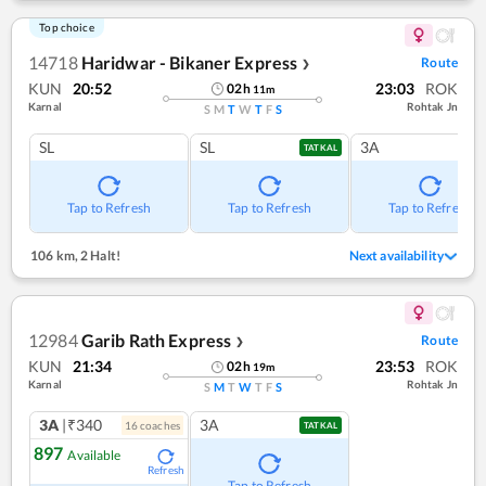
Top choice
14718
Haridwar - Bikaner Express
Route
❯
KUN
20:52
23:03
ROK
02
h
11
m
Karnal
Rohtak Jn
S
M
T
W
T
F
S
SL
SL
3A
TATKAL
Tap to Refresh
Tap to Refresh
Tap to Refresh
106 km
,
2 Halt!
Next availability
12984
Garib Rath Express
Route
❯
KUN
21:34
23:53
ROK
02
h
19
m
Karnal
Rohtak Jn
S
M
T
W
T
F
S
3A
|₹340
3A
16
coach
es
TATKAL
897
Available
Refresh
Tap to Refresh