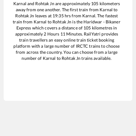
Karnal
and
Rohtak Jn
are approximately
105
kilometers
away from one another. The first train from
Karnal
to
Rohtak Jn
leaves at
19:35
hrs from
Karnal
. The fastest
train from
Karnal
to
Rohtak Jn
is the
Haridwar - Bikaner
Express
which covers a distance of
105
kilometres in
approximately
2
Hours
11
Minutes. RailYatri provides
train travellers an easy online train ticket booking
platform with a large number of IRCTC trains to choose
from across the country. You can choose from a large
number of
Karnal
to
Rohtak Jn
trains available.