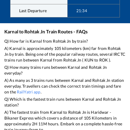
Last Departure
21:34
Karnal
to
Rohtak Jn
Train Routes - FAQs
Q) How far is
Karnal
from
Rohtak Jn
by train?
A)
Karnal
is approximately
105
kilometers (km) far from
Rohtak
Jn
by train. Being one of the popular railway routes, several IRCTC
trains run between
Karnal
from
Rohtak Jn
(
KUN
to
ROK
).
Q) How many trains runs between
Karnal
and
Rohtak Jn
everyday?
A) As many as
3
trains runs between
Karnal
and
Rohtak Jn
station
everyday. Travellers can check the correct train timings and fare
on the
RailYatri app
.
Q) Which is the fastest train runs between
Karnal
and
Rohtak Jn
station?
A) The fastest train from
Karnal
to
Rohtak Jn
is
Haridwar -
Bikaner Express
which covers a distance of
105
Kilometers in
approximately
2
H
11
M hours. Embark on a complete hassle-free
train journey from to .