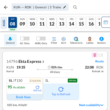
KUN
—
ROK
|
General
|
3
Trains
FRI
SAT
SUN
MON
TUE
WED
THU
FRI
SAT
SUN
MON
AUG
07
08
09
10
11
12
13
14
15
16
17
Tatkal
Tatkal
General
Filter
Sort
Tatkal only
Seniors
Ladies
AC Only
AVBL Only
14796
Ekta Express
Route
❯
KUN
19:35
22:08
ROK
02
h
33
m
Karnal
Rohtak Jn
All days
SL
|₹150
SL
2
coach
es
TATKAL
95
Available
Refresh
Tap to Refresh
Book Now
105 km
,
4 Halt!
Next availability