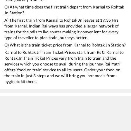
Q) At what time does the first train depart from
Karnal
to
Rohtak
Jn
Station?
A) The first train from
Karnal
to
Rohtak Jn
leaves at
19:35
Hrs
from
Karnal
. Indian Railways has provided a larger network of
trains for the ndls to lko routes making it convenient for every
type of traveller to plan train journeys better.
Q) What is the train ticket price from
Karnal
to
Rohtak Jn
Station?
Karnal
to
Rohtak Jn
Train Ticket Prices start from Rs
0
.
Karnal
to
Rohtak Jn
Train Ticket Prices vary from train to train and the
services which you choose to avail during the journey. RailYatri
offers ‘food on train’ service to all its users. Order your food on
the train in just 3 steps and we will bring you hot meals from
hygienic kitchens.
Karnal
to
Rohtak Jn
Train Time Table
Train No./Name
Departure
Arrival
Train Status
14796
Ekta Express
19:35
19:35
Mostly
Ont