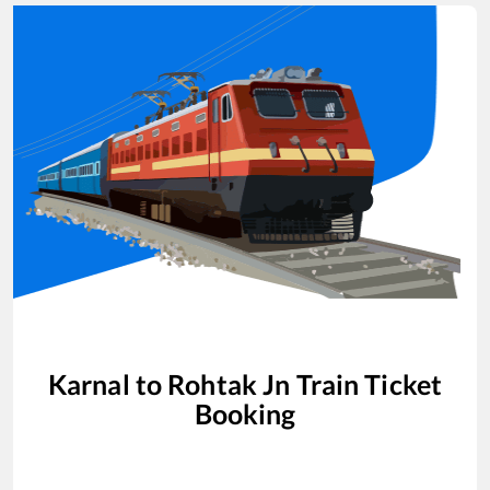
Karnal
to
Rohtak Jn
Train Ticket
Booking