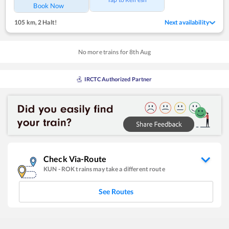
Book Now
105 km
,
2 Halt!
Next availability
No more trains for
8
th
Aug
IRCTC Authorized Partner
Check Via-Route
KUN
-
ROK
trains may take a different route
See Routes