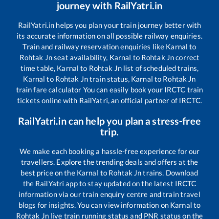
journey with RailYatri.in
RailYatri.in helps you plan your train journey better with
its accurate information on all possible railway enquiries.
Train and railway reservation enquiries like
Karnal
to
Rohtak Jn
seat availability,
Karnal
to
Rohtak Jn
correct
time table,
Karnal
to
Rohtak Jn
list of scheduled trains,
Karnal
to
Rohtak Jn
train status,
Karnal
to
Rohtak Jn
train fare calculator You can easily book your IRCTC train
tickets online with RailYatri, an official partner of IRCTC.
RailYatri.in can help you plan a stress-free
trip.
We make each booking a hassle-free experience for our
travellers. Explore the trending deals and offers at the
best price on the
Karnal
to
Rohtak Jn
trains. Download
the RailYatri app to stay updated on the latest IRCTC
information via our train enquiry centre and train travel
blogs for insights. You can view information on
Karnal
to
Rohtak Jn
live train running status and PNR status on the