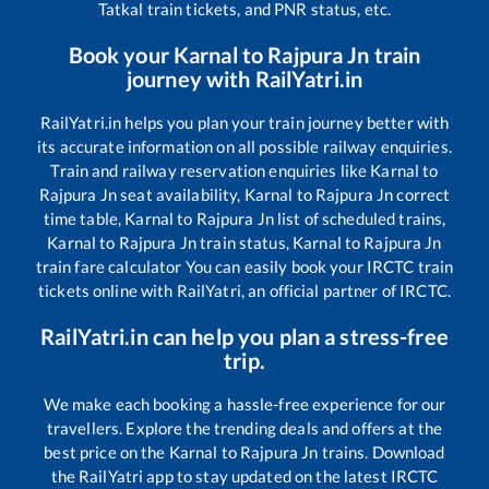
Tatkal train tickets, and PNR status, etc.
Book your
Karnal
to
Rajpura Jn
train
journey with RailYatri.in
RailYatri.in helps you plan your train journey better with
its accurate information on all possible railway enquiries.
Train and railway reservation enquiries like
Karnal
to
Rajpura Jn
seat availability,
Karnal
to
Rajpura Jn
correct
time table,
Karnal
to
Rajpura Jn
list of scheduled trains,
Karnal
to
Rajpura Jn
train status,
Karnal
to
Rajpura Jn
train fare calculator You can easily book your IRCTC train
tickets online with RailYatri, an official partner of IRCTC.
RailYatri.in can help you plan a stress-free
trip.
We make each booking a hassle-free experience for our
travellers. Explore the trending deals and offers at the
best price on the
Karnal
to
Rajpura Jn
trains. Download
the RailYatri app to stay updated on the latest IRCTC