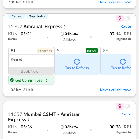
103 km
,
3 Halt!
Next availability
Fastest
Top choice
15707
Amrapali Express
Route
❯
KUN
05:21
07:14
RPJ
01
h
53
m
Karnal
Rajpura Jn
All days
SL
SL
3E
4
coach
es
TATKAL
Regret
Tap to Refresh
Tap to Refresh
Book Now
Get Confirm Seat
103 km
,
3 Halt!
Next availability
11057
Mumbai CSMT - Amritsar
Route
Express
❯
KUN
05:36
08:38
RPJ
03
h
02
m
Karnal
Rajpura Jn
All days