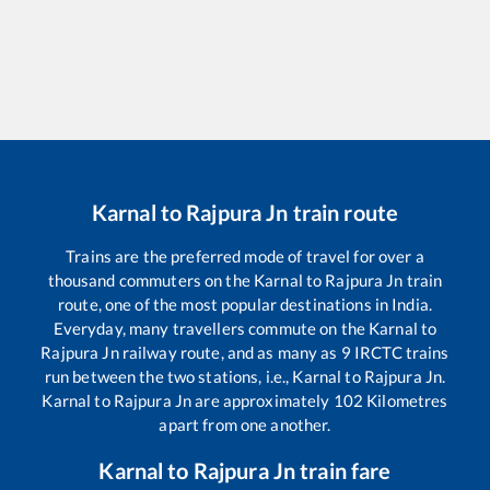
Karnal
to
Rajpura Jn
train route
Trains are the preferred mode of travel for over a
thousand commuters on the
Karnal
to
Rajpura Jn
train
route, one of the most popular destinations in India.
Everyday, many travellers commute on the
Karnal
to
Rajpura Jn
railway route, and as many as
9
IRCTC trains
run between the two stations, i.e.,
Karnal
to
Rajpura Jn
.
Karnal
to
Rajpura Jn
are approximately
102
Kilometres
apart from one another.
Karnal
to
Rajpura Jn
train fare