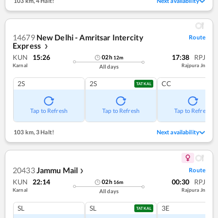
103 km
,
4 Halt!
Next availability
14679
New Delhi - Amritsar Intercity
Route
Express
❯
KUN
15:26
17:38
RPJ
02
h
12
m
Karnal
Rajpura Jn
All days
2S
2S
CC
TATKAL
Tap to Refresh
Tap to Refresh
Tap to Refresh
103 km
,
3 Halt!
Next availability
20433
Jammu Mail
Route
❯
KUN
22:14
00:30
RPJ
02
h
16
m
Karnal
Rajpura Jn
All days
SL
SL
3E
TATKAL