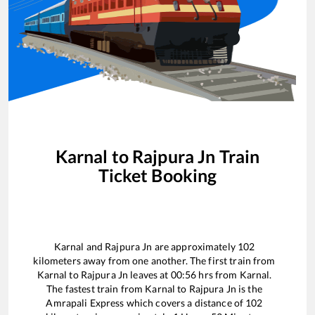
Karnal
to
Rajpura Jn
Train
Ticket Booking
Karnal
and
Rajpura Jn
are approximately
102
kilometers away from one another. The first train from
Karnal
to
Rajpura Jn
leaves at
00:56
hrs from
Karnal
.
The fastest train from
Karnal
to
Rajpura Jn
is the
Amrapali Express
which covers a distance of
102