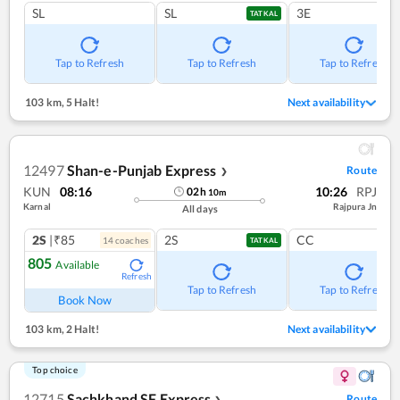
SL
SL
3E
TATKAL
Tap to Refresh
Tap to Refresh
Tap to Refresh
103 km
,
5 Halt!
Next availability
12497
Shan-e-Punjab Express
Route
❯
KUN
08:16
10:26
RPJ
02
h
10
m
Karnal
Rajpura Jn
All days
2S
|₹85
2S
CC
14
coach
es
TATKAL
805
Available
Refresh
Tap to Refresh
Tap to Refresh
Book Now
103 km
,
2 Halt!
Next availability
Top choice
12715
Sachkhand SF Express
Route
❯