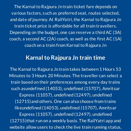
The
Karnal
to
Rajpura Jn
train ticket fare depends on
various factors, such as preferred seat, routes selected,
and date of journey. At RailYatri, the
Karnal
to
Rajpura Jn
train ticket price is affordable for all train travellers.
Depending on the budget, one can reserve a third AC (3A)
coach, a second AC (2A) coach, as well as the first AC (1A)
coach on a train from
Karnal
to
Rajpura Jn
Karnal
to
Rajpura Jn
train time
The
Karnal
to
Rajpura Jn
train takes between
1
Hours
53
Minutes to
3
Hours
20
Minutes. The traveller can select a
train based on their preferences among every day trains
such as
undefined (14053), undefined (15707), Amritsar
Express (11057), undefined (12497), undefined
(12715)
and others. One can also choose from trains
like
undefined (14053), undefined (15707), Amritsar
Express (11057), undefined (12497), undefined
(12715)
that run on a weekly basis. The RailYatri app and
website allow users to check the live train running status,