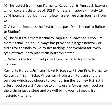
A) The fastest train from
Karnal
to
Rajpura Jn
is
Amrapali Express
which covers a distance of
102
Kilometers in approximately
1
H
53
M hours. Embark on a complete hassle-free train journey from
to .
Q) At what time does the first train depart from
Karnal
to
Rajpura
Jn
Station?
A) The first train from
Karnal
to
Rajpura Jn
leaves at
00:56
Hrs
from
Karnal
. Indian Railways has provided a larger network of
trains for the ndls to lko routes making it convenient for every
type of traveller to plan train journeys better.
Q) What is the train ticket price from
Karnal
to
Rajpura Jn
Station?
Karnal
to
Rajpura Jn
Train Ticket Prices start from Rs
0
.
Karnal
to
Rajpura Jn
Train Ticket Prices vary from train to train and the
services which you choose to avail during the journey. RailYatri
offers ‘food on train’ service to all its users. Order your food on
the train in just 3 steps and we will bring you hot meals from
hygienic kitchens.