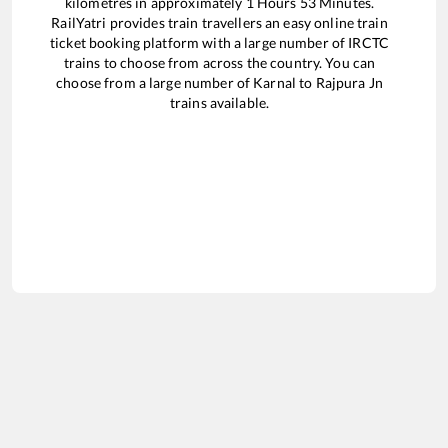
kilometres in approximately
1
Hours
53
Minutes.
RailYatri provides train travellers an easy online train
ticket booking platform with a large number of IRCTC
trains to choose from across the country. You can
choose from a large number of
Karnal
to
Rajpura Jn
trains available.