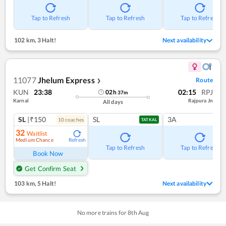
Tap to Refresh
Tap to Refresh
Tap to Refresh
102 km
,
3 Halt!
Next availability
11077
Jhelum Express
Route
❯
KUN
23:38
02:15
RPJ
02
h
37
m
Karnal
Rajpura Jn
All days
SL
|₹150
SL
3A
10
coach
es
TATKAL
32
Waitlist
Medium Chance
Refresh
Tap to Refresh
Tap to Refresh
Book Now
Get Confirm Seat
103 km
,
5 Halt!
Next availability
No more trains for
8
th
Aug