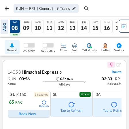
KUN
—
RPJ
|
General
|
9
Trains
FRI
SAT
SUN
MON
TUE
WED
THU
FRI
SAT
SUN
MON
AUG
07
08
09
10
11
12
13
14
15
16
17
Tatkal
Tatkal
General
Filter
Sort
Tatkal only
Seniors
Ladies
AC Only
AVBL Only
14053
Himachal Express
Route
❯
KUN
00:56
03:33
RPJ
02
h
37
m
Karnal
Rajpura Jn
All days
SL
|₹150
SL
3A
5
coach
es
TATKAL
65
RAC
Refresh
Tap to Refresh
Tap to Refresh
Book Now