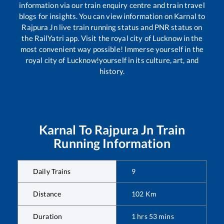
information via our train enquiry centre and train travel
blogs for insights. You can view information on
Karnal
to
Rajpura Jn
live train running status and PNR status on
the RailYatri app. Visit the royal city of Lucknow in the
most convenient way possible! Immerse yourself in the
royal city of Lucknow!yourself in its culture, art, and
history.
Karnal
To
Rajpura Jn
Train
Running Information
Daily Trains
9
Distance
102
Km
Duration
1
hrs
53
mins