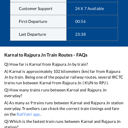
Customer Support
24 X 7 Available
First Departure
00:56
Last Departure
23:38
Karnal
to
Rajpura Jn
Train Routes - FAQs
Q) How far is
Karnal
from
Rajpura Jn
by train?
A)
Karnal
is approximately
102
kilometers (km) far from
Rajpura
Jn
by train. Being one of the popular railway routes, several IRCTC
trains run between
Karnal
from
Rajpura Jn
(
KUN
to
RPJ
).
Q) How many trains runs between
Karnal
and
Rajpura Jn
everyday?
A) As many as
9
trains runs between
Karnal
and
Rajpura Jn
station
everyday. Travellers can check the correct train timings and fare
on the
RailYatri app
.
Q) Which is the fastest train runs between
Karnal
and
Rajpura Jn
station?