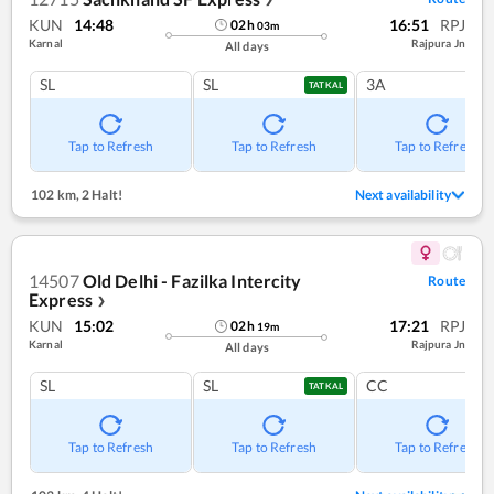
KUN
14:48
16:51
RPJ
02
h
03
m
Karnal
Rajpura Jn
All days
SL
SL
3A
TATKAL
Tap to Refresh
Tap to Refresh
Tap to Refresh
102 km
,
2 Halt!
Next availability
14507
Old Delhi - Fazilka Intercity
Route
Express
❯
KUN
15:02
17:21
RPJ
02
h
19
m
Karnal
Rajpura Jn
All days
SL
SL
CC
TATKAL
Tap to Refresh
Tap to Refresh
Tap to Refresh