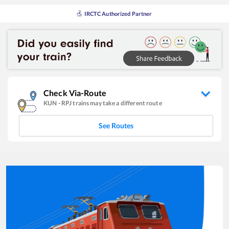
IRCTC Authorized Partner
Check Via-Route
KUN
-
RPJ
trains may take a different route
See Routes