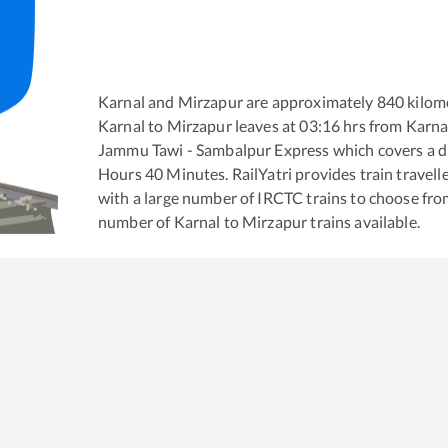
Karnal
and
Mirzapur
are approximately
840
kilome
Karnal
to
Mirzapur
leaves at
03:16
hrs from
Karna
Jammu Tawi - Sambalpur Express
which covers a d
Hours
40
Minutes. RailYatri provides train travell
with a large number of IRCTC trains to choose fro
number of
Karnal
to
Mirzapur
trains available.