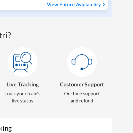
View Future Availability
ri?
Live Tracking
Customer Support
Track your train's
On-time support
live status
and refund
king