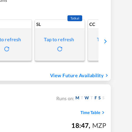
Tatkal
SL
CC
to refresh
Tap to refresh
Tap to refresh
View Future Availability
M
T
W
T
F
S
S
Runs on:
Time Table
18:47
,
MZP