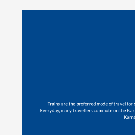
Trains are the preferred mode of travel fo
Everyday, many travellers commute on the
Kar
Karn