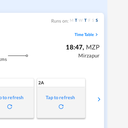
M
T
W
T
F
S
S
Runs on:
Time Table
18:47
,
MZP
Mirzapur
kms
2A
p to refresh
Tap to refresh