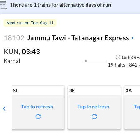
There are
1
trains for alternative days of run
Next run on
Tue, Aug 11
18102
Jammu Tawi - Tatanagar Express
KUN
,
03:43
15
h
04
m
Karnal
19 halts
|
842 
SL
3E
3A
Tap to refresh
Tap to refresh
Ta