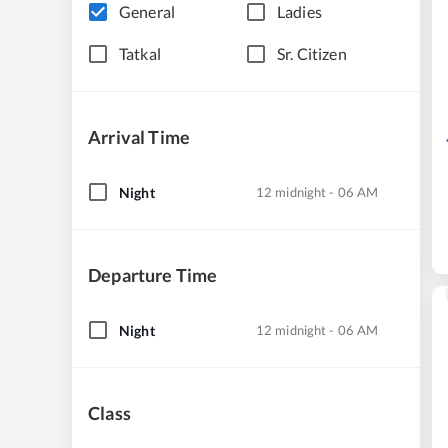
General
Ladies
Tatkal
Sr. Citizen
Arrival Time
Night
12 midnight - 06 AM
Departure Time
Night
12 midnight - 06 AM
Class