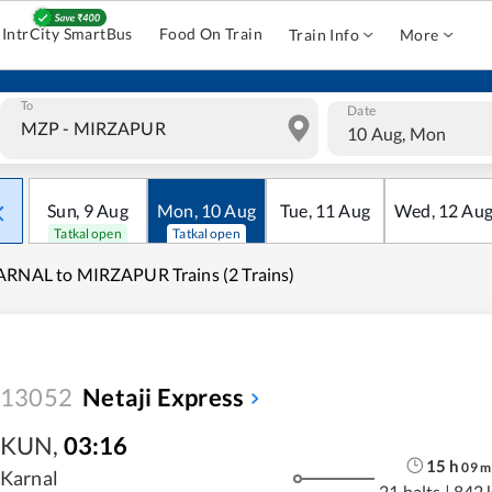
IntrCity SmartBus
Food On Train
Train Info
More
To
Date
10 Aug, Mon
Sun
,
9
Aug
Mon
,
10
Aug
Tue
,
11
Aug
Wed
,
12
Au
Tatkal open
Tatkal open
RNAL to MIRZAPUR Trains (2 Trains)
13052
Netaji Express
KUN
,
03:16
15
h
09
m
Karnal
21 halts
|
842 