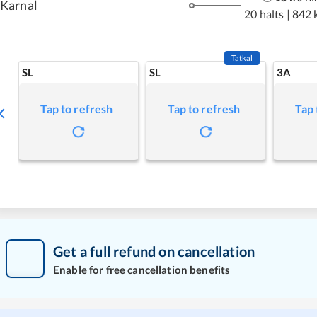
Karnal
20 halts
|
842 
Tatkal
SL
SL
3A
Tap to refresh
Tap to refresh
Tap 
Get a full refund on cancellation
Enable for free cancellation benefits