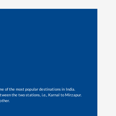
ne of the most popular destinations in India.
ween the two stations, i.e.,
Karnal
to
Mirzapur
.
other.