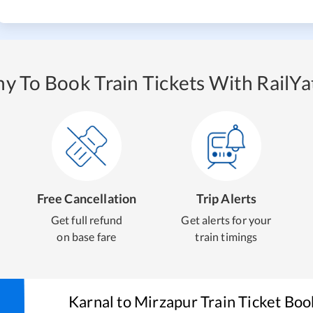
y To Book Train Tickets With RailYat
Free Cancellation
Trip Alerts
Get full refund
Get alerts for your
on base fare
train timings
Karnal
to
Mirzapur
Train Ticket Boo