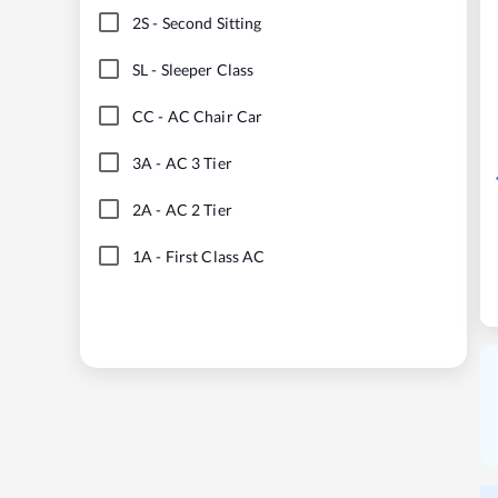
2S
-
Second Sitting
SL
-
Sleeper Class
CC
-
AC Chair Car
3A
-
AC 3 Tier
2A
-
AC 2 Tier
1A
-
First Class AC