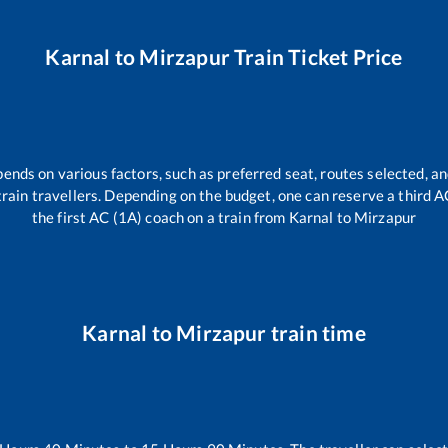
Karnal
to
Mirzapur
Train Ticket Price
pends on various factors, such as preferred seat, routes selected, an
l train travellers. Depending on the budget, one can reserve a third 
the first AC (1A) coach on a train from
Karnal
to
Mirzapur
Karnal
to
Mirzapur
train time