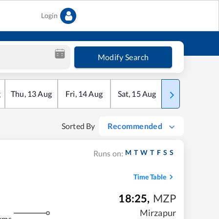
Login
Modify Search
g
Thu
,
13
Aug
Fri
,
14
Aug
Sat
,
15
Aug
Sun
,
16
Aug
Sorted By
Recommended
M
T
W
T
F
S
S
Runs on:
Time Table
18:25
,
MZP
Mirzapur
kms