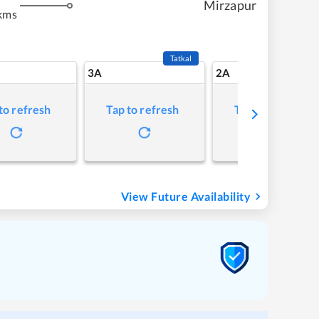
Mirzapur
kms
Tatkal
3A
2A
to refresh
Tap to refresh
Tap to refresh
View Future Availability