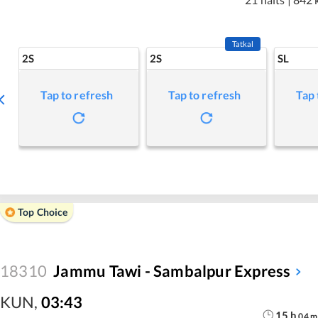
Tatkal
2S
2S
SL
Tap to refresh
Tap to refresh
Tap 
Top Choice
18310
Jammu Tawi - Sambalpur Express
KUN
,
03:43
15
h
04
m