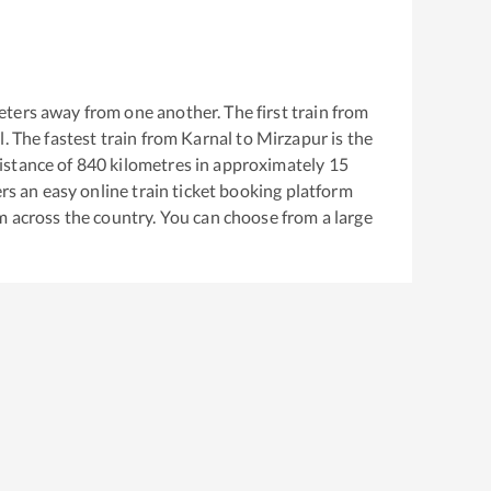
ters away from one another. The first train from
l
. The fastest train from
Karnal
to
Mirzapur
is the
istance of
840
kilometres in approximately
15
ers an easy online train ticket booking platform
m across the country. You can choose from a large