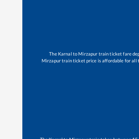
The
Karnal
to
Mirzapur
train ticket fare de
Mirzapur
train ticket price is affordable for al