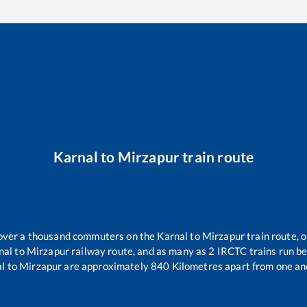
Karnal
to
Mirzapur
train route
r over a thousand commuters on the
Karnal
to
Mirzapur
train route, o
nal
to
Mirzapur
railway route, and as many as
2
IRCTC trains run bet
al
to
Mirzapur
are approximately
840
Kilometres apart from one an