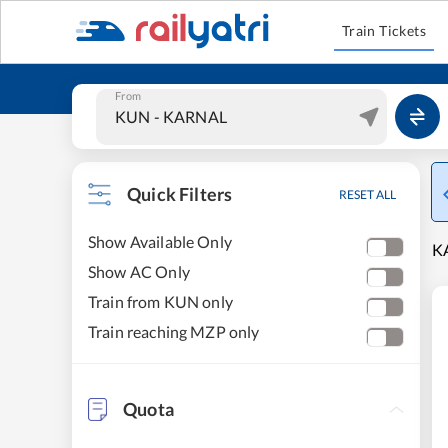
Train Tickets
From
Quick Filters
RESET ALL
Show Available Only
KA
Show AC Only
Train from KUN only
Train reaching MZP only
Quota