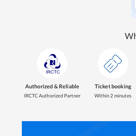
Wh
Authorized & Reliable
Ticket booking
IRCTC Authorized Partner
Within 2 minutes