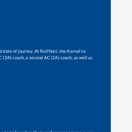
d date of journey. At RailYatri, the
Karnal
to
AC (3A) coach, a second AC (2A) coach, as well as