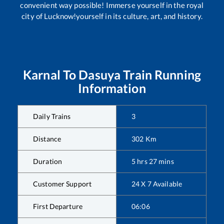
convenient way possible! Immerse yourself in the royal
city of Lucknow!yourself in its culture, art, and history.
Karnal
To
Dasuya
Train Running
Information
Daily Trains
3
Distance
302
Km
Duration
5
hrs
27
mins
Customer Support
24 X 7 Available
First Departure
06:06