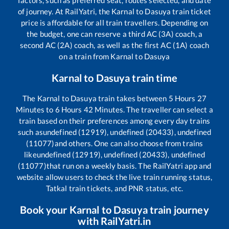
of journey. At RailYatri, the
Karnal
to
Dasuya
train ticket
price is affordable for all train travellers. Depending on
the budget, one can reserve a third AC (3A) coach, a
second AC (2A) coach, as well as the first AC (1A) coach
on a train from
Karnal
to
Dasuya
Karnal
to
Dasuya
train time
The
Karnal
to
Dasuya
train takes between
5
Hours
27
Minutes to
6
Hours
42
Minutes. The traveller can select a
train based on their preferences among every day trains
such as
undefined (12919), undefined (20433), undefined
(11077)
and others. One can also choose from trains
like
undefined (12919), undefined (20433), undefined
(11077)
that run on a weekly basis. The RailYatri app and
website allow users to check the live train running status,
Tatkal train tickets, and PNR status, etc.
Book your
Karnal
to
Dasuya
train journey
with RailYatri.in