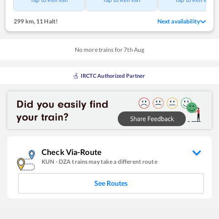
299 km
,
11 Halt!
Next availability
No more trains for
7
th
Aug
IRCTC Authorized Partner
Check Via-Route
KUN
-
DZA
trains may take a different route
See Routes