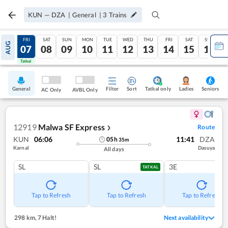
KUN
—
DZA
|
General
|
3
Trains
THU
FRI
SAT
SUN
MON
TUE
WED
THU
FRI
SAT
SUN
AUG
06
07
08
09
10
11
12
13
14
15
16
Tatkal
Tatkal
General
Filter
Sort
Tatkal only
Seniors
Ladies
AC Only
AVBL Only
12919
Malwa SF Express
Route
❯
KUN
06:06
11:41
DZA
05
h
35
m
Karnal
Dasuya
All days
SL
SL
3E
TATKAL
Tap to Refresh
Tap to Refresh
Tap to Refresh
298 km
,
7 Halt!
Next availability