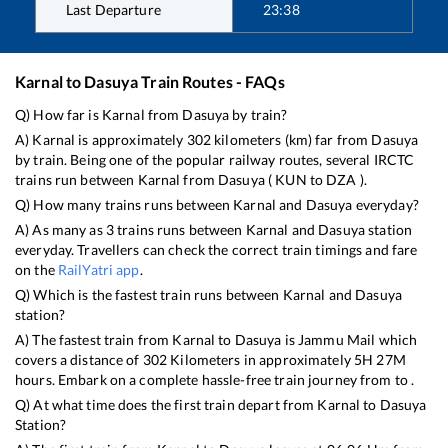
Last Departure
23:38
Karnal
to
Dasuya
Train Routes - FAQs
Q) How far is
Karnal
from
Dasuya
by train?
A)
Karnal
is approximately
302
kilometers (km) far from
Dasuya
by train. Being one of the popular railway routes, several IRCTC
trains run between
Karnal
from
Dasuya
(
KUN
to
DZA
).
Q) How many trains runs between
Karnal
and
Dasuya
everyday?
A) As many as
3
trains runs between
Karnal
and
Dasuya
station
everyday. Travellers can check the correct train timings and fare
on the
RailYatri app
.
Q) Which is the fastest train runs between
Karnal
and
Dasuya
station?
A) The fastest train from
Karnal
to
Dasuya
is
Jammu Mail
which
covers a distance of
302
Kilometers in approximately
5
H
27
M
hours. Embark on a complete hassle-free train journey from to .
Q) At what time does the first train depart from
Karnal
to
Dasuya
Station?