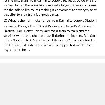
A) The first train from
Karnal
to
Dasuya
leaves at
06:06
Hrs from
Karnal
. Indian Railways has provided a larger network of trains
for the ndls to lko routes making it convenient for every type of
traveller to plan train journeys better.
Q) What is the train ticket price from
Karnal
to
Dasuya
Station?
Karnal
to
Dasuya
Train Ticket Prices start from Rs
0
.
Karnal
to
Dasuya
Train Ticket Prices vary from train to train and the
services which you choose to avail during the journey. RailYatri
offers ‘food on train’ service to all its users. Order your food on
the train in just 3 steps and we will bring you hot meals from
hygienic kitchens.
Karnal
to
Dasuya
Train Time Table
Train No./Name
Departure
Arrival
Train Status
12919
Malwa SF Express
06:06
06:06
Mostly
Delayed
20433
Jammu Mail
22:14
22:14
Mostly
Delayed