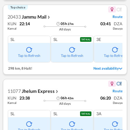
Top choice
20433
Jammu Mail
Route
❯
KUN
22:14
03:41
DZA
05
h
27
m
Karnal
Dasuya
All days
SL
SL
3E
TATKAL
Tap to Refresh
Tap to Refresh
Tap to Refresh
298 km
,
8 Halt!
Next availability
11077
Jhelum Express
Route
❯
KUN
23:38
06:20
DZA
06
h
42
m
Karnal
Dasuya
All days
SL
SL
3A
TATKAL
Tap to Refresh
Tap to Refresh
Tap to Refresh