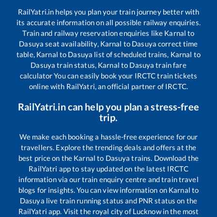
RailYatri.in helps you plan your train journey better with
its accurate information on all possible railway enquiries.
Train and railway reservation enquiries like
Karnal
to
Dasuya
seat availability,
Karnal
to
Dasuya
correct time
table,
Karnal
to
Dasuya
list of scheduled trains,
Karnal
to
Dasuya
train status,
Karnal
to
Dasuya
train fare
calculator You can easily book your IRCTC train tickets
online with RailYatri, an official partner of IRCTC.
RailYatri.in can help you plan a stress-free
trip.
We make each booking a hassle-free experience for our
travellers. Explore the trending deals and offers at the
best price on the
Karnal
to
Dasuya
trains. Download the
RailYatri app to stay updated on the latest IRCTC
information via our train enquiry centre and train travel
blogs for insights. You can view information on
Karnal
to
Dasuya
live train running status and PNR status on the
RailYatri app. Visit the royal city of Lucknow in the most