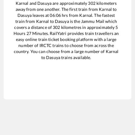
Karnal
and
Dasuya
are approximately
302
kilometers
away from one another. The first train from
Karnal
to
Dasuya
leaves at
06:06
hrs from
Karnal
. The fastest
train from
Karnal
to
Dasuya
is the
Jammu Mail
which
covers a distance of
302
kilometres in approximately
5
Hours
27
Minutes. RailYatri provides train travellers an
easy online train ticket booking platform with a large
number of IRCTC trains to choose from across the
country. You can choose from a large number of
Karnal
to
Dasuya
trains available.