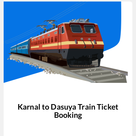
Karnal
to
Dasuya
Train Ticket
Booking