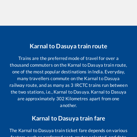
Karnal
to
Dasuya
train route
Trains are the preferred mode of travel for over a
thousand commuters on the
Karnal
to
Dasuya
train route,
one of the most popular destinations in India. Everyday,
many travellers commute on the
Karnal
to
Dasuya
railway route, and as many as
3
IRCTC trains run between
the two stations, i.e.,
Karnal
to
Dasuya
.
Karnal
to
Dasuya
are approximately
302
Kilometres apart from one
another.
Karnal
to
Dasuya
train fare
The
Karnal
to
Dasuya
train ticket fare depends on various
factors, such as preferred seat, routes selected, and date