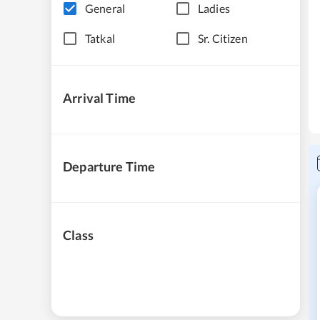
General
Ladies
Tatkal
Sr. Citizen
Arrival Time
Departure Time
Class