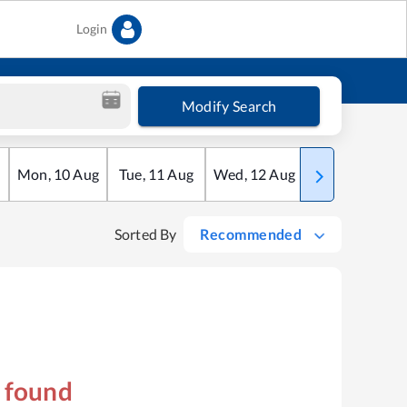
Login
Modify Search
Mon
,
10
Aug
Tue
,
11
Aug
Wed
,
12
Aug
Thu
,
13
Aug
Sorted By
Recommended
s found