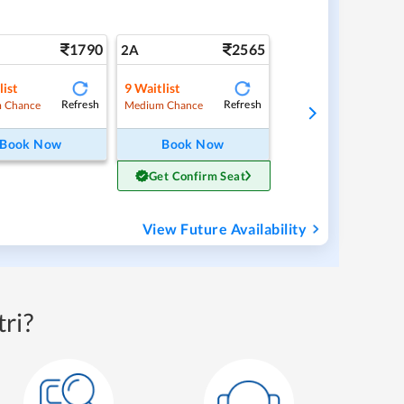
1790
2565
2A
list
9
Waitlist
Refresh
Refresh
 Chance
Medium Chance
Book Now
Book Now
Get Confirm Seat
View Future Availability
ri?