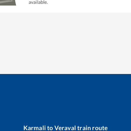
available.
Karmali
to
Veraval
train route