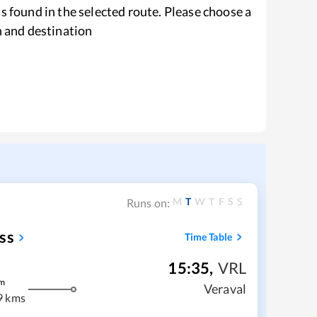
s found in the selected route. Please choose a
n and destination
M
T
W
T
F
S
S
Runs on:
ss
Time Table
15:35
,
VRL
m
Veraval
9 kms