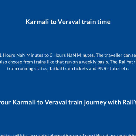
Karmali
to
Veraval
train time
1
Hours
NaN
Minutes to
0
Hours
NaN
Minutes. The traveller can s
lso choose from trains like
that run on a weekly basis. The RailYatr
train running status, Tatkal train tickets and PNR status etc.
your
Karmali
to
Veraval
train journey with RailY
 better with its accurate information on all possible railway enquirie