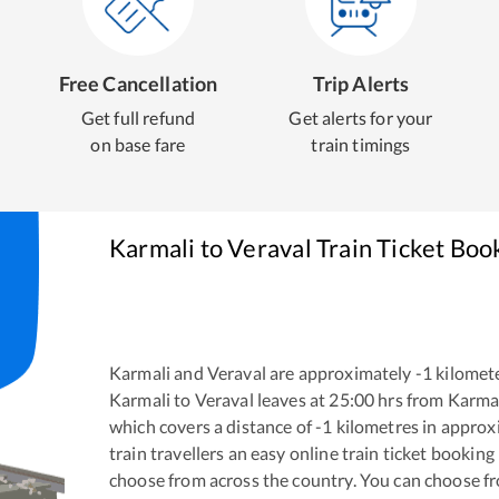
Free Cancellation
Trip Alerts
Get full refund
Get alerts for your
on base fare
train timings
Karmali
to
Veraval
Train Ticket Boo
Karmali
and
Veraval
are approximately
-1
kilomete
Karmali
to
Veraval
leaves at
25:00
hrs from
Karma
which covers a distance of
-1
kilometres in appro
train travellers an easy online train ticket bookin
choose from across the country. You can choose f