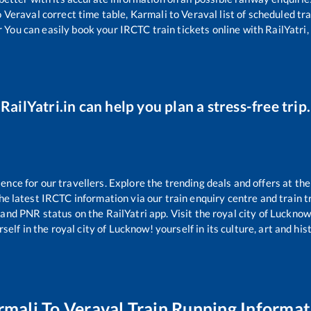
o
Veraval
correct time table,
Karmali
to
Veraval
list of scheduled tr
r You can easily book your IRCTC train tickets online with RailYatri, 
RailYatri.in can help you plan a stress-free trip.
ce for our travellers. Explore the trending deals and offers at the
e latest IRCTC information via our train enquiry centre and train tr
s and PNR status on the RailYatri app. Visit the royal city of Luckn
self in the royal city of Lucknow! yourself in its culture, art and his
rmali
To
Veraval
Train Running Informat