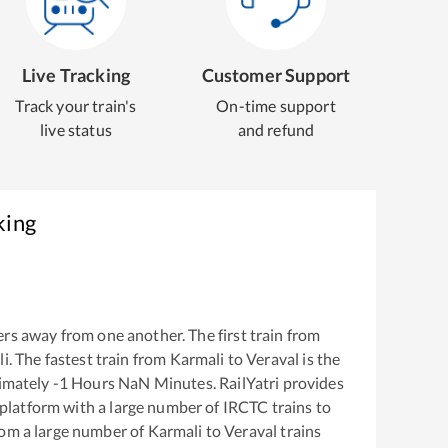
Live Tracking
Customer Support
Track your train's
On-time support
live status
and refund
king
rs away from one another. The first train from
li
. The fastest train from
Karmali
to
Veraval
is the
ximately
-1
Hours
NaN
Minutes. RailYatri provides
g platform with a large number of IRCTC trains to
rom a large number of
Karmali
to
Veraval
trains