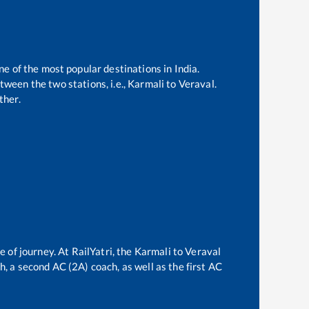
ne of the most popular destinations in India.
ween the two stations, i.e.,
Karmali
to
Veraval
.
ther.
e of journey. At RailYatri, the
Karmali
to
Veraval
ch, a second AC (2A) coach, as well as the first AC