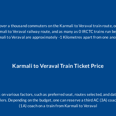
r over a thousand commuters on the
Karmali
to
Veraval
train route, o
mali
to
Veraval
railway route, and as many as
0
IRCTC trains run bet
mali
to
Veraval
are approximately
-1
Kilometres apart from one ano
Karmali
to
Veraval
Train Ticket Price
 on various factors, such as preferred seat, routes selected, and dat
vellers. Depending on the budget, one can reserve a third AC (3A) coa
(1A) coach on a train from
Karmali
to
Veraval