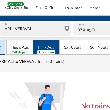
IntrCity SmartBus
Food On Train
Train Info
More
To
Date
07 Aug, Fri
Thu
,
6
Aug
Fri
,
7
Aug
Sat
,
8
Aug
Sun
,
9
Aug
Tatkal open
Tatkal open
RMALI to VERAVAL Trains (0 Trains)
No train