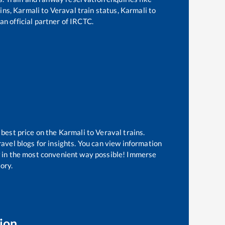
ains,
Karmali
to
Veraval
train status,
Karmali
to
an official partner of IRCTC.
 best price on the
Karmali
to
Veraval
trains.
avel blogs for insights. You can view information
ow in the most convenient way possible! Immerse
tory.
ion