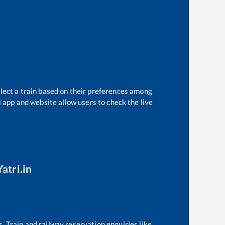
elect a train based on their preferences among
i app and website allow users to check the live
atri.in
s. Train and railway reservation enquiries like