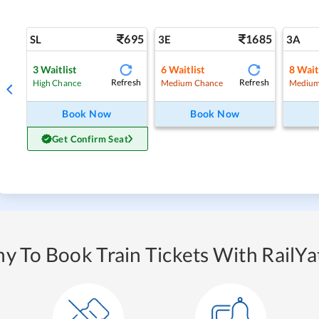
695
1685
SL
3E
3A
3
Waitlist
6
Waitlist
8
Wait
Refresh
Refresh
High Chance
Medium Chance
Medium
Book Now
Book Now
Get Confirm Seat
y To Book Train Tickets With RailYat