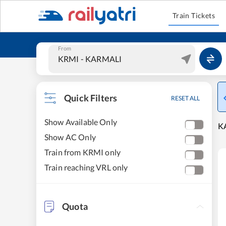
Train Tickets
From
Quick Filters
RESET ALL
Show Available Only
KA
Show AC Only
Train from KRMI only
Train reaching VRL only
Quota