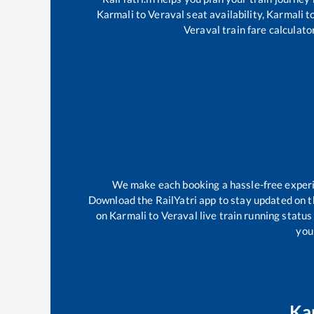
Karmali
to
Veraval
seat availability,
Karmali
t
Veraval
train fare calculato
We make each booking a hassle-free experien
Download the RailYatri app to stay updated on th
on
Karmali
to
Veraval
live train running statu
your
Ka