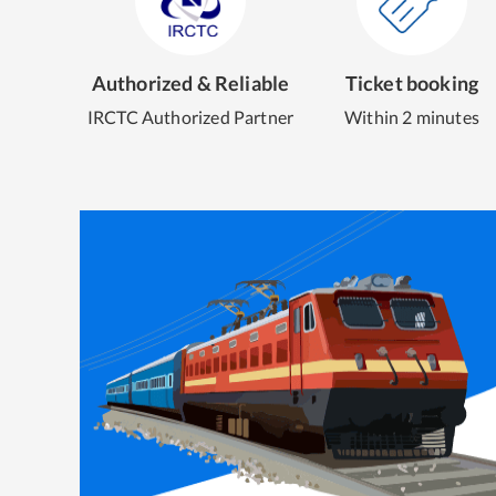
Authorized & Reliable
Ticket booking
IRCTC Authorized Partner
Within 2 minutes