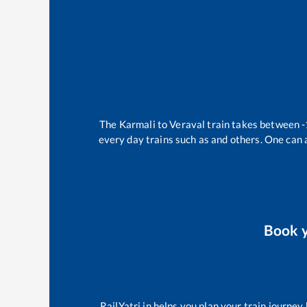
The
Karmali
to
Veraval
train takes between
-
every day trains such as
and others. One can a
Book 
RailYatri.in helps you plan your train journey