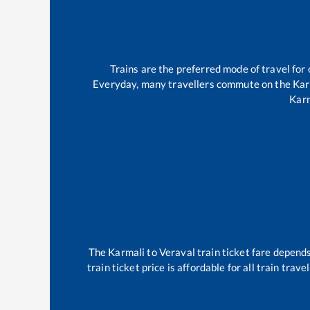
Trains are the preferred mode of travel fo
Everyday, many travellers commute on the
Kar
Kar
The
Karmali
to
Veraval
train ticket fare depends
train ticket price is affordable for all train tra