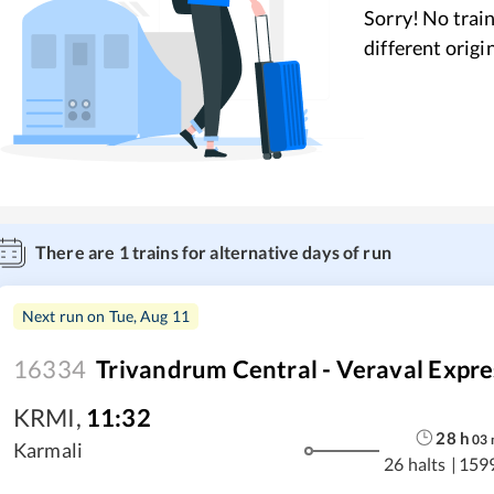
Sorry! No train
different origi
There are
1
trains for alternative days of run
Next run on
Tue, Aug 11
16334
Trivandrum Central - Veraval Expre
KRMI
,
11:32
28
h
03
Karmali
26 halts
|
159