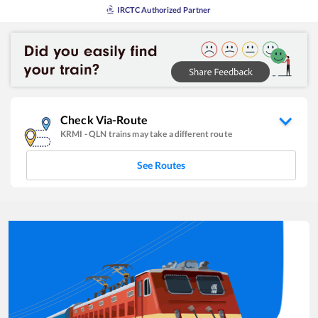
IRCTC Authorized Partner
Check Via-Route
KRMI
-
QLN
trains may take a different route
See Routes