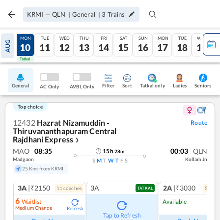
KRMI
—
QLN
|
General
|
3
Trains
SUN
MON
TUE
WED
THU
FRI
SAT
SUN
MON
TUE
WED
AUG
09
10
11
12
13
14
15
16
17
18
19
Tatkal
Tatkal
General
Filter
Sort
Tatkal only
Seniors
Ladies
AC Only
AVBL Only
Top choice
12432
Hazrat Nizamuddin -
Route
Thiruvananthapuram Central
Rajdhani Express
❯
MAO
08:35
00:03
QLN
15
h
28
m
Madgaon
Kollam Jn
S
M
T
W
T
F
S
25 Kms from KRMI
3A
|₹2150
3A
2A
|₹3030
11
coach
es
5
coac
TATKAL
6
Waitlist
Available
Medium Chance
Refresh
Ref
Tap to Refresh