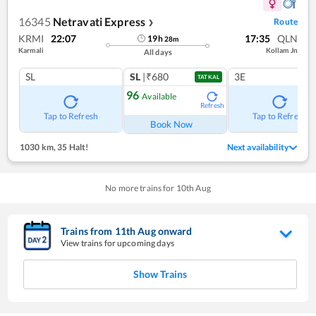
16345
Netravati Express
Route
❯
KRMI
22:07
17:35
QLN
19
h
28
m
Karmali
Kollam Jn
All days
SL
SL
|₹680
3E
TATKAL
96
Available
Refresh
Tap to Refresh
Tap to Refresh
Book Now
1030 km
,
35 Halt!
Next availability
No more trains for
10
th
Aug
Trains from
11
th
Aug
onward
View trains for upcoming days
Show Trains