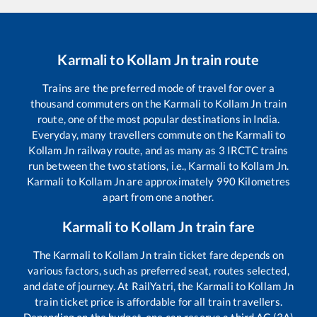
Karmali
to
Kollam Jn
train route
Trains are the preferred mode of travel for over a
thousand commuters on the
Karmali
to
Kollam Jn
train
route, one of the most popular destinations in India.
Everyday, many travellers commute on the
Karmali
to
Kollam Jn
railway route, and as many as
3
IRCTC trains
run between the two stations, i.e.,
Karmali
to
Kollam Jn
.
Karmali
to
Kollam Jn
are approximately
990
Kilometres
apart from one another.
Karmali
to
Kollam Jn
train fare
The
Karmali
to
Kollam Jn
train ticket fare depends on
various factors, such as preferred seat, routes selected,
and date of journey. At RailYatri, the
Karmali
to
Kollam Jn
train ticket price is affordable for all train travellers.
Depending on the budget, one can reserve a third AC (3A)