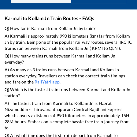
Karmali
to
Kollam Jn
Train Routes - FAQs
Q) How far is
Karmali
from
Kollam Jn
by train?
A)
Karmali
is approximately
990
kilometers (km) far from
Kollam
Jn
by train. Being one of the popular railway routes, several IRCTC
trains run between
Karmali
from
Kollam Jn
(
KRMI
to
QLN
).
Q) How many trains runs between
Karmali
and
Kollam Jn
everyday?
A) As many as
3
trains runs between
Karmali
and
Kollam Jn
station everyday. Travellers can check the correct train timings
and fare on the
RailYatri app
.
Q) Which is the fastest train runs between
Karmali
and
Kollam Jn
station?
A) The fastest train from
Karmali
to
Kollam Jn
is
Hazrat
Nizamuddin - Thiruvananthapuram Central Rajdhani Express
which covers a distance of
990
Kilometers in approximately
15
H
28
M hours. Embark on a complete hassle-free train journey from
to .
Q) At what time does the first train depart from
Karmali
to