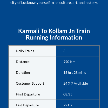
city of Lucknow!yourself in its culture, art, and history.
Karmali
To
Kollam Jn
Train
Running Information
Daily Trains
3
Distance
990
Km
Duration
15
hrs
28
mins
Customer Support
24 X 7 Available
First Departure
08:35
Last Departure
22:07