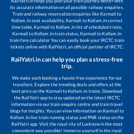
RailYatri.in helps you plan your train journey better with
its accurate information on all possible railway enquiries.
Train and railway reservation enquiries like
Karmali
to
Kollam Jn
seat availability,
Karmali
to
Kollam Jn
correct
time table,
Karmali
to
Kollam Jn
list of scheduled trains,
Karmali
to
Kollam Jn
train status,
Karmali
to
Kollam Jn
train fare calculator You can easily book your IRCTC train
tickets online with RailYatri, an official partner of IRCTC.
RailYatri.in can help you plan a stress-free
trip.
We make each booking a hassle-free experience for our
travellers. Explore the trending deals and offers at the
best price on the
Karmali
to
Kollam Jn
trains. Download
the RailYatri app to stay updated on the latest IRCTC
information via our train enquiry centre and train travel
blogs for insights. You can view information on
Karmali
to
Kollam Jn
live train running status and PNR status on the
RailYatri app. Visit the royal city of Lucknow in the most
convenient way possible! Immerse yourself in the royal