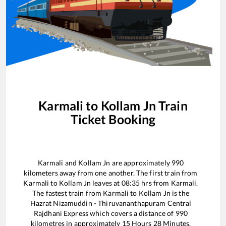
Karmali
to
Kollam Jn
Train
Ticket Booking
Karmali
and
Kollam Jn
are approximately
990
kilometers away from one another. The first train from
Karmali
to
Kollam Jn
leaves at
08:35
hrs from
Karmali
.
The fastest train from
Karmali
to
Kollam Jn
is the
Hazrat Nizamuddin - Thiruvananthapuram Central
Rajdhani Express
which covers a distance of
990
kilometres in approximately
15
Hours
28
Minutes.