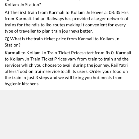
Kollam Jn
Station?
A) The first train from
Karmali
to
Kollam Jn
leaves at
08:35
Hrs
from
Karmali
. Indian Railways has provided a larger network of
trains for the ndls to lko routes making it convenient for every
type of traveller to plan train journeys better.
Q) What is the train ticket price from
Karmali
to
Kollam Jn
Station?
Karmali
to
Kollam Jn
Train Ticket Prices start from Rs
0
.
Karmali
to
Kollam Jn
Train Ticket Prices vary from train to train and the
services which you choose to avail during the journey. RailYatri
offers ‘food on train’ service to all its users. Order your food on
the train in just 3 steps and we will bring you hot meals from
hygienic kitchens.
Karmali
to
Kollam Jn
Train Time Table
Train No./Name
12432
Hazrat Nizamuddin - Thiruvananthapuram Central Rajdhani Express