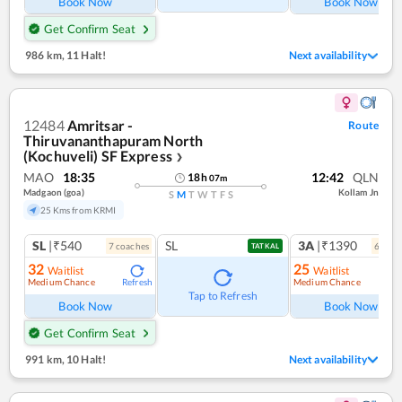
Book Now
Book Now
Get Confirm Seat
986 km
,
11 Halt!
Next availability
12484
Amritsar -
Route
Thiruvananthapuram North
(Kochuveli) SF Express
❯
MAO
18:35
12:42
QLN
18
h
07
m
Madgaon (goa)
Kollam Jn
S
M
T
W
T
F
S
25 Kms from KRMI
SL
|₹540
SL
3A
|₹1390
7
coach
es
6
coac
TATKAL
32
25
Waitlist
Waitlist
Medium Chance
Medium Chance
Refresh
Ref
Tap to Refresh
Book Now
Book Now
Get Confirm Seat
991 km
,
10 Halt!
Next availability