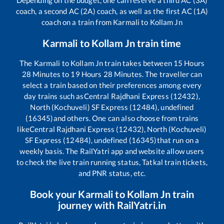
coach, a second AC (2A) coach, as well as the first AC (1A)
coach on a train from
Karmali
to
Kollam Jn
Karmali
to
Kollam Jn
train time
The
Karmali
to
Kollam Jn
train takes between
15
Hours
28
Minutes to
19
Hours
28
Minutes. The traveller can
select a train based on their preferences among every
day trains such as
Central Rajdhani Express (12432),
North (Kochuveli) SF Express (12484), undefined
(16345)
and others. One can also choose from trains
like
Central Rajdhani Express (12432), North (Kochuveli)
SF Express (12484), undefined (16345)
that run on a
weekly basis. The RailYatri app and website allow users
to check the live train running status, Tatkal train tickets,
and PNR status, etc.
Book your
Karmali
to
Kollam Jn
train
journey with RailYatri.in