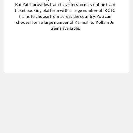
RailYatri provides train travellers an easy online train
ticket booking platform with a large number of IRCTC
trains to choose from across the country. You can
choose from a large number of
Karmali
to
Kollam Jn
trains available.