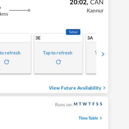
20:02
,
CAN
m
Kannur
 kms
Tatkal
3E
3A
to refresh
Tap to refresh
Tap to refresh
View Future Availability
M
T
W
T
F
S
S
Runs on:
Time Table