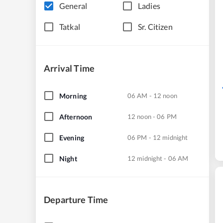
General
Ladies
Tatkal
Sr. Citizen
Arrival Time
Morning
06 AM - 12 noon
Afternoon
12 noon - 06 PM
Evening
06 PM - 12 midnight
Night
12 midnight - 06 AM
Departure Time