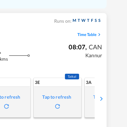
M
T
W
T
F
S
S
Runs on:
Time Table
08:07
,
CAN
m
Kannur
 kms
Tatkal
3E
3A
to refresh
Tap to refresh
Tap to refresh