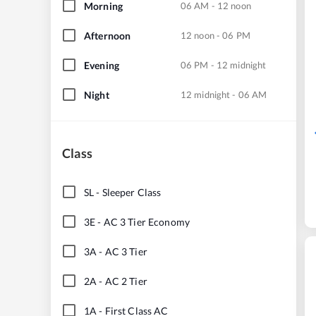
Morning
06 AM - 12 noon
Afternoon
12 noon - 06 PM
Evening
06 PM - 12 midnight
Night
12 midnight - 06 AM
Class
SL
-
Sleeper Class
3E
-
AC 3 Tier Economy
3A
-
AC 3 Tier
2A
-
AC 2 Tier
1A
-
First Class AC