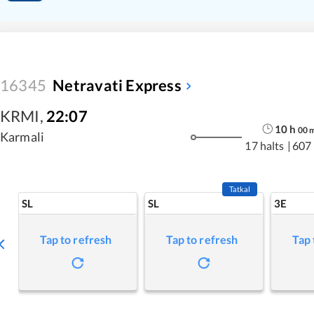
16345
Netravati Express
KRMI
,
22:07
10
h
00
Karmali
17 halts
|
607
Tatkal
SL
SL
3E
Tap to refresh
Tap to refresh
Tap 