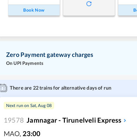
Book Now
B
Zero Payment gateway charges
On UPI Payments
There are
22
trains for alternative days of run
Next run on
Sat, Aug 08
19578
Jamnagar - Tirunelveli Express
MAO
,
23:00