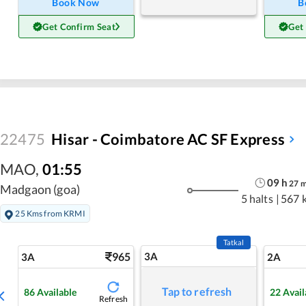
Book Now
B
Get Confirm Seat
Get
22475
Hisar - Coimbatore AC SF Express
MAO
,
01:55
09
h
27
Madgaon (goa)
5 halts
|
567 
25 Kms from KRMI
Tatkal
965
3A
3A
2A
Tap to refresh
86
Available
22
Avail
Refresh