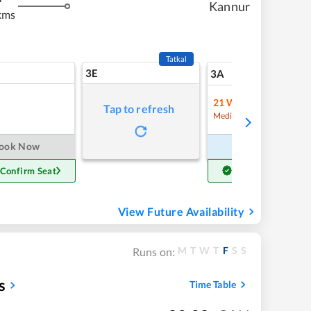
Kannur
kms
Tatkal
3E
9
3A
21
Waitlist
Tap to refresh
Refre
Medium Chance
ook Now
Book Now
 Confirm Seat
Get Confirm Seat
View Future Availability
M
T
W
T
F
S
S
Runs on:
s
Time Table