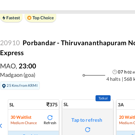
Fastest
Top Choice
20910
Porbandar - Thiruvananthapuram No
Express
MAO
,
23:00
07
h
02
Madgaon (goa)
4 halts
|
568 
25 Kms from KRMI
Tatkal
375
SL
SL
3A
30
Waitlist
20
Waitl
Tap to refresh
Refresh
Medium Chance
Medium 