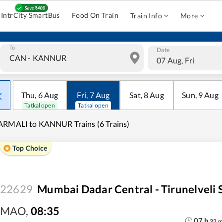
IntrCity SmartBus
Food On Train
Train Info
More
To
Date
07 Aug, Fri
Thu
,
6
Aug
Fri
,
7
Aug
Sat
,
8
Aug
Sun
,
9
Aug
Tatkal open
Tatkal open
RMALI to KANNUR Trains (6 Trains)
Top Choice
22629
Mumbai Dadar Central - Tirunelveli 
MAO
,
08:35
07
h
32