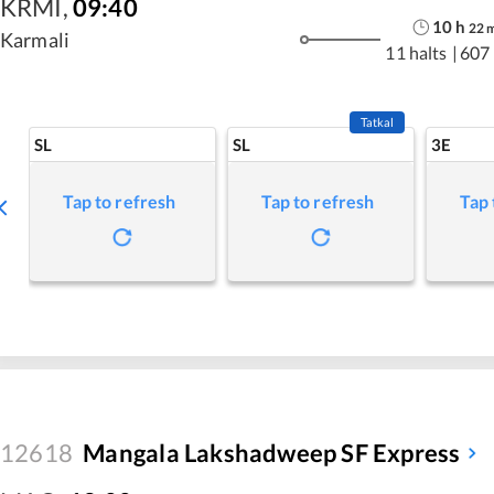
KRMI
,
09:40
10
h
22
Karmali
11 halts
|
607
Tatkal
SL
SL
3E
Tap to refresh
Tap to refresh
Tap 
12618
Mangala Lakshadweep SF Express