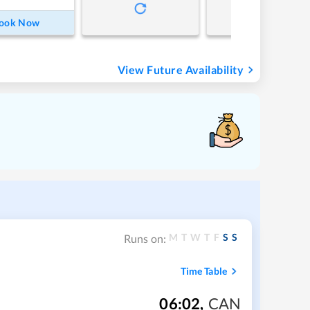
ook Now
View Future Availability
M
T
W
T
F
S
S
Runs on:
Time Table
06:02
,
CAN