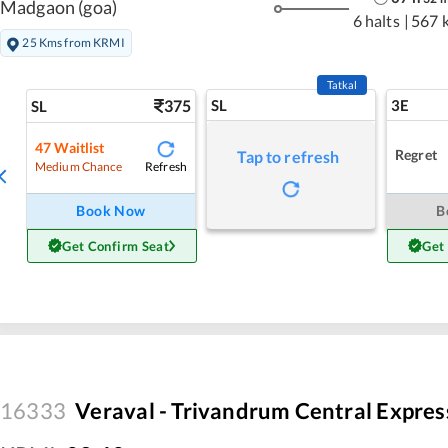
Madgaon (goa)
6 halts
|
567 
25 Kms from KRMI
Tatkal
375
SL
3E
SL
47
Waitlist
Regret
Tap to refresh
Refresh
Medium Chance
Book Now
B
Get Confirm Seat
Get
16333
Veraval - Trivandrum Central Expres