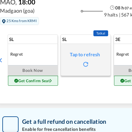
MAO
,
18:00
08
h
07
Madgaon (goa)
9 halts
|
567 
25 Kms from KRMI
Tatkal
SL
SL
3E
Regret
Regret
Tap to refresh
Book Now
B
Get Confirm Seat
Get
Get a full refund on cancellation
Enable for free cancellation benefits