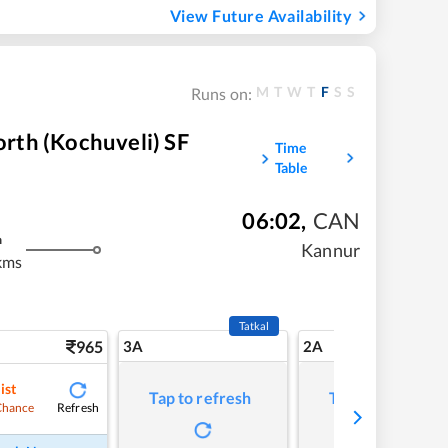
View Future Availability
M
T
W
T
F
S
S
Runs on:
rth (Kochuveli) SF
Time
Table
06:02
,
CAN
m
Kannur
kms
Tatkal
965
3A
2A
ist
Tap to refresh
Tap to refresh
Refresh
Chance