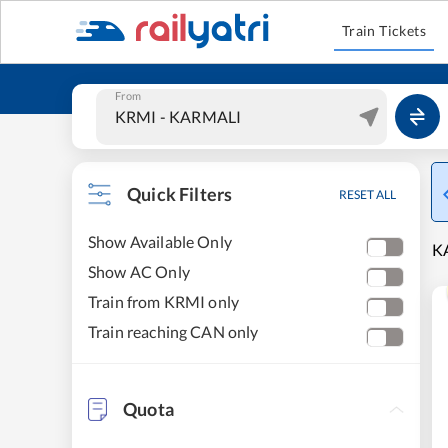
Train Tickets
From
Quick Filters
RESET ALL
Show Available Only
KA
Show AC Only
Train from KRMI only
Train reaching CAN only
Quota