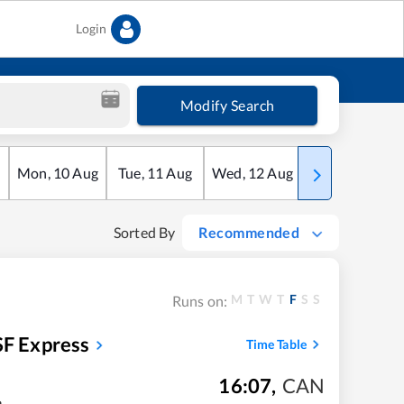
Login
Modify Search
Mon
,
10
Aug
Tue
,
11
Aug
Wed
,
12
Aug
Thu
,
13
Aug
Sorted By
Recommended
M
T
W
T
F
S
S
Runs on:
SF Express
Time Table
16:07
,
CAN
m