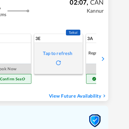
02:07
,
CAN
m
Kannur
kms
Tatkal
3E
3A
Regret
Tap to refresh
ook Now
Book Now
 Confirm Seat
Get Confirm Seat
View Future Availability