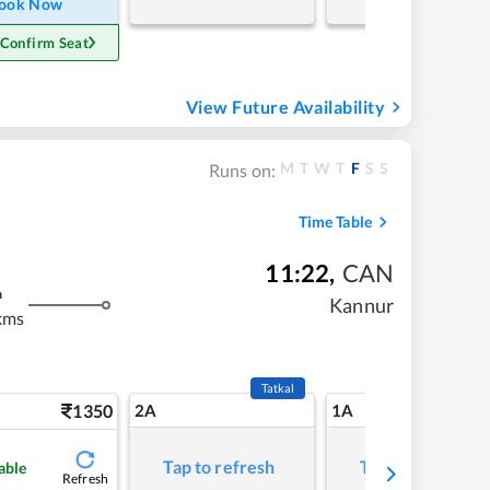
ook Now
 Confirm Seat
View Future Availability
M
T
W
T
F
S
S
Runs on:
Time Table
11:22
,
CAN
m
Kannur
kms
Tatkal
1350
2A
1A
Tap to refresh
Tap to refresh
able
Refresh