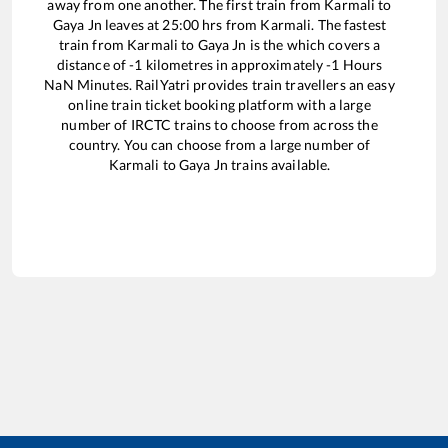
away from one another. The first train from
Karmali
to
Gaya Jn
leaves at
25:00
hrs from
Karmali
. The fastest
train from
Karmali
to
Gaya Jn
is the
which covers a
distance of
-1
kilometres in approximately
-1
Hours
NaN
Minutes. RailYatri provides train travellers an easy
online train ticket booking platform with a large
number of IRCTC trains to choose from across the
country. You can choose from a large number of
Karmali
to
Gaya Jn
trains available.