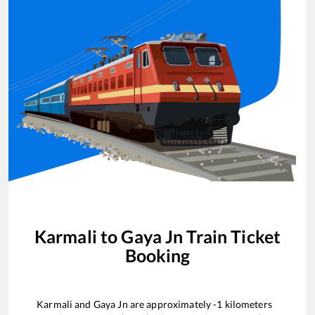
Karmali
to
Gaya Jn
Train Ticket
Booking
Karmali
and
Gaya Jn
are approximately
-1
kilometers