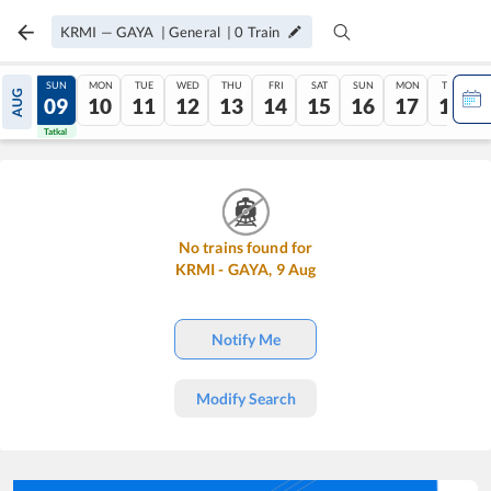
KRMI
—
GAYA
|
General
|
0
Train
SAT
SUN
MON
TUE
WED
THU
FRI
SAT
SUN
MON
TUE
AUG
08
09
10
11
12
13
14
15
16
17
18
Tatkal
Tatkal
No trains found for
KRMI
-
GAYA
,
9
Aug
Notify Me
Modify Search