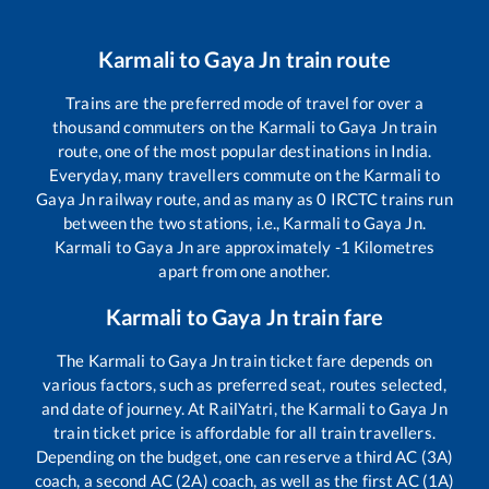
Karmali
to
Gaya Jn
train route
Trains are the preferred mode of travel for over a
thousand commuters on the
Karmali
to
Gaya Jn
train
route, one of the most popular destinations in India.
Everyday, many travellers commute on the
Karmali
to
Gaya Jn
railway route, and as many as
0
IRCTC trains run
between the two stations, i.e.,
Karmali
to
Gaya Jn
.
Karmali
to
Gaya Jn
are approximately
-1
Kilometres
apart from one another.
Karmali
to
Gaya Jn
train fare
The
Karmali
to
Gaya Jn
train ticket fare depends on
various factors, such as preferred seat, routes selected,
and date of journey. At RailYatri, the
Karmali
to
Gaya Jn
train ticket price is affordable for all train travellers.
Depending on the budget, one can reserve a third AC (3A)
coach, a second AC (2A) coach, as well as the first AC (1A)