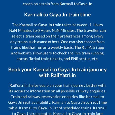
coach on a train from
Karmali
to
Gaya Jn
Karmali
to
Gaya Jn
train time
The
Karmali
to
Gaya Jn
train takes between
-1
Hours
NaN
Minutes to
0
Hours
NaN
Minutes. The traveller can
select a train based on their preferences among every
day trains such as
and others. One can also choose from
trains like
that run on a weekly basis. The RailYatri app
and website allow users to check the live train running
status, Tatkal train tickets, and PNR status, etc.
Book your
Karmali
to
Gaya Jn
train journey
with RailYatri.in
RailYatri.in helps you plan your train journey better with
its accurate information on all possible railway enquiries.
Train and railway reservation enquiries like
Karmali
to
Gaya Jn
seat availability,
Karmali
to
Gaya Jn
correct time
table,
Karmali
to
Gaya Jn
list of scheduled trains,
Karmali
to
Gaya Jn
train status,
Karmali
to
Gaya Jn
train fare