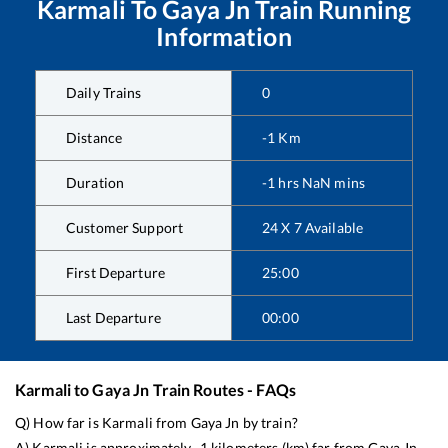
Karmali
To
Gaya Jn
Train Running
Information
Daily Trains
0
Distance
-1
Km
Duration
-1
hrs
NaN
mins
Customer Support
24 X 7 Available
First Departure
25:00
Last Departure
00:00
Karmali
to
Gaya Jn
Train Routes - FAQs
Q) How far is
Karmali
from
Gaya Jn
by train?
A)
Karmali
is approximately
-1
kilometers (km) far from
Gaya Jn