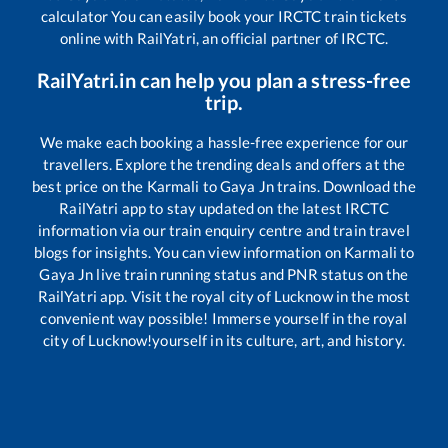
calculator You can easily book your IRCTC train tickets
online with RailYatri, an official partner of IRCTC.
RailYatri.in can help you plan a stress-free
trip.
We make each booking a hassle-free experience for our
travellers. Explore the trending deals and offers at the
best price on the
Karmali
to
Gaya Jn
trains. Download the
RailYatri app to stay updated on the latest IRCTC
information via our train enquiry centre and train travel
blogs for insights. You can view information on
Karmali
to
Gaya Jn
live train running status and PNR status on the
RailYatri app. Visit the royal city of Lucknow in the most
convenient way possible! Immerse yourself in the royal
city of Lucknow!yourself in its culture, art, and history.