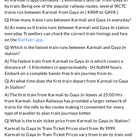
by train. Being one of the popular railway routes, several IRCTC
trains run between
Karmali
from
Gaya Jn
(
KRMI
to
GAYA
).
Q) How many trains runs between
Karmali
and
Gaya Jn
everyday?
A) As many as
0
trains runs between
Karmali
and
Gaya Jn
station
everyday. Travellers can check the correct train timings and fare
on the
RailYatri app
.
Q) Which is the fastest train runs between
Karmali
and
Gaya Jn
station?
A) The fastest train from
Karmali
to
Gaya Jn
is
which covers a
distance of
-1
Kilometers in approximately
-1
H
NaN
M hours.
Embark on a complete hassle-free train journey from to .
Q) At what time does the first train depart from
Karmali
to
Gaya
Jn
Station?
A) The first train from
Karmali
to
Gaya Jn
leaves at
25:00
Hrs
from
Karmali
. Indian Railways has provided a larger network of
trains for the ndls to lko routes making it convenient for every
type of traveller to plan train journeys better.
Q) What is the train ticket price from
Karmali
to
Gaya Jn
Station?
Karmali
to
Gaya Jn
Train Ticket Prices start from Rs
9999
.
Karmali
to
Gaya Jn
Train Ticket Prices vary from train to train and