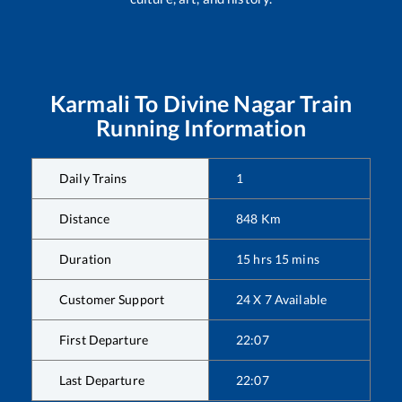
Karmali
To
Divine Nagar
Train
Running Information
Daily Trains
1
Distance
848
Km
Duration
15
hrs
15
mins
Customer Support
24 X 7 Available
First Departure
22:07
Last Departure
22:07