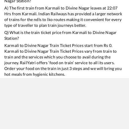
Nagar
Station?
A) The first train from
Karmali
to
Divine Nagar
leaves at
22:07
Hrs from
Karmali
. Indian Railways has provided a larger network
of trains for the ndls to lko routes making it convenient for every
type of traveller to plan train journeys better.
Q) What is the train ticket price from
Karmali
to
Divine Nagar
Station?
Karmali
to
Divine Nagar
Train Ticket Prices start from Rs
0
.
Karmali
to
Divine Nagar
Train Ticket Prices vary from train to
train and the services which you choose to avail during the
journey. RailYatri offers ‘food on train’ service to all its users.
Order your food on the train in just 3 steps and we will bring you
hot meals from hygienic kitchens.
Karmali
to
Divine Nagar
Train Time Table
Train No./Name
Departure
Arrival
Train Status
16345
Netravati Express
22:07
22:07
Mostly
Delayed