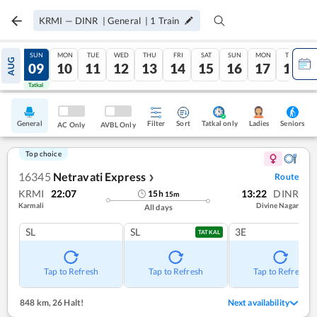
KRMI
—
DINR
|
General
|
1
Train
SAT
SUN
MON
TUE
WED
THU
FRI
SAT
SUN
MON
TUE
AUG
08
09
10
11
12
13
14
15
16
17
18
Tatkal
Tatkal
General
Filter
Sort
Tatkal only
Seniors
Ladies
AC Only
AVBL Only
Top choice
16345
Netravati Express
Route
❯
KRMI
22:07
13:22
DINR
15
h
15
m
Karmali
Divine Nagar
All days
SL
SL
3E
TATKAL
Tap to Refresh
Tap to Refresh
Tap to Refresh
848 km
,
26 Halt!
Next availability