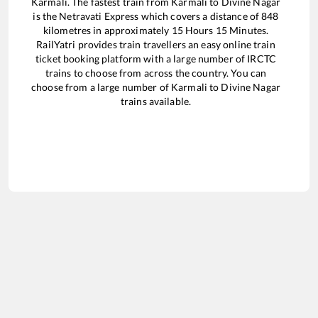
Karmali
. The fastest train from
Karmali
to
Divine Nagar
is the
Netravati Express
which covers a distance of
848
kilometres in approximately
15
Hours
15
Minutes.
RailYatri provides train travellers an easy online train
ticket booking platform with a large number of IRCTC
trains to choose from across the country. You can
choose from a large number of
Karmali
to
Divine Nagar
trains available.