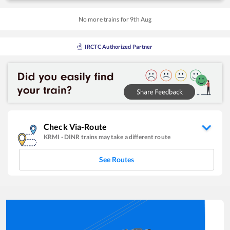
No more trains for
9
th
Aug
IRCTC Authorized Partner
Check Via-Route
KRMI
-
DINR
trains may take a different route
See Routes