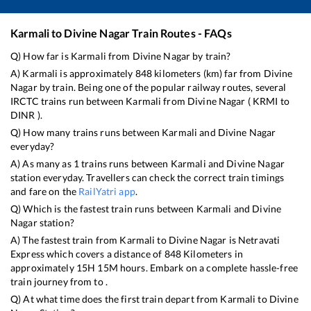
Karmali
to
Divine Nagar
Train Routes - FAQs
Q) How far is
Karmali
from
Divine Nagar
by train?
A)
Karmali
is approximately
848
kilometers (km) far from
Divine
Nagar
by train. Being one of the popular railway routes, several
IRCTC trains run between
Karmali
from
Divine Nagar
(
KRMI
to
DINR
).
Q) How many trains runs between
Karmali
and
Divine Nagar
everyday?
A) As many as
1
trains runs between
Karmali
and
Divine Nagar
station everyday. Travellers can check the correct train timings
and fare on the
RailYatri app
.
Q) Which is the fastest train runs between
Karmali
and
Divine
Nagar
station?
A) The fastest train from
Karmali
to
Divine Nagar
is
Netravati
Express
which covers a distance of
848
Kilometers in
approximately
15
H
15
M hours. Embark on a complete hassle-free
train journey from to .
Q) At what time does the first train depart from
Karmali
to
Divine