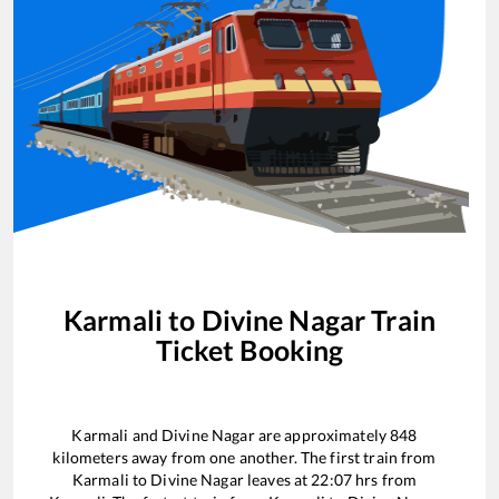
Karmali
to
Divine Nagar
Train
Ticket Booking
Karmali
and
Divine Nagar
are approximately
848
kilometers away from one another. The first train from
Karmali
to
Divine Nagar
leaves at
22:07
hrs from