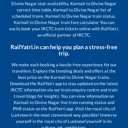
Divine Nagar
seat availability,
Karmali
to
Divine Nagar
correct time table,
Karmali
to
Divine Nagar
list of
scheduled trains,
Karmali
to
Divine Nagar
train status,
Karmali
to
Divine Nagar
train fare calculator You can
easily book your IRCTC train tickets online with RailYatri,
an official partner of IRCTC.
RailYatri.in can help you plan a stress-free
trip.
We make each booking a hassle-free experience for our
travellers. Explore the trending deals and offers at the
best price on the
Karmali
to
Divine Nagar
trains.
Download the RailYatri app to stay updated on the latest
IRCTC information via our train enquiry centre and train
travel blogs for insights. You can view information on
Karmali
to
Divine Nagar
live train running status and
PNR status on the RailYatri app. Visit the royal city of
Lucknow in the most convenient way possible! Immerse
yourself in the royal city of Lucknow!yourself in its
culture, art, and history.