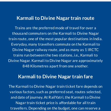
Karmali
to
Divine Nagar
train route
Trains are the preferred mode of travel for over a
thousand commuters on the
Karmali
to
Divine Nagar
train route, one of the most popular destinations in India.
Everyday, many travellers commute on the
Karmali
to
Divine Nagar
railway route, and as many as
1
IRCTC
trains run between the two stations, i.e.,
Karmali
to
Divine Nagar
.
Karmali
to
Divine Nagar
are approximately
848
Kilometres apart from one another.
Karmali
to
Divine Nagar
train fare
The
Karmali
to
Divine Nagar
train ticket fare depends on
various factors, such as preferred seat, routes selected,
and date of journey. At RailYatri, the
Karmali
to
Divine
Nagar
train ticket price is affordable for all train
travellers. Depending on the budget, one can reserve a