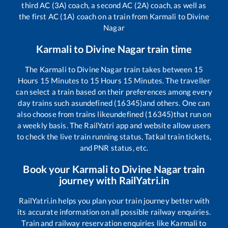
third AC (3A) coach, a second AC (2A) coach, as well as
the first AC (1A) coach on a train from
Karmali
to
Divine
Nagar
Karmali
to
Divine Nagar
train time
The
Karmali
to
Divine Nagar
train takes between
15
Hours
15
Minutes to
15
Hours
15
Minutes. The traveller
can select a train based on their preferences among every
day trains such as
undefined (16345)
and others. One can
also choose from trains like
undefined (16345)
that run on
a weekly basis. The RailYatri app and website allow users
to check the live train running status, Tatkal train tickets,
and PNR status, etc.
Book your
Karmali
to
Divine Nagar
train
journey with RailYatri.in
RailYatri.in helps you plan your train journey better with
its accurate information on all possible railway enquiries.
Train and railway reservation enquiries like
Karmali
to