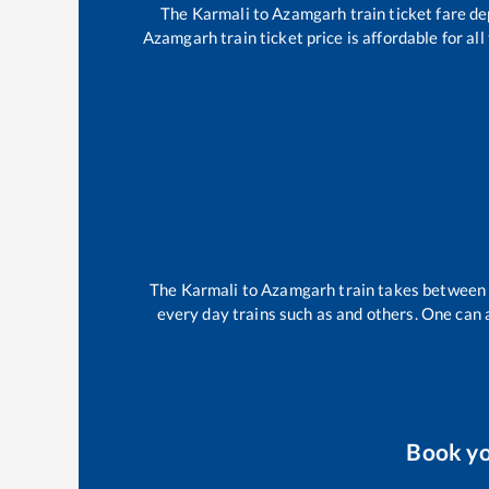
The
Karmali
to
Azamgarh
train ticket fare de
Azamgarh
train ticket price is affordable for a
The
Karmali
to
Azamgarh
train takes betwee
every day trains such as
and others. One can a
Book y