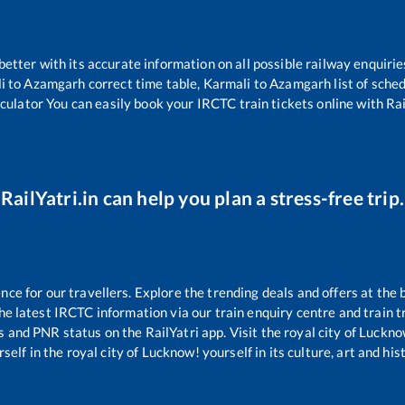
 better with its accurate information on all possible railway enquirie
i
to
Azamgarh
correct time table,
Karmali
to
Azamgarh
list of sche
lculator You can easily book your IRCTC train tickets online with Rail
RailYatri.in can help you plan a stress-free trip.
e for our travellers. Explore the trending deals and offers at the 
e latest IRCTC information via our train enquiry centre and train tr
us and PNR status on the RailYatri app. Visit the royal city of Luck
self in the royal city of Lucknow! yourself in its culture, art and his