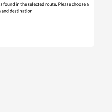
s found in the selected route. Please choose a
n and destination