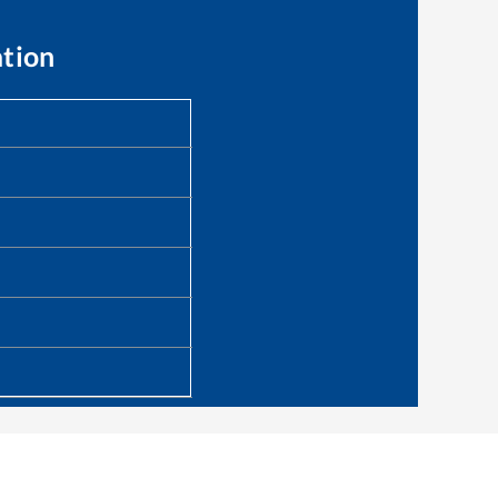
ation