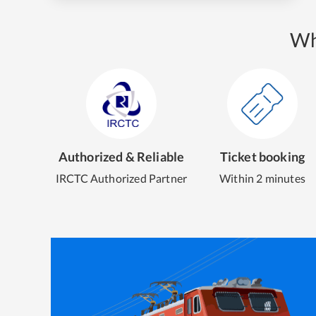
Wh
Authorized & Reliable
Ticket booking
IRCTC Authorized Partner
Within 2 minutes