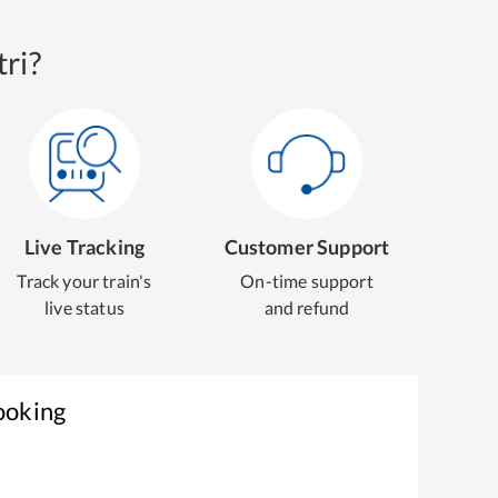
ri?
Live Tracking
Customer Support
Track your train's
On-time support
live status
and refund
ooking