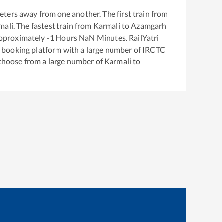
eters away from one another. The first train from
mali
. The fastest train from
Karmali
to
Azamgarh
approximately
-1
Hours
NaN
Minutes. RailYatri
ket booking platform with a large number of IRCTC
 choose from a large number of
Karmali
to