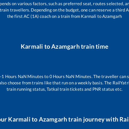
pends on various factors, such as preferred seat, routes selected, an
ll train travellers. Depending on the budget, one can reserve a third
the first AC (1A) coach on a train from
Karmali
to
Azamgarh
Karmali
to
Azamgarh
train time
n
-1
Hours
NaN
Minutes to
0
Hours
NaN
Minutes. The traveller can 
lso choose from trains like
that run on a weekly basis. The RailYatr
train running status, Tatkal train tickets and PNR status etc.
our
Karmali
to
Azamgarh
train journey with Rai