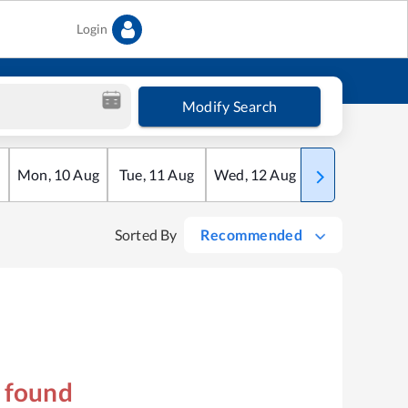
Login
Modify Search
Mon
,
10
Aug
Tue
,
11
Aug
Wed
,
12
Aug
Thu
,
13
Aug
Sorted By
Recommended
s found