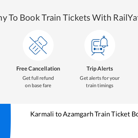
y To Book Train Tickets With RailYat
Free Cancellation
Trip Alerts
Get full refund
Get alerts for your
on base fare
train timings
Karmali
to
Azamgarh
Train Ticket B