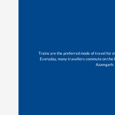
Trains are the preferred mode of travel for
Everyday, many travellers commute on the
Azamgarh
.