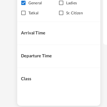
General
Ladies
Tatkal
Sr. Citizen
Arrival Time
Departure Time
Class