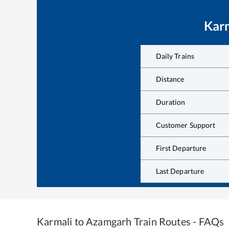
Kar
Daily Trains
Distance
Duration
Customer Support
First Departure
Last Departure
Karmali
to
Azamgarh
Train Routes - FAQs