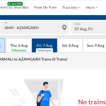
IntrCity SmartBus
Food On Train
Train Info
More
To
Date
07 Aug, Fri
Thu
,
6
Aug
Fri
,
7
Aug
Sat
,
8
Aug
Sun
,
9
Aug
Tatkal open
Tatkal open
ARMALI to AZAMGARH Trains (0 Trains)
No train