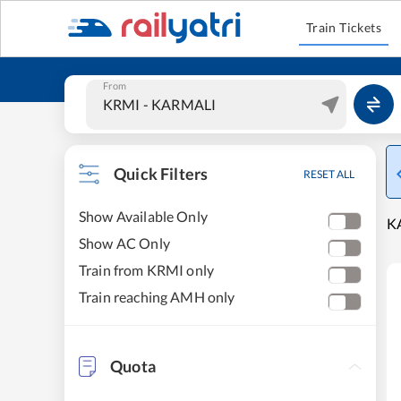
Train Tickets
From
Quick Filters
RESET ALL
Show Available Only
K
Show AC Only
Train from KRMI only
Train reaching AMH only
Quota