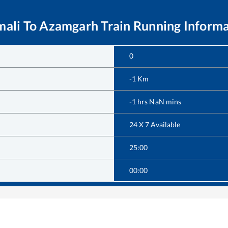
mali
To
Azamgarh
Train Running Inform
0
-1
Km
-1
hrs
NaN
mins
24 X 7 Available
25:00
00:00