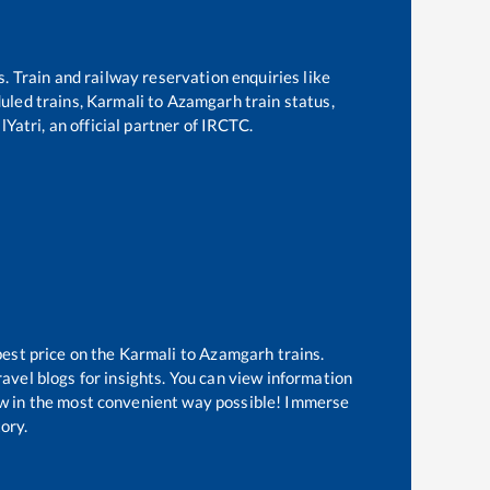
s. Train and railway reservation enquiries like
duled trains,
Karmali
to
Azamgarh
train status,
Yatri, an official partner of IRCTC.
best price on the
Karmali
to
Azamgarh
trains.
avel blogs for insights. You can view information
now in the most convenient way possible! Immerse
tory.