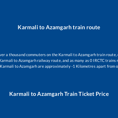
Karmali
to
Azamgarh
train route
 over a thousand commuters on the
Karmali
to
Azamgarh
train route,
Karmali
to
Azamgarh
railway route, and as many as
0
IRCTC trains r
Karmali
to
Azamgarh
are approximately
-1
Kilometres apart from o
Karmali
to
Azamgarh
Train Ticket Price