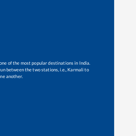
 one of the most popular destinations in India.
un between the two stations, i.e.,
Karmali
to
ne another.