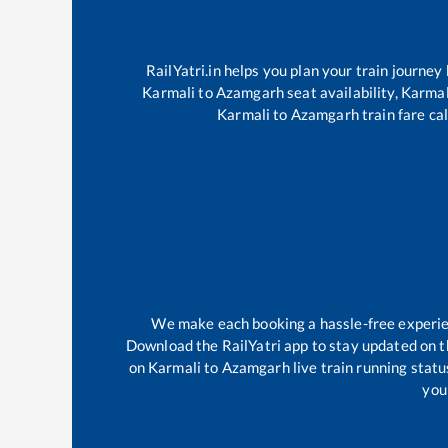
RailYatri.in helps you plan your train journey
Karmali
to
Azamgarh
seat availability,
Karmal
Karmali
to
Azamgarh
train fare ca
We make each booking a hassle-free experienc
Download the RailYatri app to stay updated on th
on
Karmali
to
Azamgarh
live train running stat
your