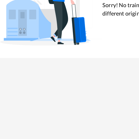
Sorry! No train
different origi