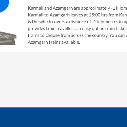
Karmali
and
Azamgarh
are approximately
-1
kilom
Karmali
to
Azamgarh
leaves at
25:00
hrs from
Kar
is the
which covers a distance of
-1
kilometres in 
provides train travellers an easy online train tic
trains to choose from across the country. You can
Azamgarh
trains available.