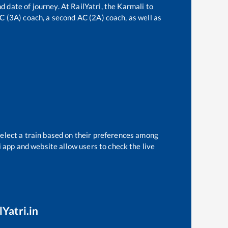
d date of journey. At RailYatri, the
Karmali
to
 AC (3A) coach, a second AC (2A) coach, as well as
select a train based on their preferences among
i app and website allow users to check the live
lYatri.in