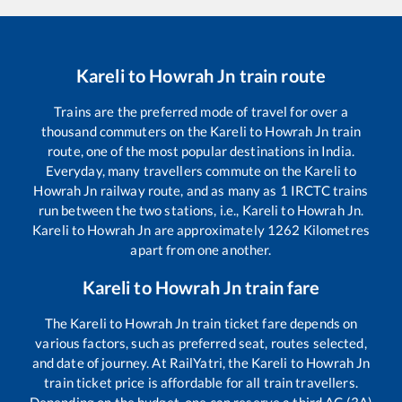
Kareli
to
Howrah Jn
train route
Trains are the preferred mode of travel for over a
thousand commuters on the
Kareli
to
Howrah Jn
train
route, one of the most popular destinations in India.
Everyday, many travellers commute on the
Kareli
to
Howrah Jn
railway route, and as many as
1
IRCTC trains
run between the two stations, i.e.,
Kareli
to
Howrah Jn
.
Kareli
to
Howrah Jn
are approximately
1262
Kilometres
apart from one another.
Kareli
to
Howrah Jn
train fare
The
Kareli
to
Howrah Jn
train ticket fare depends on
various factors, such as preferred seat, routes selected,
and date of journey. At RailYatri, the
Kareli
to
Howrah Jn
train ticket price is affordable for all train travellers.