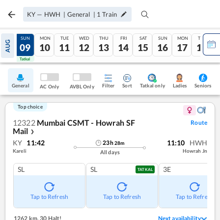
KY
—
HWH
|
General
|
1
Train
SAT
SUN
MON
TUE
WED
THU
FRI
SAT
SUN
MON
TUE
AUG
08
09
10
11
12
13
14
15
16
17
18
Tatkal
Tatkal
General
Filter
Sort
Tatkal only
Seniors
Ladies
AC Only
AVBL Only
Top choice
12322
Mumbai CSMT - Howrah SF
Route
Mail
❯
KY
11:42
11:10
HWH
23
h
28
m
Kareli
Howrah Jn
All days
SL
SL
3E
TATKAL
Tap to Refresh
Tap to Refresh
Tap to Refresh
1262 km
,
30 Halt!
Next availability