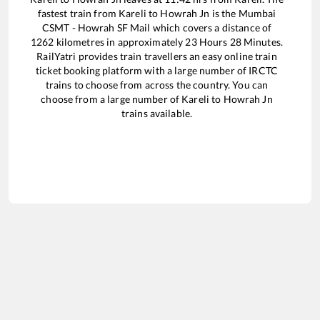
fastest train from
Kareli
to
Howrah Jn
is the
Mumbai
CSMT - Howrah SF Mail
which covers a distance of
1262
kilometres in approximately
23
Hours
28
Minutes.
RailYatri provides train travellers an easy online train
ticket booking platform with a large number of IRCTC
trains to choose from across the country. You can
choose from a large number of
Kareli
to
Howrah Jn
trains available.