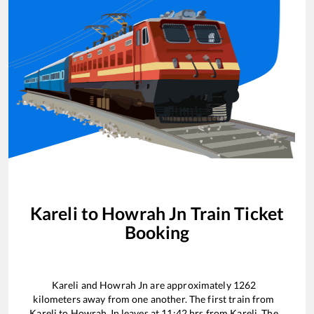
Kareli
to
Howrah Jn
Train Ticket
Booking
Kareli
and
Howrah Jn
are approximately
1262
kilometers away from one another. The first train from
Kareli
to
Howrah Jn
leaves at
11:42
hrs from
Kareli
. The