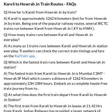
Kareli
to
Howrah Jn
Train Routes - FAQs
Q) How far is
Kareli
from
Howrah Jn
by train?
A)
Kareli
is approximately
1262
kilometers (km) far from
Howrah
Jn
by train. Being one of the popular railway routes, several IRCTC
trains run between
Kareli
from
Howrah Jn
(
KY
to
HWH
).
Q) How many trains runs between
Kareli
and
Howrah Jn
everyday?
A) As many as
1
trains runs between
Kareli
and
Howrah Jn
station
everyday. Travellers can check the correct train timings and fare
on the
RailYatri app
.
Q) Which is the fastest train runs between
Kareli
and
Howrah Jn
station?
A) The fastest train from
Kareli
to
Howrah Jn
is
Mumbai CSMT -
Howrah SF Mail
which covers a distance of
1262
Kilometers in
approximately
23
H
28
M hours. Embark on a complete hassle-free
train journey from to .
Q) At what time does the first train depart from
Kareli
to
Howrah
Jn
Station?
A) The first train from
Kareli
to
Howrah Jn
leaves at
11:42
Hrs
from
Kareli
. Indian Railways has provided a larger network of