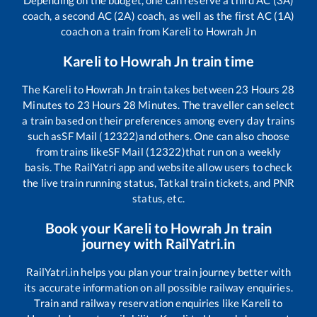
Depending on the budget, one can reserve a third AC (3A)
coach, a second AC (2A) coach, as well as the first AC (1A)
coach on a train from
Kareli
to
Howrah Jn
Kareli
to
Howrah Jn
train time
The
Kareli
to
Howrah Jn
train takes between
23
Hours
28
Minutes to
23
Hours
28
Minutes. The traveller can select
a train based on their preferences among every day trains
such as
SF Mail (12322)
and others. One can also choose
from trains like
SF Mail (12322)
that run on a weekly
basis. The RailYatri app and website allow users to check
the live train running status, Tatkal train tickets, and PNR
status, etc.
Book your
Kareli
to
Howrah Jn
train
journey with RailYatri.in
RailYatri.in helps you plan your train journey better with
its accurate information on all possible railway enquiries.
Train and railway reservation enquiries like
Kareli
to