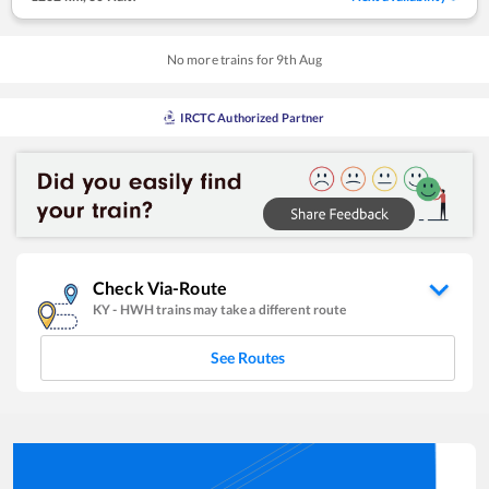
No more trains for
9
th
Aug
IRCTC Authorized Partner
Check Via-Route
KY
-
HWH
trains may take a different route
See Routes