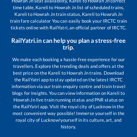
Howrah Jn
seat availability,
Kareli
to
Howrah Jn
correct
time table,
Kareli
to
Howrah Jn
list of scheduled trains,
Kareli
to
Howrah Jn
train status,
Kareli
to
Howrah Jn
train fare calculator You can easily book your IRCTC train
tickets online with RailYatri, an official partner of IRCTC.
RailYatri.in can help you plan a stress-free
trip.
We make each booking a hassle-free experience for our
travellers. Explore the trending deals and offers at the
best price on the
Kareli
to
Howrah Jn
trains. Download
the RailYatri app to stay updated on the latest IRCTC
information via our train enquiry centre and train travel
blogs for insights. You can view information on
Kareli
to
Howrah Jn
live train running status and PNR status on
the RailYatri app. Visit the royal city of Lucknow in the
most convenient way possible! Immerse yourself in the
royal city of Lucknow!yourself in its culture, art, and
history.