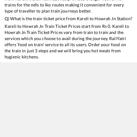
trains for the ndls to lko routes making it convenient for every
type of traveller to plan train journeys better.
Q) What is the train ticket price from
Kareli
to
Howrah Jn
Station?
Kareli
to
Howrah Jn
Train Ticket Prices start from Rs
0
.
Kareli
to
Howrah Jn
Train Ticket Prices vary from train to train and the
services which you choose to avail during the journey. RailYatri
offers ‘food on train’ service to all its users. Order your food on
the train in just 3 steps and we will bring you hot meals from
hygienic kitchens.
Kareli
to
Howrah Jn
Train Time Table
Train No./Name
Departure
Arrival
Train S
12322
Mumbai CSMT - Howrah SF Mail
11:42
11:42
Mostl