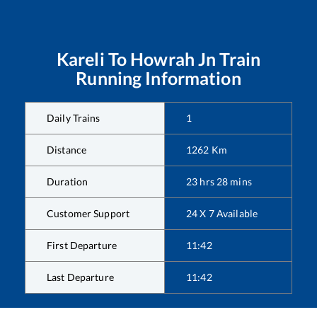
Kareli
To
Howrah Jn
Train
Running Information
Daily Trains
1
Distance
1262
Km
Duration
23
hrs
28
mins
Customer Support
24 X 7 Available
First Departure
11:42
Last Departure
11:42