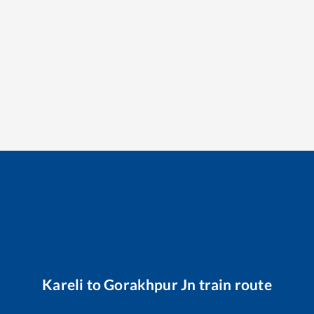
Kareli
to
Gorakhpur Jn
train route