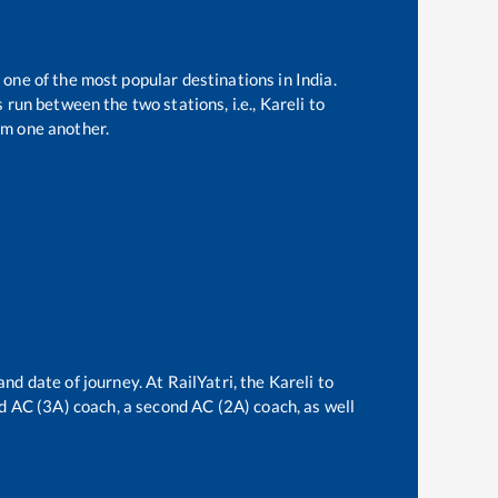
 one of the most popular destinations in India.
 run between the two stations, i.e.,
Kareli
to
om one another.
and date of journey. At RailYatri, the
Kareli
to
ird AC (3A) coach, a second AC (2A) coach, as well