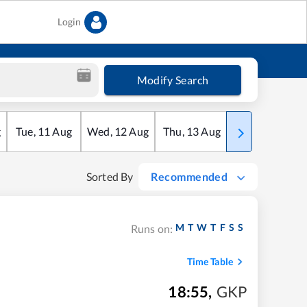
Login
Modify Search
g
Tue
,
11
Aug
Wed
,
12
Aug
Thu
,
13
Aug
Fri
,
14
Aug
Sorted By
Recommended
M
T
W
T
F
S
S
Runs on:
Time Table
18:55
,
GKP