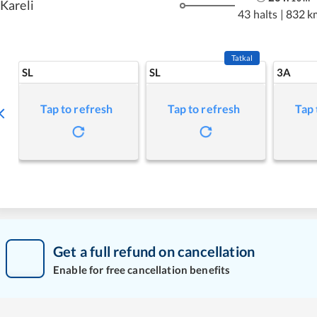
Kareli
43 halts
|
832 k
Tatkal
SL
SL
3A
Tap to refresh
Tap to refresh
Tap 
Get a full refund on cancellation
Enable for free cancellation benefits