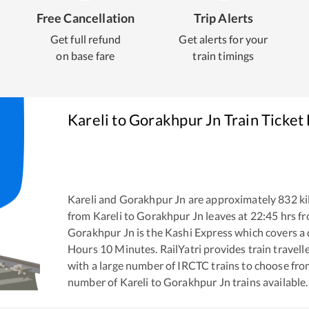
Free Cancellation
Trip Alerts
Get full refund
Get alerts for your
on base fare
train timings
Kareli
to
Gorakhpur Jn
Train Ticket
Kareli
and
Gorakhpur Jn
are approximately
832
ki
from
Kareli
to
Gorakhpur Jn
leaves at
22:45
hrs f
Gorakhpur Jn
is the
Kashi Express
which covers a 
Hours
10
Minutes. RailYatri provides train travell
with a large number of IRCTC trains to choose fro
number of
Kareli
to
Gorakhpur Jn
trains available.