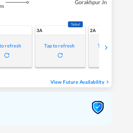
Gorakhpur Jn
ms
Tatkal
3A
2A
to refresh
Tap to refresh
Tap to refresh
View Future Availability