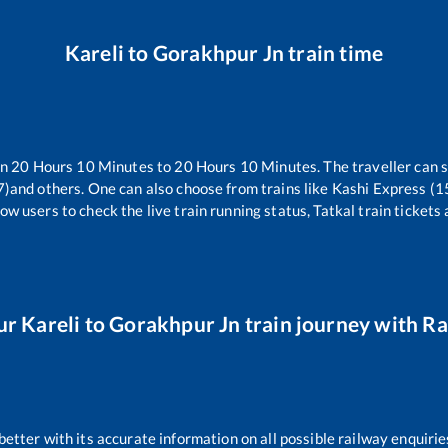
Kareli
to
Gorakhpur Jn
train time
en
20
Hours
10
Minutes to
20
Hours
10
Minutes. The traveller can 
7)
and others. One can also choose from trains like
Kashi Express (
ow users to check the live train running status, Tatkal train tickets
ur
Kareli
to
Gorakhpur Jn
train journey with Rai
 better with its accurate information on all possible railway enquirie