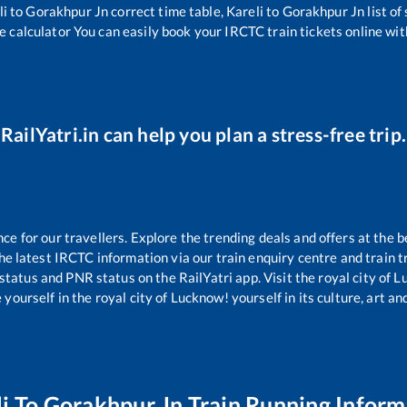
li
to
Gorakhpur Jn
correct time table,
Kareli
to
Gorakhpur Jn
list o
e calculator You can easily book your IRCTC train tickets online with
RailYatri.in can help you plan a stress-free trip.
 for our travellers. Explore the trending deals and offers at the b
e latest IRCTC information via our train enquiry centre and train tr
 status and PNR status on the RailYatri app. Visit the royal city of
yourself in the royal city of Lucknow! yourself in its culture, art and
i
To
Gorakhpur Jn
Train Running Inform