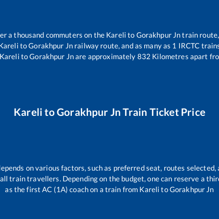
over a thousand commuters on the
Kareli
to
Gorakhpur Jn
train route,
Kareli
to
Gorakhpur Jn
railway route, and as many as
1
IRCTC trains
Kareli
to
Gorakhpur Jn
are approximately
832
Kilometres apart fr
Kareli
to
Gorakhpur Jn
Train Ticket Price
depends on various factors, such as preferred seat, routes selected, 
r all train travellers. Depending on the budget, one can reserve a th
as the first AC (1A) coach on a train from
Kareli
to
Gorakhpur Jn