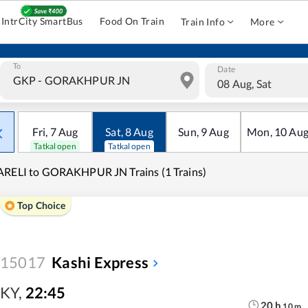
IntrCity SmartBus
Food On Train
Train Info
More
To
Date
08 Aug, Sat
Fri
,
7
Aug
Sat
,
8
Aug
Sun
,
9
Aug
Mon
,
10
Au
Tatkal open
Tatkal open
RELI to GORAKHPUR JN Trains (1 Trains)
Top Choice
15017
Kashi Express
KY
,
22:45
20
h
10
m