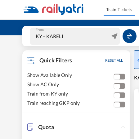
Train Tickets
From
Quick Filters
RESET ALL
Show Available Only
KA
Show AC Only
Train from KY only
Train reaching GKP only
Quota