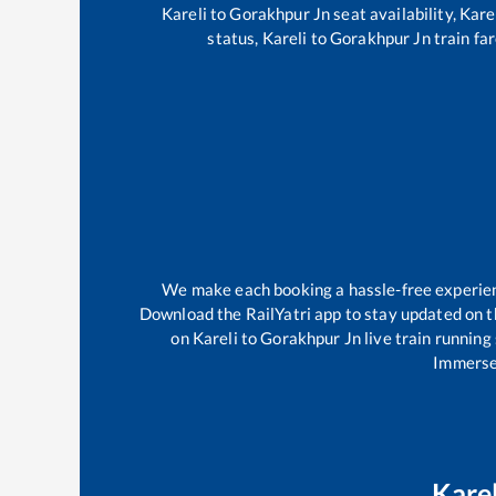
Kareli
to
Gorakhpur Jn
seat availability,
Kare
status,
Kareli
to
Gorakhpur Jn
train far
We make each booking a hassle-free experience
Download the RailYatri app to stay updated on th
on
Kareli
to
Gorakhpur Jn
live train running
Immerse 
Karel