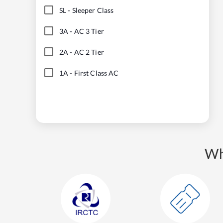
SL
-
Sleeper Class
3A
-
AC 3 Tier
2A
-
AC 2 Tier
1A
-
First Class AC
Wh