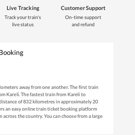
Live Tracking
Customer Support
Track your train's
On-time support
live status
and refund
 Booking
lometers away from one another. The first train
rom
Kareli
. The fastest train from
Kareli
to
distance of
832
kilometres in approximately
20
ers an easy online train ticket booking platform
m across the country. You can choose from a large