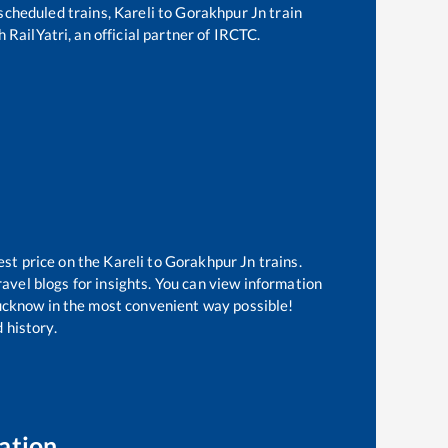
f scheduled trains,
Kareli
to
Gorakhpur Jn
train
 RailYatri, an official partner of IRCTC.
est price on the
Kareli
to
Gorakhpur Jn
trains.
avel blogs for insights. You can view information
 Lucknow in the most convenient way possible!
 history.
ation