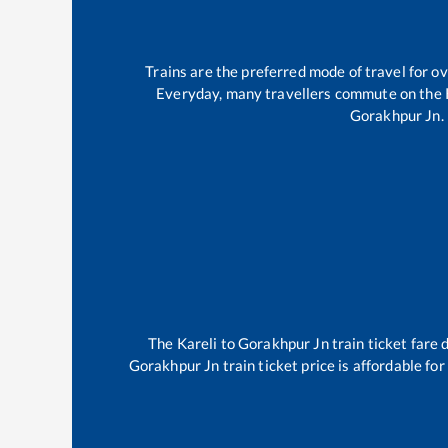
Trains are the preferred mode of travel for 
Everyday, many travellers commute on the
Gorakhpur Jn
.
The
Kareli
to
Gorakhpur Jn
train ticket fare 
Gorakhpur Jn
train ticket price is affordable fo