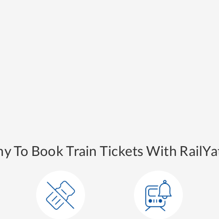
y To Book Train Tickets With RailYat