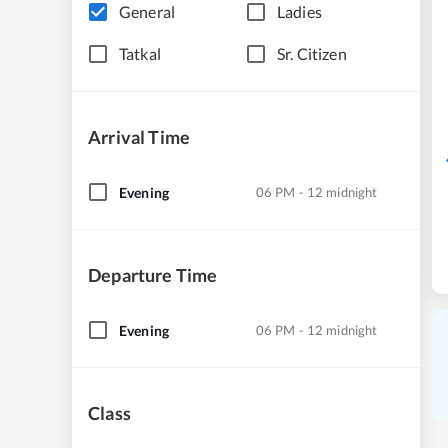
General
Ladies
Tatkal
Sr. Citizen
Arrival Time
Evening
06 PM - 12 midnight
Departure Time
Evening
06 PM - 12 midnight
Class