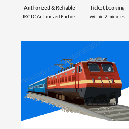
Authorized & Reliable
Ticket booking
IRCTC Authorized Partner
Within 2 minutes