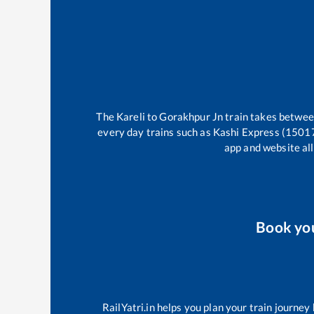
The
Kareli
to
Gorakhpur Jn
train takes betwe
every day trains such as
Kashi Express (1501
app and website all
Book yo
RailYatri.in helps you plan your train journey