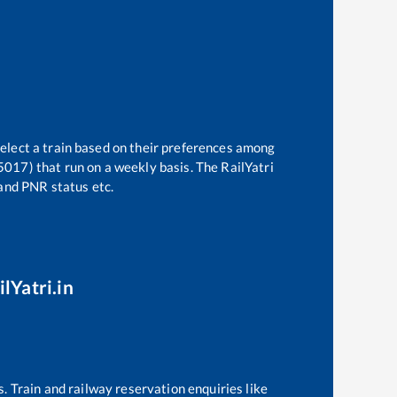
select a train based on their preferences among
15017)
that run on a weekly basis. The RailYatri
 and PNR status etc.
lYatri.in
s. Train and railway reservation enquiries like