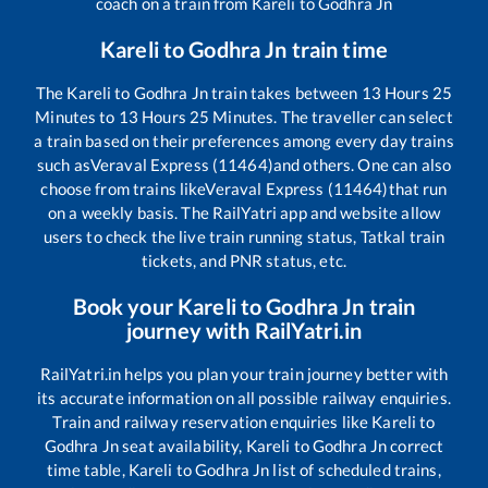
coach on a train from
Kareli
to
Godhra Jn
Kareli
to
Godhra Jn
train time
The
Kareli
to
Godhra Jn
train takes between
13
Hours
25
Minutes to
13
Hours
25
Minutes. The traveller can select
a train based on their preferences among every day trains
such as
Veraval Express (11464)
and others. One can also
choose from trains like
Veraval Express (11464)
that run
on a weekly basis. The RailYatri app and website allow
users to check the live train running status, Tatkal train
tickets, and PNR status, etc.
Book your
Kareli
to
Godhra Jn
train
journey with RailYatri.in
RailYatri.in helps you plan your train journey better with
its accurate information on all possible railway enquiries.
Train and railway reservation enquiries like
Kareli
to
Godhra Jn
seat availability,
Kareli
to
Godhra Jn
correct
time table,
Kareli
to
Godhra Jn
list of scheduled trains,