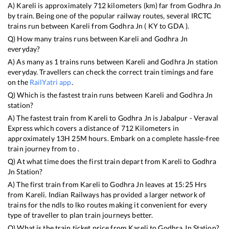
A)
Kareli
is approximately
712
kilometers (km) far from
Godhra Jn
by train. Being one of the popular railway routes, several IRCTC
trains run between
Kareli
from
Godhra Jn
(
KY
to
GDA
).
Q) How many trains runs between
Kareli
and
Godhra Jn
everyday?
A) As many as
1
trains runs between
Kareli
and
Godhra Jn
station
everyday. Travellers can check the correct train timings and fare
on the
RailYatri app
.
Q) Which is the fastest train runs between
Kareli
and
Godhra Jn
station?
A) The fastest train from
Kareli
to
Godhra Jn
is
Jabalpur - Veraval
Express
which covers a distance of
712
Kilometers in
approximately
13
H
25
M hours. Embark on a complete hassle-free
train journey from to .
Q) At what time does the first train depart from
Kareli
to
Godhra
Jn
Station?
A) The first train from
Kareli
to
Godhra Jn
leaves at
15:25
Hrs
from
Kareli
. Indian Railways has provided a larger network of
trains for the ndls to lko routes making it convenient for every
type of traveller to plan train journeys better.
Q) What is the train ticket price from
Kareli
to
Godhra Jn
Station?