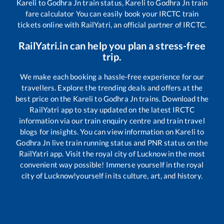
Kareli
to
Godhra Jn
train status,
Kareli
to
Godhra Jn
train
fare calculator You can easily book your IRCTC train
tickets online with RailYatri, an official partner of IRCTC.
RailYatri.in can help you plan a stress-free
trip.
We make each booking a hassle-free experience for our
travellers. Explore the trending deals and offers at the
best price on the
Kareli
to
Godhra Jn
trains. Download the
RailYatri app to stay updated on the latest IRCTC
information via our train enquiry centre and train travel
blogs for insights. You can view information on
Kareli
to
Godhra Jn
live train running status and PNR status on the
RailYatri app. Visit the royal city of Lucknow in the most
convenient way possible! Immerse yourself in the royal
city of Lucknow!yourself in its culture, art, and history.