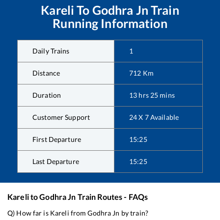
Kareli
To
Godhra Jn
Train
Running Information
Daily Trains
1
Distance
712
Km
Duration
13
hrs
25
mins
Customer Support
24 X 7 Available
First Departure
15:25
Last Departure
15:25
Kareli
to
Godhra Jn
Train Routes - FAQs
Q) How far is
Kareli
from
Godhra Jn
by train?