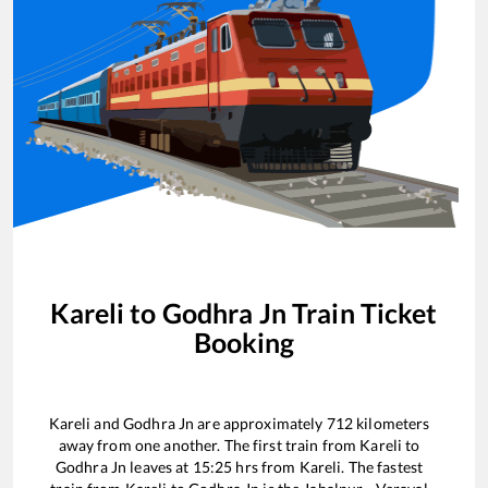
Kareli
to
Godhra Jn
Train Ticket
Booking
Kareli
and
Godhra Jn
are approximately
712
kilometers
away from one another. The first train from
Kareli
to
Godhra Jn
leaves at
15:25
hrs from
Kareli
. The fastest