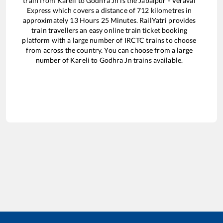
train from
Kareli
to
Godhra Jn
is the
Jabalpur - Veraval
Express
which covers a distance of
712
kilometres in
approximately
13
Hours
25
Minutes. RailYatri provides
train travellers an easy online train ticket booking
platform with a large number of IRCTC trains to choose
from across the country. You can choose from a large
number of
Kareli
to
Godhra Jn
trains available.