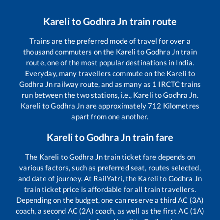
Kareli
to
Godhra Jn
train route
Trains are the preferred mode of travel for over a
thousand commuters on the
Kareli
to
Godhra Jn
train
route, one of the most popular destinations in India.
Everyday, many travellers commute on the
Kareli
to
Godhra Jn
railway route, and as many as
1
IRCTC trains
run between the two stations, i.e.,
Kareli
to
Godhra Jn
.
Kareli
to
Godhra Jn
are approximately
712
Kilometres
apart from one another.
Kareli
to
Godhra Jn
train fare
The
Kareli
to
Godhra Jn
train ticket fare depends on
various factors, such as preferred seat, routes selected,
and date of journey. At RailYatri, the
Kareli
to
Godhra Jn
train ticket price is affordable for all train travellers.
Depending on the budget, one can reserve a third AC (3A)
coach, a second AC (2A) coach, as well as the first AC (1A)