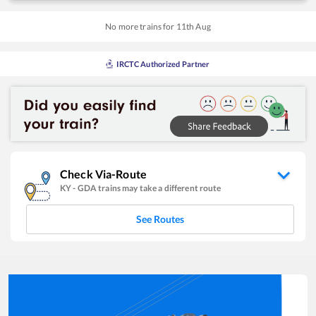
No more trains for
11
th
Aug
IRCTC Authorized Partner
Check Via-Route
KY
-
GDA
trains may take a different route
See Routes