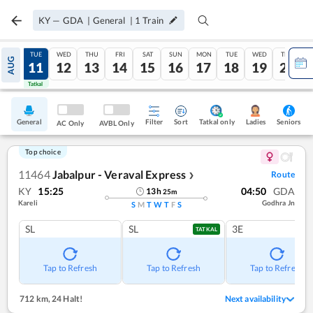
KY
—
GDA
|
General
|
1
Train
MON
TUE
WED
THU
FRI
SAT
SUN
MON
TUE
WED
THU
AUG
10
11
12
13
14
15
16
17
18
19
20
Tatkal
Tatkal
General
Filter
Sort
Tatkal only
Seniors
Ladies
AC Only
AVBL Only
Top choice
11464
Jabalpur - Veraval Express
Route
❯
KY
15:25
04:50
GDA
13
h
25
m
Kareli
Godhra Jn
S
M
T
W
T
F
S
SL
SL
3E
TATKAL
Tap to Refresh
Tap to Refresh
Tap to Refresh
712 km
,
24 Halt!
Next availability