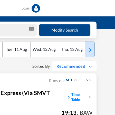
Login
Modify Search
g
Tue
,
11
Aug
Wed
,
12
Aug
Thu
,
13
Aug
Fri
,
14
Aug
Sorted By
Recommended
M
T
W
T
F
S
S
Runs on:
 Express (Via SMVT
Time
Table
19:13
,
BAW