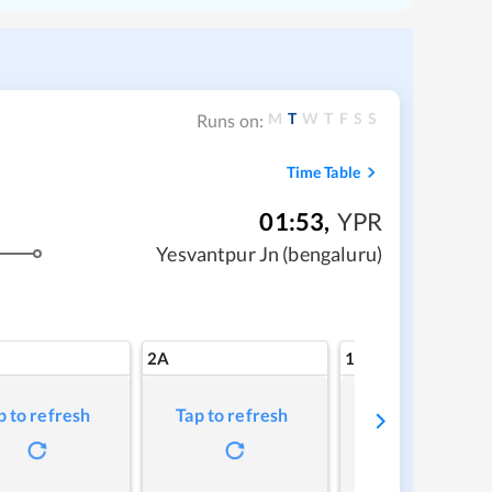
M
T
W
T
F
S
S
Runs on:
Time Table
01:53
,
YPR
Yesvantpur Jn (bengaluru)
2A
1A
p to refresh
Tap to refresh
Tap to refresh