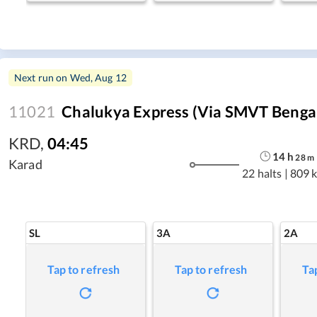
Next run on
Wed, Aug 12
11021
Chalukya Express (Via SMVT Benga
KRD
,
04:45
14
h
28
m
Karad
22 halts
|
809 
SL
3A
2A
Tap to refresh
Tap to refresh
Ta