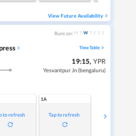
View Future Availability
M
T
W
T
F
S
S
Runs on:
press
Time Table
19:15
,
YPR
Yesvantpur Jn (bengaluru)
1A
p to refresh
Tap to refresh