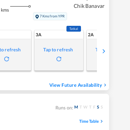
Chik Banavar
 kms
7 Kms from YPR
Tatkal
3A
2A
to refresh
Tap to refresh
Tap to refresh
View Future Availability
M
T
W
T
F
S
S
Runs on:
Time Table