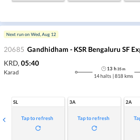
Next run on
Wed, Aug 12
20685
Gandhidham - KSR Bengaluru SF Ex
KRD
,
05:40
13
h
35
m
Karad
14 halts
|
818 kms
SL
3A
2A
Tap to refresh
Tap to refresh
Ta