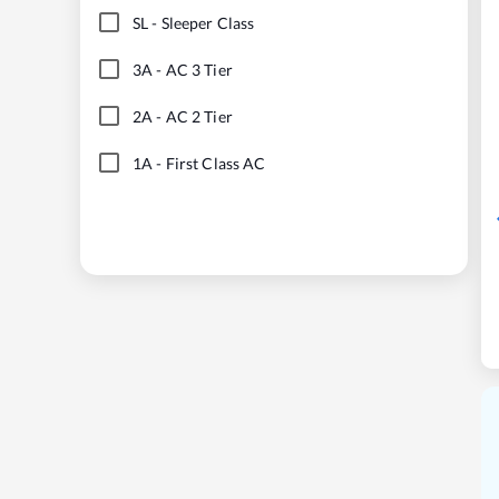
SL
-
Sleeper Class
3A
-
AC 3 Tier
2A
-
AC 2 Tier
1A
-
First Class AC