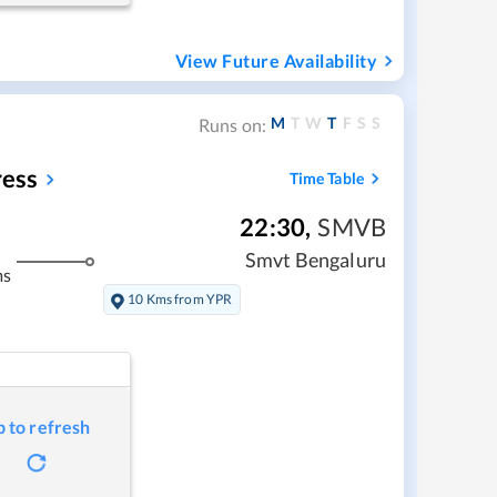
View Future Availability
M
T
W
T
F
S
S
Runs on:
ress
Time Table
22:30
,
SMVB
Smvt Bengaluru
ms
10 Kms from YPR
p to refresh