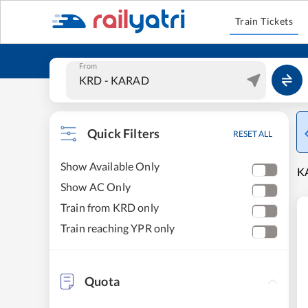
Train Tickets
From
Quick Filters
RESET ALL
Show Available Only
K
Show AC Only
Train from KRD only
Train reaching YPR only
Quota