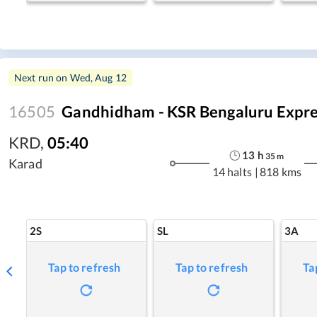
Next run on
Wed, Aug 12
16505
Gandhidham - KSR Bengaluru Expre
KRD
,
05:40
13
h
35
m
Karad
14 halts
|
818 kms
2S
SL
3A
Tap to refresh
Tap to refresh
Ta