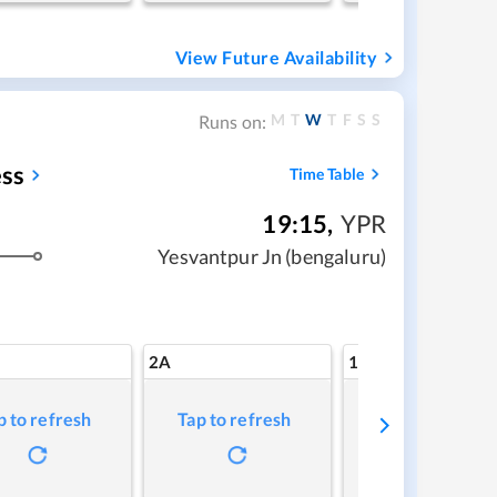
View Future Availability
M
T
W
T
F
S
S
Runs on:
ss
Time Table
19:15
,
YPR
Yesvantpur Jn (bengaluru)
2A
1A
p to refresh
Tap to refresh
Tap to refresh