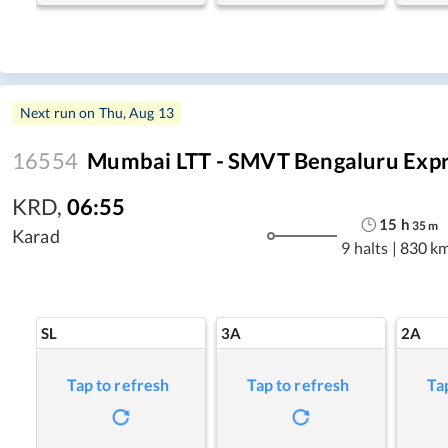
Next run on
Thu, Aug 13
16554
Mumbai LTT - SMVT Bengaluru Exp
KRD
,
06:55
15
h
35
m
Karad
9 halts
|
830 k
SL
3A
2A
Tap to refresh
Tap to refresh
Ta