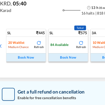
KRD
,
05:40
13
h
35
Karad
16 halts
|
818 
Tatkal
445
575
SL
SL
3A
20
Waitlist
10
Waitl
84
Available
Refresh
Refresh
Medium Chance
Medium 
Book Now
Book Now
B
Get a full refund on cancellation
Enable for free cancellation benefits