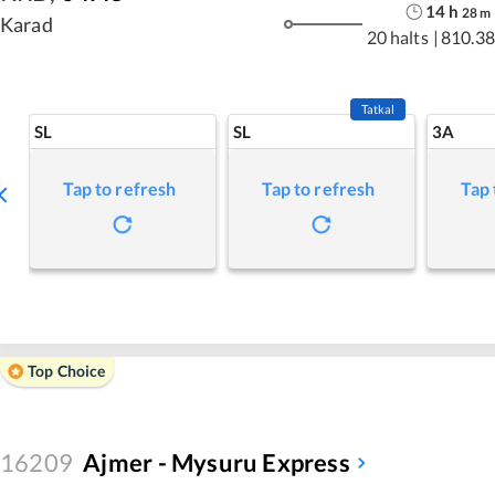
14
h
28
m
Karad
20 halts
|
810.38
Tatkal
SL
SL
3A
Tap to refresh
Tap to refresh
Tap 
Top Choice
16209
Ajmer - Mysuru Express