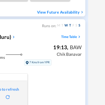
View Future Availability
M
T
W
T
F
S
S
Runs on:
luru)
Time Table
19:13
,
BAW
Chik Banavar
kms
7 Kms from YPR
p to refresh