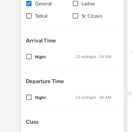
General
Ladies
Tatkal
Sr. Citizen
Arrival Time
Night
12 midnight - 06 AM
Departure Time
Night
12 midnight - 06 AM
Class