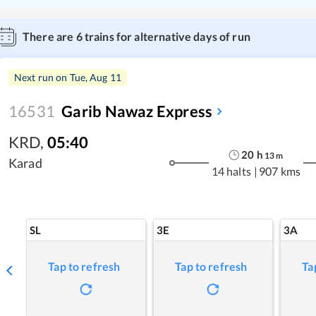
There are
6
trains for alternative days of run
Next run on
Tue, Aug 11
16531
Garib Nawaz Express
KRD
,
05:40
20
h
13
m
Karad
14 halts
|
907 kms
SL
3E
3A
Tap to refresh
Tap to refresh
Ta