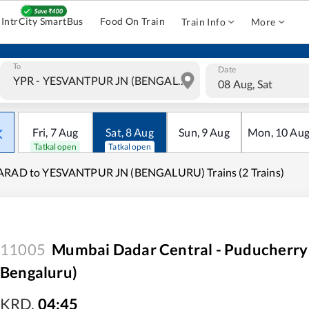
IntrCity SmartBus
Food On Train
Train Info
More
To
Date
08 Aug, Sat
Fri
,
7
Aug
Sat
,
8
Aug
Sun
,
9
Aug
Mon
,
10
Au
Tatkal open
Tatkal open
ARAD to YESVANTPUR JN (BENGALURU) Trains (2 Trains)
11005
Mumbai Dadar Central - Puducherry
Bengaluru)
KRD
,
04:45