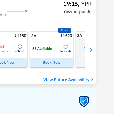
19:15
,
YPR
m
Yesvantpur Jn
kms
Tatkal
1180
1520
2A
3A
ist
Tap to refresh
66
Available
Refresh
Refresh
Chance
ook Now
Book Now
View Future Availability