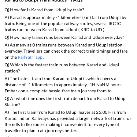
Q) How far is
Karad
from
Udupi
by train?
A)
Karad
is approximately
-1
kilometers (km) far from
Udupi
by
train. Being one of the popular railway routes, several IRCTC
trains run between
Karad
from
Udupi
(
KRD
to
UD
).
Q) How many trains runs between
Karad
and
Udupi
everyday?
A) As many as
0
trains runs between
Karad
and
Udupi
station
everyday. Travellers can check the correct train timings and fare
on the
RailYatri app
.
Q) Which is the fastest train runs between
Karad
and
Udupi
station?
A) The fastest train from
Karad
to
Udupi
is
which covers a
distance of
-1
Kilometers in approximately
-1
H
NaN
M hours.
Embark on a complete hassle-free train journey from to .
Q) At what time does the first train depart from
Karad
to
Udupi
Station?
A) The first train from
Karad
to
Udupi
leaves at
25:00
Hrs from
Karad
. Indian Railways has provided a larger network of trains for
the ndls to lko routes making it convenient for every type of
traveller to plan train journeys better.