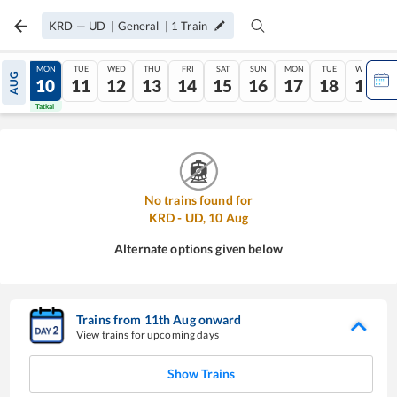
KRD
—
UD
|
General
|
1
Train
SUN
MON
TUE
WED
THU
FRI
SAT
SUN
MON
TUE
WED
AUG
09
10
11
12
13
14
15
16
17
18
19
Tatkal
Tatkal
No trains found for
KRD
-
UD
,
10
Aug
Alternate options given below
Trains from
11
th
Aug
onward
View trains for upcoming days
Show Trains