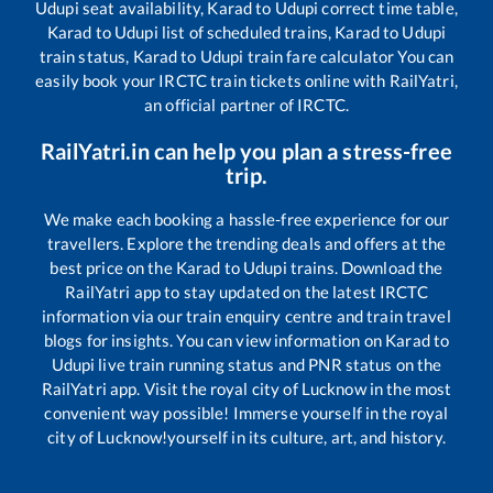
Udupi
seat availability,
Karad
to
Udupi
correct time table,
Karad
to
Udupi
list of scheduled trains,
Karad
to
Udupi
train status,
Karad
to
Udupi
train fare calculator You can
easily book your IRCTC train tickets online with RailYatri,
an official partner of IRCTC.
RailYatri.in can help you plan a stress-free
trip.
We make each booking a hassle-free experience for our
travellers. Explore the trending deals and offers at the
best price on the
Karad
to
Udupi
trains. Download the
RailYatri app to stay updated on the latest IRCTC
information via our train enquiry centre and train travel
blogs for insights. You can view information on
Karad
to
Udupi
live train running status and PNR status on the
RailYatri app. Visit the royal city of Lucknow in the most
convenient way possible! Immerse yourself in the royal
city of Lucknow!yourself in its culture, art, and history.