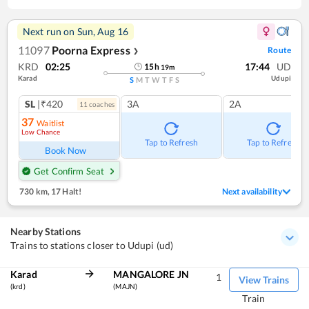
Next run on
Sun, Aug 16
11097
Poorna Express
Route
❯
KRD
02:25
17:44
UD
15
h
19
m
Karad
Udupi
S
M
T
W
T
F
S
SL
|₹420
3A
2A
11
coach
es
37
Waitlist
Low Chance
Tap to Refresh
Tap to Refresh
Book Now
Get Confirm Seat
730 km
,
17 Halt!
Next availability
Nearby Stations
Trains to stations closer to Udupi (ud)
Karad
MANGALORE JN
1
View Trains
(krd)
(MAJN)
Train