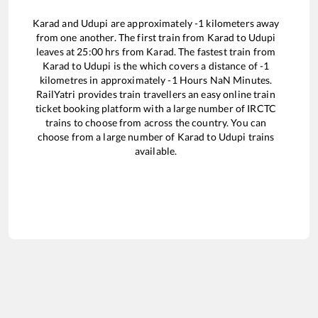
Karad
and
Udupi
are approximately
-1
kilometers away
from one another. The first train from
Karad
to
Udupi
leaves at
25:00
hrs from
Karad
. The fastest train from
Karad
to
Udupi
is the
which covers a distance of
-1
kilometres in approximately
-1
Hours
NaN
Minutes.
RailYatri provides train travellers an easy online train
ticket booking platform with a large number of IRCTC
trains to choose from across the country. You can
choose from a large number of
Karad
to
Udupi
trains
available.