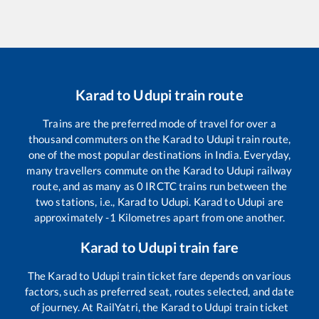
Karad
to
Udupi
train route
Trains are the preferred mode of travel for over a
thousand commuters on the
Karad
to
Udupi
train route,
one of the most popular destinations in India. Everyday,
many travellers commute on the
Karad
to
Udupi
railway
route, and as many as
0
IRCTC trains run between the
two stations, i.e.,
Karad
to
Udupi
.
Karad
to
Udupi
are
approximately
-1
Kilometres apart from one another.
Karad
to
Udupi
train fare
The
Karad
to
Udupi
train ticket fare depends on various
factors, such as preferred seat, routes selected, and date
of journey. At RailYatri, the
Karad
to
Udupi
train ticket