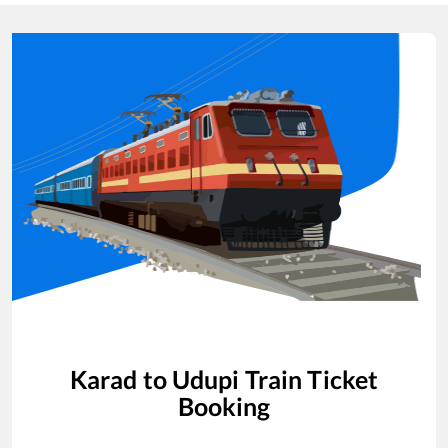
Karad
to
Udupi
Train Ticket
Booking