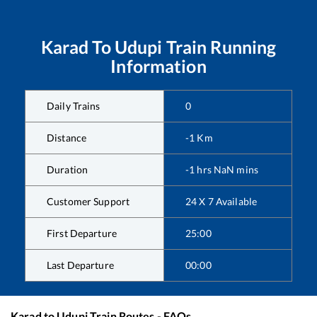
Karad
To
Udupi
Train Running
Information
Daily Trains
0
Distance
-1
Km
Duration
-1
hrs
NaN
mins
Customer Support
24 X 7 Available
First Departure
25:00
Last Departure
00:00
Karad
to
Udupi
Train Routes - FAQs