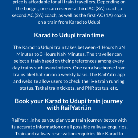
price is affordable for all train travellers. Depending on
the budget, one can reserve a third AC (3A) coach, a
second AC (2A) coach, as well as the first AC (1A) coach
on a train from
Karad
to
Udupi
Karad
to
Udupi
train time
The
Karad
to
Udupi
train takes between
-1
Hours
NaN
Minutes to
0
Hours
NaN
Minutes. The traveller can
select a train based on their preferences among every
day trains such as
and others. One can also choose from
trains like
that run on a weekly basis. The RailYatri app
and website allow users to check the live train running
status, Tatkal train tickets, and PNR status, etc.
Book your
Karad
to
Udupi
train journey
with RailYatri.in
RailYatri.in helps you plan your train journey better with
its accurate information on all possible railway enquiries.
Train and railway reservation enquiries like
Karad
to