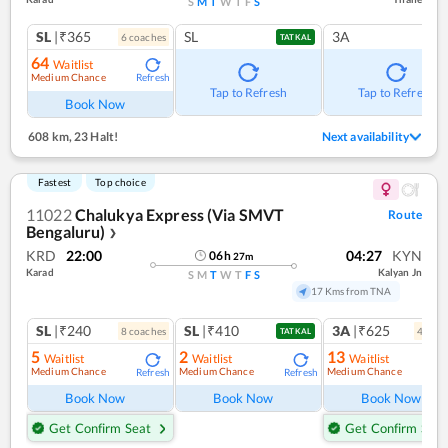
S
M
T
W
T
F
S
SL
|₹365
SL
3A
6
coach
es
TATKAL
64
Waitlist
Medium Chance
Refresh
Tap to Refresh
Tap to Refresh
Book Now
608 km
,
23 Halt!
Next availability
Fastest
Top choice
11022
Chalukya Express (Via SMVT
Route
Bengaluru)
❯
KRD
22:00
04:27
KYN
06
h
27
m
Karad
Kalyan Jn
S
M
T
W
T
F
S
17 Kms from TNA
SL
|₹240
SL
|₹410
3A
|₹625
8
coach
es
4
coac
TATKAL
5
2
13
Waitlist
Waitlist
Waitlist
Medium Chance
Medium Chance
Medium Chance
Refresh
Refresh
Ref
Book Now
Book Now
Book Now
Get Confirm Seat
Get Confirm Seat