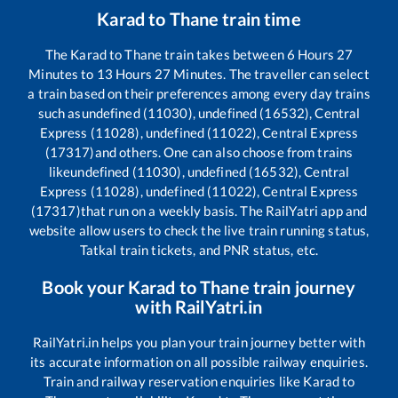
Karad
to
Thane
train time
The
Karad
to
Thane
train takes between
6
Hours
27
Minutes to
13
Hours
27
Minutes. The traveller can select
a train based on their preferences among every day trains
such as
undefined (11030), undefined (16532), Central
Express (11028), undefined (11022), Central Express
(17317)
and others. One can also choose from trains
like
undefined (11030), undefined (16532), Central
Express (11028), undefined (11022), Central Express
(17317)
that run on a weekly basis. The RailYatri app and
website allow users to check the live train running status,
Tatkal train tickets, and PNR status, etc.
Book your
Karad
to
Thane
train journey
with RailYatri.in
RailYatri.in helps you plan your train journey better with
its accurate information on all possible railway enquiries.
Train and railway reservation enquiries like
Karad
to