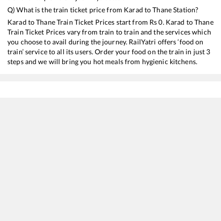
Q) What is the train ticket price from
Karad
to
Thane
Station?
Karad
to
Thane
Train Ticket Prices start from Rs
0
.
Karad
to
Thane
Train Ticket Prices vary from train to train and the services which
you choose to avail during the journey. RailYatri offers ‘food on
train’ service to all its users. Order your food on the train in just 3
steps and we will bring you hot meals from hygienic kitchens.
Karad
to
Thane
Train Time Table
Train No./Name
Departure
Arrival
11030
Koyna Express
10:50
10:50
16532
Garib Nawaz Express
14:10
14:10
11028
Satara - Dadar Central Express
16:25
16:25
11022
Chalukya Express (Via SMVT Bengaluru)
22:00
22:00
17317
SSS Hubballi - Dadar Central Express
22:40
22:40