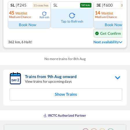
SL
|₹245
SL
3E
|₹600
11
coach
es
3
coac
TATKAL
45
14
Waitlist
Waitlist
Medium Chance
Medium Chance
Refresh
Ref
Tap to Refresh
Book Now
Book Now
Get Confirm Seat
362 km
,
6 Halt!
Next availability
No more trains for
8
th
Aug
Trains from
9
th
Aug
onward
View trains for upcoming days
Show Trains
IRCTC Authorized Partner