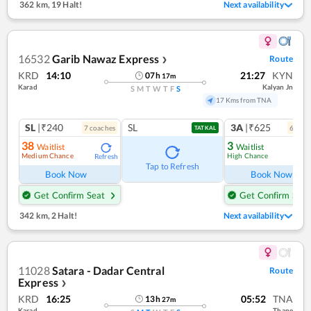
362 km
,
19 Halt!
Next availability
16532
Garib Nawaz Express
Route
❯
KRD
14:10
21:27
KYN
07
h
17
m
Karad
Kalyan Jn
S
M
T
W
T
F
S
17 Kms from TNA
SL
|₹240
SL
3A
|₹625
7
coach
es
6
coac
TATKAL
38
3
Waitlist
Waitlist
Medium Chance
High Chance
Refresh
Ref
Tap to Refresh
Book Now
Book Now
Get Confirm Seat
Get Confirm Seat
342 km
,
2 Halt!
Next availability
11028
Satara - Dadar Central
Route
Express
❯
KRD
16:25
05:52
TNA
13
h
27
m
Karad
Thane