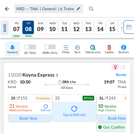
KRD
—
TNA
|
General
|
6
Trains
FRI
SAT
SUN
MON
TUE
WED
THU
FRI
SAT
SUN
AUG
07
08
09
10
11
12
13
14
15
16
Tatkal
Tatkal
General
Filter
Sort
Tatkal only
Seniors
Ladies
AC Only
AVBL Only
11030
Koyna Express
Route
❯
KRD
10:50
19:07
TNA
08
h
17
m
Karad
Thane
All days
2S
|₹155
2S
SL
|₹245
4
coach
es
4
coac
TATKAL
21
10
Waitlist
Waitlist
Medium Chance
High Chance
Refresh
Ref
Tap to Refresh
Book Now
Book Now
Get Confirm Seat