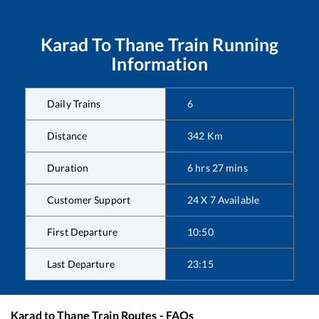
Karad
To
Thane
Train Running
Information
Daily Trains
6
Distance
342
Km
Duration
6
hrs
27
mins
Customer Support
24 X 7 Available
First Departure
10:50
Last Departure
23:15
Karad
to
Thane
Train Routes - FAQs