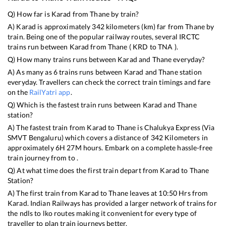
Q) How far is
Karad
from
Thane
by train?
A)
Karad
is approximately
342
kilometers (km) far from
Thane
by
train. Being one of the popular railway routes, several IRCTC
trains run between
Karad
from
Thane
(
KRD
to
TNA
).
Q) How many trains runs between
Karad
and
Thane
everyday?
A) As many as
6
trains runs between
Karad
and
Thane
station
everyday. Travellers can check the correct train timings and fare
on the
RailYatri app
.
Q) Which is the fastest train runs between
Karad
and
Thane
station?
A) The fastest train from
Karad
to
Thane
is
Chalukya Express (Via
SMVT Bengaluru)
which covers a distance of
342
Kilometers in
approximately
6
H
27
M hours. Embark on a complete hassle-free
train journey from to .
Q) At what time does the first train depart from
Karad
to
Thane
Station?
A) The first train from
Karad
to
Thane
leaves at
10:50
Hrs from
Karad
. Indian Railways has provided a larger network of trains for
the ndls to lko routes making it convenient for every type of
traveller to plan train journeys better.