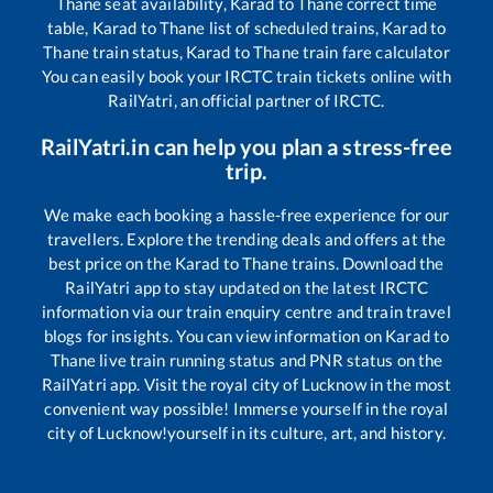
Thane
seat availability,
Karad
to
Thane
correct time
table,
Karad
to
Thane
list of scheduled trains,
Karad
to
Thane
train status,
Karad
to
Thane
train fare calculator
You can easily book your IRCTC train tickets online with
RailYatri, an official partner of IRCTC.
RailYatri.in can help you plan a stress-free
trip.
We make each booking a hassle-free experience for our
travellers. Explore the trending deals and offers at the
best price on the
Karad
to
Thane
trains. Download the
RailYatri app to stay updated on the latest IRCTC
information via our train enquiry centre and train travel
blogs for insights. You can view information on
Karad
to
Thane
live train running status and PNR status on the
RailYatri app. Visit the royal city of Lucknow in the most
convenient way possible! Immerse yourself in the royal
city of Lucknow!yourself in its culture, art, and history.