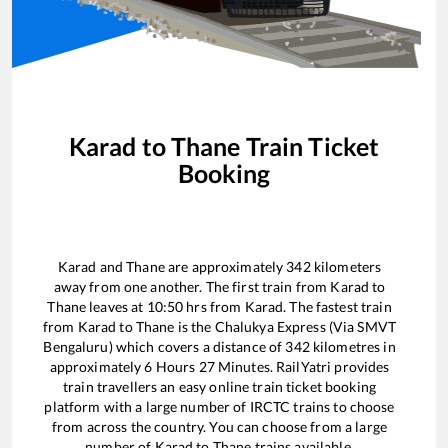
Karad
to
Thane
Train Ticket
Booking
Karad
and
Thane
are approximately
342
kilometers
away from one another. The first train from
Karad
to
Thane
leaves at
10:50
hrs from
Karad
. The fastest train
from
Karad
to
Thane
is the
Chalukya Express (Via SMVT
Bengaluru)
which covers a distance of
342
kilometres in
approximately
6
Hours
27
Minutes. RailYatri provides
train travellers an easy online train ticket booking
platform with a large number of IRCTC trains to choose
from across the country. You can choose from a large
number of
Karad
to
Thane
trains available.