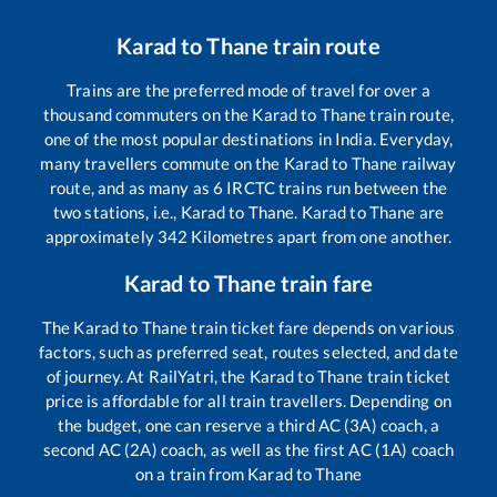
Karad
to
Thane
train route
Trains are the preferred mode of travel for over a
thousand commuters on the
Karad
to
Thane
train route,
one of the most popular destinations in India. Everyday,
many travellers commute on the
Karad
to
Thane
railway
route, and as many as
6
IRCTC trains run between the
two stations, i.e.,
Karad
to
Thane
.
Karad
to
Thane
are
approximately
342
Kilometres apart from one another.
Karad
to
Thane
train fare
The
Karad
to
Thane
train ticket fare depends on various
factors, such as preferred seat, routes selected, and date
of journey. At RailYatri, the
Karad
to
Thane
train ticket
price is affordable for all train travellers. Depending on
the budget, one can reserve a third AC (3A) coach, a
second AC (2A) coach, as well as the first AC (1A) coach
on a train from
Karad
to
Thane