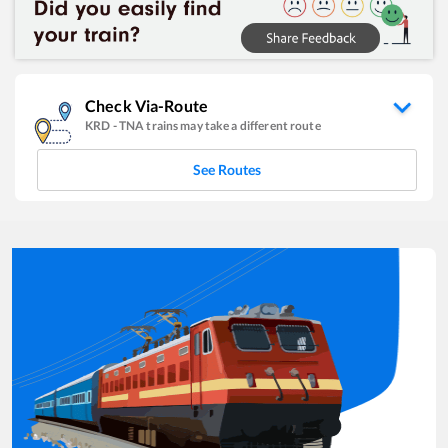
Check Via-Route
KRD
-
TNA
trains may take a different route
See Routes