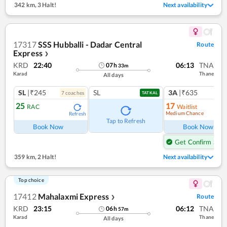
342 km
,
3 Halt!
Next availability
17317
SSS Hubballi - Dadar Central
Route
Express
❯
KRD
22:40
06:13
TNA
07
h
33
m
Karad
Thane
All days
SL
|₹245
SL
3A
|₹635
7
coach
es
1
co
TATKAL
25
17
RAC
Waitlist
Medium Chance
Refresh
Ref
Tap to Refresh
Book Now
Book Now
Get Confirm Seat
359 km
,
2 Halt!
Next availability
Top choice
17412
Mahalaxmi Express
Route
❯
KRD
23:15
06:12
TNA
06
h
57
m
Karad
Thane
All days