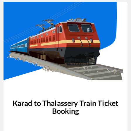
Karad
to
Thalassery
Train Ticket
Booking