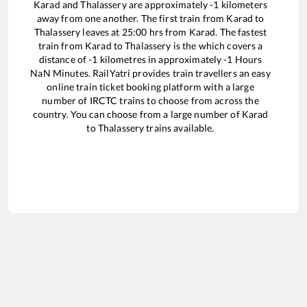
Karad
and
Thalassery
are approximately
-1
kilometers
away from one another. The first train from
Karad
to
Thalassery
leaves at
25:00
hrs from
Karad
. The fastest
train from
Karad
to
Thalassery
is the
which covers a
distance of
-1
kilometres in approximately
-1
Hours
NaN
Minutes. RailYatri provides train travellers an easy
online train ticket booking platform with a large
number of IRCTC trains to choose from across the
country. You can choose from a large number of
Karad
to
Thalassery
trains available.