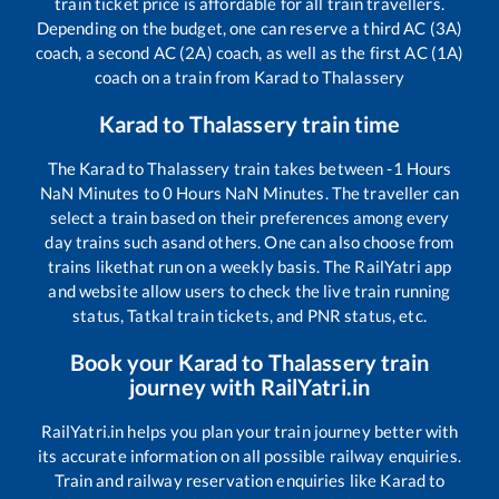
train ticket price is affordable for all train travellers.
Depending on the budget, one can reserve a third AC (3A)
coach, a second AC (2A) coach, as well as the first AC (1A)
coach on a train from
Karad
to
Thalassery
Karad
to
Thalassery
train time
The
Karad
to
Thalassery
train takes between
-1
Hours
NaN
Minutes to
0
Hours
NaN
Minutes. The traveller can
select a train based on their preferences among every
day trains such as
and others. One can also choose from
trains like
that run on a weekly basis. The RailYatri app
and website allow users to check the live train running
status, Tatkal train tickets, and PNR status, etc.
Book your
Karad
to
Thalassery
train
journey with RailYatri.in
RailYatri.in helps you plan your train journey better with
its accurate information on all possible railway enquiries.
Train and railway reservation enquiries like
Karad
to