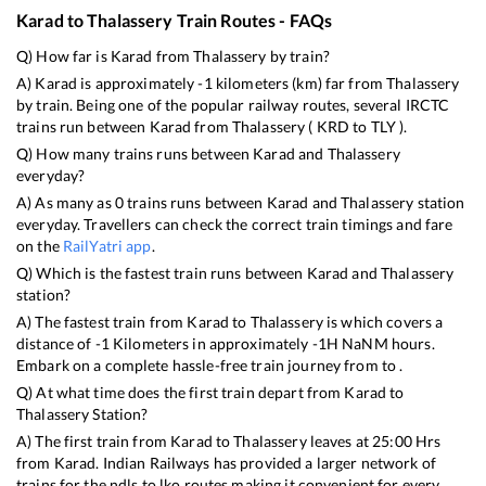
Karad
to
Thalassery
Train Routes - FAQs
Q) How far is
Karad
from
Thalassery
by train?
A)
Karad
is approximately
-1
kilometers (km) far from
Thalassery
by train. Being one of the popular railway routes, several IRCTC
trains run between
Karad
from
Thalassery
(
KRD
to
TLY
).
Q) How many trains runs between
Karad
and
Thalassery
everyday?
A) As many as
0
trains runs between
Karad
and
Thalassery
station
everyday. Travellers can check the correct train timings and fare
on the
RailYatri app
.
Q) Which is the fastest train runs between
Karad
and
Thalassery
station?
A) The fastest train from
Karad
to
Thalassery
is
which covers a
distance of
-1
Kilometers in approximately
-1
H
NaN
M hours.
Embark on a complete hassle-free train journey from to .
Q) At what time does the first train depart from
Karad
to
Thalassery
Station?
A) The first train from
Karad
to
Thalassery
leaves at
25:00
Hrs
from
Karad
. Indian Railways has provided a larger network of
trains for the ndls to lko routes making it convenient for every