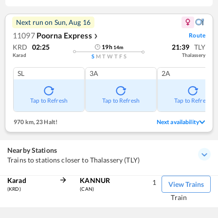
Next run on
Sun, Aug 16
11097
Poorna Express
Route
❯
KRD
02:25
21:39
TLY
19
h
14
m
Karad
Thalassery
S
M
T
W
T
F
S
SL
3A
2A
Tap to Refresh
Tap to Refresh
Tap to Refresh
970 km
,
23 Halt!
Next availability
Nearby Stations
Trains to stations closer to Thalassery (TLY)
Karad
KANNUR
1
View Trains
(KRD)
(CAN)
Train