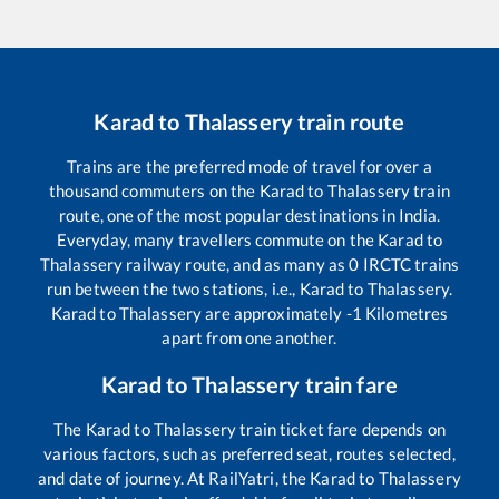
Karad
to
Thalassery
train route
Trains are the preferred mode of travel for over a
thousand commuters on the
Karad
to
Thalassery
train
route, one of the most popular destinations in India.
Everyday, many travellers commute on the
Karad
to
Thalassery
railway route, and as many as
0
IRCTC trains
run between the two stations, i.e.,
Karad
to
Thalassery
.
Karad
to
Thalassery
are approximately
-1
Kilometres
apart from one another.
Karad
to
Thalassery
train fare
The
Karad
to
Thalassery
train ticket fare depends on
various factors, such as preferred seat, routes selected,
and date of journey. At RailYatri, the
Karad
to
Thalassery