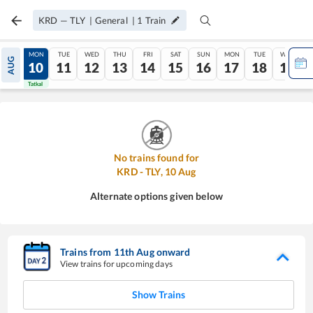
KRD
—
TLY
|
General
|
1
Train
SUN
MON
TUE
WED
THU
FRI
SAT
SUN
MON
TUE
WED
AUG
09
10
11
12
13
14
15
16
17
18
19
Tatkal
Tatkal
No trains found for
KRD
-
TLY
,
10
Aug
Alternate options given below
Trains from
11
th
Aug
onward
View trains for upcoming days
Show Trains