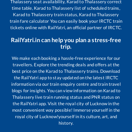
Thalassery
seat availability,
Karad
to
Thalassery
correct
time table,
Karad
to
Thalassery
list of scheduled trains,
Karad
to
Thalassery
train status,
Karad
to
Thalassery
train fare calculator You can easily book your IRCTC train
tickets online with RailYatri, an official partner of IRCTC.
RailYatri.in can help you plan a stress-free
trip.
We make each booking a hassle-free experience for our
travellers. Explore the trending deals and offers at the
best price on the
Karad
to
Thalassery
trains. Download
the RailYatri app to stay updated on the latest IRCTC
information via our train enquiry centre and train travel
blogs for insights. You can view information on
Karad
to
Thalassery
live train running status and PNR status on
the RailYatri app. Visit the royal city of Lucknow in the
most convenient way possible! Immerse yourself in the
royal city of Lucknow!yourself in its culture, art, and
history.