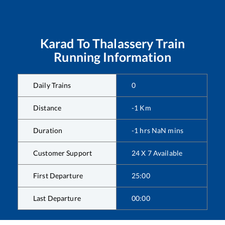
Karad
To
Thalassery
Train
Running Information
Daily Trains
0
Distance
-1
Km
Duration
-1
hrs
NaN
mins
Customer Support
24 X 7 Available
First Departure
25:00
Last Departure
00:00