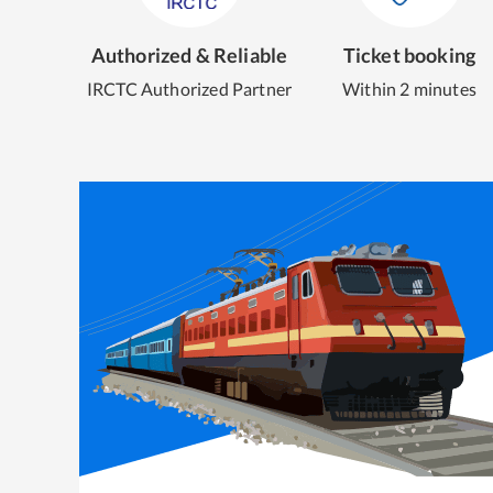
Authorized & Reliable
Ticket booking
IRCTC Authorized Partner
Within 2 minutes