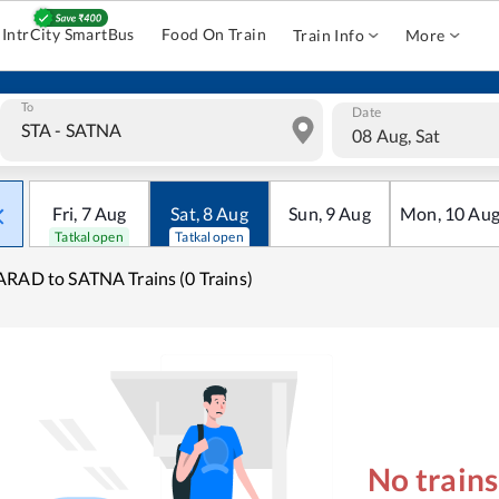
IntrCity SmartBus
Food On Train
Train Info
More
To
Date
08 Aug, Sat
Fri
,
7
Aug
Sat
,
8
Aug
Sun
,
9
Aug
Mon
,
10
Au
Tatkal open
Tatkal open
RAD to SATNA Trains (0 Trains)
No train