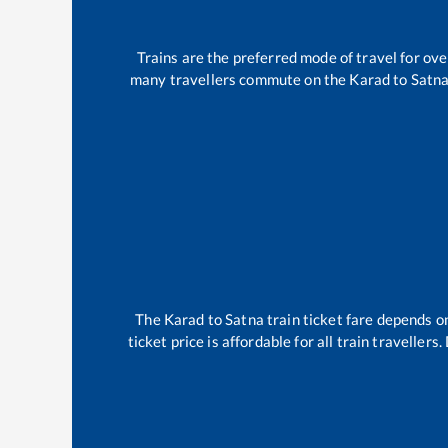
Trains are the preferred mode of travel for o
many travellers commute on the
Karad
to
Satn
The
Karad
to
Satna
train ticket fare depends on
ticket price is affordable for all train travelle