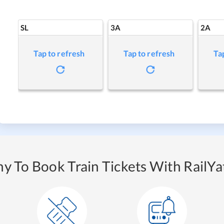
SL
3A
2A
Tap to refresh
Tap to refresh
Ta
y To Book Train Tickets With RailYat