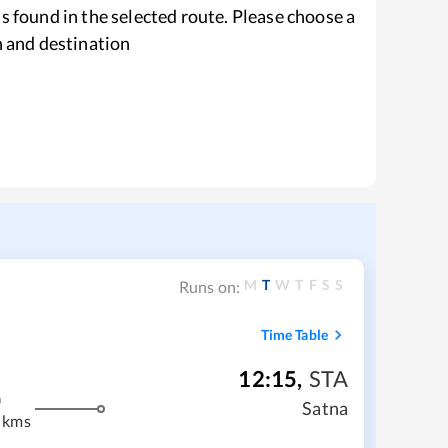
s found in the selected route. Please choose a
n and destination
M
T
W
T
F
S
S
Runs on:
Time Table
12:15
,
STA
m
Satna
 kms