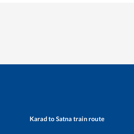
Karad
to
Satna
train route