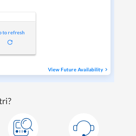
p to refresh
View Future Availability
ri?