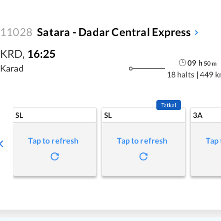
11028
Satara - Dadar Central Express
KRD
,
16:25
09
h
50
m
Karad
18 halts
|
449 k
Tatkal
SL
SL
3A
Tap to refresh
Tap to refresh
Tap 