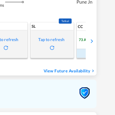
Pune Jn
ms
Tatkal
SL
3
CC
to refresh
Tap to refresh
73
Available
Refre
Book Now
View Future Availability