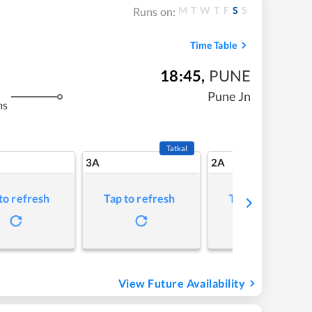
M
T
W
T
F
S
S
Runs on:
Time Table
18:45
,
PUNE
Pune Jn
ms
Tatkal
3A
2A
to refresh
Tap to refresh
Tap to refresh
View Future Availability