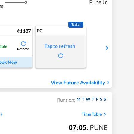
Pune Jn
ms
Tatkal
1187
EC
Tap to refresh
able
Refresh
ook Now
View Future Availability
M
T
W
T
F
S
S
Runs on:
Time Table
07:05
,
PUNE