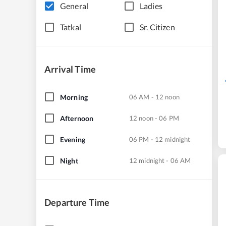
General
Ladies
Tatkal
Sr. Citizen
Arrival Time
Morning
06 AM - 12 noon
Afternoon
12 noon - 06 PM
Evening
06 PM - 12 midnight
Night
12 midnight - 06 AM
Departure Time