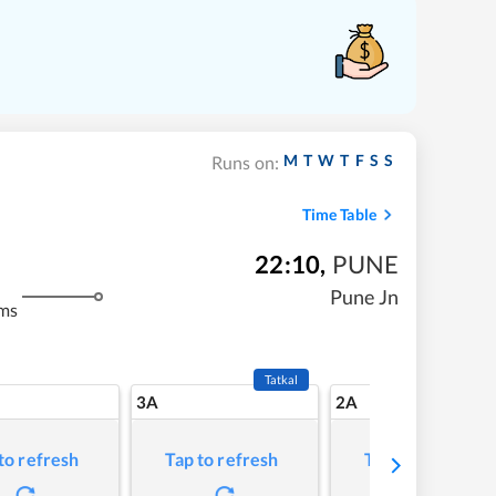
M
T
W
T
F
S
S
Runs on:
Time Table
22:10
,
PUNE
Pune Jn
ms
Tatkal
3A
2A
to refresh
Tap to refresh
Tap to refresh