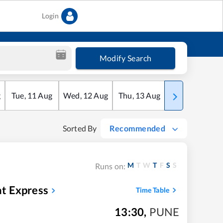
Login
Modify Search
g
Tue
,
11
Aug
Wed
,
12
Aug
Thu
,
13
Aug
Fri
,
14
Aug
Sorted By
Recommended
M
T
W
T
F
S
S
Runs on:
t Express
Time Table
13:30
,
PUNE