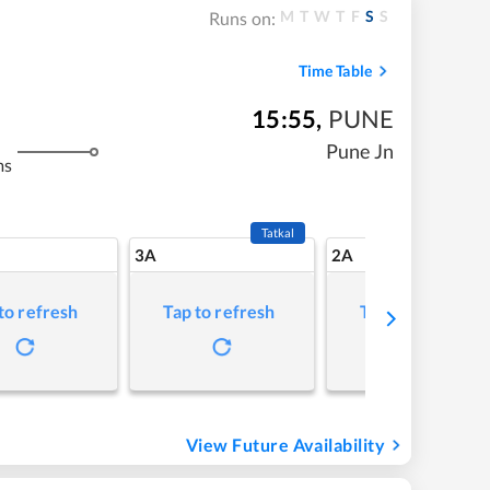
M
T
W
T
F
S
S
Runs on:
Time Table
15:55
,
PUNE
Pune Jn
ms
Tatkal
3A
2A
to refresh
Tap to refresh
Tap to refresh
View Future Availability