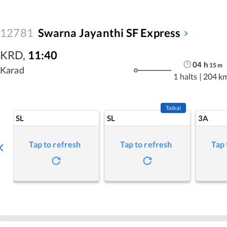
12781
Swarna Jayanthi SF Express
KRD
,
11:40
04
h
15
m
Karad
1 halts
|
204 k
Tatkal
SL
SL
3A
Tap to refresh
Tap to refresh
Tap 