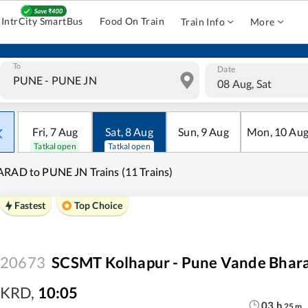
IntrCity SmartBus
Food On Train
Train Info
More
To
Date
08 Aug, Sat
Fri
,
7
Aug
Sat
,
8
Aug
Sun
,
9
Aug
Mon
,
10
Au
Tatkal open
Tatkal open
RAD to PUNE JN Trains (11 Trains)
Fastest
Top Choice
20673
SCSMT Kolhapur - Pune Vande Bhara
KRD
,
10:05
03
h
25
m