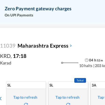
Zero Payment gateway charges
On UPI Payments
11039
Maharashtra Express
KRD
,
17:18
04
h
52
m
Karad
10 halts
|
203 k
Tatkal
SL
SL
3A
Tap to refresh
Tap to refresh
Tap 