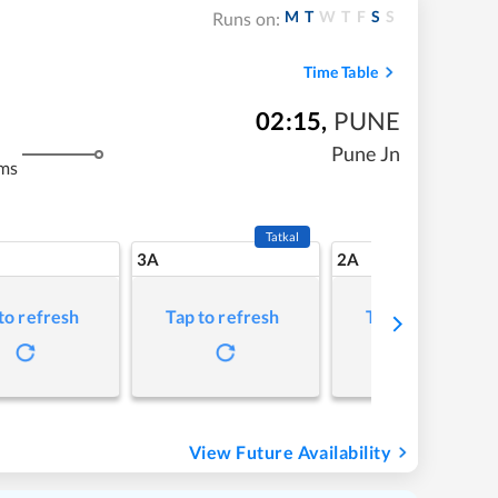
M
T
W
T
F
S
S
Runs on:
Time Table
02:15
,
PUNE
Pune Jn
ms
Tatkal
3A
2A
to refresh
Tap to refresh
Tap to refresh
View Future Availability