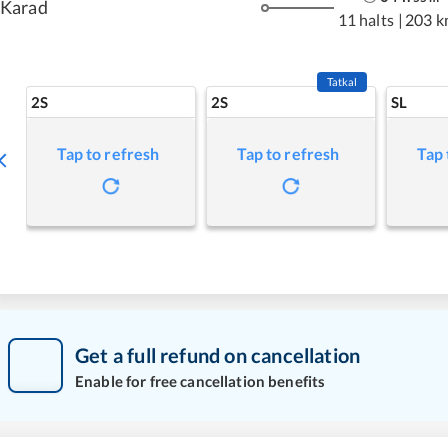
Karad
11 halts
|
203 k
Tatkal
2S
2S
SL
Tap to refresh
Tap to refresh
Tap 
Get a full refund on cancellation
Enable for free cancellation benefits