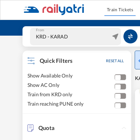
Train Tickets
From
Quick Filters
RESET ALL
Show Available Only
KA
Show AC Only
Train from KRD only
Train reaching PUNE only
Quota