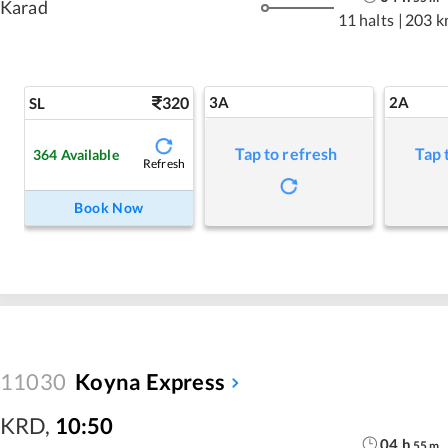
Karad
11 halts
|
203 k
320
3A
2A
SL
Tap to refresh
Tap 
364
Available
Refresh
Book Now
11030
Koyna Express
KRD
,
10:50
04
h
55
m