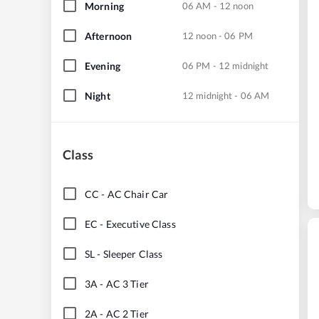
Morning
06 AM - 12 noon
Afternoon
12 noon - 06 PM
Evening
06 PM - 12 midnight
Night
12 midnight - 06 AM
Class
CC
-
AC Chair Car
EC
-
Executive Class
SL
-
Sleeper Class
3A
-
AC 3 Tier
2A
-
AC 2 Tier