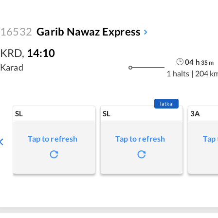
16532
Garib Nawaz Express
KRD
,
14:10
04
h
35
m
Karad
1 halts
|
204 k
Tatkal
SL
SL
3A
Tap to refresh
Tap to refresh
Tap 