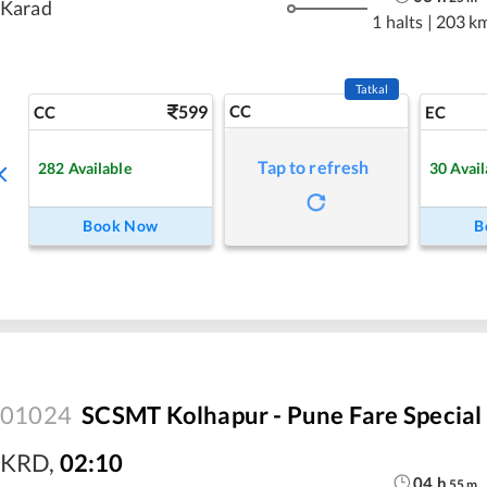
Karad
1 halts
|
203 k
Tatkal
599
CC
CC
EC
Tap to refresh
282
Available
30
Avail
Book Now
B
01024
SCSMT Kolhapur - Pune Fare Special
KRD
,
02:10
04
h
55
m