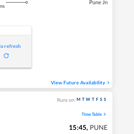
Pune Jn
ms
to refresh
View Future Availability
M
T
W
T
F
S
S
Runs on:
Time Table
15:45
,
PUNE