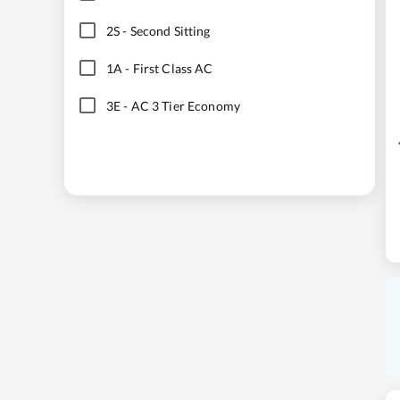
2S
-
Second Sitting
1A
-
First Class AC
3E
-
AC 3 Tier Economy