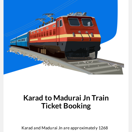
Karad
to
Madurai Jn
Train
Ticket Booking
Karad
and
Madurai Jn
are approximately
1268