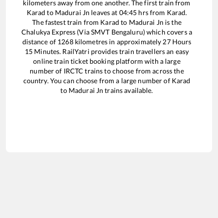
kilometers away from one another. The first train from
Karad
to
Madurai Jn
leaves at
04:45
hrs from
Karad
.
The fastest train from
Karad
to
Madurai Jn
is the
Chalukya Express (Via SMVT Bengaluru)
which covers a
distance of
1268
kilometres in approximately
27
Hours
15
Minutes. RailYatri provides train travellers an easy
online train ticket booking platform with a large
number of IRCTC trains to choose from across the
country. You can choose from a large number of
Karad
to
Madurai Jn
trains available.