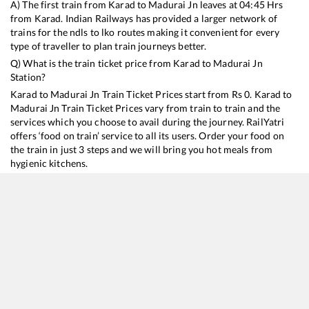
A) The first train from
Karad
to
Madurai Jn
leaves at
04:45
Hrs
from
Karad
. Indian Railways has provided a larger network of
trains for the ndls to lko routes making it convenient for every
type of traveller to plan train journeys better.
Q) What is the train ticket price from
Karad
to
Madurai Jn
Station?
Karad
to
Madurai Jn
Train Ticket Prices start from Rs
0
.
Karad
to
Madurai Jn
Train Ticket Prices vary from train to train and the
services which you choose to avail during the journey. RailYatri
offers ‘food on train’ service to all its users. Order your food on
the train in just 3 steps and we will bring you hot meals from
hygienic kitchens.
Karad
to
Madurai Jn
Train Time Table
Train No./Name
Departure
Arrival
11021
Chalukya Express (Via SMVT Bengaluru)
04:45
04:45