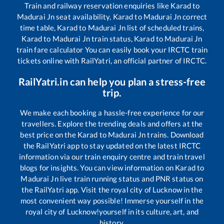
Train and railway reservation enquiries like
Karad
to
Madurai Jn
seat availability,
Karad
to
Madurai Jn
correct
time table,
Karad
to
Madurai Jn
list of scheduled trains,
Karad
to
Madurai Jn
train status,
Karad
to
Madurai Jn
train fare calculator You can easily book your IRCTC train
tickets online with RailYatri, an official partner of IRCTC.
RailYatri.in can help you plan a stress-free
trip.
We make each booking a hassle-free experience for our
travellers. Explore the trending deals and offers at the
best price on the
Karad
to
Madurai Jn
trains. Download
the RailYatri app to stay updated on the latest IRCTC
information via our train enquiry centre and train travel
blogs for insights. You can view information on
Karad
to
Madurai Jn
live train running status and PNR status on
the RailYatri app. Visit the royal city of Lucknow in the
most convenient way possible! Immerse yourself in the
royal city of Lucknow!yourself in its culture, art, and
history.