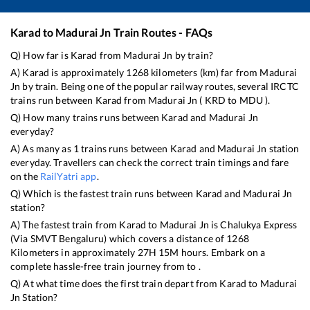
Karad
to
Madurai Jn
Train Routes - FAQs
Q) How far is
Karad
from
Madurai Jn
by train?
A)
Karad
is approximately
1268
kilometers (km) far from
Madurai
Jn
by train. Being one of the popular railway routes, several IRCTC
trains run between
Karad
from
Madurai Jn
(
KRD
to
MDU
).
Q) How many trains runs between
Karad
and
Madurai Jn
everyday?
A) As many as
1
trains runs between
Karad
and
Madurai Jn
station
everyday. Travellers can check the correct train timings and fare
on the
RailYatri app
.
Q) Which is the fastest train runs between
Karad
and
Madurai Jn
station?
A) The fastest train from
Karad
to
Madurai Jn
is
Chalukya Express
(Via SMVT Bengaluru)
which covers a distance of
1268
Kilometers in approximately
27
H
15
M hours. Embark on a
complete hassle-free train journey from to .
Q) At what time does the first train depart from
Karad
to
Madurai
Jn
Station?