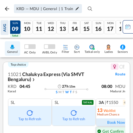
KRD
—
MDU
|
General
|
1
Train
SAT
SUN
MON
TUE
WED
THU
FRI
SAT
SUN
MON
TUE
AUG
08
09
10
11
12
13
14
15
16
17
18
Tatkal
Tatkal
General
Filter
Sort
Tatkal only
Seniors
Ladies
AC Only
AVBL Only
Top choice
11021
Chalukya Express (Via SMVT
Route
Bengaluru)
❯
KRD
04:45
08:00
MDU
27
h
15
m
Karad
Madurai Jn
S
M
T
W
T
F
S
SL
SL
3A
|₹1550
4
coac
TATKAL
13
Waitlist
Medium Chance
Ref
Tap to Refresh
Tap to Refresh
Book Now
Get Confirm Seat