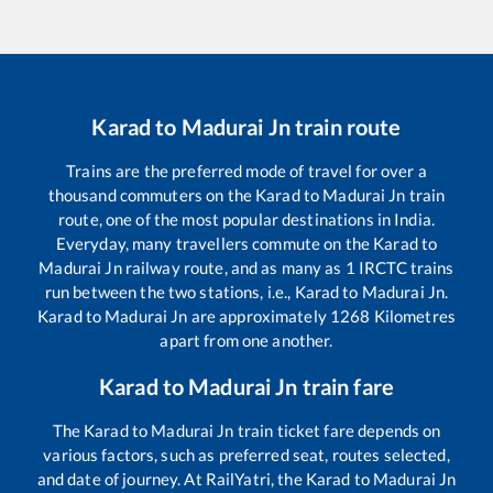
Karad
to
Madurai Jn
train route
Trains are the preferred mode of travel for over a
thousand commuters on the
Karad
to
Madurai Jn
train
route, one of the most popular destinations in India.
Everyday, many travellers commute on the
Karad
to
Madurai Jn
railway route, and as many as
1
IRCTC trains
run between the two stations, i.e.,
Karad
to
Madurai Jn
.
Karad
to
Madurai Jn
are approximately
1268
Kilometres
apart from one another.
Karad
to
Madurai Jn
train fare
The
Karad
to
Madurai Jn
train ticket fare depends on
various factors, such as preferred seat, routes selected,
and date of journey. At RailYatri, the
Karad
to
Madurai Jn