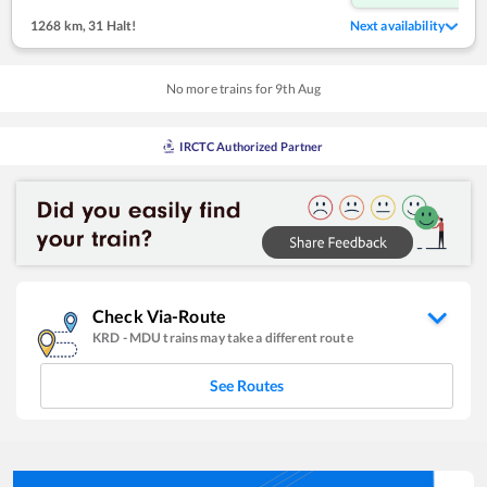
1268 km
,
31 Halt!
Next availability
No more trains for
9
th
Aug
IRCTC Authorized Partner
Check Via-Route
KRD
-
MDU
trains may take a different route
See Routes