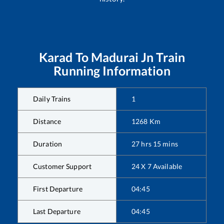
Karad
To
Madurai Jn
Train
Running Information
Daily Trains
1
Distance
1268
Km
Duration
27
hrs
15
mins
Customer Support
24 X 7 Available
First Departure
04:45
Last Departure
04:45