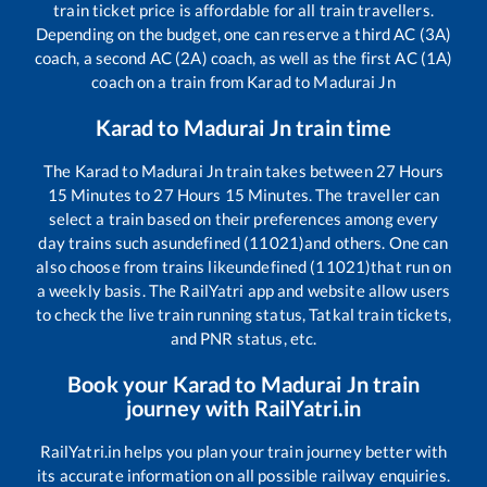
train ticket price is affordable for all train travellers.
Depending on the budget, one can reserve a third AC (3A)
coach, a second AC (2A) coach, as well as the first AC (1A)
coach on a train from
Karad
to
Madurai Jn
Karad
to
Madurai Jn
train time
The
Karad
to
Madurai Jn
train takes between
27
Hours
15
Minutes to
27
Hours
15
Minutes. The traveller can
select a train based on their preferences among every
day trains such as
undefined (11021)
and others. One can
also choose from trains like
undefined (11021)
that run on
a weekly basis. The RailYatri app and website allow users
to check the live train running status, Tatkal train tickets,
and PNR status, etc.
Book your
Karad
to
Madurai Jn
train
journey with RailYatri.in
RailYatri.in helps you plan your train journey better with
its accurate information on all possible railway enquiries.