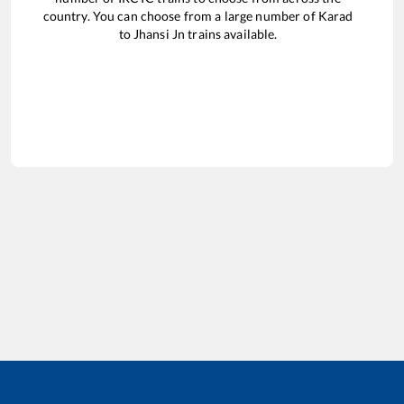
country. You can choose from a large number of
Karad
to
Jhansi Jn
trains available.