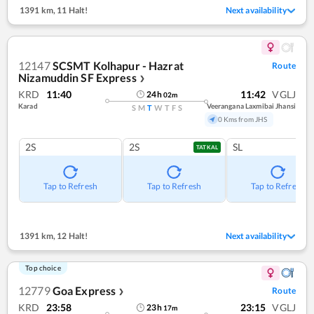
1391 km
,
11 Halt!
Next availability
12147
SCSMT Kolhapur - Hazrat
Route
Nizamuddin SF Express
❯
KRD
11:40
11:42
VGLJ
24
h
02
m
Karad
Veerangana Laxmibai Jhansi
S
M
T
W
T
F
S
0 Kms from JHS
2S
2S
SL
TATKAL
Tap to Refresh
Tap to Refresh
Tap to Refresh
1391 km
,
12 Halt!
Next availability
Top choice
12779
Goa Express
Route
❯
KRD
23:58
23:15
VGLJ
23
h
17
m