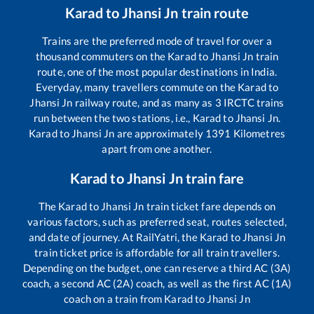
Karad
to
Jhansi Jn
train route
Trains are the preferred mode of travel for over a
thousand commuters on the
Karad
to
Jhansi Jn
train
route, one of the most popular destinations in India.
Everyday, many travellers commute on the
Karad
to
Jhansi Jn
railway route, and as many as
3
IRCTC trains
run between the two stations, i.e.,
Karad
to
Jhansi Jn
.
Karad
to
Jhansi Jn
are approximately
1391
Kilometres
apart from one another.
Karad
to
Jhansi Jn
train fare
The
Karad
to
Jhansi Jn
train ticket fare depends on
various factors, such as preferred seat, routes selected,
and date of journey. At RailYatri, the
Karad
to
Jhansi Jn
train ticket price is affordable for all train travellers.
Depending on the budget, one can reserve a third AC (3A)
coach, a second AC (2A) coach, as well as the first AC (1A)
coach on a train from
Karad
to
Jhansi Jn