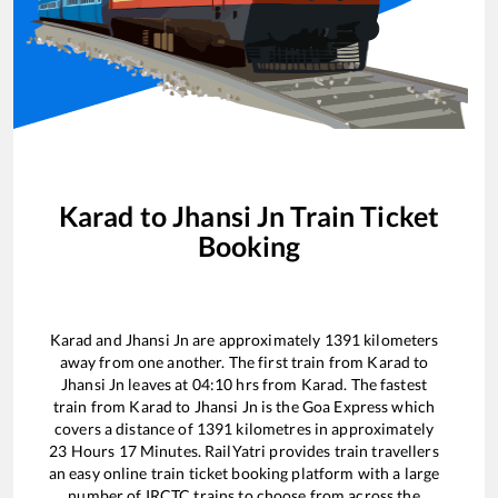
Karad
to
Jhansi Jn
Train Ticket
Booking
Karad
and
Jhansi Jn
are approximately
1391
kilometers
away from one another. The first train from
Karad
to
Jhansi Jn
leaves at
04:10
hrs from
Karad
. The fastest
train from
Karad
to
Jhansi Jn
is the
Goa Express
which
covers a distance of
1391
kilometres in approximately
23
Hours
17
Minutes. RailYatri provides train travellers
an easy online train ticket booking platform with a large
number of IRCTC trains to choose from across the