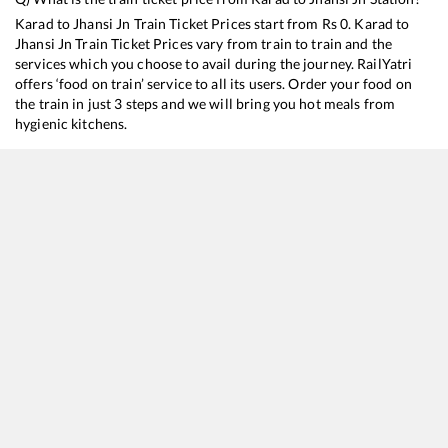
Karad
to
Jhansi Jn
Train Ticket Prices start from Rs
0
.
Karad
to
Jhansi Jn
Train Ticket Prices vary from train to train and the
services which you choose to avail during the journey. RailYatri
offers ‘food on train’ service to all its users. Order your food on
the train in just 3 steps and we will bring you hot meals from
hygienic kitchens.
Karad
to
Jhansi Jn
Train Time Table
Train No./Name
Departure
17363
SSS Hubballi - Yog Nagari Rishikesh Weekly Express
04:10
12147
SCSMT Kolhapur - Hazrat Nizamuddin SF Express
11:40
12779
Goa Express
23:58