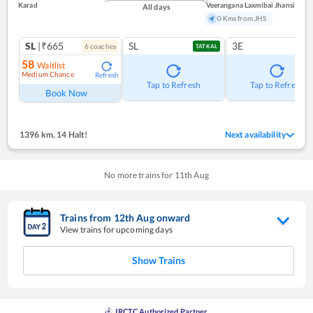
Karad
Veerangana Laxmibai Jhansi
All days
0 Kms from JHS
SL
|₹665
SL
3E
6
coach
es
TATKAL
58
Waitlist
Medium Chance
Refresh
Tap to Refresh
Tap to Refresh
Book Now
1396 km
,
14 Halt!
Next availability
No more trains for
11
th
Aug
Trains from
12
th
Aug
onward
View trains for upcoming days
Show Trains
IRCTC Authorized Partner