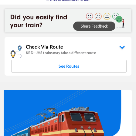
Check Via-Route
KRD
-
JHS
trains may take a different route
See Routes