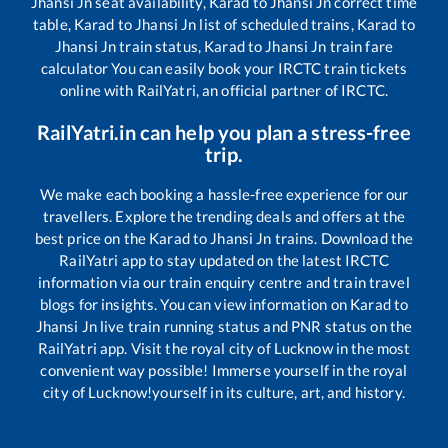
Jhansi Jn
seat availability,
Karad
to
Jhansi Jn
correct time
table,
Karad
to
Jhansi Jn
list of scheduled trains,
Karad
to
Jhansi Jn
train status,
Karad
to
Jhansi Jn
train fare
calculator You can easily book your IRCTC train tickets
online with RailYatri, an official partner of IRCTC.
RailYatri.in can help you plan a stress-free
trip.
We make each booking a hassle-free experience for our
travellers. Explore the trending deals and offers at the
best price on the
Karad
to
Jhansi Jn
trains. Download the
RailYatri app to stay updated on the latest IRCTC
information via our train enquiry centre and train travel
blogs for insights. You can view information on
Karad
to
Jhansi Jn
live train running status and PNR status on the
RailYatri app. Visit the royal city of Lucknow in the most
convenient way possible! Immerse yourself in the royal
city of Lucknow!yourself in its culture, art, and history.