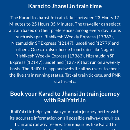
Karad
to
Jhansi Jn
train time
The
Karad
to
Jhansi Jn
train takes between
23
Hours
17
Minutes to
25
Hours
35
Minutes. The traveller can select
a train based on their preferences among every day trains
such as
Nagari Rishikesh Weekly Express (17363),
Nizamuddin SF Express (12147), undefined (12779)
and
others. One can also choose from trains like
Nagari
Rishikesh Weekly Express (17363), Nizamuddin SF
Express (12147), undefined (12779)
that run on a weekly
basis. The RailYatri app and website allow users to check
the live train running status, Tatkal train tickets, and PNR
status, etc.
Book your
Karad
to
Jhansi Jn
train journey
with RailYatri.in
RailYatri.in helps you plan your train journey better with
its accurate information on all possible railway enquiries.
Train and railway reservation enquiries like
Karad
to