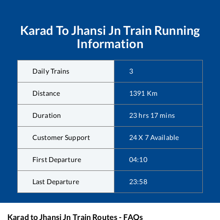
Karad
To
Jhansi Jn
Train Running
Information
Daily Trains
3
Distance
1391
Km
Duration
23
hrs
17
mins
Customer Support
24 X 7 Available
First Departure
04:10
Last Departure
23:58
Karad
to
Jhansi Jn
Train Routes - FAQs