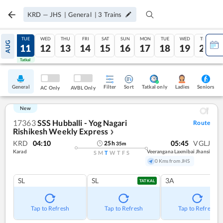
KRD
—
JHS
|
General
|
3
Trains
MON
TUE
WED
THU
FRI
SAT
SUN
MON
TUE
WED
THU
AUG
10
11
12
13
14
15
16
17
18
19
20
Tatkal
Tatkal
General
Filter
Sort
Tatkal only
Seniors
Ladies
AC Only
AVBL Only
New
17363
SSS Hubballi - Yog Nagari
Route
Rishikesh Weekly Express
❯
KRD
04:10
05:45
VGLJ
25
h
35
m
Karad
Veerangana Laxmibai Jhansi
S
M
T
W
T
F
S
0 Kms from JHS
SL
SL
3A
TATKAL
Tap to Refresh
Tap to Refresh
Tap to Refresh