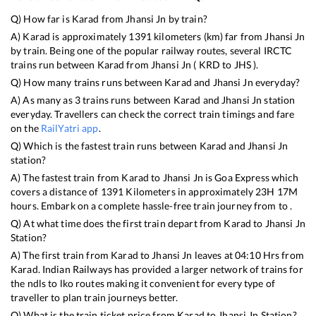
Q) How far is
Karad
from
Jhansi Jn
by train?
A)
Karad
is approximately
1391
kilometers (km) far from
Jhansi Jn
by train. Being one of the popular railway routes, several IRCTC
trains run between
Karad
from
Jhansi Jn
(
KRD
to
JHS
).
Q) How many trains runs between
Karad
and
Jhansi Jn
everyday?
A) As many as
3
trains runs between
Karad
and
Jhansi Jn
station
everyday. Travellers can check the correct train timings and fare
on the
RailYatri app
.
Q) Which is the fastest train runs between
Karad
and
Jhansi Jn
station?
A) The fastest train from
Karad
to
Jhansi Jn
is
Goa Express
which
covers a distance of
1391
Kilometers in approximately
23
H
17
M
hours. Embark on a complete hassle-free train journey from to .
Q) At what time does the first train depart from
Karad
to
Jhansi Jn
Station?
A) The first train from
Karad
to
Jhansi Jn
leaves at
04:10
Hrs from
Karad
. Indian Railways has provided a larger network of trains for
the ndls to lko routes making it convenient for every type of
traveller to plan train journeys better.
Q) What is the train ticket price from
Karad
to
Jhansi Jn
Station?