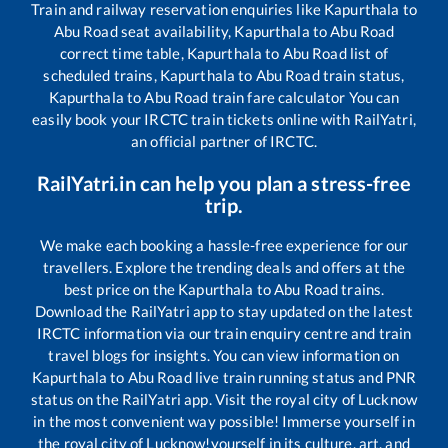
Train and railway reservation enquiries like
Kapurthala
to
Abu Road
seat availability,
Kapurthala
to
Abu Road
correct time table,
Kapurthala
to
Abu Road
list of
scheduled trains,
Kapurthala
to
Abu Road
train status,
Kapurthala
to
Abu Road
train fare calculator You can
easily book your IRCTC train tickets online with RailYatri,
an official partner of IRCTC.
RailYatri.in can help you plan a stress-free
trip.
We make each booking a hassle-free experience for our
travellers. Explore the trending deals and offers at the
best price on the
Kapurthala
to
Abu Road
trains.
Download the RailYatri app to stay updated on the latest
IRCTC information via our train enquiry centre and train
travel blogs for insights. You can view information on
Kapurthala
to
Abu Road
live train running status and PNR
status on the RailYatri app. Visit the royal city of Lucknow
in the most convenient way possible! Immerse yourself in
the royal city of Lucknow!yourself in its culture, art, and