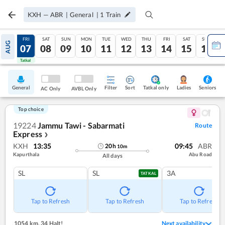
KXH
—
ABR
|
General
|
1
Train
THU
FRI
SAT
SUN
MON
TUE
WED
THU
FRI
SAT
SUN
AUG
06
07
08
09
10
11
12
13
14
15
16
Tatkal
Tatkal
General
Filter
Sort
Tatkal only
Seniors
Ladies
AC Only
AVBL Only
Top choice
19224
Jammu Tawi - Sabarmati
Route
Express
❯
KXH
13:35
09:45
ABR
20
h
10
m
Kapurthala
Abu Road
All days
SL
SL
3A
TATKAL
Tap to Refresh
Tap to Refresh
Tap to Refresh
1054 km
,
34 Halt!
Next availability