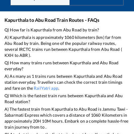
Kapurthala
to
Abu Road
Train Routes - FAQs
Q) How far is
Kapurthala
from
Abu Road
by train?
A)
Kapurthala
is approximately
1060
kilometers (km) far from
Abu Road
by train. Being one of the popular railway routes,
several IRCTC trains run between
Kapurthala
from
Abu Road
(
KXH
to
ABR
).
Q) How many trains runs between
Kapurthala
and
Abu Road
everyday?
A) As many as
1
trains runs between
Kapurthala
and
Abu Road
station everyday. Travellers can check the correct train timings
and fare on the
RailYatri app
.
Q) Which is the fastest train runs between
Kapurthala
and
Abu
Road
station?
A) The fastest train from
Kapurthala
to
Abu Road
is
Jammu Tawi -
Sabarmati Express
which covers a distance of
1060
Kilometers in
approximately
20
H
10
M hours. Embark on a complete hassle-free
train journey from to .