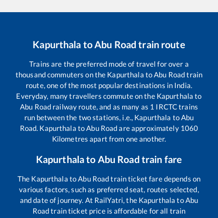
Kapurthala
to
Abu Road
train route
Trains are the preferred mode of travel for over a
thousand commuters on the
Kapurthala
to
Abu Road
train
route, one of the most popular destinations in India.
Everyday, many travellers commute on the
Kapurthala
to
Abu Road
railway route, and as many as
1
IRCTC trains
run between the two stations, i.e.,
Kapurthala
to
Abu
Road
.
Kapurthala
to
Abu Road
are approximately
1060
Kilometres apart from one another.
Kapurthala
to
Abu Road
train fare
The
Kapurthala
to
Abu Road
train ticket fare depends on
various factors, such as preferred seat, routes selected,
and date of journey. At RailYatri, the
Kapurthala
to
Abu
Road
train ticket price is affordable for all train