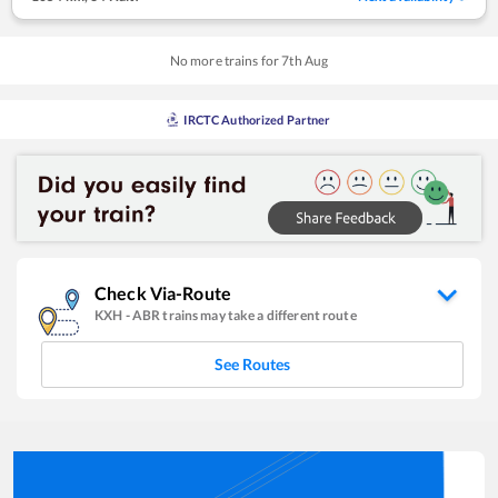
No more trains for
7
th
Aug
IRCTC Authorized Partner
Check Via-Route
KXH
-
ABR
trains may take a different route
See Routes