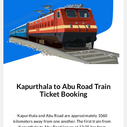
Kapurthala
to
Abu Road
Train
Ticket Booking
Kapurthala
and
Abu Road
are approximately
1060
kilometers away from one another. The first train from
Kapurthala
to
Abu Road
leaves at
13:35
hrs from