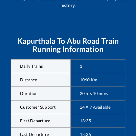
history.
Kapurthala
To
Abu Road
Train
Running Information
Daily Trains
1
Distance
1060
Km
Duration
20
hrs
10
mins
Customer Support
24 X 7 Available
First Departure
13:35
Last Departure
13:35