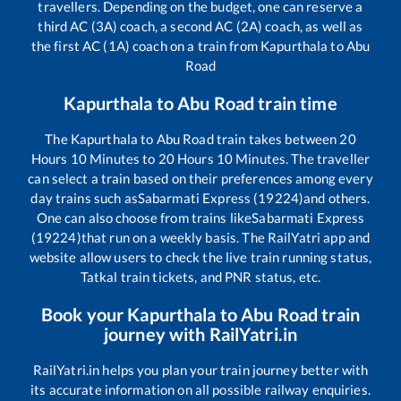
travellers. Depending on the budget, one can reserve a
third AC (3A) coach, a second AC (2A) coach, as well as
the first AC (1A) coach on a train from
Kapurthala
to
Abu
Road
Kapurthala
to
Abu Road
train time
The
Kapurthala
to
Abu Road
train takes between
20
Hours
10
Minutes to
20
Hours
10
Minutes. The traveller
can select a train based on their preferences among every
day trains such as
Sabarmati Express (19224)
and others.
One can also choose from trains like
Sabarmati Express
(19224)
that run on a weekly basis. The RailYatri app and
website allow users to check the live train running status,
Tatkal train tickets, and PNR status, etc.
Book your
Kapurthala
to
Abu Road
train
journey with RailYatri.in
RailYatri.in helps you plan your train journey better with
its accurate information on all possible railway enquiries.