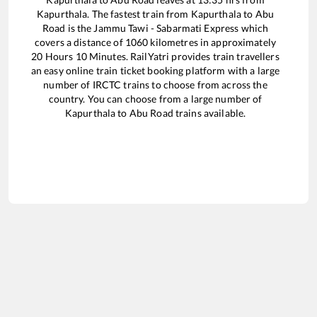
Kapurthala
. The fastest train from
Kapurthala
to
Abu
Road
is the
Jammu Tawi - Sabarmati Express
which
covers a distance of
1060
kilometres in approximately
20
Hours
10
Minutes. RailYatri provides train travellers
an easy online train ticket booking platform with a large
number of IRCTC trains to choose from across the
country. You can choose from a large number of
Kapurthala
to
Abu Road
trains available.