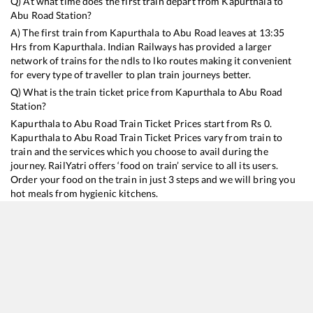
Q) At what time does the first train depart from
Kapurthala
to
Abu Road
Station?
A) The first train from
Kapurthala
to
Abu Road
leaves at
13:35
Hrs from
Kapurthala
. Indian Railways has provided a larger
network of trains for the ndls to lko routes making it convenient
for every type of traveller to plan train journeys better.
Q) What is the train ticket price from
Kapurthala
to
Abu Road
Station?
Kapurthala
to
Abu Road
Train Ticket Prices start from Rs
0
.
Kapurthala
to
Abu Road
Train Ticket Prices vary from train to
train and the services which you choose to avail during the
journey. RailYatri offers ‘food on train’ service to all its users.
Order your food on the train in just 3 steps and we will bring you
hot meals from hygienic kitchens.
Kapurthala
to
Abu Road
Train Time Table
Train No./Name
Departure
Arrival
Train S
19224
Jammu Tawi - Sabarmati Express
13:35
13:35
Mostly