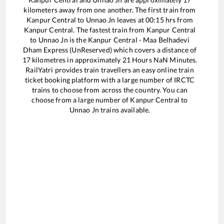
kilometers away from one another. The first train from
Kanpur Central
to
Unnao Jn
leaves at
00:15
hrs from
Kanpur Central
. The fastest train from
Kanpur Central
to
Unnao Jn
is the
Kanpur Central - Maa Belhadevi
Dham Express (UnReserved)
which covers a distance of
17
kilometres in approximately
21
Hours
NaN
Minutes.
RailYatri provides train travellers an easy online train
ticket booking platform with a large number of IRCTC
trains to choose from across the country. You can
choose from a large number of
Kanpur Central
to
Unnao Jn
trains available.