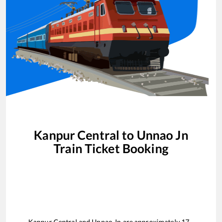
Kanpur Central
to
Unnao Jn
Train Ticket Booking
Kanpur Central
and
Unnao Jn
are approximately
17