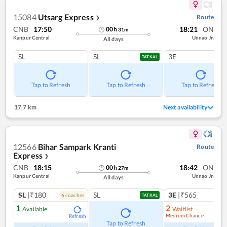
15084
Utsarg Express
Route
❯
CNB
17:50
18:21
ON
00
h
31
m
Kanpur Central
Unnao Jn
All days
SL
SL
3E
TATKAL
Tap to Refresh
Tap to Refresh
Tap to Refresh
17.7 km
Next availability
12566
Bihar Sampark Kranti
Route
Express
❯
CNB
18:15
18:42
ON
00
h
27
m
Kanpur Central
Unnao Jn
All days
SL
|₹180
SL
3E
|₹565
6
coach
es
1
co
TATKAL
1
2
Available
Waitlist
Medium Chance
Refresh
Ref
Tap to Refresh