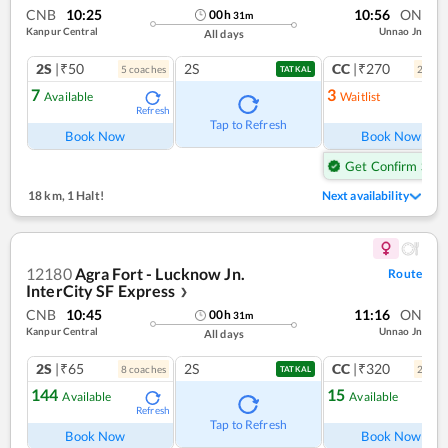
CNB
10:25
10:56
ON
00
h
31
m
Kanpur Central
Unnao Jn
All days
2S
|₹50
2S
CC
|₹270
5
coach
es
2
coac
TATKAL
7
3
Available
Waitlist
Refresh
Ref
Tap to Refresh
Book Now
Book Now
Get Confirm Seat
18 km
,
1 Halt!
Next availability
12180
Agra Fort - Lucknow Jn.
Route
InterCity SF Express
❯
CNB
10:45
11:16
ON
00
h
31
m
Kanpur Central
Unnao Jn
All days
2S
|₹65
2S
CC
|₹320
8
coach
es
2
coac
TATKAL
144
15
Available
Available
Refresh
Ref
Tap to Refresh
Book Now
Book Now