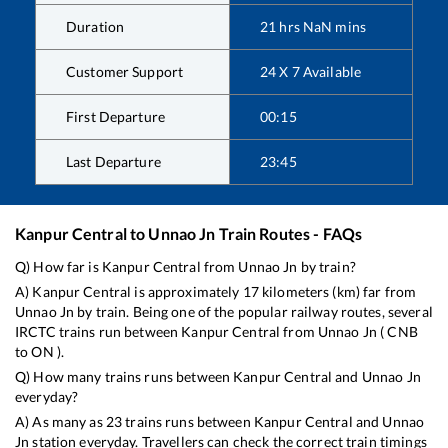
Duration
21
hrs
NaN
mins
Customer Support
24 X 7 Available
First Departure
00:15
Last Departure
23:45
Kanpur Central
to
Unnao Jn
Train Routes - FAQs
Q) How far is
Kanpur Central
from
Unnao Jn
by train?
A)
Kanpur Central
is approximately
17
kilometers (km) far from
Unnao Jn
by train. Being one of the popular railway routes, several
IRCTC trains run between
Kanpur Central
from
Unnao Jn
(
CNB
to
ON
).
Q) How many trains runs between
Kanpur Central
and
Unnao Jn
everyday?
A) As many as
23
trains runs between
Kanpur Central
and
Unnao
Jn
station everyday. Travellers can check the correct train timings