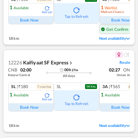
1
1
Available
Waitlist
Medium Chance
Refresh
Ref
Tap to Refresh
Book Now
Book Now
Get Confirm Seat
18 km
Next availability
12226
Kaifiyaat SF Express
Route
❯
CNB
02:00
02:27
ON
00
h
27
m
Kanpur Central
Unnao Jn
All days
SL
|₹180
SL
3A
|₹565
7
coach
es
6
coac
TATKAL
1
1
Available
Available
Refresh
Ref
Tap to Refresh
Book Now
Book Now
18 km
Next availability