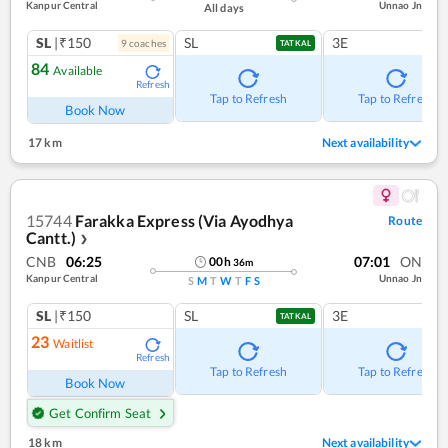
Kanpur Central
Unnao Jn
All days
SL
|₹150
SL
3E
9
coach
es
TATKAL
84
Available
Refresh
Tap to Refresh
Tap to Refresh
Book Now
17 km
Next availability
15744
Farakka Express (Via Ayodhya
Route
Cantt.)
❯
CNB
06:25
07:01
ON
00
h
36
m
Kanpur Central
Unnao Jn
S
M
T
W
T
F
S
SL
|₹150
SL
3E
TATKAL
23
Waitlist
Refresh
Tap to Refresh
Tap to Refresh
Book Now
Get Confirm Seat
18 km
Next availability