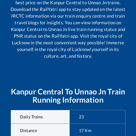
best price on the
Kanpur Central
to
Unnao Jn
trains.
Download the RailYatri app to stay updated on the latest
IRCTC information via our train enquiry centre and train
travel blogs for insights. You can view information on
Kanpur Central
to
Unnao Jn
live train running status and
PNR status on the RailYatri app. Visit the royal city of
Lucknow in the most convenient way possible! Immerse
yourself in the royal city of Lucknow!yourself in its
culture, art, and history.
Kanpur Central
To
Unnao Jn
Train
Running Information
Daily Trains
23
Distance
17
Km