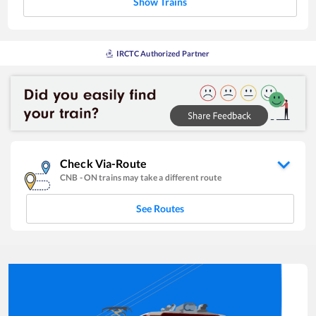
Show Trains
IRCTC Authorized Partner
Check Via-Route
CNB
-
ON
trains may take a different route
See Routes