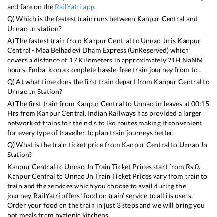
and fare on the
RailYatri app
.
Q) Which is the fastest train runs between
Kanpur Central
and
Unnao Jn
station?
A) The fastest train from
Kanpur Central
to
Unnao Jn
is
Kanpur
Central - Maa Belhadevi Dham Express (UnReserved)
which
covers a distance of
17
Kilometers in approximately
21
H
NaN
M
hours. Embark on a complete hassle-free train journey from to .
Q) At what time does the first train depart from
Kanpur Central
to
Unnao Jn
Station?
A) The first train from
Kanpur Central
to
Unnao Jn
leaves at
00:15
Hrs from
Kanpur Central
. Indian Railways has provided a larger
network of trains for the ndls to lko routes making it convenient
for every type of traveller to plan train journeys better.
Q) What is the train ticket price from
Kanpur Central
to
Unnao Jn
Station?
Kanpur Central
to
Unnao Jn
Train Ticket Prices start from Rs
0
.
Kanpur Central
to
Unnao Jn
Train Ticket Prices vary from train to
train and the services which you choose to avail during the
journey. RailYatri offers ‘food on train’ service to all its users.
Order your food on the train in just 3 steps and we will bring you
hot meals from hygienic kitchens.