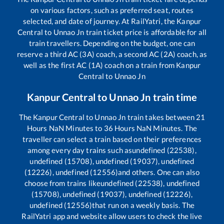
on various factors, such as preferred seat, routes
selected, and date of journey. At RailYatri, the
Kanpur
Central
to
Unnao Jn
train ticket price is affordable for all
train travellers. Depending on the budget, one can
reserve a third AC (3A) coach, a second AC (2A) coach, as
well as the first AC (1A) coach on a train from
Kanpur
Central
to
Unnao Jn
Kanpur Central
to
Unnao Jn
train time
The
Kanpur Central
to
Unnao Jn
train takes between
21
Hours
NaN
Minutes to
36
Hours
NaN
Minutes. The
traveller can select a train based on their preferences
among every day trains such as
undefined (22538),
undefined (15708), undefined (19037), undefined
(12226), undefined (12556)
and others. One can also
choose from trains like
undefined (22538), undefined
(15708), undefined (19037), undefined (12226),
undefined (12556)
that run on a weekly basis. The
RailYatri app and website allow users to check the live