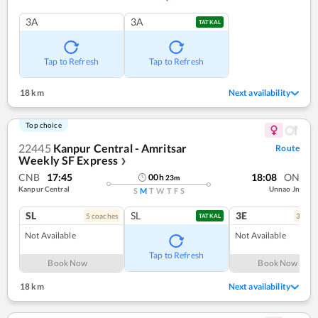
3A
3A
TATKAL
Tap to Refresh
Tap to Refresh
18 km
Next availability
Top choice
22445
Kanpur Central - Amritsar
Route
Weekly SF Express
❯
CNB
17:45
18:08
ON
00
h
23
m
Kanpur Central
Unnao Jn
S
M
T
W
T
F
S
SL
SL
3E
5
coach
es
3
coac
TATKAL
Not Available
Not Available
Tap to Refresh
Book Now
Book Now
18 km
Next availability