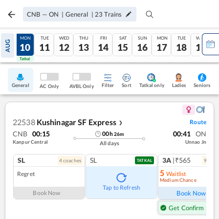
CNB
—
ON
|
General
|
23
Trains
SUN
MON
TUE
WED
THU
FRI
SAT
SUN
MON
TUE
WED
AUG
09
10
11
12
13
14
15
16
17
18
19
Tatkal
Tatkal
General
Filter
Sort
Tatkal only
Seniors
Ladies
AC Only
AVBL Only
22538
Kushinagar SF Express
Route
❯
CNB
00:15
00:41
ON
00
h
26
m
Kanpur Central
Unnao Jn
All days
SL
SL
3A
|₹565
4
coach
es
9
coac
TATKAL
5
Regret
Waitlist
Medium Chance
Ref
Tap to Refresh
Book Now
Book Now
Get Confirm Seat