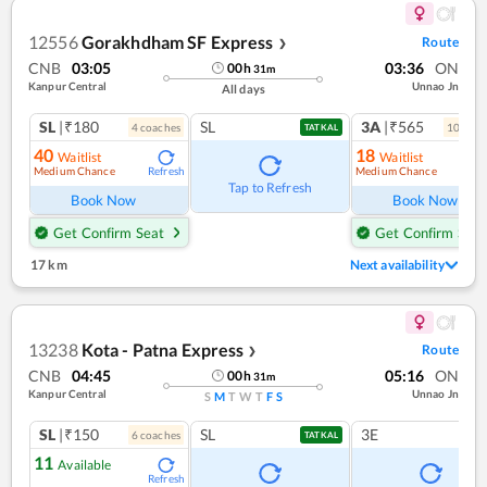
12556
Gorakhdham SF Express
Route
❯
CNB
03:05
03:36
ON
00
h
31
m
Kanpur Central
Unnao Jn
All days
SL
|₹180
SL
3A
|₹565
4
coach
es
10
coac
TATKAL
40
18
Waitlist
Waitlist
Medium Chance
Medium Chance
Refresh
Ref
Tap to Refresh
Book Now
Book Now
Get Confirm Seat
Get Confirm Seat
17 km
Next availability
13238
Kota - Patna Express
Route
❯
CNB
04:45
05:16
ON
00
h
31
m
Kanpur Central
Unnao Jn
S
M
T
W
T
F
S
SL
|₹150
SL
3E
6
coach
es
TATKAL
11
Available
Refresh