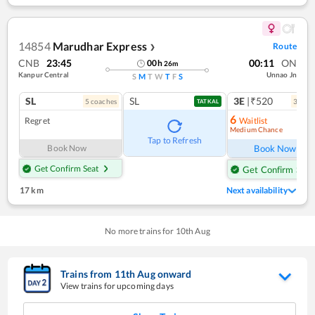
14854
Marudhar Express
Route
❯
CNB
23:45
00:11
ON
00
h
26
m
Kanpur Central
Unnao Jn
S
M
T
W
T
F
S
SL
SL
3E
|₹520
5
coach
es
3
coac
TATKAL
6
Regret
Waitlist
Medium Chance
Ref
Tap to Refresh
Book Now
Book Now
Get Confirm Seat
Get Confirm Seat
17 km
Next availability
No more trains for
10
th
Aug
Trains from
11
th
Aug
onward
View trains for upcoming days