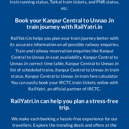
train running status, Tatkal train tickets, and PNR status,
etc.
Book your
Kanpur Central
to
Unnao Jn
train journey with RailYatri.in
RailYatri.in helps you plan your train journey better with
its accurate information on all possible railway enquiries.
Train and railway reservation enquiries like
Kanpur
Central
to
Unnao Jn
seat availability,
Kanpur Central
to
Unnao Jn
correct time table,
Kanpur Central
to
Unnao Jn
list of scheduled trains,
Kanpur Central
to
Unnao Jn
train
status,
Kanpur Central
to
Unnao Jn
train fare calculator
You can easily book your IRCTC train tickets online with
RailYatri, an official partner of IRCTC.
RailYatri.in can help you plan a stress-free
trip.
We make each booking a hassle-free experience for our
travellers. Explore the trending deals and offers at the