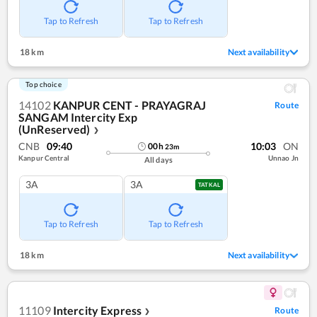
Tap to Refresh
Tap to Refresh
18 km
Next availability
Top choice
14102
KANPUR CENT - PRAYAGRAJ
Route
SANGAM Intercity Exp
(UnReserved)
❯
CNB
09:40
10:03
ON
00
h
23
m
Kanpur Central
Unnao Jn
All days
3A
3A
TATKAL
Tap to Refresh
Tap to Refresh
18 km
Next availability
11109
Intercity Express
Route
❯