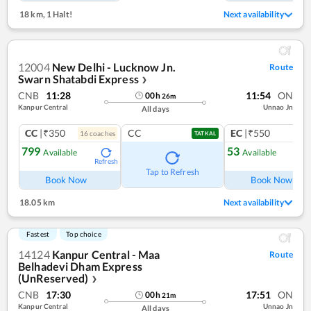
18 km
,
1 Halt!
Next availability
12004
New Delhi - Lucknow Jn.
Route
Swarn Shatabdi Express
❯
CNB
11:28
11:54
ON
00
h
26
m
Kanpur Central
Unnao Jn
All days
CC
|₹350
CC
EC
|₹550
16
coach
es
1
co
TATKAL
799
53
Available
Available
Refresh
Ref
Tap to Refresh
Book Now
Book Now
18.05 km
Next availability
Fastest
Top choice
14124
Kanpur Central - Maa
Route
Belhadevi Dham Express
(UnReserved)
❯
CNB
17:30
17:51
ON
00
h
21
m
Kanpur Central
Unnao Jn
All days