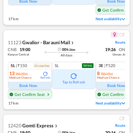
Book Now
Book Now
Get Confirm Seat
17 km
Next availability
11123
Gwalior - Barauni Mail
Route
❯
CNB
19:00
19:26
ON
00
h
26
m
Kanpur Central
Unnao Jn
All days
SL
|₹150
SL
3E
|₹520
11
coach
es
TATKAL
13
8
Waitlist
Waitlist
Medium Chance
Medium Chance
Refresh
Ref
Tap to Refresh
Book Now
Book Now
Get Confirm Seat
Get Confirm Seat
17 km
Next availability
12420
Gomti Express
Route
❯
CNB
19:50
20:16
ON
00
h
26
m