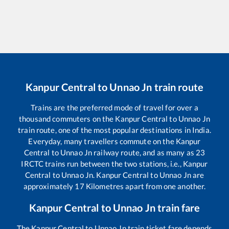
Kanpur Central
to
Unnao Jn
train route
Trains are the preferred mode of travel for over a
thousand commuters on the
Kanpur Central
to
Unnao Jn
train route, one of the most popular destinations in India.
Everyday, many travellers commute on the
Kanpur
Central
to
Unnao Jn
railway route, and as many as
23
IRCTC trains run between the two stations, i.e.,
Kanpur
Central
to
Unnao Jn
.
Kanpur Central
to
Unnao Jn
are
approximately
17
Kilometres apart from one another.
Kanpur Central
to
Unnao Jn
train fare
The
Kanpur Central
to
Unnao Jn
train ticket fare depends