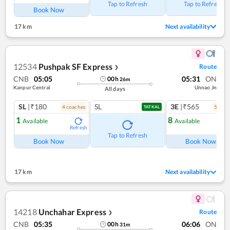
Tap to Refresh
Tap to Refresh
Book Now
17 km
Next availability
12534
Pushpak SF Express
Route
❯
CNB
05:05
05:31
ON
00
h
26
m
Kanpur Central
Unnao Jn
All days
SL
|₹180
SL
3E
|₹565
4
coach
es
5
coac
TATKAL
1
8
Available
Available
Refresh
Ref
Tap to Refresh
Book Now
Book Now
17 km
Next availability
14218
Unchahar Express
Route
❯
CNB
05:35
06:06
ON
00
h
31
m