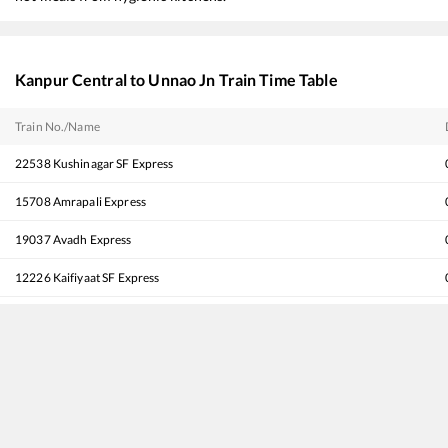
Kanpur Central
to
Unnao Jn
Train Time Table
Train No./Name
22538
Kushinagar SF Express
15708
Amrapali Express
19037
Avadh Express
12226
Kaifiyaat SF Express
12556
Gorakhdham SF Express
13238
Kota - Patna Express
12534
Pushpak SF Express
14218
Unchahar Express