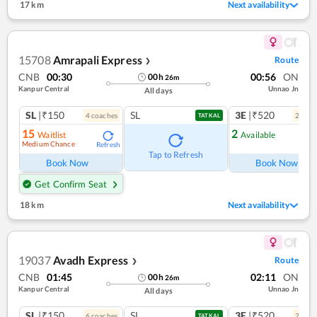
17 km
Next availability
15708
Amrapali Express
Route
❯
CNB
00:30
00:56
ON
00
h
26
m
Kanpur Central
Unnao Jn
All days
SL
|₹150
SL
3E
|₹520
4
coach
es
2
coac
TATKAL
15
2
Waitlist
Available
Medium Chance
Refresh
Ref
Tap to Refresh
Book Now
Book Now
Get Confirm Seat
18 km
Next availability
19037
Avadh Express
Route
❯
CNB
01:45
02:11
ON
00
h
26
m
Kanpur Central
Unnao Jn
All days
SL
|₹150
SL
3E
|₹520
6
coach
es
2
coac
TATKAL