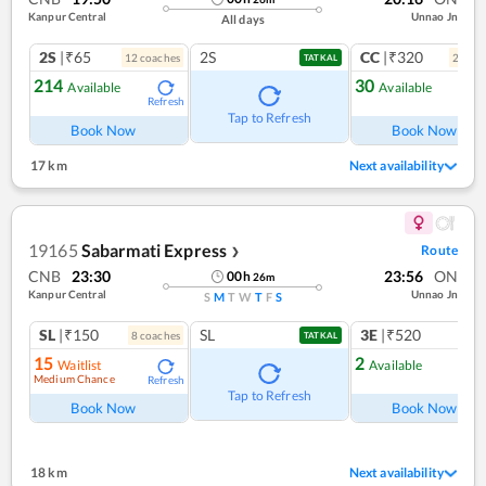
Kanpur Central
Unnao Jn
All days
2S
|₹65
2S
CC
|₹320
12
coach
es
2
coac
TATKAL
214
30
Available
Available
Refresh
Ref
Tap to Refresh
Book Now
Book Now
17 km
Next availability
19165
Sabarmati Express
Route
❯
CNB
23:30
23:56
ON
00
h
26
m
Kanpur Central
Unnao Jn
S
M
T
W
T
F
S
SL
|₹150
SL
3E
|₹520
8
coach
es
TATKAL
15
2
Waitlist
Available
Medium Chance
Refresh
Ref
Tap to Refresh
Book Now
Book Now
18 km
Next availability