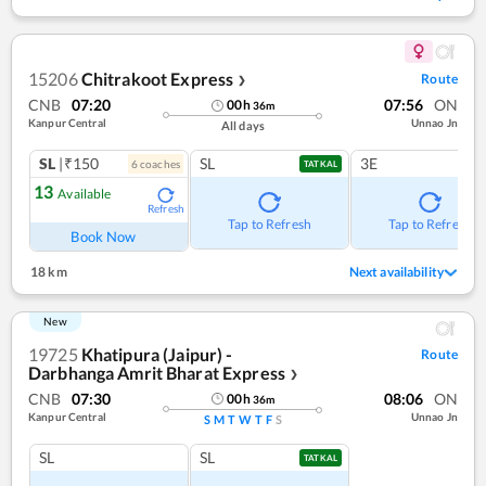
15206
Chitrakoot Express
Route
❯
CNB
07:20
07:56
ON
00
h
36
m
Kanpur Central
Unnao Jn
All days
SL
|₹150
SL
3E
6
coach
es
TATKAL
13
Available
Refresh
Tap to Refresh
Tap to Refresh
Book Now
18 km
Next availability
New
19725
Khatipura (Jaipur) -
Route
Darbhanga Amrit Bharat Express
❯
CNB
07:30
08:06
ON
00
h
36
m
Kanpur Central
Unnao Jn
S
M
T
W
T
F
S
SL
SL
TATKAL