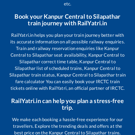
etc.
Book your
Kanpur Central
to
Silapathar
train journey with RailYatri.in
RailYatri.in helps you plan your train journey better with
its accurate information on all possible railway enquiries.
Train and railway reservation enquiries like
Kanpur
Central
to
Silapathar
seat availability,
Kanpur Central
to
Silapathar
correct time table,
Kanpur Central
to
Silapathar
list of scheduled trains,
Kanpur Central
to
Silapathar
train status,
Kanpur Central
to
Silapathar
train
fare calculator You can easily book your IRCTC train
tickets online with RailYatri, an official partner of IRCTC.
RailYatri.in can help you plan a stress-free
trip.
We make each booking a hassle-free experience for our
travellers. Explore the trending deals and offers at the
best price on the
Kanpur Central
to
Silapathar
trains.