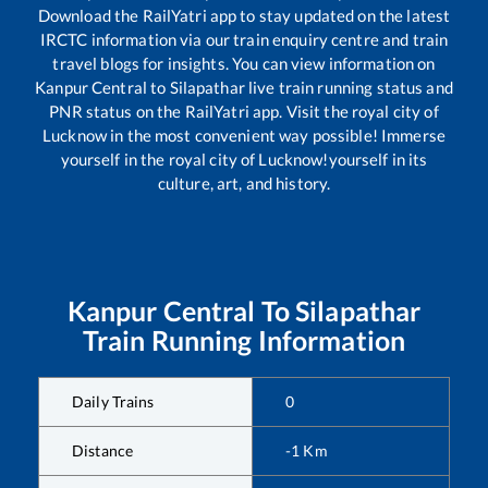
Download the RailYatri app to stay updated on the latest
IRCTC information via our train enquiry centre and train
travel blogs for insights. You can view information on
Kanpur Central
to
Silapathar
live train running status and
PNR status on the RailYatri app. Visit the royal city of
Lucknow in the most convenient way possible! Immerse
yourself in the royal city of Lucknow!yourself in its
culture, art, and history.
Kanpur Central
To
Silapathar
Train Running Information
Daily Trains
0
Distance
-1
Km