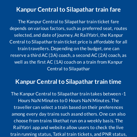
Kanpur Central
to
Silapathar
train fare
The
Kanpur Central
to
Silapathar
train ticket fare
depends on various factors, such as preferred seat, routes
selected, and date of journey. At RailYatri, the
Kanpur
Central
to
Silapathar
train ticket price is affordable for all
train travellers. Depending on the budget, one can
reserve a third AC (3A) coach, a second AC (2A) coach, as
well as the first AC (1A) coach on a train from
Kanpur
Central
to
Silapathar
Kanpur Central
to
Silapathar
train time
The
Kanpur Central
to
Silapathar
train takes between
-1
Hours
NaN
Minutes to
0
Hours
NaN
Minutes. The
traveller can select a train based on their preferences
among every day trains such as
and others. One can also
choose from trains like
that run on a weekly basis. The
RailYatri app and website allow users to check the live
train running status, Tatkal train tickets, and PNR status,