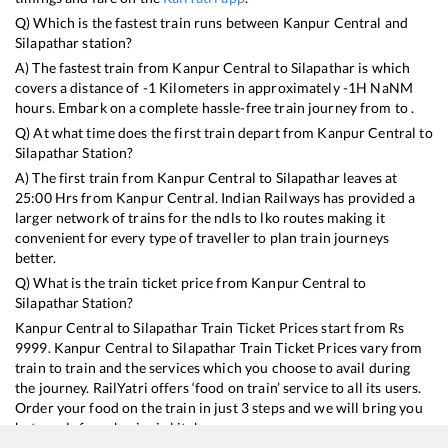
Q) Which is the fastest train runs between
Kanpur Central
and
Silapathar
station?
A) The fastest train from
Kanpur Central
to
Silapathar
is
which
covers a distance of
-1
Kilometers in approximately
-1
H
NaN
M
hours. Embark on a complete hassle-free train journey from to .
Q) At what time does the first train depart from
Kanpur Central
to
Silapathar
Station?
A) The first train from
Kanpur Central
to
Silapathar
leaves at
25:00
Hrs from
Kanpur Central
. Indian Railways has provided a
larger network of trains for the ndls to lko routes making it
convenient for every type of traveller to plan train journeys
better.
Q) What is the train ticket price from
Kanpur Central
to
Silapathar
Station?
Kanpur Central
to
Silapathar
Train Ticket Prices start from Rs
9999
.
Kanpur Central
to
Silapathar
Train Ticket Prices vary from
train to train and the services which you choose to avail during
the journey. RailYatri offers ‘food on train’ service to all its users.
Order your food on the train in just 3 steps and we will bring you
hot meals from hygienic kitchens.