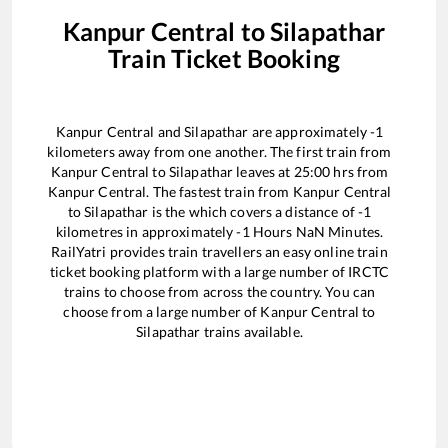
Kanpur Central
to
Silapathar
Train Ticket Booking
Kanpur Central
and
Silapathar
are approximately
-1
kilometers away from one another. The first train from
Kanpur Central
to
Silapathar
leaves at
25:00
hrs from
Kanpur Central
. The fastest train from
Kanpur Central
to
Silapathar
is the
which covers a distance of
-1
kilometres in approximately
-1
Hours
NaN
Minutes.
RailYatri provides train travellers an easy online train
ticket booking platform with a large number of IRCTC
trains to choose from across the country. You can
choose from a large number of
Kanpur Central
to
Silapathar
trains available.