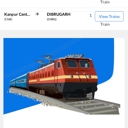
Train
Kanpur Central
DIBRUGARH
1
View Trains
(CNB)
(DBRG)
Train