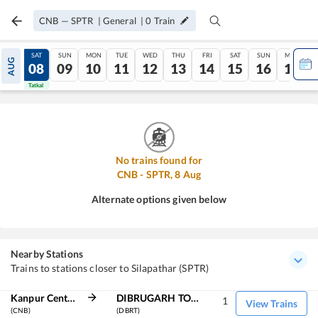
CNB
—
SPTR
|
General
|
0
Train
FRI
SAT
SUN
MON
TUE
WED
THU
FRI
SAT
SUN
MON
AUG
07
08
09
10
11
12
13
14
15
16
17
Tatkal
Tatkal
No trains found for
CNB
-
SPTR
,
8
Aug
Alternate options given below
Nearby Stations
Trains to stations closer to Silapathar (SPTR)
Kanpur Central
DIBRUGARH TOWN
1
View Trains
(CNB)
(DBRT)