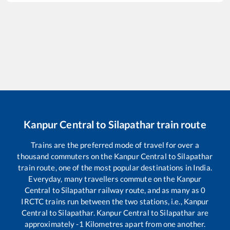
Kanpur Central
to
Silapathar
train route
Trains are the preferred mode of travel for over a
thousand commuters on the
Kanpur Central
to
Silapathar
train route, one of the most popular destinations in India.
Everyday, many travellers commute on the
Kanpur
Central
to
Silapathar
railway route, and as many as
0
IRCTC trains run between the two stations, i.e.,
Kanpur
Central
to
Silapathar
.
Kanpur Central
to
Silapathar
are
approximately
-1
Kilometres apart from one another.