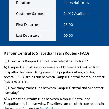
Duration
-1
hrs
NaN
mins
Customer Support
24 X 7 Available
First Departure
25:00
Last Departure
00:00
Kanpur Central
to
Silapathar
Train Routes - FAQs
Q) How far is
Kanpur Central
from
Silapathar
by train?
A)
Kanpur Central
is approximately
-1
kilometers (km) far from
Silapathar
by train. Being one of the popular railway routes,
several IRCTC trains run between
Kanpur Central
from
Silapathar
(
CNB
to
SPTR
).
Q) How many trains runs between
Kanpur Central
and
Silapathar
everyday?
A) As many as
0
trains runs between
Kanpur Central
and
Silapathar
station everyday. Travellers can check the correct train
timings and fare on the
RailYatri app
.