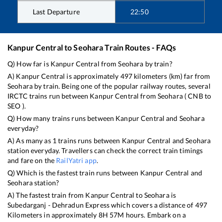
Last Departure
22:50
Kanpur Central
to
Seohara
Train Routes - FAQs
Q) How far is
Kanpur Central
from
Seohara
by train?
A)
Kanpur Central
is approximately
497
kilometers (km) far from
Seohara
by train. Being one of the popular railway routes, several
IRCTC trains run between
Kanpur Central
from
Seohara
(
CNB
to
SEO
).
Q) How many trains runs between
Kanpur Central
and
Seohara
everyday?
A) As many as
1
trains runs between
Kanpur Central
and
Seohara
station everyday. Travellers can check the correct train timings
and fare on the
RailYatri app
.
Q) Which is the fastest train runs between
Kanpur Central
and
Seohara
station?
A) The fastest train from
Kanpur Central
to
Seohara
is
Subedarganj - Dehradun Express
which covers a distance of
497
Kilometers in approximately
8
H
57
M hours. Embark on a