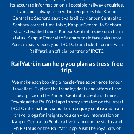
its accurate information on all possible railway enquiries.
Train and railway reservation enquiries like
Kanpur
Central
to
Seohara
seat availability,
Kanpur Central
to
Seohara
correct time table,
Kanpur Central
to
Seohara
list of scheduled trains,
Kanpur Central
to
Seohara
train
status,
Kanpur Central
to
Seohara
train fare calculator
You can easily book your IRCTC train tickets online with
RailYatri, an official partner of IRCTC.
RailYatri.in can help you plan a stress-free
trip.
We make each booking a hassle-free experience for our
travellers. Explore the trending deals and offers at the
best price on the
Kanpur Central
to
Seohara
trains.
Download the RailYatri app to stay updated on the latest
IRCTC information via our train enquiry centre and train
travel blogs for insights. You can view information on
Kanpur Central
to
Seohara
live train running status and
PNR status on the RailYatri app. Visit the royal city of