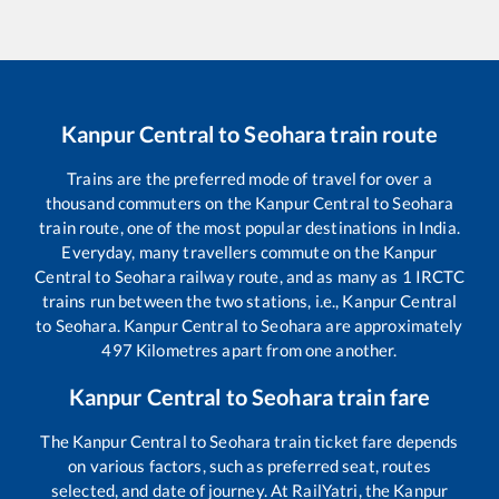
Kanpur Central
to
Seohara
train route
Trains are the preferred mode of travel for over a
thousand commuters on the
Kanpur Central
to
Seohara
train route, one of the most popular destinations in India.
Everyday, many travellers commute on the
Kanpur
Central
to
Seohara
railway route, and as many as
1
IRCTC
trains run between the two stations, i.e.,
Kanpur Central
to
Seohara
.
Kanpur Central
to
Seohara
are approximately
497
Kilometres apart from one another.
Kanpur Central
to
Seohara
train fare
The
Kanpur Central
to
Seohara
train ticket fare depends
on various factors, such as preferred seat, routes
selected, and date of journey. At RailYatri, the
Kanpur