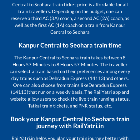
Central
to
Seohara
train ticket price is affordable for all
train travellers. Depending on the budget, one can
reserve a third AC (3A) coach, a second AC (2A) coach, as
well as the first AC (1A) coach on a train from
Kanpur
Central
to
Seohara
Kanpur Central
to
Seohara
train time
The
Kanpur Central
to
Seohara
train takes between
8
Hours
57
Minutes to
8
Hours
57
Minutes. The traveller
can select a train based on their preferences among every
day trains such as
Dehradun Express (14113)
and others.
One can also choose from trains like
Dehradun Express
(14113)
that run on a weekly basis. The RailYatri app and
website allow users to check the live train running status,
Tatkal train tickets, and PNR status, etc.
Book your
Kanpur Central
to
Seohara
train
journey with RailYatri.in
RailYatri.in helps you plan your train journey better with