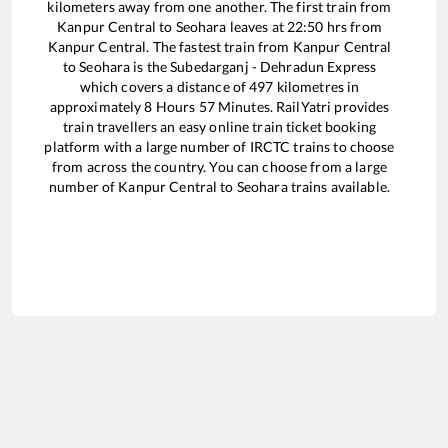
kilometers away from one another. The first train from
Kanpur Central
to
Seohara
leaves at
22:50
hrs from
Kanpur Central
. The fastest train from
Kanpur Central
to
Seohara
is the
Subedarganj - Dehradun Express
which covers a distance of
497
kilometres in
approximately
8
Hours
57
Minutes. RailYatri provides
train travellers an easy online train ticket booking
platform with a large number of IRCTC trains to choose
from across the country. You can choose from a large
number of
Kanpur Central
to
Seohara
trains available.