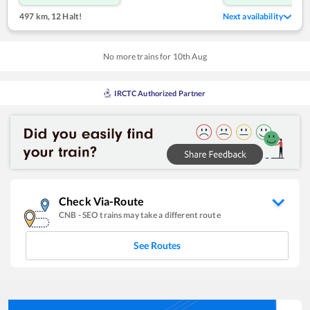
497 km
,
12 Halt!
Next availability
No more trains for
10
th
Aug
IRCTC Authorized Partner
Check Via-Route
CNB
-
SEO
trains may take a different route
See Routes