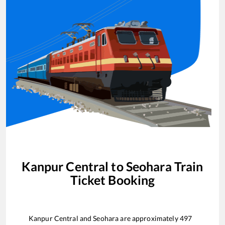
Kanpur Central
to
Seohara
Train
Ticket Booking
Kanpur Central
and
Seohara
are approximately
497