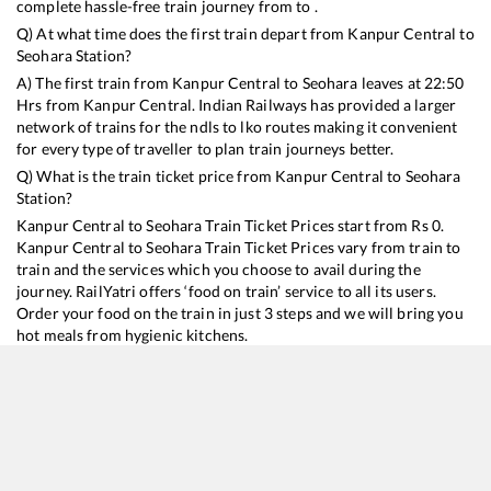
complete hassle-free train journey from to .
Q) At what time does the first train depart from
Kanpur Central
to
Seohara
Station?
A) The first train from
Kanpur Central
to
Seohara
leaves at
22:50
Hrs from
Kanpur Central
. Indian Railways has provided a larger
network of trains for the ndls to lko routes making it convenient
for every type of traveller to plan train journeys better.
Q) What is the train ticket price from
Kanpur Central
to
Seohara
Station?
Kanpur Central
to
Seohara
Train Ticket Prices start from Rs
0
.
Kanpur Central
to
Seohara
Train Ticket Prices vary from train to
train and the services which you choose to avail during the
journey. RailYatri offers ‘food on train’ service to all its users.
Order your food on the train in just 3 steps and we will bring you
hot meals from hygienic kitchens.
Kanpur Central
to
Seohara
Train Time Table
Train No./Name
Departure
Arrival
Train 