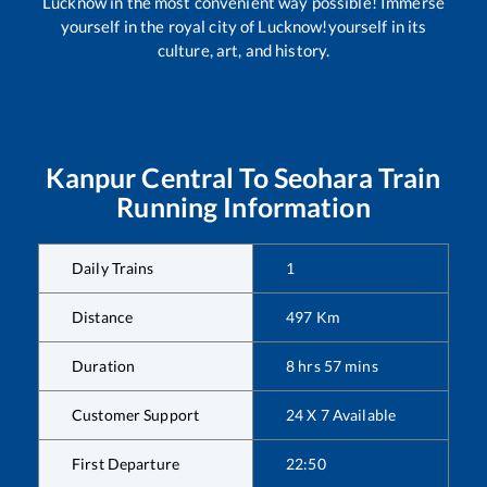
Lucknow in the most convenient way possible! Immerse
yourself in the royal city of Lucknow!yourself in its
culture, art, and history.
Kanpur Central
To
Seohara
Train
Running Information
Daily Trains
1
Distance
497
Km
Duration
8
hrs
57
mins
Customer Support
24 X 7 Available
First Departure
22:50