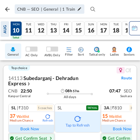
CNB
—
SEO
|
General
|
1
Train
SUN
MON
TUE
WED
THU
FRI
SAT
SUN
MON
TUE
WED
AUG
09
10
11
12
13
14
15
16
17
18
19
Tatkal
Tatkal
General
Filter
Sort
Tatkal only
Seniors
Ladies
AC Only
AVBL Only
Top choice
14113
Subedarganj - Dehradun
Route
Express
❯
CNB
22:50
07:47
SEO
08
h
57
m
Kanpur Central
Seohara
All days
SL
|₹310
SL
3A
|₹810
5
coach
es
3
coac
TATKAL
37
15
Waitlist
Waitlist
Medium Chance
Medium Chance
Refresh
Ref
Tap to Refresh
Book Now
Book Now
Get Confirm Seat
Get Confirm Seat