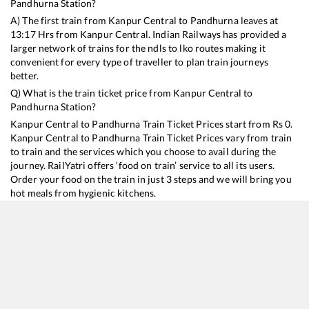
Pandhurna
Station?
A) The first train from
Kanpur Central
to
Pandhurna
leaves at
13:17
Hrs from
Kanpur Central
. Indian Railways has provided a
larger network of trains for the ndls to lko routes making it
convenient for every type of traveller to plan train journeys
better.
Q) What is the train ticket price from
Kanpur Central
to
Pandhurna
Station?
Kanpur Central
to
Pandhurna
Train Ticket Prices start from Rs
0
.
Kanpur Central
to
Pandhurna
Train Ticket Prices vary from train
to train and the services which you choose to avail during the
journey. RailYatri offers ‘food on train’ service to all its users.
Order your food on the train in just 3 steps and we will bring you
hot meals from hygienic kitchens.
Kanpur Central
to
Pandhurna
Train Time Table
Train No./Name
Departure
Arrival
Train Status
12511
Rapti Sagar SF Express
13:17
13:17
Mostly
Delayed