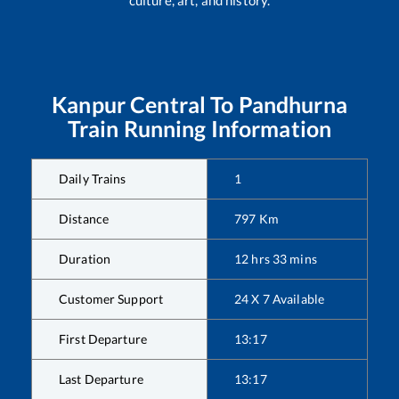
Kanpur Central
To
Pandhurna
Train Running Information
Daily Trains
1
Distance
797
Km
Duration
12
hrs
33
mins
Customer Support
24 X 7 Available
First Departure
13:17
Last Departure
13:17