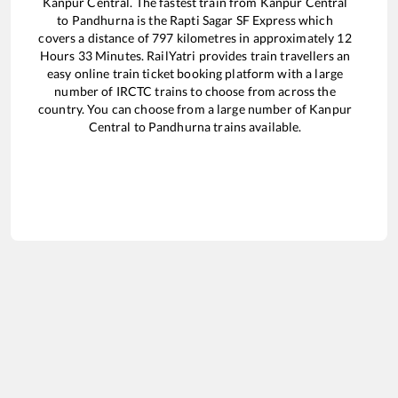
Kanpur Central
. The fastest train from
Kanpur Central
to
Pandhurna
is the
Rapti Sagar SF Express
which
covers a distance of
797
kilometres in approximately
12
Hours
33
Minutes. RailYatri provides train travellers an
easy online train ticket booking platform with a large
number of IRCTC trains to choose from across the
country. You can choose from a large number of
Kanpur
Central
to
Pandhurna
trains available.