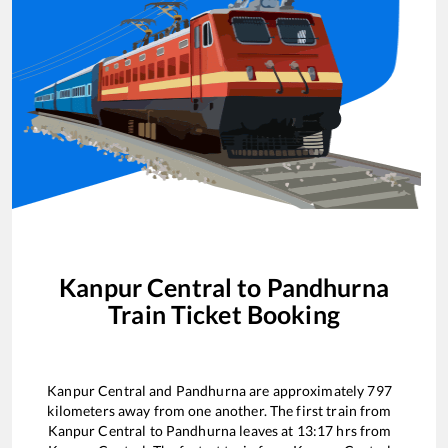
Kanpur Central
to
Pandhurna
Train Ticket Booking
Kanpur Central
and
Pandhurna
are approximately
797
kilometers away from one another. The first train from
Kanpur Central
to
Pandhurna
leaves at
13:17
hrs from