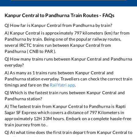
Kanpur Central
to
Pandhurna
Train Routes - FAQs
Q) How far is
Kanpur Central
from
Pandhurna
by train?
A)
Kanpur Central
is approximately
797
kilometers (km) far from
Pandhurna
by train. Being one of the popular railway routes,
several IRCTC trains run between
Kanpur Central
from
Pandhurna
(
CNB
to
PAR
).
Q) How many trains runs between
Kanpur Central
and
Pandhurna
everyday?
A) As many as
1
trains runs between
Kanpur Central
and
Pandhurna
station everyday. Travellers can check the correct train
timings and fare on the
RailYatri app
.
Q) Which is the fastest train runs between
Kanpur Central
and
Pandhurna
station?
A) The fastest train from
Kanpur Central
to
Pandhurna
is
Rapti
Sagar SF Express
which covers a distance of
797
Kilometers in
approximately
12
H
33
M hours. Embark on a complete hassle-free
train journey from to .
Q) At what time does the first train depart from
Kanpur Central
to