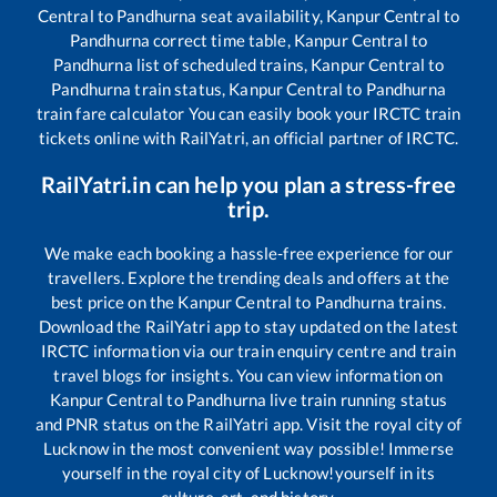
Central
to
Pandhurna
seat availability,
Kanpur Central
to
Pandhurna
correct time table,
Kanpur Central
to
Pandhurna
list of scheduled trains,
Kanpur Central
to
Pandhurna
train status,
Kanpur Central
to
Pandhurna
train fare calculator You can easily book your IRCTC train
tickets online with RailYatri, an official partner of IRCTC.
RailYatri.in can help you plan a stress-free
trip.
We make each booking a hassle-free experience for our
travellers. Explore the trending deals and offers at the
best price on the
Kanpur Central
to
Pandhurna
trains.
Download the RailYatri app to stay updated on the latest
IRCTC information via our train enquiry centre and train
travel blogs for insights. You can view information on
Kanpur Central
to
Pandhurna
live train running status
and PNR status on the RailYatri app. Visit the royal city of
Lucknow in the most convenient way possible! Immerse
yourself in the royal city of Lucknow!yourself in its
culture, art, and history.