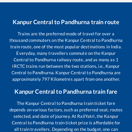
Kanpur Central
to
Pandhurna
train route
Trains are the preferred mode of travel for over a
thousand commuters on the
Kanpur Central
to
Pandhurna
train route, one of the most popular destinations in India.
Everyday, many travellers commute on the
Kanpur
Central
to
Pandhurna
railway route, and as many as
1
IRCTC trains run between the two stations, i.e.,
Kanpur
Central
to
Pandhurna
.
Kanpur Central
to
Pandhurna
are
approximately
797
Kilometres apart from one another.
Kanpur Central
to
Pandhurna
train fare
The
Kanpur Central
to
Pandhurna
train ticket fare
depends on various factors, such as preferred seat, routes
selected, and date of journey. At RailYatri, the
Kanpur
Central
to
Pandhurna
train ticket price is affordable for
all train travellers. Depending on the budget, one can