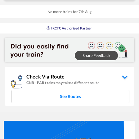
No more trains for
7
th
Aug
IRCTC Authorized Partner
Check Via-Route
CNB
-
PAR
trains may take a different route
See Routes