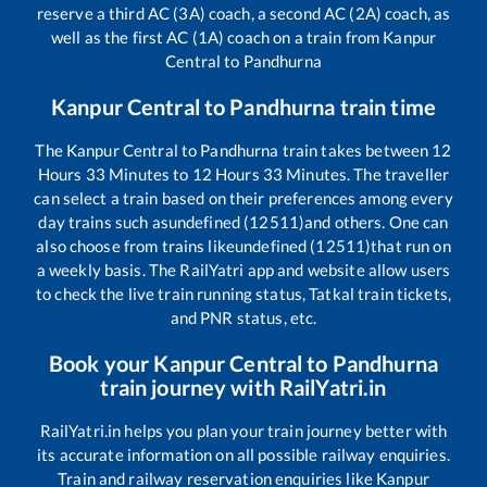
reserve a third AC (3A) coach, a second AC (2A) coach, as
well as the first AC (1A) coach on a train from
Kanpur
Central
to
Pandhurna
Kanpur Central
to
Pandhurna
train time
The
Kanpur Central
to
Pandhurna
train takes between
12
Hours
33
Minutes to
12
Hours
33
Minutes. The traveller
can select a train based on their preferences among every
day trains such as
undefined (12511)
and others. One can
also choose from trains like
undefined (12511)
that run on
a weekly basis. The RailYatri app and website allow users
to check the live train running status, Tatkal train tickets,
and PNR status, etc.
Book your
Kanpur Central
to
Pandhurna
train journey with RailYatri.in
RailYatri.in helps you plan your train journey better with
its accurate information on all possible railway enquiries.
Train and railway reservation enquiries like
Kanpur