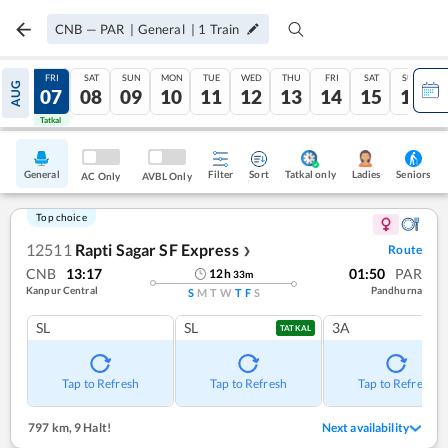
CNB
—
PAR
|
General
|
1
Train
THU
FRI
SAT
SUN
MON
TUE
WED
THU
FRI
SAT
SUN
AUG
06
07
08
09
10
11
12
13
14
15
16
Tatkal
Tatkal
General
Filter
Sort
Tatkal only
Seniors
Ladies
AC Only
AVBL Only
Top choice
12511
Rapti Sagar SF Express
Route
❯
CNB
13:17
01:50
PAR
12
h
33
m
Kanpur Central
Pandhurna
S
M
T
W
T
F
S
SL
SL
3A
TATKAL
Tap to Refresh
Tap to Refresh
Tap to Refresh
797 km
,
9 Halt!
Next availability