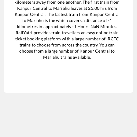
kilometers away from one another. The first train from
Kanpur Central
to
Mariahu
leaves at
25:00
hrs from
Kanpur Central
. The fastest train from
Kanpur Central
to
Mariahu
is the
which covers a distance of
-1
kilometres in approximately
-1
Hours
NaN
Minutes.
RailYatri provides train travellers an easy online train
ticket booking platform with a large number of IRCTC
trains to choose from across the country. You can
choose from a large number of
Kanpur Central
to
Mariahu
trains available.