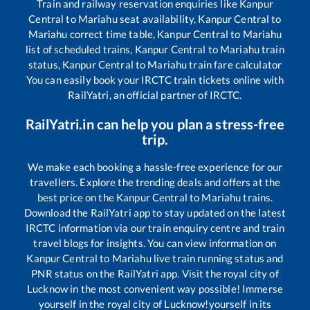
Train and railway reservation enquiries like
Kanpur
Central
to
Mariahu
seat availability,
Kanpur Central
to
Mariahu
correct time table,
Kanpur Central
to
Mariahu
list of scheduled trains,
Kanpur Central
to
Mariahu
train
status,
Kanpur Central
to
Mariahu
train fare calculator
You can easily book your IRCTC train tickets online with
RailYatri, an official partner of IRCTC.
RailYatri.in can help you plan a stress-free
trip.
We make each booking a hassle-free experience for our
travellers. Explore the trending deals and offers at the
best price on the
Kanpur Central
to
Mariahu
trains.
Download the RailYatri app to stay updated on the latest
IRCTC information via our train enquiry centre and train
travel blogs for insights. You can view information on
Kanpur Central
to
Mariahu
live train running status and
PNR status on the RailYatri app. Visit the royal city of
Lucknow in the most convenient way possible! Immerse
yourself in the royal city of Lucknow!yourself in its