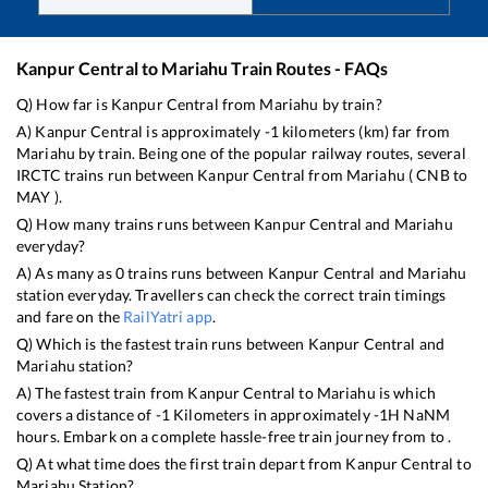
Kanpur Central
to
Mariahu
Train Routes - FAQs
Q) How far is
Kanpur Central
from
Mariahu
by train?
A)
Kanpur Central
is approximately
-1
kilometers (km) far from
Mariahu
by train. Being one of the popular railway routes, several
IRCTC trains run between
Kanpur Central
from
Mariahu
(
CNB
to
MAY
).
Q) How many trains runs between
Kanpur Central
and
Mariahu
everyday?
A) As many as
0
trains runs between
Kanpur Central
and
Mariahu
station everyday. Travellers can check the correct train timings
and fare on the
RailYatri app
.
Q) Which is the fastest train runs between
Kanpur Central
and
Mariahu
station?
A) The fastest train from
Kanpur Central
to
Mariahu
is
which
covers a distance of
-1
Kilometers in approximately
-1
H
NaN
M
hours. Embark on a complete hassle-free train journey from to .
Q) At what time does the first train depart from
Kanpur Central
to
Mariahu
Station?