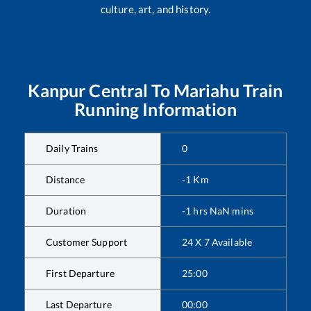
culture, art, and history.
Kanpur Central
To
Mariahu
Train
Running Information
Daily Trains
0
Distance
-1
Km
Duration
-1
hrs
NaN
mins
Customer Support
24 X 7 Available
First Departure
25:00
Last Departure
00:00