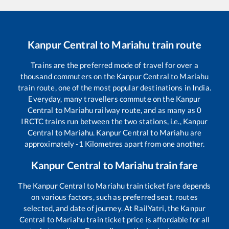
Kanpur Central
to
Mariahu
train route
Trains are the preferred mode of travel for over a
thousand commuters on the
Kanpur Central
to
Mariahu
train route, one of the most popular destinations in India.
Everyday, many travellers commute on the
Kanpur
Central
to
Mariahu
railway route, and as many as
0
IRCTC trains run between the two stations, i.e.,
Kanpur
Central
to
Mariahu
.
Kanpur Central
to
Mariahu
are
approximately
-1
Kilometres apart from one another.
Kanpur Central
to
Mariahu
train fare
The
Kanpur Central
to
Mariahu
train ticket fare depends
on various factors, such as preferred seat, routes
selected, and date of journey. At RailYatri, the
Kanpur
Central
to
Mariahu
train ticket price is affordable for all