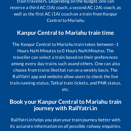
train travellers. Depending on the budget, one can
reserve a third AC (3A) coach, a second AC (2A) coach, as
well as the first AC (1A) coach on a train from
Kanpur
Central
to
Mariahu
Kanpur Central
to
Mariahu
train time
The
Kanpur Central
to
Mariahu
train takes between
-1
Hours
NaN
Minutes to
0
Hours
NaN
Minutes. The
traveller can select a train based on their preferences
among every day trains such as
and others. One can also
choose from trains like
that run on a weekly basis. The
RailYatri app and website allow users to check the live
train running status, Tatkal train tickets, and PNR status,
etc.
Book your
Kanpur Central
to
Mariahu
train
journey with RailYatri.in
RailYatri.in helps you plan your train journey better with
its accurate information on all possible railway enquiries.