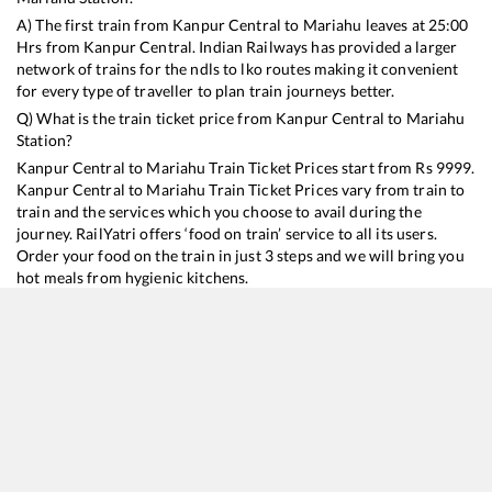
A) The first train from
Kanpur Central
to
Mariahu
leaves at
25:00
Hrs from
Kanpur Central
. Indian Railways has provided a larger
network of trains for the ndls to lko routes making it convenient
for every type of traveller to plan train journeys better.
Q) What is the train ticket price from
Kanpur Central
to
Mariahu
Station?
Kanpur Central
to
Mariahu
Train Ticket Prices start from Rs
9999
.
Kanpur Central
to
Mariahu
Train Ticket Prices vary from train to
train and the services which you choose to avail during the
journey. RailYatri offers ‘food on train’ service to all its users.
Order your food on the train in just 3 steps and we will bring you
hot meals from hygienic kitchens.
Kanpur Central
to
Mariahu
Train Time Table
Train No./Name
Departure
Arrival
Train Status
Duration