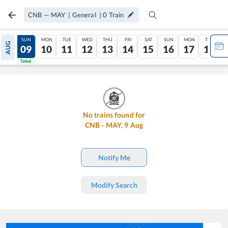
CNB
—
MAY
|
General
|
0
Train
SAT
SUN
MON
TUE
WED
THU
FRI
SAT
SUN
MON
TUE
AUG
08
09
10
11
12
13
14
15
16
17
18
Tatkal
Tatkal
No trains found for
CNB
-
MAY
,
9
Aug
Notify Me
Modify Search