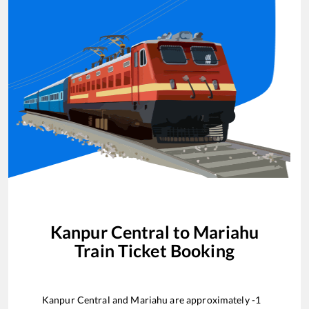
Kanpur Central
to
Mariahu
Train Ticket Booking
Kanpur Central
and
Mariahu
are approximately
-1