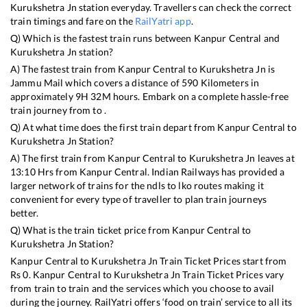
Kurukshetra Jn
station everyday. Travellers can check the correct
train timings and fare on the
RailYatri app
.
Q) Which is the fastest train runs between
Kanpur Central
and
Kurukshetra Jn
station?
A) The fastest train from
Kanpur Central
to
Kurukshetra Jn
is
Jammu Mail
which covers a distance of
590
Kilometers in
approximately
9
H
32
M hours. Embark on a complete hassle-free
train journey from to .
Q) At what time does the first train depart from
Kanpur Central
to
Kurukshetra Jn
Station?
A) The first train from
Kanpur Central
to
Kurukshetra Jn
leaves at
13:10
Hrs from
Kanpur Central
. Indian Railways has provided a
larger network of trains for the ndls to lko routes making it
convenient for every type of traveller to plan train journeys
better.
Q) What is the train ticket price from
Kanpur Central
to
Kurukshetra Jn
Station?
Kanpur Central
to
Kurukshetra Jn
Train Ticket Prices start from
Rs
0
.
Kanpur Central
to
Kurukshetra Jn
Train Ticket Prices vary
from train to train and the services which you choose to avail
during the journey. RailYatri offers ‘food on train’ service to all its