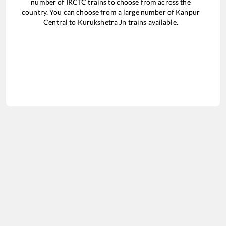
number of IRCTC trains to choose from across the
country. You can choose from a large number of
Kanpur
Central
to
Kurukshetra Jn
trains available.