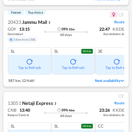
Fastest
Top choice
20433
Jammu Mail
Route
❯
GOY
13:15
22:47
KKDE
09
h
32
m
Govindpuri
Kurukshetra Jn
All days
3 Kms from CNB
SL
SL
3E
TATKAL
Tap to Refresh
Tap to Refresh
Tap to Refresh
587 km
,
12 Halt!
Next availability
13051
Netaji Express
Route
❯
CNB
13:40
23:26
KKDE
09
h
46
m
Kanpur Central
Kurukshetra Jn
All days
SL
SL
CC
TATKAL