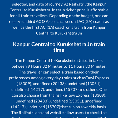
selected, and date of journey. At RailYatri, the
Kanpur
Central
to
Kurukshetra Jn
train ticket price is affordable
for all train travellers. Depending on the budget, one can
reserve a third AC (3A) coach, a second AC (2A) coach, as
well as the first AC (1A) coach on a train from
Kanpur
Central
to
Kurukshetra Jn
Kanpur Central
to
Kurukshetra Jn
train
time
The
Kanpur Central
to
Kurukshetra Jn
train takes
between
9
Hours
32
Minutes to
11
Hours
80
Minutes.
The traveller can select a train based on their
preferences among every day trains such as
Tawi Express
(18309), undefined (20433), undefined (13051),
undefined (14217), undefined (15707)
and others. One
can also choose from trains like
Tawi Express (18309),
undefined (20433), undefined (13051), undefined
(14217), undefined (15707)
that run on a weekly basis.
The RailYatri app and website allow users to check the