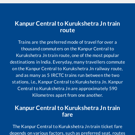
Kanpur Central
to
Kurukshetra Jn
train
route
Trains are the preferred mode of travel for over a
thousand commuters on the
Kanpur Central
to
Kurukshetra Jn
train route, one of the most popular
destinations in India. Everyday, many travellers commute
on the
Kanpur Central
to
Kurukshetra Jn
railway route,
and as many as
5
IRCTC trains run between the two
stations, i.e.,
Kanpur Central
to
Kurukshetra Jn
.
Kanpur
Central
to
Kurukshetra Jn
are approximately
590
Kilometres apart from one another.
Kanpur Central
to
Kurukshetra Jn
train
fare
The
Kanpur Central
to
Kurukshetra Jn
train ticket fare
depends on various factors, such as preferred seat, routes