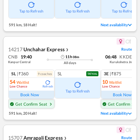
Tap to Refresh
Tap to Refresh
Tap to Refresh
591 km
,
18 Halt!
Next availability
14217
Unchahar Express
Route
❯
CNB
19:40
06:48
KKDE
11
h
08
m
Kanpur Central
Kurukshetra Jn
All days
SL
|₹360
SL
3E
|₹875
9
coach
es
TATKAL
54
10
Waitlist
Waitlist
Low Chance
Low Chance
Refresh
Ref
Tap to Refresh
Book Now
Book Now
Get Confirm Seat
Get Confirm Seat
591 km
,
20 Halt!
Next availability
15707
Amrapali Express
Route
❯