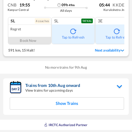
CNB
19:55
05:44
KKDE
09
h
49
m
Kanpur Central
Kurukshetra Jn
All days
SL
SL
3E
4
coach
es
TATKAL
Regret
Tap to Refresh
Tap to Refresh
Book Now
591 km
,
15 Halt!
Next availability
No more trains for
9
th
Aug
Trains from
10
th
Aug
onward
View trains for upcoming days
Show Trains
IRCTC Authorized Partner