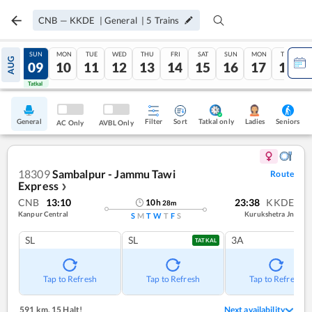
CNB
—
KKDE
|
General
|
5
Trains
SAT
SUN
MON
TUE
WED
THU
FRI
SAT
SUN
MON
TUE
AUG
08
09
10
11
12
13
14
15
16
17
18
Tatkal
Tatkal
General
Filter
Sort
Tatkal only
Seniors
Ladies
AC Only
AVBL Only
18309
Sambalpur - Jammu Tawi
Route
Express
❯
CNB
13:10
23:38
KKDE
10
h
28
m
Kanpur Central
Kurukshetra Jn
S
M
T
W
T
F
S
SL
SL
3A
TATKAL
Tap to Refresh
Tap to Refresh
Tap to Refresh
591 km
,
15 Halt!
Next availability