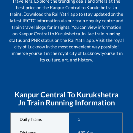
travellers. Explore the trending deals and offers at the
best price on the
Kanpur Central
to
Kurukshetra Jn
trains. Download the RailYatri app to stay updated on the
latest IRCTC information via our train enquiry centre and
train travel blogs for insights. You can view information
on
Kanpur Central
to
Kurukshetra Jn
live train running
status and PNR status on the RailYatri app. Visit the royal
city of Lucknow in the most convenient way possible!
Immerse yourself in the royal city of Lucknow!yourself in
its culture, art, and history.
Kanpur Central
To
Kurukshetra
Jn
Train Running Information
Daily Trains
5
Distance
590
Km