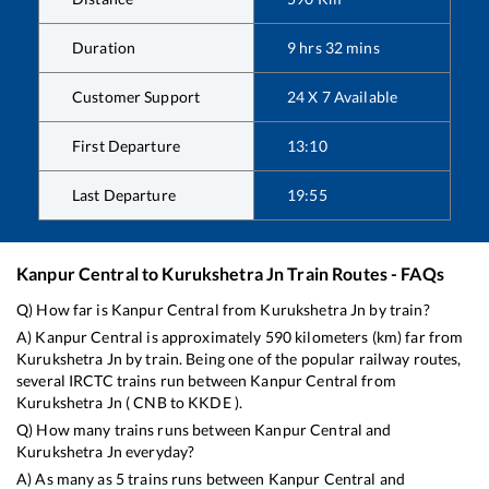
Duration
9
hrs
32
mins
Customer Support
24 X 7 Available
First Departure
13:10
Last Departure
19:55
Kanpur Central
to
Kurukshetra Jn
Train Routes - FAQs
Q) How far is
Kanpur Central
from
Kurukshetra Jn
by train?
A)
Kanpur Central
is approximately
590
kilometers (km) far from
Kurukshetra Jn
by train. Being one of the popular railway routes,
several IRCTC trains run between
Kanpur Central
from
Kurukshetra Jn
(
CNB
to
KKDE
).
Q) How many trains runs between
Kanpur Central
and
Kurukshetra Jn
everyday?
A) As many as
5
trains runs between
Kanpur Central
and