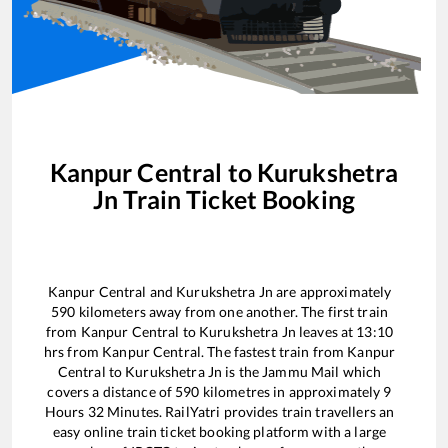
Kanpur Central
to
Kurukshetra
Jn
Train Ticket Booking
Kanpur Central
and
Kurukshetra Jn
are approximately
590
kilometers away from one another. The first train
from
Kanpur Central
to
Kurukshetra Jn
leaves at
13:10
hrs from
Kanpur Central
. The fastest train from
Kanpur
Central
to
Kurukshetra Jn
is the
Jammu Mail
which
covers a distance of
590
kilometres in approximately
9
Hours
32
Minutes. RailYatri provides train travellers an
easy online train ticket booking platform with a large