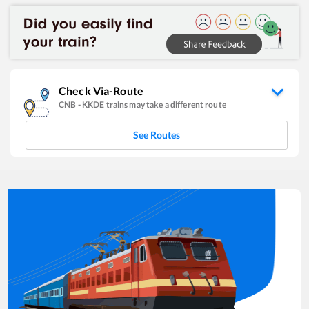
Check Via-Route
CNB
-
KKDE
trains may take a different route
See Routes