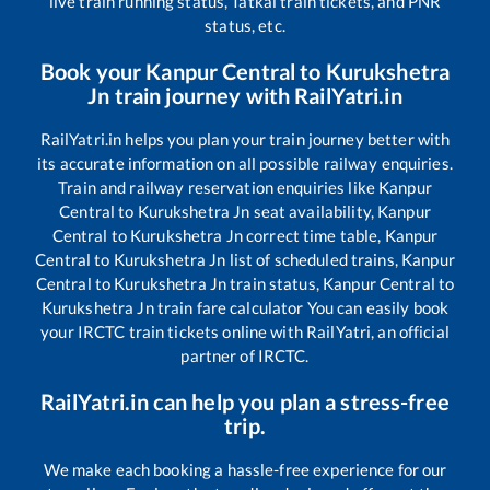
live train running status, Tatkal train tickets, and PNR
status, etc.
Book your
Kanpur Central
to
Kurukshetra
Jn
train journey with RailYatri.in
RailYatri.in helps you plan your train journey better with
its accurate information on all possible railway enquiries.
Train and railway reservation enquiries like
Kanpur
Central
to
Kurukshetra Jn
seat availability,
Kanpur
Central
to
Kurukshetra Jn
correct time table,
Kanpur
Central
to
Kurukshetra Jn
list of scheduled trains,
Kanpur
Central
to
Kurukshetra Jn
train status,
Kanpur Central
to
Kurukshetra Jn
train fare calculator You can easily book
your IRCTC train tickets online with RailYatri, an official
partner of IRCTC.
RailYatri.in can help you plan a stress-free
trip.
We make each booking a hassle-free experience for our