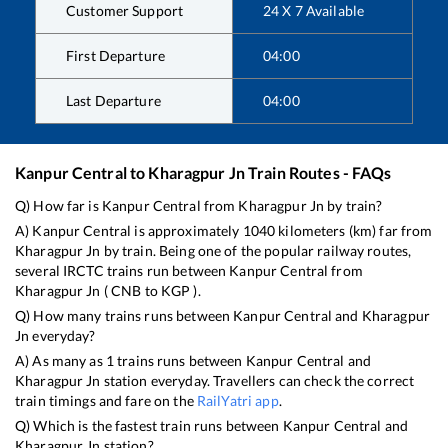
Customer Support
24 X 7 Available
First Departure
04:00
Last Departure
04:00
Kanpur Central
to
Kharagpur Jn
Train Routes - FAQs
Q) How far is
Kanpur Central
from
Kharagpur Jn
by train?
A)
Kanpur Central
is approximately
1040
kilometers (km) far from
Kharagpur Jn
by train. Being one of the popular railway routes,
several IRCTC trains run between
Kanpur Central
from
Kharagpur Jn
(
CNB
to
KGP
).
Q) How many trains runs between
Kanpur Central
and
Kharagpur
Jn
everyday?
A) As many as
1
trains runs between
Kanpur Central
and
Kharagpur Jn
station everyday. Travellers can check the correct
train timings and fare on the
RailYatri app
.
Q) Which is the fastest train runs between
Kanpur Central
and
Kharagpur Jn
station?