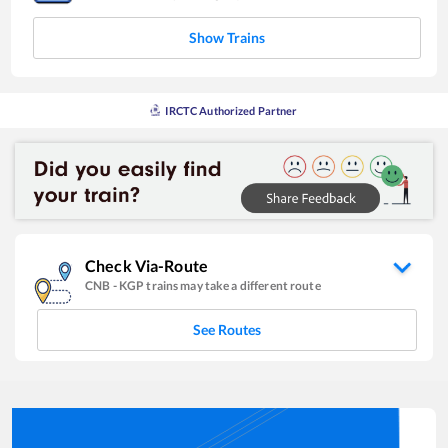
Show Trains
IRCTC Authorized Partner
Check Via-Route
CNB
-
KGP
trains may take a different route
See Routes