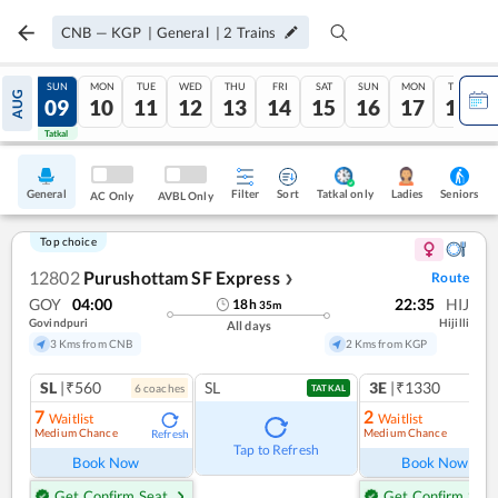
CNB
—
KGP
|
General
|
2
Trains
SAT
SUN
MON
TUE
WED
THU
FRI
SAT
SUN
MON
TUE
AUG
08
09
10
11
12
13
14
15
16
17
18
Tatkal
Tatkal
General
Filter
Sort
Tatkal only
Seniors
Ladies
AC Only
AVBL Only
Top choice
12802
Purushottam SF Express
Route
❯
GOY
04:00
22:35
HIJ
18
h
35
m
Govindpuri
Hijilli
All days
3 Kms from CNB
2 Kms from KGP
SL
|₹560
SL
3E
|₹1330
6
coach
es
1
co
TATKAL
7
2
Waitlist
Waitlist
Medium Chance
Medium Chance
Refresh
Ref
Tap to Refresh
Book Now
Book Now
Get Confirm Seat
Get Confirm Seat