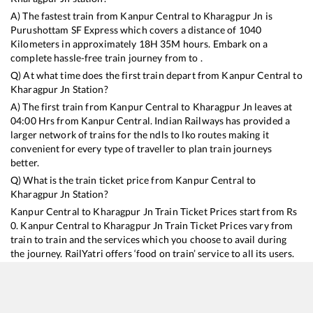
A) The fastest train from
Kanpur Central
to
Kharagpur Jn
is
Purushottam SF Express
which covers a distance of
1040
Kilometers in approximately
18
H
35
M hours. Embark on a
complete hassle-free train journey from to .
Q) At what time does the first train depart from
Kanpur Central
to
Kharagpur Jn
Station?
A) The first train from
Kanpur Central
to
Kharagpur Jn
leaves at
04:00
Hrs from
Kanpur Central
. Indian Railways has provided a
larger network of trains for the ndls to lko routes making it
convenient for every type of traveller to plan train journeys
better.
Q) What is the train ticket price from
Kanpur Central
to
Kharagpur Jn
Station?
Kanpur Central
to
Kharagpur Jn
Train Ticket Prices start from Rs
0
.
Kanpur Central
to
Kharagpur Jn
Train Ticket Prices vary from
train to train and the services which you choose to avail during
the journey. RailYatri offers ‘food on train’ service to all its users.
Order your food on the train in just 3 steps and we will bring you
hot meals from hygienic kitchens.