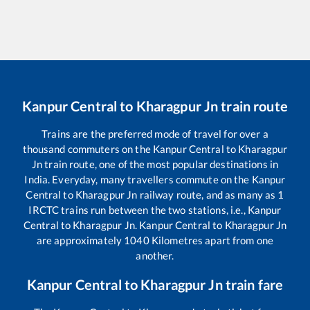
Kanpur Central
to
Kharagpur Jn
train route
Trains are the preferred mode of travel for over a
thousand commuters on the
Kanpur Central
to
Kharagpur
Jn
train route, one of the most popular destinations in
India. Everyday, many travellers commute on the
Kanpur
Central
to
Kharagpur Jn
railway route, and as many as
1
IRCTC trains run between the two stations, i.e.,
Kanpur
Central
to
Kharagpur Jn
.
Kanpur Central
to
Kharagpur Jn
are approximately
1040
Kilometres apart from one
another.
Kanpur Central
to
Kharagpur Jn
train fare