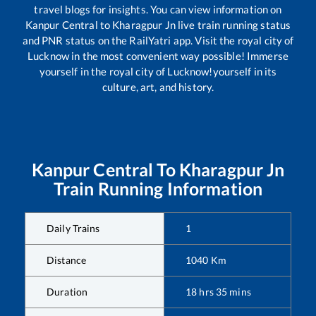
travel blogs for insights. You can view information on
Kanpur Central
to
Kharagpur Jn
live train running status
and PNR status on the RailYatri app. Visit the royal city of
Lucknow in the most convenient way possible! Immerse
yourself in the royal city of Lucknow!yourself in its
culture, art, and history.
Kanpur Central
To
Kharagpur Jn
Train Running Information
Daily Trains
1
Distance
1040
Km
Duration
18
hrs
35
mins