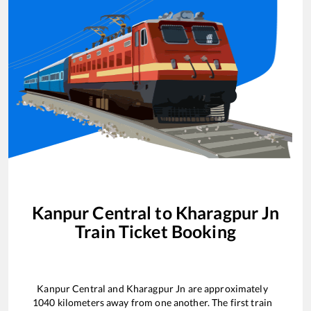
Kanpur Central
to
Kharagpur Jn
Train Ticket Booking
Kanpur Central
and
Kharagpur Jn
are approximately
1040
kilometers away from one another. The first train