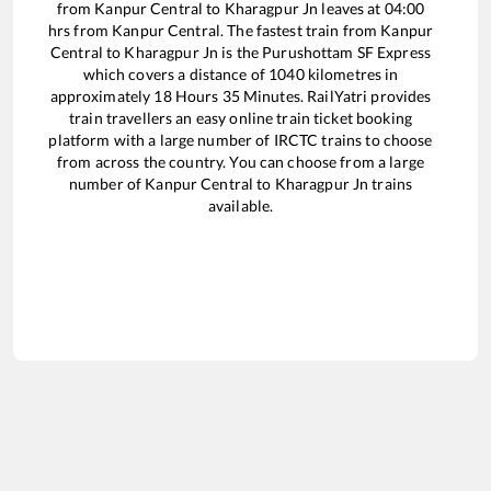
from
Kanpur Central
to
Kharagpur Jn
leaves at
04:00
hrs from
Kanpur Central
. The fastest train from
Kanpur
Central
to
Kharagpur Jn
is the
Purushottam SF Express
which covers a distance of
1040
kilometres in
approximately
18
Hours
35
Minutes. RailYatri provides
train travellers an easy online train ticket booking
platform with a large number of IRCTC trains to choose
from across the country. You can choose from a large
number of
Kanpur Central
to
Kharagpur Jn
trains
available.