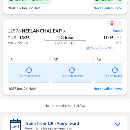
1040.07 km
,
22 Halt!
Next availability
12876
NEELANCHAL EXP
Route
❯
CNB
13:25
11:15
HIJ
21
h
50
m
Kanpur Central
Hijli
S
M
T
W
T
F
S
2 Kms from KGP
SL
3E
3A
Tap to Refresh
Tap to Refresh
Tap to Refresh
1087 km
,
26 Halt!
Next availability
No more trains for
9
th
Aug
Trains from
10
th
Aug
onward
View trains for upcoming days