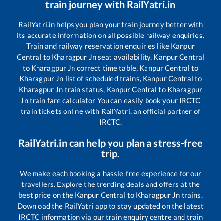
train journey with RailYatri.in
RailYatri.in helps you plan your train journey better with
its accurate information on all possible railway enquiries.
Train and railway reservation enquiries like
Kanpur
Central
to
Kharagpur Jn
seat availability,
Kanpur Central
to
Kharagpur Jn
correct time table,
Kanpur Central
to
Kharagpur Jn
list of scheduled trains,
Kanpur Central
to
Kharagpur Jn
train status,
Kanpur Central
to
Kharagpur
Jn
train fare calculator You can easily book your IRCTC
train tickets online with RailYatri, an official partner of
IRCTC.
RailYatri.in can help you plan a stress-free
trip.
We make each booking a hassle-free experience for our
travellers. Explore the trending deals and offers at the
best price on the
Kanpur Central
to
Kharagpur Jn
trains.
Download the RailYatri app to stay updated on the latest
IRCTC information via our train enquiry centre and train