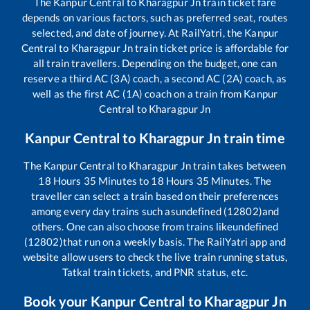
The
Kanpur Central
to
Kharagpur Jn
train ticket fare
depends on various factors, such as preferred seat, routes
selected, and date of journey. At RailYatri, the
Kanpur
Central
to
Kharagpur Jn
train ticket price is affordable for
all train travellers. Depending on the budget, one can
reserve a third AC (3A) coach, a second AC (2A) coach, as
well as the first AC (1A) coach on a train from
Kanpur
Central
to
Kharagpur Jn
Kanpur Central
to
Kharagpur Jn
train time
The
Kanpur Central
to
Kharagpur Jn
train takes between
18
Hours
35
Minutes to
18
Hours
35
Minutes. The
traveller can select a train based on their preferences
among every day trains such as
undefined (12802)
and
others. One can also choose from trains like
undefined
(12802)
that run on a weekly basis. The RailYatri app and
website allow users to check the live train running status,
Tatkal train tickets, and PNR status, etc.
Book your
Kanpur Central
to
Kharagpur Jn