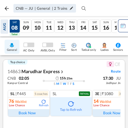
CNB
—
JU
|
General
|
2
Trains
FRI
SAT
SUN
MON
TUE
WED
THU
FRI
SAT
SUN
MON
AUG
07
08
09
10
11
12
13
14
15
16
17
Tatkal
Tatkal
General
Filter
Sort
Tatkal only
Seniors
Ladies
AC Only
AVBL Only
Top choice
14863
Marudhar Express
Route
❯
CNB
02:05
17:30
JU
15
h
25
m
Kanpur Central
Jodhpur Jn
S
M
T
W
T
F
S
SL
|₹445
SL
3E
|₹1080
5
coach
es
3
coac
TATKAL
76
14
Waitlist
Waitlist
Low Chance
Low Chance
Refresh
Ref
Tap to Refresh
Book Now
Book Now