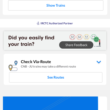
Show Trains
IRCTC Authorized Partner
Check Via-Route
CNB
-
JU
trains may take a different route
See Routes