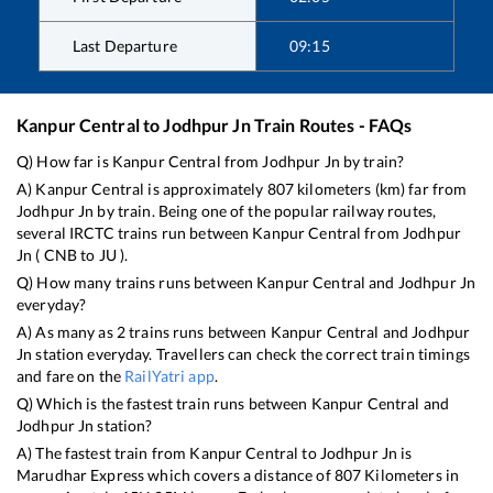
Last Departure
09:15
Kanpur Central
to
Jodhpur Jn
Train Routes - FAQs
Q) How far is
Kanpur Central
from
Jodhpur Jn
by train?
A)
Kanpur Central
is approximately
807
kilometers (km) far from
Jodhpur Jn
by train. Being one of the popular railway routes,
several IRCTC trains run between
Kanpur Central
from
Jodhpur
Jn
(
CNB
to
JU
).
Q) How many trains runs between
Kanpur Central
and
Jodhpur Jn
everyday?
A) As many as
2
trains runs between
Kanpur Central
and
Jodhpur
Jn
station everyday. Travellers can check the correct train timings
and fare on the
RailYatri app
.
Q) Which is the fastest train runs between
Kanpur Central
and
Jodhpur Jn
station?
A) The fastest train from
Kanpur Central
to
Jodhpur Jn
is
Marudhar Express
which covers a distance of
807
Kilometers in