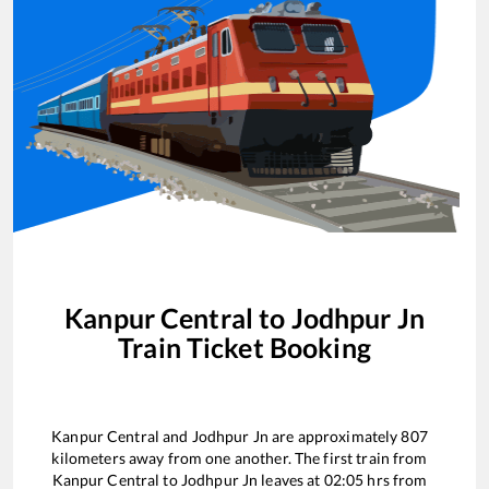
Kanpur Central
to
Jodhpur Jn
Train Ticket Booking
Kanpur Central
and
Jodhpur Jn
are approximately
807
kilometers away from one another. The first train from
Kanpur Central
to
Jodhpur Jn
leaves at
02:05
hrs from