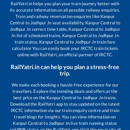
RailYatri.in helps you plan your train journey better with
its accurate information on all possible railway enquiries.
Train and railway reservation enquiries like
Kanpur
Central
to
Jodhpur Jn
seat availability,
Kanpur Central
to
Jodhpur Jn
correct time table,
Kanpur Central
to
Jodhpur
Jn
list of scheduled trains,
Kanpur Central
to
Jodhpur Jn
train status,
Kanpur Central
to
Jodhpur Jn
train fare
calculator You can easily book your IRCTC train tickets
online with RailYatri, an official partner of IRCTC.
RailYatri.in can help you plan a stress-free
trip.
We make each booking a hassle-free experience for our
travellers. Explore the trending deals and offers at the
best price on the
Kanpur Central
to
Jodhpur Jn
trains.
Download the RailYatri app to stay updated on the latest
IRCTC information via our train enquiry centre and train
travel blogs for insights. You can view information on
Kanpur Central
to
Jodhpur Jn
live train running status
and PNR status on the RailYatri app. Visit the royal city of