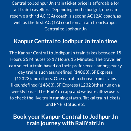
Central
to
Jodhpur Jn
train ticket price is affordable for
all train travellers. Depending on the budget, one can
reserve a third AC (3A) coach, a second AC (2A) coach, as
well as the first AC (1A) coach on a train from
Kanpur
Central
to
Jodhpur Jn
Kanpur Central
to
Jodhpur Jn
train time
The
Kanpur Central
to
Jodhpur Jn
train takes between
15
Hours
25
Minutes to
17
Hours
15
Minutes. The traveller
can select a train based on their preferences among every
day trains such as
undefined (14863), SF Express
(12323)
and others. One can also choose from trains
like
undefined (14863), SF Express (12323)
that run on a
weekly basis. The RailYatri app and website allow users
to check the live train running status, Tatkal train tickets,
and PNR status, etc.
Book your
Kanpur Central
to
Jodhpur Jn
train journey with RailYatri.in