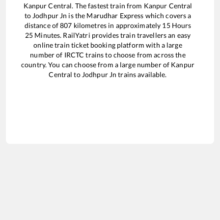
Kanpur Central
. The fastest train from
Kanpur Central
to
Jodhpur Jn
is the
Marudhar Express
which covers a
distance of
807
kilometres in approximately
15
Hours
25
Minutes. RailYatri provides train travellers an easy
online train ticket booking platform with a large
number of IRCTC trains to choose from across the
country. You can choose from a large number of
Kanpur
Central
to
Jodhpur Jn
trains available.