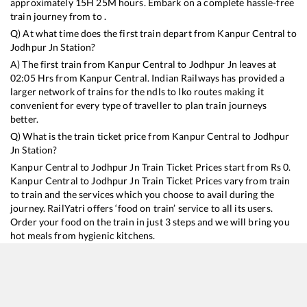
approximately
15
H
25
M hours. Embark on a complete hassle-free
train journey from to .
Q) At what time does the first train depart from
Kanpur Central
to
Jodhpur Jn
Station?
A) The first train from
Kanpur Central
to
Jodhpur Jn
leaves at
02:05
Hrs from
Kanpur Central
. Indian Railways has provided a
larger network of trains for the ndls to lko routes making it
convenient for every type of traveller to plan train journeys
better.
Q) What is the train ticket price from
Kanpur Central
to
Jodhpur
Jn
Station?
Kanpur Central
to
Jodhpur Jn
Train Ticket Prices start from Rs
0
.
Kanpur Central
to
Jodhpur Jn
Train Ticket Prices vary from train
to train and the services which you choose to avail during the
journey. RailYatri offers ‘food on train’ service to all its users.
Order your food on the train in just 3 steps and we will bring you
hot meals from hygienic kitchens.
Kanpur Central
to
Jodhpur Jn
Train Time Table