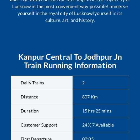
Lucknow in the most convenient way possible! Immerse
yourself in the royal city of Lucknow!yourself in its
culture, art, and history.
Kanpur Central
To
Jodhpur Jn
Train Running Information
Daily Trains
2
Distance
807
Km
Duration
15
hrs
25
mins
Customer Support
24 X 7 Available
First Departure
02:05