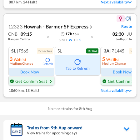
807 km
,
24 Halt!
Next availability
12323
Howrah - Barmer SF Express
Route
❯
CNB
09:15
02:30
JU
17
h
15
m
Kanpur Central
Jodhpur Jn
S
M
T
W
T
F
S
SL
|₹565
SL
3A
|₹1445
9
coach
es
5
coac
TATKAL
3
5
Waitlist
Waitlist
Medium Chance
Medium Chance
Refresh
Ref
Tap to Refresh
Book Now
Book Now
Get Confirm Seat
Get Confirm Seat
1060 km
,
13 Halt!
Next availability
No more trains for
8
th
Aug
Trains from
9
th
Aug
onward
View trains for upcoming days