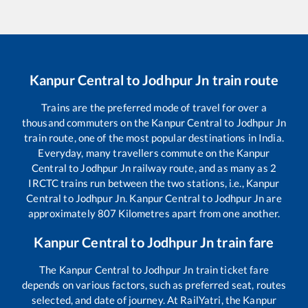
Kanpur Central
to
Jodhpur Jn
train route
Trains are the preferred mode of travel for over a
thousand commuters on the
Kanpur Central
to
Jodhpur Jn
train route, one of the most popular destinations in India.
Everyday, many travellers commute on the
Kanpur
Central
to
Jodhpur Jn
railway route, and as many as
2
IRCTC trains run between the two stations, i.e.,
Kanpur
Central
to
Jodhpur Jn
.
Kanpur Central
to
Jodhpur Jn
are
approximately
807
Kilometres apart from one another.
Kanpur Central
to
Jodhpur Jn
train fare
The
Kanpur Central
to
Jodhpur Jn
train ticket fare
depends on various factors, such as preferred seat, routes
selected, and date of journey. At RailYatri, the
Kanpur