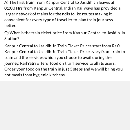
A) The first train from
Kanpur Central
to
Jasidih Jn
leaves at
01:00
Hrs from
Kanpur Central
. Indian Railways has provided a
larger network of trains for the ndls to lko routes making it
convenient for every type of traveller to plan train journeys
better.
Q) What is the train ticket price from
Kanpur Central
to
Jasidih Jn
Station?
Kanpur Central
to
Jasidih Jn
Train Ticket Prices start from Rs
0
.
Kanpur Central
to
Jasidih Jn
Train Ticket Prices vary from train to
train and the services which you choose to avail during the
journey. RailYatri offers ‘food on train’ service to all its users.
Order your food on the train in just 3 steps and we will bring you
hot meals from hygienic kitchens.
Kanpur Central
to
Jasidih Jn
Train Time Table
Train No./Name
Departure
Arrival
22198
Pratham Swatantrata Sangram SF Express
01:00
01:00