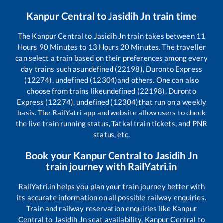
Kanpur Central
to
Jasidih Jn
train time
The
Kanpur Central
to
Jasidih Jn
train takes between
11
Hours
90
Minutes to
13
Hours
20
Minutes. The traveller
can select a train based on their preferences among every
day trains such as
undefined (22198), Duronto Express
(12274), undefined (12304)
and others. One can also
choose from trains like
undefined (22198), Duronto
Express (12274), undefined (12304)
that run on a weekly
basis. The RailYatri app and website allow users to check
the live train running status, Tatkal train tickets, and PNR
status, etc.
Book your
Kanpur Central
to
Jasidih Jn
train journey with RailYatri.in
RailYatri.in helps you plan your train journey better with
its accurate information on all possible railway enquiries.
Train and railway reservation enquiries like
Kanpur
Central
to
Jasidih Jn
seat availability,
Kanpur Central
to