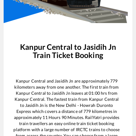
Kanpur Central
to
Jasidih Jn
Train Ticket Booking
Kanpur Central
and
Jasidih Jn
are approximately
779
kilometers away from one another. The first train from
Kanpur Central
to
Jasidih Jn
leaves at
01:00
hrs from
Kanpur Central
. The fastest train from
Kanpur Central
to
Jasidih Jn
is the
New Delhi - Howrah Duronto
Express
which covers a distance of
779
kilometres in
approximately
11
Hours
90
Minutes. RailYatri provides
train travellers an easy online train ticket booking
platform with a large number of IRCTC trains to choose
from across the country. You can choose from a large