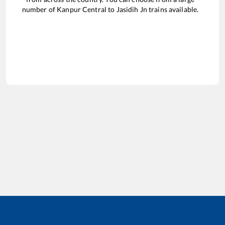
number of
Kanpur Central
to
Jasidih Jn
trains available.