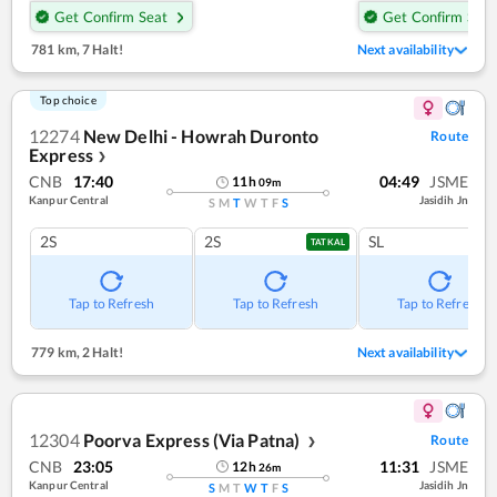
Get Confirm Seat
Get Confirm Seat
781 km
,
7 Halt!
Next availability
Top choice
12274
New Delhi - Howrah Duronto
Route
Express
❯
CNB
17:40
04:49
JSME
11
h
09
m
Kanpur Central
Jasidih Jn
S
M
T
W
T
F
S
2S
2S
SL
TATKAL
Tap to Refresh
Tap to Refresh
Tap to Refresh
779 km
,
2 Halt!
Next availability
12304
Poorva Express (Via Patna)
Route
❯
CNB
23:05
11:31
JSME
12
h
26
m
Kanpur Central
Jasidih Jn
S
M
T
W
T
F
S