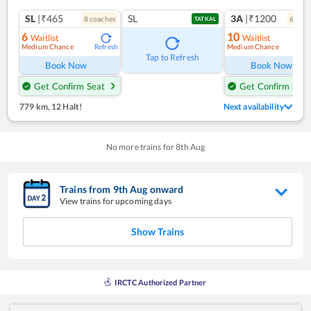
SL
|₹465
SL
3A
|₹1200
8
coach
es
6
coac
TATKAL
6
10
Waitlist
Waitlist
Medium Chance
Medium Chance
Refresh
Ref
Tap to Refresh
Book Now
Book Now
Get Confirm Seat
Get Confirm Seat
779 km
,
12 Halt!
Next availability
No more trains for
8
th
Aug
Trains from
9
th
Aug
onward
View trains for upcoming days
Show Trains
IRCTC Authorized Partner