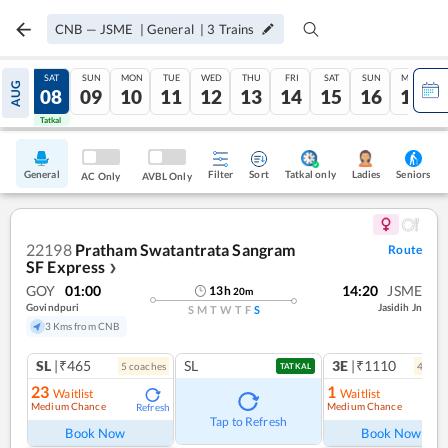
CNB
—
JSME
|
General
|
3
Trains
FRI
SAT
SUN
MON
TUE
WED
THU
FRI
SAT
SUN
MON
AUG
07
08
09
10
11
12
13
14
15
16
17
Tatkal
Tatkal
General
Filter
Sort
Tatkal only
Seniors
Ladies
AC Only
AVBL Only
22198
Pratham Swatantrata Sangram
Route
SF Express
❯
GOY
01:00
14:20
JSME
13
h
20
m
Govindpuri
Jasidih Jn
S
M
T
W
T
F
S
3 Kms from CNB
SL
|₹465
SL
3E
|₹1110
5
coach
es
4
coac
TATKAL
23
1
Waitlist
Waitlist
Medium Chance
Medium Chance
Refresh
Ref
Tap to Refresh
Book Now
Book Now