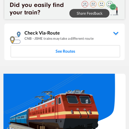
Check Via-Route
CNB
-
JSME
trains may take a different route
See Routes