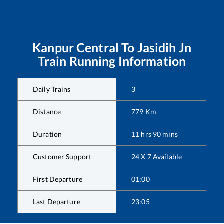
Kanpur Central
To
Jasidih Jn
Train Running Information
Daily Trains
3
Distance
779
Km
Duration
11
hrs
90
mins
Customer Support
24 X 7 Available
First Departure
01:00
Last Departure
23:05