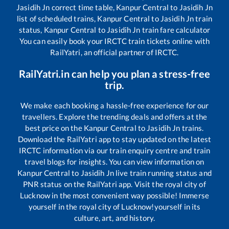
Jasidih Jn
correct time table,
Kanpur Central
to
Jasidih Jn
list of scheduled trains,
Kanpur Central
to
Jasidih Jn
train
status,
Kanpur Central
to
Jasidih Jn
train fare calculator
You can easily book your IRCTC train tickets online with
RailYatri, an official partner of IRCTC.
RailYatri.in can help you plan a stress-free
trip.
We make each booking a hassle-free experience for our
travellers. Explore the trending deals and offers at the
best price on the
Kanpur Central
to
Jasidih Jn
trains.
Download the RailYatri app to stay updated on the latest
IRCTC information via our train enquiry centre and train
travel blogs for insights. You can view information on
Kanpur Central
to
Jasidih Jn
live train running status and
PNR status on the RailYatri app. Visit the royal city of
Lucknow in the most convenient way possible! Immerse
yourself in the royal city of Lucknow!yourself in its
culture, art, and history.