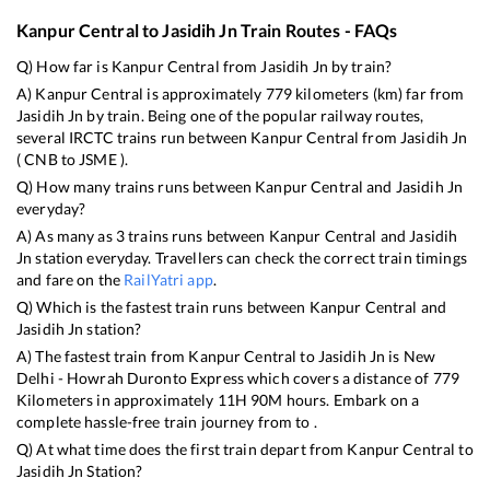
Kanpur Central
to
Jasidih Jn
Train Routes - FAQs
Q) How far is
Kanpur Central
from
Jasidih Jn
by train?
A)
Kanpur Central
is approximately
779
kilometers (km) far from
Jasidih Jn
by train. Being one of the popular railway routes,
several IRCTC trains run between
Kanpur Central
from
Jasidih Jn
(
CNB
to
JSME
).
Q) How many trains runs between
Kanpur Central
and
Jasidih Jn
everyday?
A) As many as
3
trains runs between
Kanpur Central
and
Jasidih
Jn
station everyday. Travellers can check the correct train timings
and fare on the
RailYatri app
.
Q) Which is the fastest train runs between
Kanpur Central
and
Jasidih Jn
station?
A) The fastest train from
Kanpur Central
to
Jasidih Jn
is
New
Delhi - Howrah Duronto Express
which covers a distance of
779
Kilometers in approximately
11
H
90
M hours. Embark on a
complete hassle-free train journey from to .
Q) At what time does the first train depart from
Kanpur Central
to
Jasidih Jn
Station?