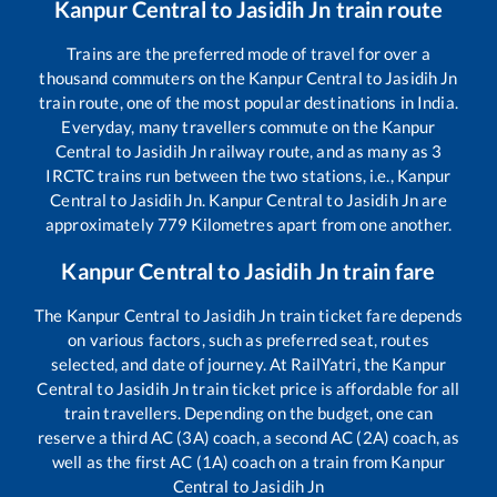
Kanpur Central
to
Jasidih Jn
train route
Trains are the preferred mode of travel for over a
thousand commuters on the
Kanpur Central
to
Jasidih Jn
train route, one of the most popular destinations in India.
Everyday, many travellers commute on the
Kanpur
Central
to
Jasidih Jn
railway route, and as many as
3
IRCTC trains run between the two stations, i.e.,
Kanpur
Central
to
Jasidih Jn
.
Kanpur Central
to
Jasidih Jn
are
approximately
779
Kilometres apart from one another.
Kanpur Central
to
Jasidih Jn
train fare
The
Kanpur Central
to
Jasidih Jn
train ticket fare depends
on various factors, such as preferred seat, routes
selected, and date of journey. At RailYatri, the
Kanpur
Central
to
Jasidih Jn
train ticket price is affordable for all
train travellers. Depending on the budget, one can
reserve a third AC (3A) coach, a second AC (2A) coach, as
well as the first AC (1A) coach on a train from
Kanpur
Central
to
Jasidih Jn