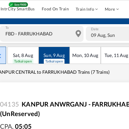
IntrCity SmartBus
Food On Train
Train Info
More
To
Date
09 Aug, Sun
Sat
,
8
Aug
Sun
,
9
Aug
Mon
,
10
Aug
Tue
,
11
Aug
Tatkal open
Tatkal open
ANPUR CENTRAL to FARRUKHABAD Trains (7 Trains)
04135
KANPUR ANWRGANJ - FARRUKHABAD
(UnReserved)
CPA
,
05:05