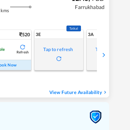
m
Farrukhabad
 kms
Tatkal
520
3E
3A
Tap to refresh
Tap to refresh
ble
Refresh
ook Now
View Future Availability