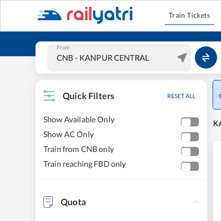
Train Tickets
From
Quick Filters
RESET ALL
Show Available Only
K
Show AC Only
Train from CNB only
Train reaching FBD only
Quota