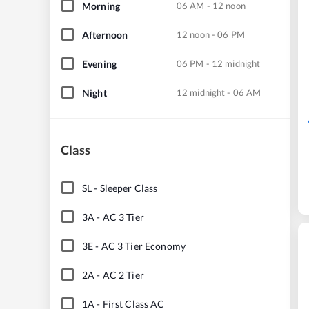
Morning
06 AM - 12 noon
Afternoon
12 noon - 06 PM
Evening
06 PM - 12 midnight
Night
12 midnight - 06 AM
Class
SL
-
Sleeper Class
3A
-
AC 3 Tier
3E
-
AC 3 Tier Economy
2A
-
AC 2 Tier
1A
-
First Class AC