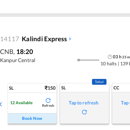
14117
Kalindi Express
CNB
,
18:20
03
h
25
Kanpur Central
10 halts
|
139 
Tatkal
150
SL
CC
SL
Tap to refresh
Tap 
12
Available
Refresh
Book Now