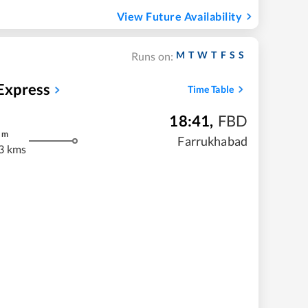
View Future Availability
M
T
W
T
F
S
S
Runs on:
xpress
Time Table
18:41
,
FBD
m
Farrukhabad
3 kms