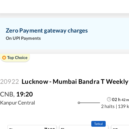
Zero Payment gateway charges
On UPI Payments
Top Choice
20922
Lucknow - Mumbai Bandra T Weekly 
CNB
,
19:20
02
h
42
Kanpur Central
2 halts
|
139 
Tatkal