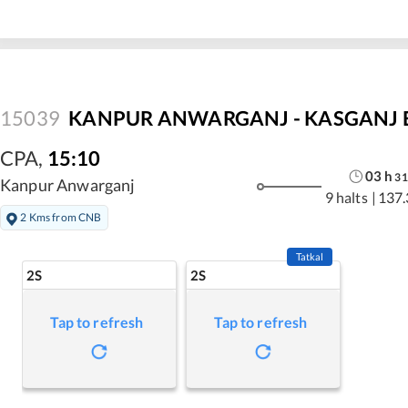
15039
KANPUR ANWARGANJ - KASGANJ E
CPA
,
15:10
03
h
31
Kanpur Anwarganj
9 halts
|
137.
2 Kms from CNB
Tatkal
2S
2S
Tap to refresh
Tap to refresh