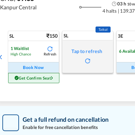
03
h
10
Kanpur Central
4 halts
|
139.37
Tatkal
150
SL
SL
3E
1
Waitlist
Tap to refresh
6
Availa
Refresh
High Chance
Book Now
B
Get Confirm Seat
Get a full refund on cancellation
Enable for free cancellation benefits