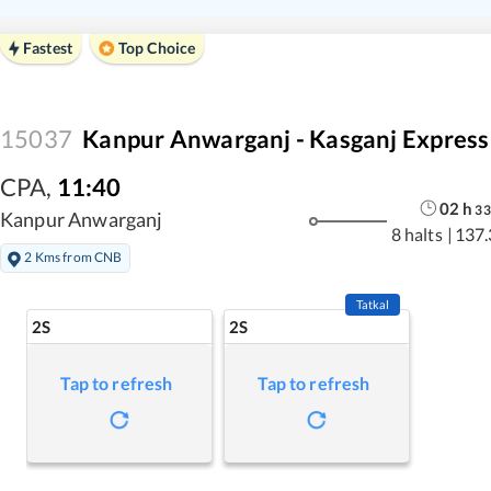
Fastest
Top Choice
15037
Kanpur Anwarganj - Kasganj Express
CPA
,
11:40
02
h
33
Kanpur Anwarganj
8 halts
|
137.
2 Kms from CNB
Tatkal
2S
2S
Tap to refresh
Tap to refresh