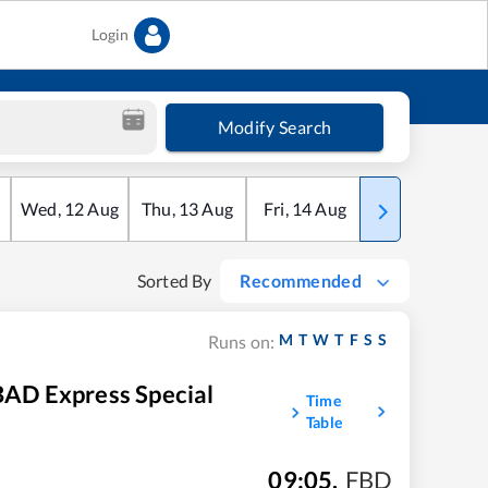
Login
Modify Search
Wed
,
12
Aug
Thu
,
13
Aug
Fri
,
14
Aug
Sat
,
15
Aug
Sorted By
Recommended
M
T
W
T
F
S
S
Runs on:
 Express Special
Time
Table
09:05
,
FBD