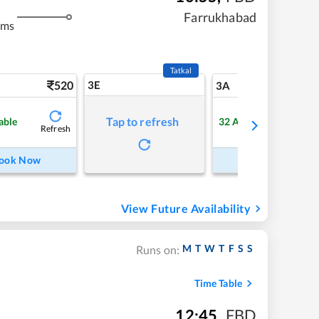
m
Farrukhabad
kms
Tatkal
520
3E
5
3A
Tap to refresh
able
32
Available
Refresh
Refre
ook Now
Book Now
View Future Availability
M
T
W
T
F
S
S
Runs on:
Time Table
12:45
,
FBD