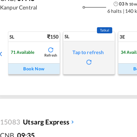
03
h
10
Kanpur Central
6 halts
|
140 
Tatkal
150
SL
SL
3E
Tap to refresh
71
Available
34
Avail
Refresh
Book Now
B
15083
Utsarg Express
CNB
,
09:35