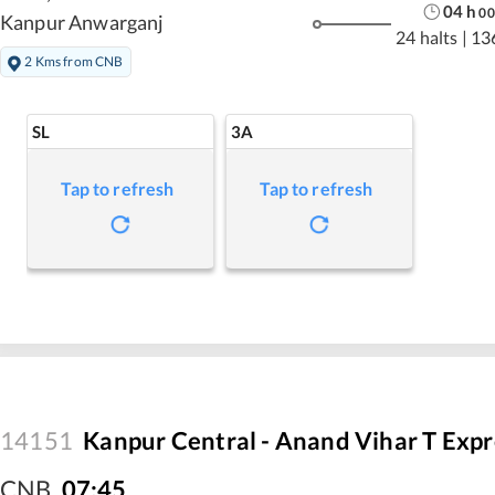
04
h
00
Kanpur Anwarganj
24 halts
|
13
2 Kms from CNB
SL
3A
Tap to refresh
Tap to refresh
14151
Kanpur Central - Anand Vihar T Expr
CNB
,
07:45