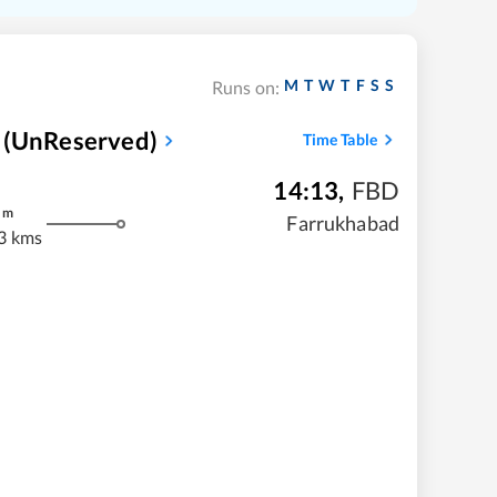
M
T
W
T
F
S
S
Runs on:
 (UnReserved)
Time Table
14:13
,
FBD
m
Farrukhabad
3 kms