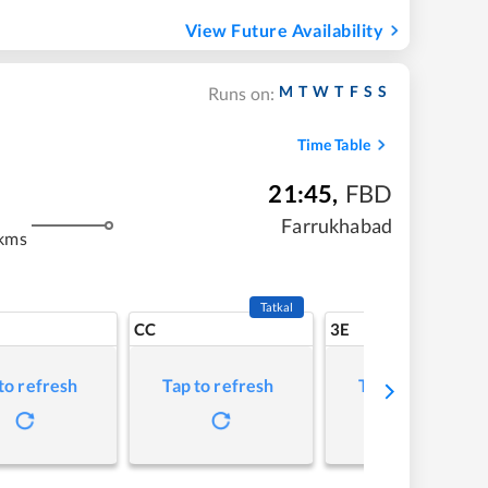
View Future Availability
M
T
W
T
F
S
S
Runs on:
Time Table
21:45
,
FBD
m
Farrukhabad
kms
Tatkal
CC
3E
to refresh
Tap to refresh
Tap to refresh