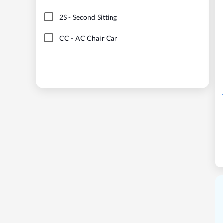
2S
-
Second Sitting
CC
-
AC Chair Car