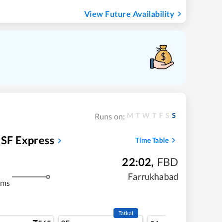
View Future Availability
M
T
W
T
F
S
S
Runs on:
SF Express
Time Table
22:02
,
FBD
m
Farrukhabad
kms
Tatkal