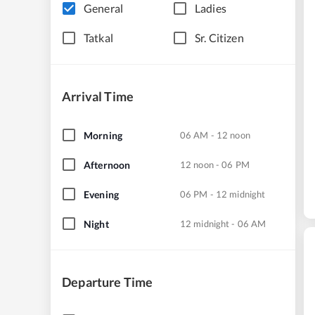
General
Ladies
Tatkal
Sr. Citizen
Arrival Time
Morning
06 AM - 12 noon
Afternoon
12 noon - 06 PM
Evening
06 PM - 12 midnight
Night
12 midnight - 06 AM
Departure Time