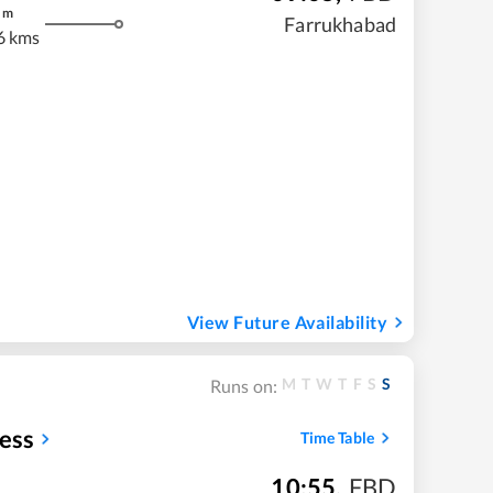
m
Farrukhabad
6 kms
View Future Availability
M
T
W
T
F
S
S
Runs on:
ess
Time Table
10:55
,
FBD