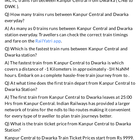
IRCTC trains run between
Kanpur Central
from
Dwarka
(
CNB
to
DWK
).
Q) How many trains runs between
Kanpur Central
and
Dwarka
everyday?
A) As many as
0
trains runs between
Kanpur Central
and
Dwarka
station everyday. Travellers can check the correct train timings
and fare on the
RailYatri app
.
Q) Which is the fastest train runs between
Kanpur Central
and
Dwarka
station?
A) The fastest train from
Kanpur Central
to
Dwarka
is
which
covers a distance of
-1
Kilometers in approximately
-1
H
NaN
M
hours. Embark on a complete hassle-free train journey from to .
Q) At what time does the first train depart from
Kanpur Central
to
Dwarka
Station?
A) The first train from
Kanpur Central
to
Dwarka
leaves at
25:00
Hrs from
Kanpur Central
. Indian Railways has provided a larger
network of trains for the ndls to lko routes making it convenient
for every type of traveller to plan train journeys better.
Q) What is the train ticket price from
Kanpur Central
to
Dwarka
Station?
Kanpur Central
to
Dwarka
Train Ticket Prices start from Rs
9999
.