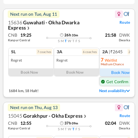
Next run on
Tue, Aug 11
15636
Guwahati - Okha Dwarka
Route
Express
❯
CNB
19:25
21:58
DWK
26
h
33
m
Kanpur Central
Dwarka
S
M
T
W
T
F
S
SL
3A
2A
|₹2645
7
coach
es
6
coach
es
2
coac
7
Regret
Regret
Waitlist
Medium Chance
Ref
Book Now
Book Now
Book Now
Get Confirm Seat
1684 km
,
18 Halt!
Next availability
Next run on
Thu, Aug 13
15045
Gorakhpur - Okha Express
Route
❯
CNB
12:55
02:04
DWK
37
h
09
m
Kanpur Central
Dwarka
S
M
T
W
T
F
S