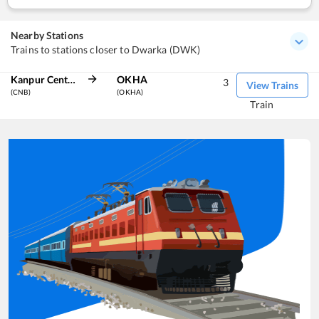
Nearby Stations
Trains to stations closer to Dwarka (DWK)
Kanpur Central
OKHA
3
View Trains
(CNB)
(OKHA)
Train