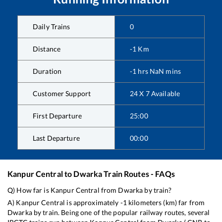
Daily Trains
0
Distance
-1
Km
Duration
-1
hrs
NaN
mins
Customer Support
24 X 7 Available
First Departure
25:00
Last Departure
00:00
Kanpur Central
to
Dwarka
Train Routes - FAQs
Q) How far is
Kanpur Central
from
Dwarka
by train?
A)
Kanpur Central
is approximately
-1
kilometers (km) far from
Dwarka
by train. Being one of the popular railway routes, several