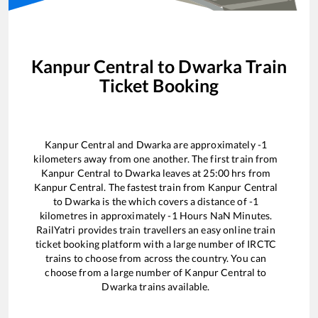
Kanpur Central
to
Dwarka
Train
Ticket Booking
Kanpur Central
and
Dwarka
are approximately
-1
kilometers away from one another. The first train from
Kanpur Central
to
Dwarka
leaves at
25:00
hrs from
Kanpur Central
. The fastest train from
Kanpur Central
to
Dwarka
is the
which covers a distance of
-1
kilometres in approximately
-1
Hours
NaN
Minutes.
RailYatri provides train travellers an easy online train
ticket booking platform with a large number of IRCTC
trains to choose from across the country. You can
choose from a large number of
Kanpur Central
to
Dwarka
trains available.