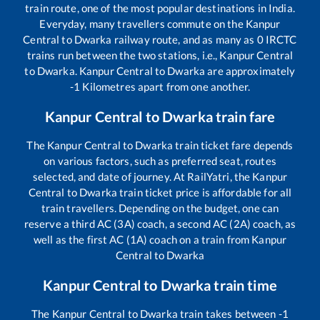
train route, one of the most popular destinations in India.
Everyday, many travellers commute on the
Kanpur
Central
to
Dwarka
railway route, and as many as
0
IRCTC
trains run between the two stations, i.e.,
Kanpur Central
to
Dwarka
.
Kanpur Central
to
Dwarka
are approximately
-1
Kilometres apart from one another.
Kanpur Central
to
Dwarka
train fare
The
Kanpur Central
to
Dwarka
train ticket fare depends
on various factors, such as preferred seat, routes
selected, and date of journey. At RailYatri, the
Kanpur
Central
to
Dwarka
train ticket price is affordable for all
train travellers. Depending on the budget, one can
reserve a third AC (3A) coach, a second AC (2A) coach, as
well as the first AC (1A) coach on a train from
Kanpur
Central
to
Dwarka
Kanpur Central
to
Dwarka
train time
The
Kanpur Central
to
Dwarka
train takes between
-1