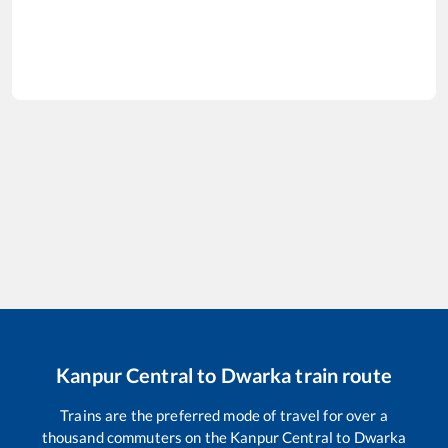
Kanpur Central
to
Dwarka
train route
Trains are the preferred mode of travel for over a
thousand commuters on the
Kanpur Central
to
Dwarka