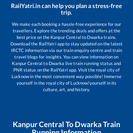
RailYatri.in can help you plan a stress-free
trip.
We make each booking a hassle-free experience for our
travellers. Explore the trending deals and offers at the
best price on the
Kanpur Central
to
Dwarka
trains.
Download the RailYatri app to stay updated on the latest
IRCTC information via our train enquiry centre and train
travel blogs for insights. You can view information on
Kanpur Central
to
Dwarka
live train running status and
PNR status on the RailYatri app. Visit the royal city of
Lucknow in the most convenient way possible! Immerse
yourself in the royal city of Lucknow!yourself in its
culture, art, and history.
Kanpur Central
To
Dwarka
Train
Running Information