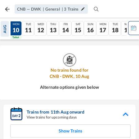
CNB
—
DWK
|
General
|
3
Trains
SUN
MON
TUE
WED
THU
FRI
SAT
SUN
MON
TUE
WED
AUG
09
10
11
12
13
14
15
16
17
18
19
Tatkal
Tatkal
No trains found for
CNB
-
DWK
,
10
Aug
Alternate options given below
Trains from
11
th
Aug
onward
View trains for upcoming days
Show Trains