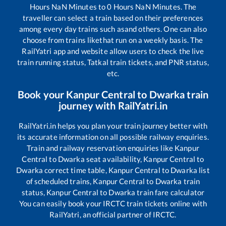
Hours
NaN
Minutes to
0
Hours
NaN
Minutes. The
traveller can select a train based on their preferences
among every day trains such as
and others. One can also
choose from trains like
that run on a weekly basis. The
RailYatri app and website allow users to check the live
train running status, Tatkal train tickets, and PNR status,
etc.
Book your
Kanpur Central
to
Dwarka
train
journey with RailYatri.in
RailYatri.in helps you plan your train journey better with
its accurate information on all possible railway enquiries.
Train and railway reservation enquiries like
Kanpur
Central
to
Dwarka
seat availability,
Kanpur Central
to
Dwarka
correct time table,
Kanpur Central
to
Dwarka
list
of scheduled trains,
Kanpur Central
to
Dwarka
train
status,
Kanpur Central
to
Dwarka
train fare calculator
You can easily book your IRCTC train tickets online with
RailYatri, an official partner of IRCTC.