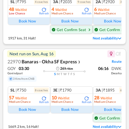
SL
|₹795
3A
|₹2035
2A
|₹2920
4
coach
es
9
coach
es
3
coac
48
4
6
Waitlist
Waitlist
Waitlist
Low Chance
Medium Chance
Medium Chance
Refresh
Refresh
Ref
Book Now
Book Now
Book Now
Get Confirm Seat
Get Confirm Seat
1917 km
,
31 Halt!
Next availability
Next run on
Sun, Aug 16
22970
Banaras - Okha SF Express
Route
❯
GOY
03:30
06:16
DWK
26
h
46
m
Govindpuri
Dwarka
S
M
T
W
T
F
S
3 Kms from CNB
SL
|₹750
3E
|₹1790
3A
|₹1895
8
coach
es
6
coac
57
10
28
Waitlist
Waitlist
Waitlist
Medium Chance
Medium Chance
Medium Chance
Refresh
Refresh
Book Now
Book Now
Book Now
Get Confirm Seat
1669.2 km
,
16 Halt!
Next availability