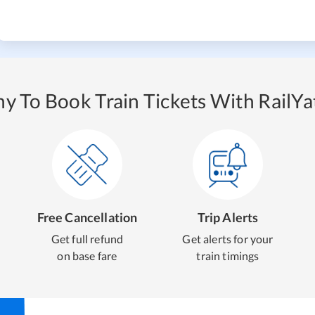
y To Book Train Tickets With RailYat
Free Cancellation
Trip Alerts
Get full refund
Get alerts for your
on base fare
train timings