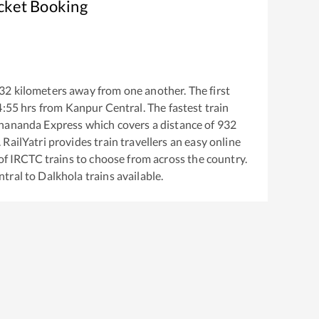
icket Booking
32
kilometers away from one another. The first
4:55
hrs from
Kanpur Central
. The fastest train
hananda Express
which covers a distance of
932
RailYatri provides train travellers an easy online
of IRCTC trains to choose from across the country.
ntral
to
Dalkhola
trains available.