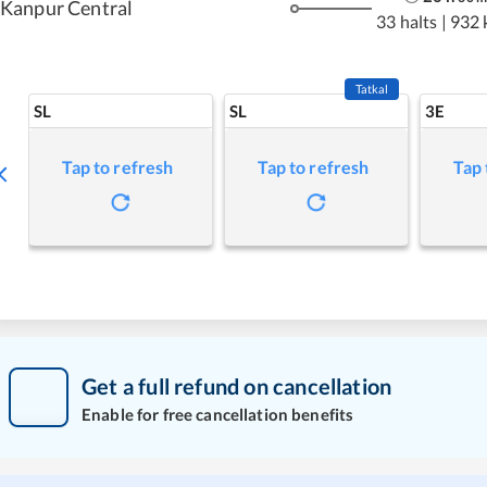
Kanpur Central
33 halts
|
932 
Tatkal
SL
SL
3E
Tap to refresh
Tap to refresh
Tap 
Get a full refund on cancellation
Enable for free cancellation benefits