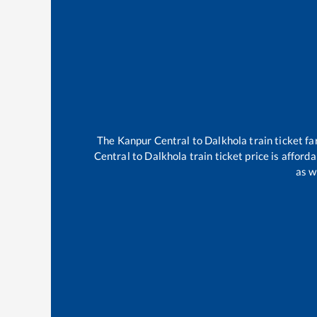
The
Kanpur Central
to
Dalkhola
train ticket fa
Central
to
Dalkhola
train ticket price is afford
as w