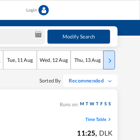
Login
Modify Search
g
Tue
,
11
Aug
Wed
,
12
Aug
Thu
,
13
Aug
Fri
,
14
Aug
Sorted By
Recommended
M
T
W
T
F
S
S
Runs on:
Time Table
11:25
,
DLK
m