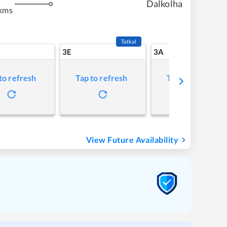
Dalkolha
kms
Tatkal
3E
3A
to refresh
Tap to refresh
Tap to refresh
View Future Availability