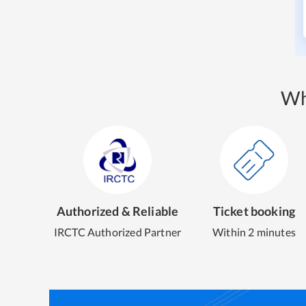
Wh
Authorized & Reliable
Ticket booking
IRCTC Authorized Partner
Within 2 minutes