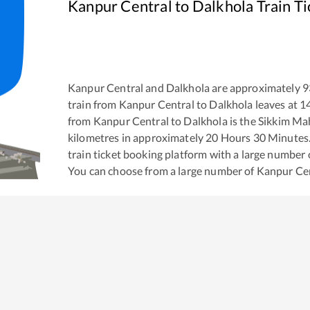
Kanpur Central
to
Dalkhola
Train T
Kanpur Central
and
Dalkhola
are approximately
9
train from
Kanpur Central
to
Dalkhola
leaves at
1
from
Kanpur Central
to
Dalkhola
is the
Sikkim Ma
kilometres in approximately
20
Hours
30
Minutes. 
train ticket booking platform with a large number 
You can choose from a large number of
Kanpur Ce