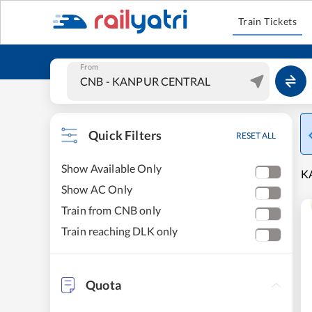
Train Tickets
From
Quick Filters
RESET ALL
Show Available Only
K
Show AC Only
Train from CNB only
Train reaching DLK only
Quota