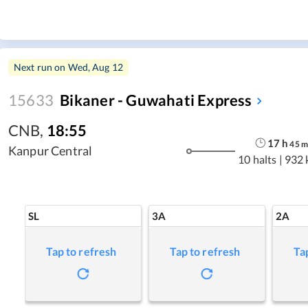
Next run on
Wed, Aug 12
15633
Bikaner - Guwahati Express
CNB
,
18:55
17
h
45
Kanpur Central
10 halts
|
932 
SL
3A
2A
Tap to refresh
Tap to refresh
Ta