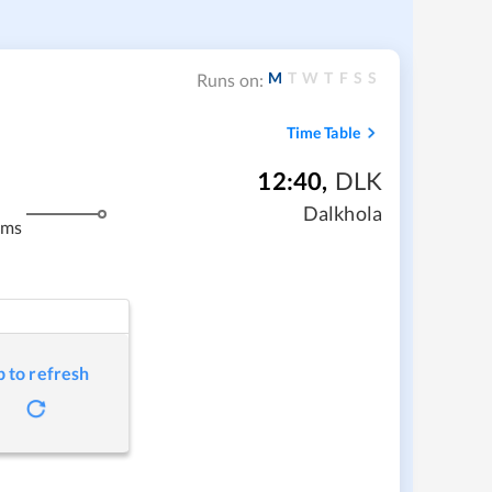
M
T
W
T
F
S
S
Runs on:
Time Table
12:40
,
DLK
m
Dalkhola
kms
p to refresh