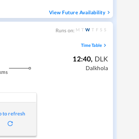
View Future Availability
M
T
W
T
F
S
S
Runs on:
Time Table
12:40
,
DLK
m
Dalkhola
kms
p to refresh