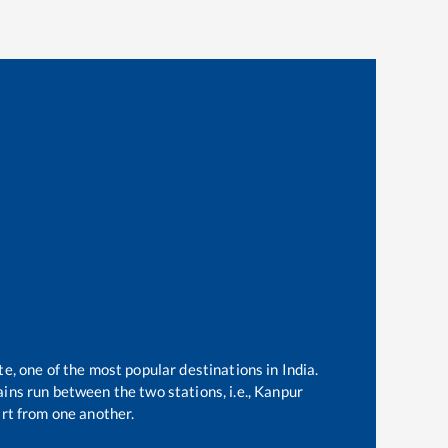
te, one of the most popular destinations in India.
ins run between the two stations, i.e.,
Kanpur
rt from one another.