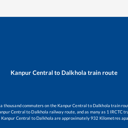
Kanpur Central
to
Dalkhola
train route
er a thousand commuters on the
Kanpur Central
to
Dalkhola
train rou
anpur Central
to
Dalkhola
railway route, and as many as
1
IRCTC tra
.
Kanpur Central
to
Dalkhola
are approximately
932
Kilometres apa