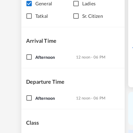
General
Ladies
Tatkal
Sr. Citizen
Arrival Time
Afternoon
12 noon - 06 PM
Departure Time
Afternoon
12 noon - 06 PM
Class