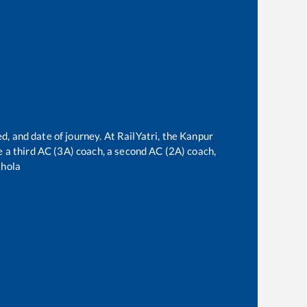
d, and date of journey. At RailYatri, the
Kanpur
ve a third AC (3A) coach, a second AC (2A) coach,
hola