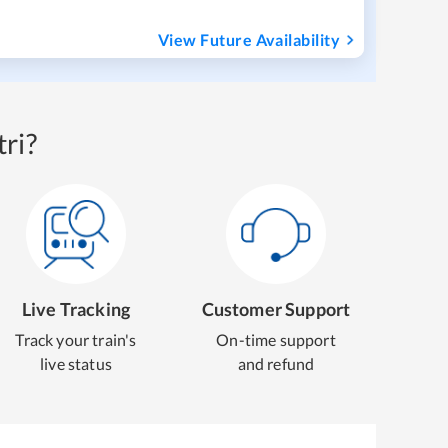
View Future Availability
ri?
Live Tracking
Customer Support
Track your train's
On-time support
live status
and refund