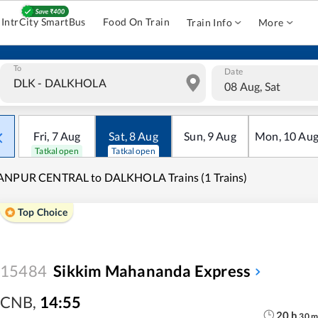
IntrCity SmartBus
Food On Train
Train Info
More
To
Date
08 Aug, Sat
Fri
,
7
Aug
Sat
,
8
Aug
Sun
,
9
Aug
Mon
,
10
Au
Tatkal open
Tatkal open
ANPUR CENTRAL to DALKHOLA Trains (1 Trains)
Top Choice
15484
Sikkim Mahananda Express
CNB
,
14:55
20
h
30