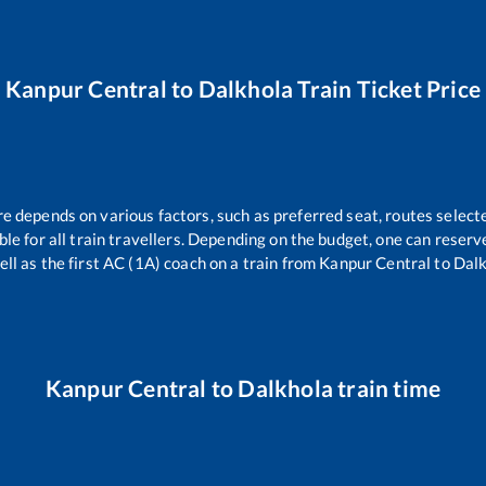
Kanpur Central
to
Dalkhola
Train Ticket Price
re depends on various factors, such as preferred seat, routes selecte
able for all train travellers. Depending on the budget, one can reser
ell as the first AC (1A) coach on a train from
Kanpur Central
to
Dalk
Kanpur Central
to
Dalkhola
train time