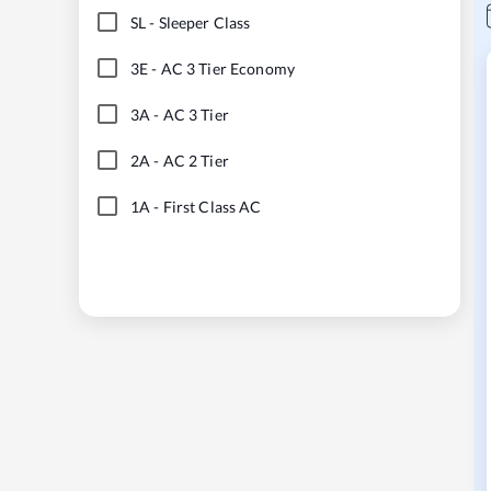
SL
-
Sleeper Class
3E
-
AC 3 Tier Economy
3A
-
AC 3 Tier
2A
-
AC 2 Tier
1A
-
First Class AC