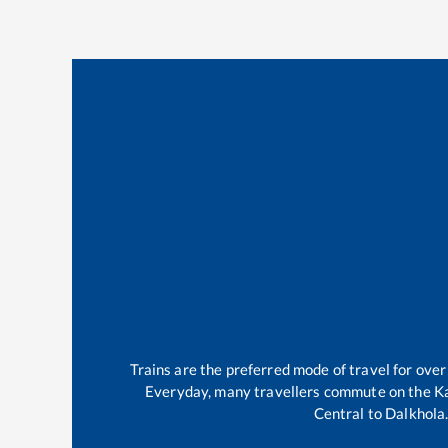
Trains are the preferred mode of travel for ov
Everyday, many travellers commute on the
K
Central
to
Dalkhola