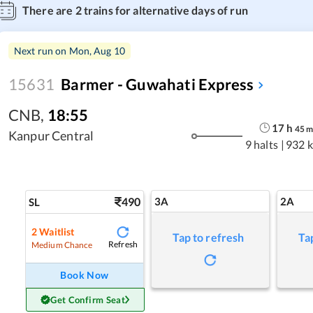
There are
2
trains for alternative days of run
Next run on
Mon, Aug 10
15631
Barmer - Guwahati Express
CNB
,
18:55
17
h
45
Kanpur Central
9 halts
|
932 
490
3A
2A
SL
2
Waitlist
Tap to refresh
Ta
Refresh
Medium Chance
Book Now
Get Confirm Seat