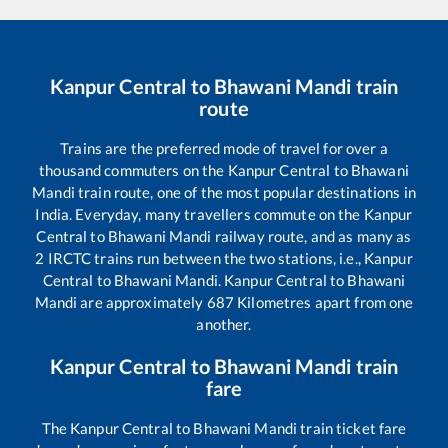
Kanpur Central
to
Bhawani Mandi
train
route
Trains are the preferred mode of travel for over a
thousand commuters on the
Kanpur Central
to
Bhawani
Mandi
train route, one of the most popular destinations in
India. Everyday, many travellers commute on the
Kanpur
Central
to
Bhawani Mandi
railway route, and as many as
2
IRCTC trains run between the two stations, i.e.,
Kanpur
Central
to
Bhawani Mandi
.
Kanpur Central
to
Bhawani
Mandi
are approximately
687
Kilometres apart from one
another.
Kanpur Central
to
Bhawani Mandi
train
fare
The
Kanpur Central
to
Bhawani Mandi
train ticket fare