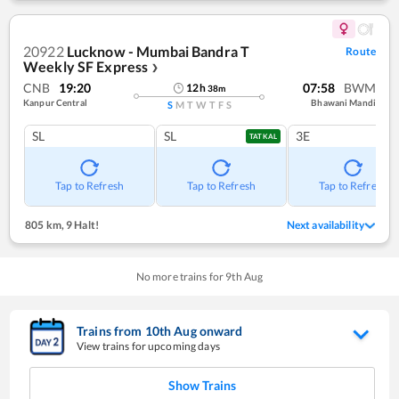
20922
Lucknow - Mumbai Bandra T
Route
Weekly SF Express
❯
CNB
19:20
07:58
BWM
12
h
38
m
Kanpur Central
Bhawani Mandi
S
M
T
W
T
F
S
SL
SL
3E
TATKAL
Tap to Refresh
Tap to Refresh
Tap to Refresh
805 km
,
9 Halt!
Next availability
No more trains for
9
th
Aug
Trains from
10
th
Aug
onward
View trains for upcoming days
Show Trains