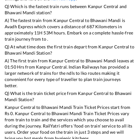
Q) Which is the fastest train runs between
Kanpur Central
and
Bhawani Mandi
station?
A) The fastest train from
Kanpur Central
to
Bhawani Mandi
is
Avadh Express
which covers a distance of
687
Kilometers in
approximately
11
H
53
M hours. Embark on a complete hassle-free
train journey from to .
Q) At what time does the first train depart from
Kanpur Central
to
Bhawani Mandi
Station?
A) The first train from
Kanpur Central
to
Bhawani Mandi
leaves at
01:50
Hrs from
Kanpur Central
. Indian Railways has provided a
larger network of trains for the ndls to lko routes making it
convenient for every type of traveller to plan train journeys
better.
Q) What is the train ticket price from
Kanpur Central
to
Bhawani
Mandi
Station?
Kanpur Central
to
Bhawani Mandi
Train Ticket Prices start from
Rs
0
.
Kanpur Central
to
Bhawani Mandi
Train Ticket Prices vary
from train to train and the services which you choose to avail
during the journey. RailYatri offers ‘food on train’ service to all its
users. Order your food on the train in just 3 steps and we will
bring you hot meals from hygienic kitchens.