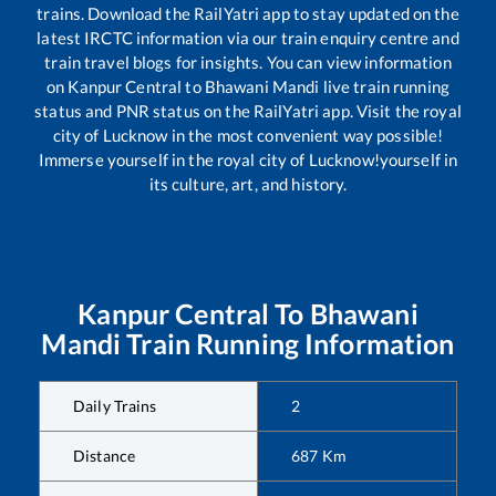
trains. Download the RailYatri app to stay updated on the
latest IRCTC information via our train enquiry centre and
train travel blogs for insights. You can view information
on
Kanpur Central
to
Bhawani Mandi
live train running
status and PNR status on the RailYatri app. Visit the royal
city of Lucknow in the most convenient way possible!
Immerse yourself in the royal city of Lucknow!yourself in
its culture, art, and history.
Kanpur Central
To
Bhawani
Mandi
Train Running Information
Daily Trains
2
Distance
687
Km