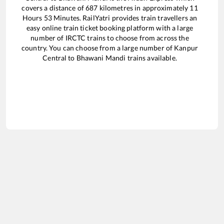
covers a distance of
687
kilometres in approximately
11
Hours
53
Minutes. RailYatri provides train travellers an
easy online train ticket booking platform with a large
number of IRCTC trains to choose from across the
country. You can choose from a large number of
Kanpur
Central
to
Bhawani Mandi
trains available.