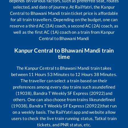
depends on various factors, such as preferred seat, routes
selected, and date of journey. At RailYatri, the
Kanpur
Central
to
Bhawani Mandi
train ticket price is affordable
for all train travellers. Depending on the budget, one can
reserve a third AC (3A) coach, a second AC (2A) coach, as
well as the first AC (1A) coach on a train from
Kanpur
Central
to
Bhawani Mandi
Kanpur Central
to
Bhawani Mandi
train
time
The
Kanpur Central
to
Bhawani Mandi
train takes
between
11
Hours
53
Minutes to
12
Hours
38
Minutes.
The traveller can select a train based on their
preferences among every day trains such as
undefined
(19038), Bandra T Weekly SF Express (20922)
and
others. One can also choose from trains like
undefined
(19038), Bandra T Weekly SF Express (20922)
that run
on a weekly basis. The RailYatri app and website allow
users to check the live train running status, Tatkal train
tickets, and PNR status, etc.