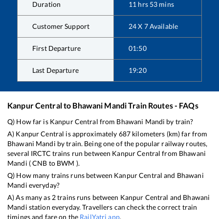
Duration
11
hrs
53
mins
Customer Support
24 X 7 Available
First Departure
01:50
Last Departure
19:20
Kanpur Central
to
Bhawani Mandi
Train Routes - FAQs
Q) How far is
Kanpur Central
from
Bhawani Mandi
by train?
A)
Kanpur Central
is approximately
687
kilometers (km) far from
Bhawani Mandi
by train. Being one of the popular railway routes,
several IRCTC trains run between
Kanpur Central
from
Bhawani
Mandi
(
CNB
to
BWM
).
Q) How many trains runs between
Kanpur Central
and
Bhawani
Mandi
everyday?
A) As many as
2
trains runs between
Kanpur Central
and
Bhawani
Mandi
station everyday. Travellers can check the correct train
timings and fare on the
RailYatri app
.