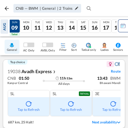
CNB
—
BWM
|
General
|
2
Trains
SAT
SUN
MON
TUE
WED
THU
FRI
SAT
SUN
MON
TUE
AUG
08
09
10
11
12
13
14
15
16
17
18
Tatkal
Tatkal
General
Filter
Sort
Tatkal only
Seniors
Ladies
AC Only
AVBL Only
Top choice
19038
Avadh Express
Route
❯
CNB
01:50
13:43
BWM
11
h
53
m
Kanpur Central
Bhawani Mandi
All days
SL
SL
3E
TATKAL
Tap to Refresh
Tap to Refresh
Tap to Refresh
687 km
,
25 Halt!
Next availability