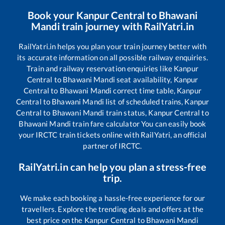
Book your
Kanpur Central
to
Bhawani
Mandi
train journey with RailYatri.in
RailYatri.in helps you plan your train journey better with
its accurate information on all possible railway enquiries.
Train and railway reservation enquiries like
Kanpur
Central
to
Bhawani Mandi
seat availability,
Kanpur
Central
to
Bhawani Mandi
correct time table,
Kanpur
Central
to
Bhawani Mandi
list of scheduled trains,
Kanpur
Central
to
Bhawani Mandi
train status,
Kanpur Central
to
Bhawani Mandi
train fare calculator You can easily book
your IRCTC train tickets online with RailYatri, an official
partner of IRCTC.
RailYatri.in can help you plan a stress-free
trip.
We make each booking a hassle-free experience for our
travellers. Explore the trending deals and offers at the
best price on the
Kanpur Central
to
Bhawani Mandi