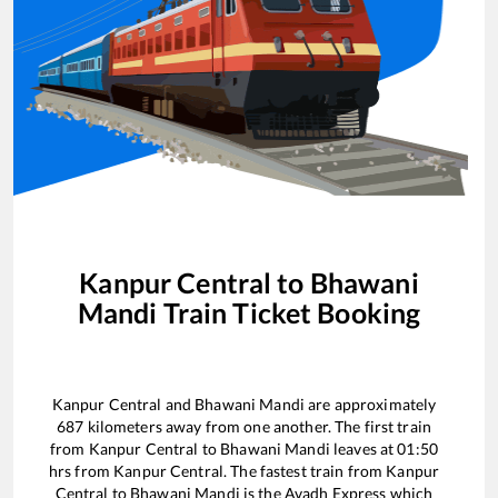
Kanpur Central
to
Bhawani
Mandi
Train Ticket Booking
Kanpur Central
and
Bhawani Mandi
are approximately
687
kilometers away from one another. The first train
from
Kanpur Central
to
Bhawani Mandi
leaves at
01:50
hrs from
Kanpur Central
. The fastest train from
Kanpur
Central
to
Bhawani Mandi
is the
Avadh Express
which