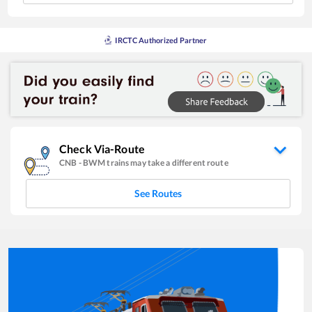
IRCTC Authorized Partner
Check Via-Route
CNB
-
BWM
trains may take a different route
See Routes