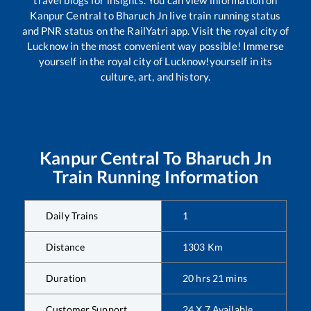
travel blogs for insights. You can view information on
Kanpur Central
to
Bharuch Jn
live train running status
and PNR status on the RailYatri app. Visit the royal city of
Lucknow in the most convenient way possible! Immerse
yourself in the royal city of Lucknow!yourself in its
culture, art, and history.
Kanpur Central
To
Bharuch Jn
Train Running Information
Daily Trains
1
Distance
1303
Km
Duration
20
hrs
21
mins
Customer Support
24 X 7 Available