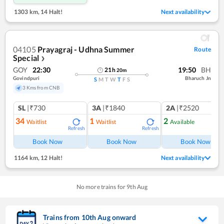
1303 km
,
14 Halt!
Next availability
04105
Prayagraj - Udhna Summer
Route
Special
❯
GOY
22:30
19:50
BH
21
h
20
m
Govindpuri
Bharuch Jn
S
M
T
W
T
F
S
3 Kms from CNB
SL
|₹730
3A
|₹1840
2A
|₹2520
34
1
2
Waitlist
Waitlist
Available
Refresh
Refresh
Ref
Book Now
Book Now
Book Now
1164 km
,
12 Halt!
Next availability
No more trains for
9
th
Aug
Trains from
10
th
Aug
onward