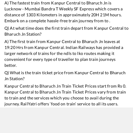
A) The fastest train from
Kanpur Central
to
Bharuch Jn
is
Lucknow - Mumbai Bandra T Weekly SF Express
which covers a
distance of
1303
Kilometers in approximately
20
H
21
M hours.
Embark on a complete hassle-free train journey from to .
Q) At what time does the first train depart from
Kanpur Central
to
Bharuch Jn
Station?
A) The first train from
Kanpur Central
to
Bharuch Jn
leaves at
19:20
Hrs from
Kanpur Central
. Indian Railways has provided a
larger network of trains for the ndls to lko routes making it
convenient for every type of traveller to plan train journeys
better.
Q) What is the train ticket price from
Kanpur Central
to
Bharuch
Jn
Station?
Kanpur Central
to
Bharuch Jn
Train Ticket Prices start from Rs
0
.
Kanpur Central
to
Bharuch Jn
Train Ticket Prices vary from train
to train and the services which you choose to avail during the
journey. RailYatri offers ‘food on train’ service to all its users.
Order your food on the train in just 3 steps and we will bring you
hot meals from hygienic kitchens.