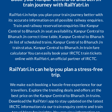
train journey with RailYatri.in
RailYatri.in helps you plan your train journey better with
its accurate information on all possible railway enquiries.
Train and railway reservation enquiries like
Kanpur
Central
to
Bharuch Jn
seat availability,
Kanpur Central
to
Bharuch Jn
correct time table,
Kanpur Central
to
Bharuch
Jn
list of scheduled trains,
Kanpur Central
to
Bharuch Jn
train status,
Kanpur Central
to
Bharuch Jn
train fare
calculator You can easily book your IRCTC train tickets
online with RailYatri, an official partner of IRCTC.
RailYatri.in can help you plan a stress-free
trip.
We make each booking a hassle-free experience for our
travellers. Explore the trending deals and offers at the
best price on the
Kanpur Central
to
Bharuch Jn
trains.
Download the RailYatri app to stay updated on the latest
IRCTC information via our train enquiry centre and train