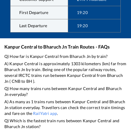
First Departure
19:20
Last Departure
19:20
Kanpur Central
to
Bharuch Jn
Train Routes - FAQs
Q) How far is
Kanpur Central
from
Bharuch Jn
by train?
A)
Kanpur Central
is approximately
1303
kilometers (km) far from
Bharuch Jn
by train. Being one of the popular railway routes,
several IRCTC trains run between
Kanpur Central
from
Bharuch
Jn
(
CNB
to
BH
).
Q) How many trains runs between
Kanpur Central
and
Bharuch
Jn
everyday?
A) As many as
1
trains runs between
Kanpur Central
and
Bharuch
Jn
station everyday. Travellers can check the correct train timings
and fare on the
RailYatri app
.
Q) Which is the fastest train runs between
Kanpur Central
and
Bharuch Jn
station?