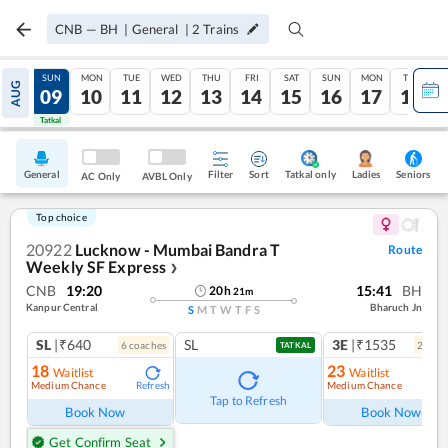
CNB
—
BH
|
General
|
2
Trains
SAT
SUN
MON
TUE
WED
THU
FRI
SAT
SUN
MON
TUE
AUG
08
09
10
11
12
13
14
15
16
17
18
Tatkal
Tatkal
General
Filter
Sort
Tatkal only
Seniors
Ladies
AC Only
AVBL Only
Top choice
20922
Lucknow - Mumbai Bandra T
Route
Weekly SF Express
❯
CNB
19:20
15:41
BH
20
h
21
m
Kanpur Central
Bharuch Jn
S
M
T
W
T
F
S
SL
|₹640
SL
3E
|₹1535
6
coach
es
2
coac
TATKAL
18
23
Waitlist
Waitlist
Medium Chance
Medium Chance
Refresh
Ref
Tap to Refresh
Book Now
Book Now
Get Confirm Seat