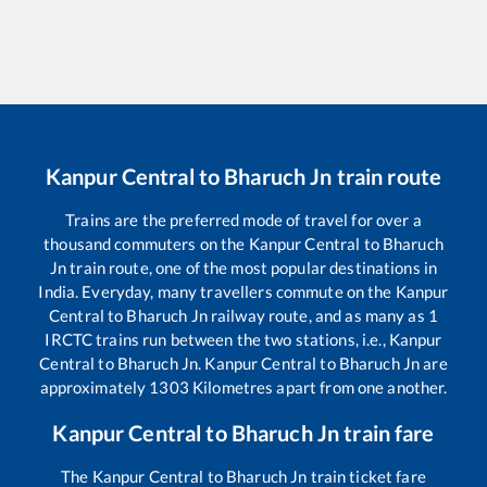
Kanpur Central
to
Bharuch Jn
train route
Trains are the preferred mode of travel for over a
thousand commuters on the
Kanpur Central
to
Bharuch
Jn
train route, one of the most popular destinations in
India. Everyday, many travellers commute on the
Kanpur
Central
to
Bharuch Jn
railway route, and as many as
1
IRCTC trains run between the two stations, i.e.,
Kanpur
Central
to
Bharuch Jn
.
Kanpur Central
to
Bharuch Jn
are
approximately
1303
Kilometres apart from one another.
Kanpur Central
to
Bharuch Jn
train fare
The
Kanpur Central
to
Bharuch Jn
train ticket fare