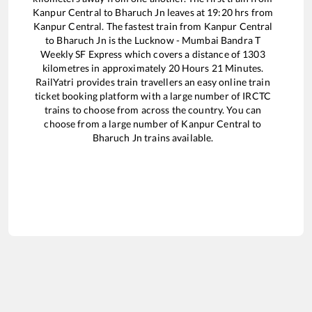
Kanpur Central
to
Bharuch Jn
leaves at
19:20
hrs from
Kanpur Central
. The fastest train from
Kanpur Central
to
Bharuch Jn
is the
Lucknow - Mumbai Bandra T
Weekly SF Express
which covers a distance of
1303
kilometres in approximately
20
Hours
21
Minutes.
RailYatri provides train travellers an easy online train
ticket booking platform with a large number of IRCTC
trains to choose from across the country. You can
choose from a large number of
Kanpur Central
to
Bharuch Jn
trains available.