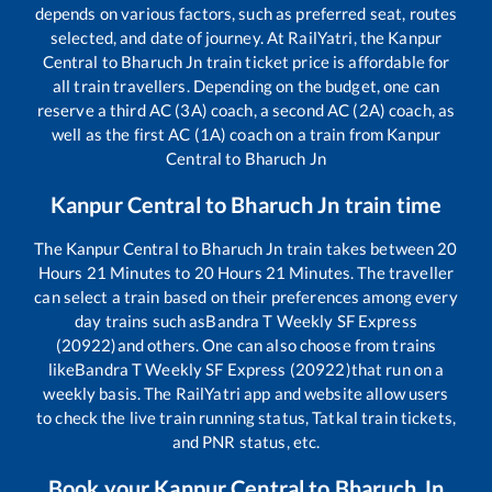
depends on various factors, such as preferred seat, routes
selected, and date of journey. At RailYatri, the
Kanpur
Central
to
Bharuch Jn
train ticket price is affordable for
all train travellers. Depending on the budget, one can
reserve a third AC (3A) coach, a second AC (2A) coach, as
well as the first AC (1A) coach on a train from
Kanpur
Central
to
Bharuch Jn
Kanpur Central
to
Bharuch Jn
train time
The
Kanpur Central
to
Bharuch Jn
train takes between
20
Hours
21
Minutes to
20
Hours
21
Minutes. The traveller
can select a train based on their preferences among every
day trains such as
Bandra T Weekly SF Express
(20922)
and others. One can also choose from trains
like
Bandra T Weekly SF Express (20922)
that run on a
weekly basis. The RailYatri app and website allow users
to check the live train running status, Tatkal train tickets,
and PNR status, etc.
Book your
Kanpur Central
to
Bharuch Jn