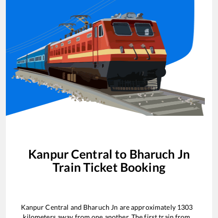
Kanpur Central
to
Bharuch Jn
Train Ticket Booking
Kanpur Central
and
Bharuch Jn
are approximately
1303
kilometers away from one another. The first train from