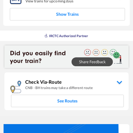
View trains for upcoming days
Show Trains
IRCTC Authorized Partner
Check Via-Route
CNB
-
BH
trains may take a different route
See Routes