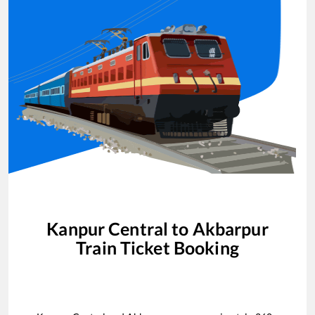
Kanpur Central
to
Akbarpur
Train Ticket Booking