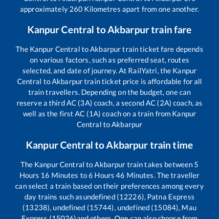
approximately
260
Kilometres apart from one another.
Kanpur Central
to
Akbarpur
train fare
The
Kanpur Central
to
Akbarpur
train ticket fare depends
on various factors, such as preferred seat, routes
selected, and date of journey. At RailYatri, the
Kanpur
Central
to
Akbarpur
train ticket price is affordable for all
train travellers. Depending on the budget, one can
reserve a third AC (3A) coach, a second AC (2A) coach, as
well as the first AC (1A) coach on a train from
Kanpur
Central
to
Akbarpur
Kanpur Central
to
Akbarpur
train time
The
Kanpur Central
to
Akbarpur
train takes between
5
Hours
16
Minutes to
6
Hours
46
Minutes. The traveller
can select a train based on their preferences among every
day trains such as
undefined (12226), Patna Express
(13238), undefined (15744), undefined (15084), Mau
Express (15026)
and others. One can also choose from