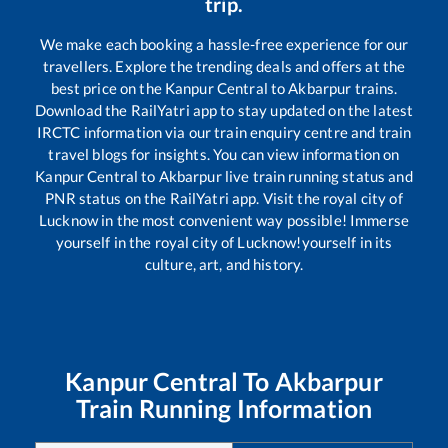
trip.
We make each booking a hassle-free experience for our
travellers. Explore the trending deals and offers at the
best price on the
Kanpur Central
to
Akbarpur
trains.
Download the RailYatri app to stay updated on the latest
IRCTC information via our train enquiry centre and train
travel blogs for insights. You can view information on
Kanpur Central
to
Akbarpur
live train running status and
PNR status on the RailYatri app. Visit the royal city of
Lucknow in the most convenient way possible! Immerse
yourself in the royal city of Lucknow!yourself in its
culture, art, and history.
Kanpur Central
To
Akbarpur
Train Running Information