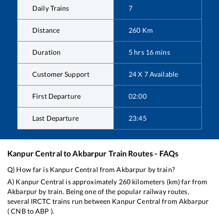
Daily Trains
7
Distance
260
Km
Duration
5
hrs
16
mins
Customer Support
24 X 7 Available
First Departure
02:00
Last Departure
23:45
Kanpur Central
to
Akbarpur
Train Routes - FAQs
Q) How far is
Kanpur Central
from
Akbarpur
by train?
A)
Kanpur Central
is approximately
260
kilometers (km) far from
Akbarpur
by train. Being one of the popular railway routes,
several IRCTC trains run between
Kanpur Central
from
Akbarpur
(
CNB
to
ABP
).