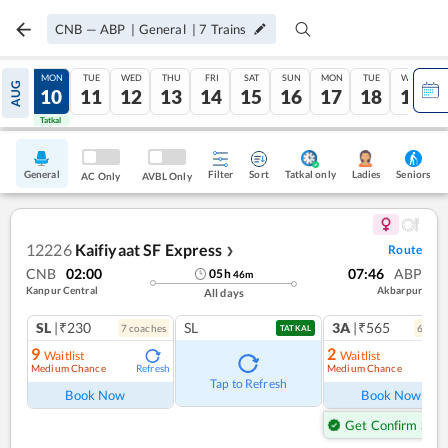
CNB
—
ABP
|
General
|
7
Trains
SUN
MON
TUE
WED
THU
FRI
SAT
SUN
MON
TUE
WED
AUG
09
10
11
12
13
14
15
16
17
18
19
Tatkal
Tatkal
General
Filter
Sort
Tatkal only
Seniors
Ladies
AC Only
AVBL Only
12226
Kaifiyaat SF Express
Route
❯
CNB
02:00
07:46
ABP
05
h
46
m
Kanpur Central
Akbarpur
All days
SL
|₹230
SL
3A
|₹565
7
coach
es
6
coac
TATKAL
9
2
Waitlist
Waitlist
Medium Chance
Medium Chance
Refresh
Ref
Tap to Refresh
Book Now
Book Now
Get Confirm Seat