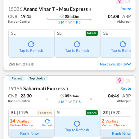
15026
Anand Vihar T - Mau Express
Route
❯
CNB
19:15
01:08
ABP
05
h
53
m
Kanpur Central
Akbarpur
S
M
T
W
T
F
S
SL
SL
3E
TATKAL
Tap to Refresh
Tap to Refresh
Tap to Refresh
263 km
,
2 Halt!
Next availability
Fastest
Top choice
19165
Sabarmati Express
Route
❯
CNB
23:30
04:46
ABP
05
h
16
m
Kanpur Central
Akbarpur
S
M
T
W
T
F
S
SL
|₹195
SL
3E
|₹520
8
coach
es
TATKAL
14
2
Waitlist
Waitlist
Medium Chance
Medium Chance
Refresh
Ref
Tap to Refresh
Book Now
Book Now