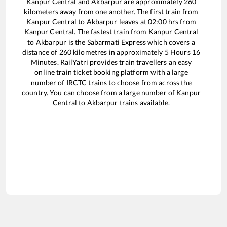
Kanpur Central
and
Akbarpur
are approximately
260
kilometers away from one another. The first train from
Kanpur Central
to
Akbarpur
leaves at
02:00
hrs from
Kanpur Central
. The fastest train from
Kanpur Central
to
Akbarpur
is the
Sabarmati Express
which covers a
distance of
260
kilometres in approximately
5
Hours
16
Minutes. RailYatri provides train travellers an easy
online train ticket booking platform with a large
number of IRCTC trains to choose from across the
country. You can choose from a large number of
Kanpur
Central
to
Akbarpur
trains available.