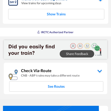
View trains for upcoming days
Show Trains
IRCTC Authorized Partner
Check Via-Route
CNB
-
ABP
trains may take a different route
See Routes