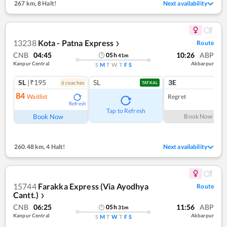
267 km
,
8 Halt!
Next availability
13238
Kota - Patna Express
Route
❯
CNB
04:45
10:26
ABP
05
h
41
m
Kanpur Central
Akbarpur
S
M
T
W
T
F
S
SL
|₹195
SL
3E
6
coach
es
1
co
TATKAL
84
Waitlist
Regret
Refresh
Tap to Refresh
Book Now
Book Now
260.48 km
,
4 Halt!
Next availability
15744
Farakka Express (Via Ayodhya
Route
Cantt.)
❯
CNB
06:25
11:56
ABP
05
h
31
m
Kanpur Central
Akbarpur
S
M
T
W
T
F
S