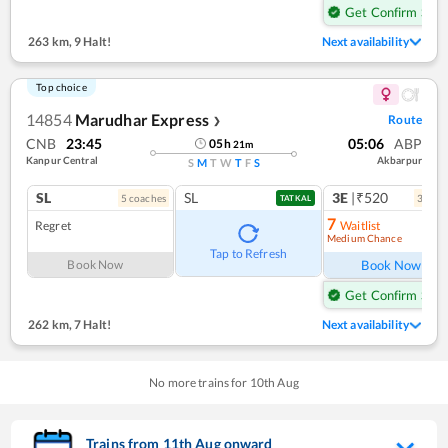
Get Confirm Seat
263 km
,
9 Halt!
Next availability
Top choice
14854
Marudhar Express
Route
❯
CNB
23:45
05:06
ABP
05
h
21
m
Kanpur Central
Akbarpur
S
M
T
W
T
F
S
SL
SL
3E
|₹520
5
coach
es
3
coac
TATKAL
7
Regret
Waitlist
Medium Chance
Ref
Tap to Refresh
Book Now
Book Now
Get Confirm Seat
262 km
,
7 Halt!
Next availability
No more trains for
10
th
Aug
Trains from
11
th
Aug
onward