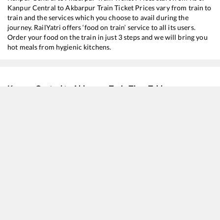
Kanpur Central
to
Akbarpur
Train Ticket Prices vary from train to
train and the services which you choose to avail during the
journey. RailYatri offers ‘food on train’ service to all its users.
Order your food on the train in just 3 steps and we will bring you
hot meals from hygienic kitchens.
Kanpur Central
to
Akbarpur
Train Time Table
Train No./Name
Departure
Arrival
Tr
12226
Kaifiyaat SF Express
02:00
02:00
M
13238
Kota - Patna Express
04:45
04:45
M
15744
Farakka Express (Via Ayodhya Cantt.)
06:25
06:25
M
15084
Utsarg Express
17:50
17:50
M
15026
Anand Vihar T - Mau Express
19:15
19:15
M