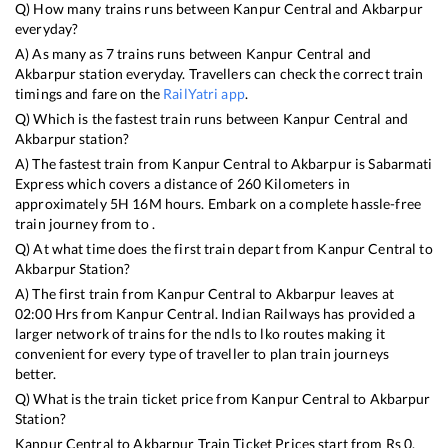
Q) How many trains runs between
Kanpur Central
and
Akbarpur
everyday?
A) As many as
7
trains runs between
Kanpur Central
and
Akbarpur
station everyday. Travellers can check the correct train
timings and fare on the
RailYatri app
.
Q) Which is the fastest train runs between
Kanpur Central
and
Akbarpur
station?
A) The fastest train from
Kanpur Central
to
Akbarpur
is
Sabarmati
Express
which covers a distance of
260
Kilometers in
approximately
5
H
16
M hours. Embark on a complete hassle-free
train journey from to .
Q) At what time does the first train depart from
Kanpur Central
to
Akbarpur
Station?
A) The first train from
Kanpur Central
to
Akbarpur
leaves at
02:00
Hrs from
Kanpur Central
. Indian Railways has provided a
larger network of trains for the ndls to lko routes making it
convenient for every type of traveller to plan train journeys
better.
Q) What is the train ticket price from
Kanpur Central
to
Akbarpur
Station?
Kanpur Central
to
Akbarpur
Train Ticket Prices start from Rs
0
.