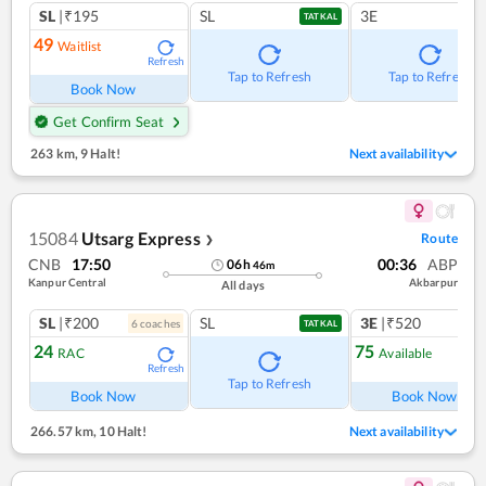
SL
|₹195
SL
3E
TATKAL
49
Waitlist
Refresh
Tap to Refresh
Tap to Refresh
Book Now
Get Confirm Seat
263 km
,
9 Halt!
Next availability
15084
Utsarg Express
Route
❯
CNB
17:50
00:36
ABP
06
h
46
m
Kanpur Central
Akbarpur
All days
SL
|₹200
SL
3E
|₹520
6
coach
es
TATKAL
24
75
RAC
Available
Refresh
Ref
Tap to Refresh
Book Now
Book Now
266.57 km
,
10 Halt!
Next availability