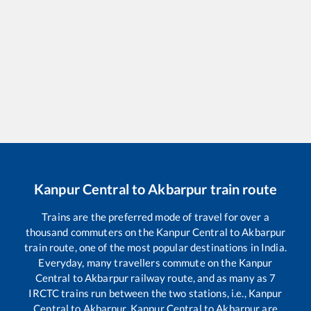
Kanpur Central
to
Akbarpur
train route
Trains are the preferred mode of travel for over a
thousand commuters on the
Kanpur Central
to
Akbarpur
train route, one of the most popular destinations in India.
Everyday, many travellers commute on the
Kanpur
Central
to
Akbarpur
railway route, and as many as
7
IRCTC trains run between the two stations, i.e.,
Kanpur
Central
to
Akbarpur
.
Kanpur Central
to
Akbarpur
are