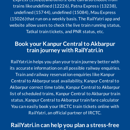
trains like
undefined (12226), Patna Express (13238),
undefined (15744), undefined (15084), Mau Express
(15026)
that run on a weekly basis. The RailYatri app and
website allow users to check the live train running status,
Tatkal train tickets, and PNR status, etc.
Book your
Kanpur Central
to
Akbarpur
train journey with RailYatri.in
RailYatri.in helps you plan your train journey better with
its accurate information on all possible railway enquiries.
Train and railway reservation enquiries like
Kanpur
Central
to
Akbarpur
seat availability,
Kanpur Central
to
Akbarpur
correct time table,
Kanpur Central
to
Akbarpur
list of scheduled trains,
Kanpur Central
to
Akbarpur
train
status,
Kanpur Central
to
Akbarpur
train fare calculator
You can easily book your IRCTC train tickets online with
RailYatri, an official partner of IRCTC.
RailYatri.in can help you plan a stress-free