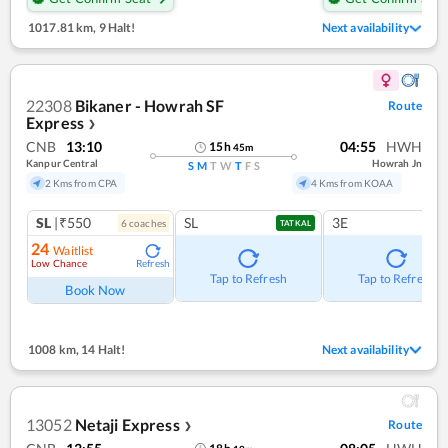
1017.81 km
,
9 Halt!
Next availability
22308
Bikaner - Howrah SF
Route
Express
❯
CNB
13:10
04:55
HWH
15
h
45
m
Kanpur Central
Howrah Jn
S
M
T
W
T
F
S
2 Kms from CPA
4 Kms from KOAA
SL
|₹550
SL
3E
6
coach
es
TATKAL
24
Waitlist
Low Chance
Refresh
Tap to Refresh
Tap to Refresh
Book Now
1008 km
,
14 Halt!
Next availability
13052
Netaji Express
Route
❯