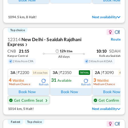
1094.5 km
,
8 Halt!
Next availability
Top choice
12314
New Delhi - Sealdah Rajdhani
Route
Express
❯
CNB
21:15
10:10
SDAH
12
h
55
m
Kanpur Central
Kolkata Sealdah
All days
2 Kms from CPA
3 Kms from KOAA
3A
|₹2200
3A
|₹2350
2A
|₹3090
14
coach
es
4
coac
TATKAL
4
31
3
Waitlist
Available
Waitlist
Medium Chance
Medium Chance
Refresh
Refresh
Ref
Book Now
Book Now
Book Now
Get Confirm Seat
Get Confirm Seat
1014 km
,
5 Halt!
Next availability
Fastest
Top choice