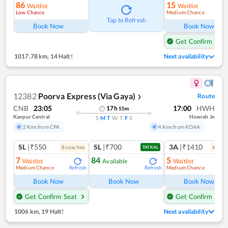
86
15
Waitlist
Waitlist
Low Chance
Medium Chance
Ref
Tap to Refresh
Book Now
Book Now
Get Confirm Seat
1017.78 km
,
14 Halt!
Next availability
12382
Poorva Express (Via Gaya)
Route
❯
CNB
23:05
17:00
HWH
17
h
55
m
Kanpur Central
Howrah Jn
S
M
T
W
T
F
S
2 Kms from CPA
4 Kms from KOAA
SL
|₹550
SL
|₹700
3A
|₹1410
8
coach
es
6
coac
TATKAL
7
84
5
Waitlist
Available
Waitlist
Medium Chance
Medium Chance
Refresh
Refresh
Ref
Book Now
Book Now
Book Now
Get Confirm Seat
Get Confirm Seat
1006 km
,
19 Halt!
Next availability