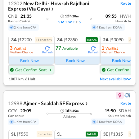
12302
New Delhi - Howrah Rajdhani
Route
Express (Via Gaya)
❯
CNB
21:35
09:55
HWH
12
h
20
m
Kanpur Central
Howrah Jn
S
M
T
W
T
F
S
2 Kms from CPA
4 Kms from KOAA
3A
|₹2200
3A
|₹2350
2A
|₹3090
11
coach
es
6
coac
TATKAL
3
77
1
Waitlist
Available
Waitlist
Medium Chance
Medium Chance
Refresh
Refresh
Ref
Book Now
Book Now
Book Now
Get Confirm Seat
Get Confirm Seat
1007 km
,
6 Halt!
Next availability
12988
Ajmer - Sealdah SF Express
Route
❯
GOY
23:05
15:50
SDAH
16
h
45
m
Govindpuri
Kolkata Sealdah
All days
1 Kms from CPA
3 Kms from KOAA
SL
|₹550
SL
3E
|₹1315
5
coach
es
2
coac
TATKAL