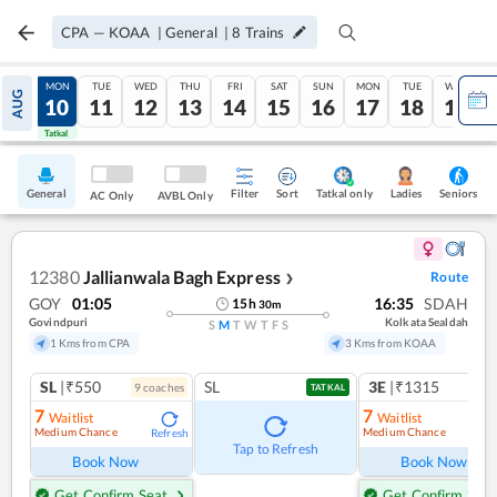
CPA
—
KOAA
|
General
|
8
Trains
SUN
MON
TUE
WED
THU
FRI
SAT
SUN
MON
TUE
WED
AUG
09
10
11
12
13
14
15
16
17
18
19
Tatkal
Tatkal
General
Filter
Sort
Tatkal only
Seniors
Ladies
AC Only
AVBL Only
12380
Jallianwala Bagh Express
Route
❯
GOY
01:05
16:35
SDAH
15
h
30
m
Govindpuri
Kolkata Sealdah
S
M
T
W
T
F
S
1 Kms from CPA
3 Kms from KOAA
SL
|₹550
SL
3E
|₹1315
9
coach
es
TATKAL
7
7
Waitlist
Waitlist
Medium Chance
Medium Chance
Refresh
Ref
Tap to Refresh
Book Now
Book Now
Get Confirm Seat
Get Confirm Seat