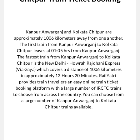
Kanpur Anwarganj
and
Kolkata Chitpur
are
approximately
1006
kilometers away from one another.
The first train from
Kanpur Anwarganj
to
Kolkata
Chitpur
leaves at
01:05
hrs from
Kanpur Anwarganj
.
The fastest train from
Kanpur Anwarganj
to
Kolkata
Chitpur
is the
New Delhi - Howrah Rajdhani Express
(Via Gaya)
which covers a distance of
1006
kilometres
in approximately
12
Hours
20
Minutes. RailYatri
provides train travellers an easy online train ticket
booking platform with a large number of IRCTC trains
to choose from across the country. You can choose from
a large number of
Kanpur Anwarganj
to
Kolkata
Chitpur
trains available.