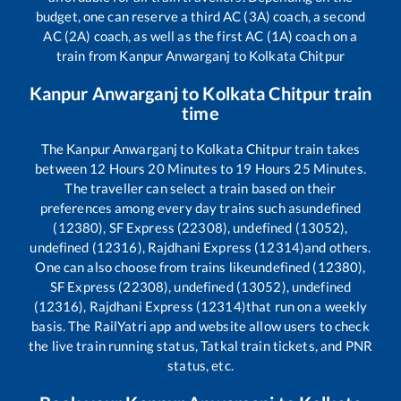
budget, one can reserve a third AC (3A) coach, a second
AC (2A) coach, as well as the first AC (1A) coach on a
train from
Kanpur Anwarganj
to
Kolkata Chitpur
Kanpur Anwarganj
to
Kolkata Chitpur
train
time
The
Kanpur Anwarganj
to
Kolkata Chitpur
train takes
between
12
Hours
20
Minutes to
19
Hours
25
Minutes.
The traveller can select a train based on their
preferences among every day trains such as
undefined
(12380), SF Express (22308), undefined (13052),
undefined (12316), Rajdhani Express (12314)
and others.
One can also choose from trains like
undefined (12380),
SF Express (22308), undefined (13052), undefined
(12316), Rajdhani Express (12314)
that run on a weekly
basis. The RailYatri app and website allow users to check
the live train running status, Tatkal train tickets, and PNR
status, etc.