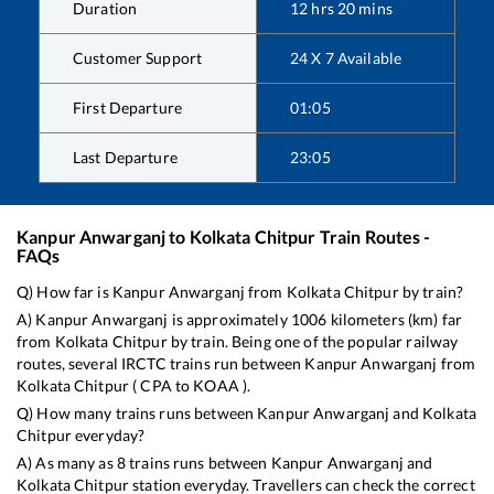
Duration
12
hrs
20
mins
Customer Support
24 X 7 Available
First Departure
01:05
Last Departure
23:05
Kanpur Anwarganj
to
Kolkata Chitpur
Train Routes -
FAQs
Q) How far is
Kanpur Anwarganj
from
Kolkata Chitpur
by train?
A)
Kanpur Anwarganj
is approximately
1006
kilometers (km) far
from
Kolkata Chitpur
by train. Being one of the popular railway
routes, several IRCTC trains run between
Kanpur Anwarganj
from
Kolkata Chitpur
(
CPA
to
KOAA
).
Q) How many trains runs between
Kanpur Anwarganj
and
Kolkata
Chitpur
everyday?
A) As many as
8
trains runs between
Kanpur Anwarganj
and
Kolkata Chitpur
station everyday. Travellers can check the correct