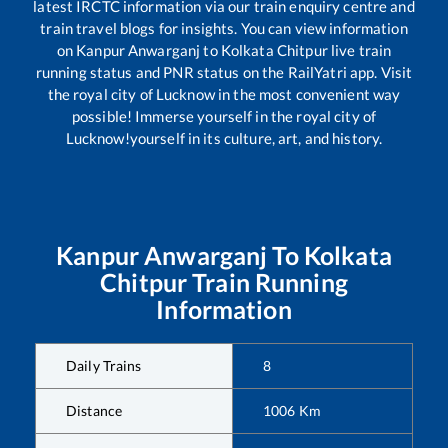
latest IRCTC information via our train enquiry centre and
train travel blogs for insights. You can view information
on
Kanpur Anwarganj
to
Kolkata Chitpur
live train
running status and PNR status on the RailYatri app. Visit
the royal city of Lucknow in the most convenient way
possible! Immerse yourself in the royal city of
Lucknow!yourself in its culture, art, and history.
Kanpur Anwarganj
To
Kolkata
Chitpur
Train Running
Information
Daily Trains
8
Distance
1006
Km