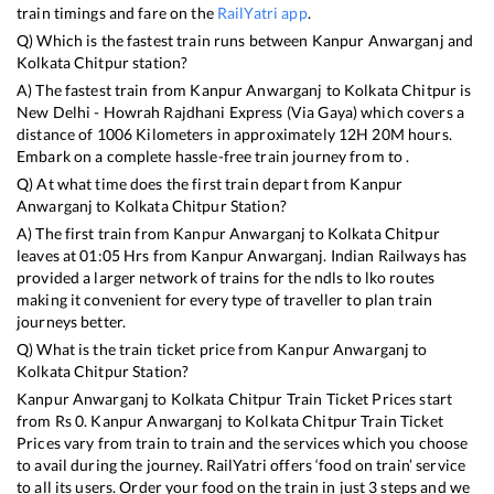
train timings and fare on the
RailYatri app
.
Q) Which is the fastest train runs between
Kanpur Anwarganj
and
Kolkata Chitpur
station?
A) The fastest train from
Kanpur Anwarganj
to
Kolkata Chitpur
is
New Delhi - Howrah Rajdhani Express (Via Gaya)
which covers a
distance of
1006
Kilometers in approximately
12
H
20
M hours.
Embark on a complete hassle-free train journey from to .
Q) At what time does the first train depart from
Kanpur
Anwarganj
to
Kolkata Chitpur
Station?
A) The first train from
Kanpur Anwarganj
to
Kolkata Chitpur
leaves at
01:05
Hrs from
Kanpur Anwarganj
. Indian Railways has
provided a larger network of trains for the ndls to lko routes
making it convenient for every type of traveller to plan train
journeys better.
Q) What is the train ticket price from
Kanpur Anwarganj
to
Kolkata Chitpur
Station?
Kanpur Anwarganj
to
Kolkata Chitpur
Train Ticket Prices start
from Rs
0
.
Kanpur Anwarganj
to
Kolkata Chitpur
Train Ticket
Prices vary from train to train and the services which you choose
to avail during the journey. RailYatri offers ‘food on train’ service
to all its users. Order your food on the train in just 3 steps and we