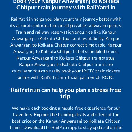
Book your
Kanpur Anwarganj
to
Kolkata
Chitpur
train journey with RailYatri.in
RailYatri.in helps you plan your train journey better with
its accurate information on all possible railway enquiries.
Train and railway reservation enquiries like
Kanpur
Anwarganj
to
Kolkata Chitpur
seat availability,
Kanpur
Anwarganj
to
Kolkata Chitpur
correct time table,
Kanpur
Anwarganj
to
Kolkata Chitpur
list of scheduled trains,
Kanpur Anwarganj
to
Kolkata Chitpur
train status,
Kanpur Anwarganj
to
Kolkata Chitpur
train fare
calculator You can easily book your IRCTC train tickets
online with RailYatri, an official partner of IRCTC.
RailYatri.in can help you plan a stress-free
trip.
We make each booking a hassle-free experience for our
travellers. Explore the trending deals and offers at the
best price on the
Kanpur Anwarganj
to
Kolkata Chitpur
trains. Download the RailYatri app to stay updated on the