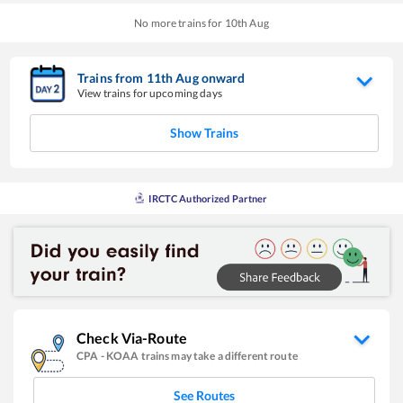
No more trains for
10
th
Aug
Trains from
11
th
Aug
onward
View trains for upcoming days
Show Trains
IRCTC Authorized Partner
Check Via-Route
CPA
-
KOAA
trains may take a different route
See Routes