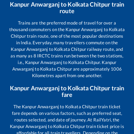
Kanpur Anwarganj
to
Kolkata Chitpur
train
route
Trains are the preferred mode of travel for over a
thousand commuters on the
Kanpur Anwarganj
to
Kolkata
Chitpur
train route, one of the most popular destinations
in India. Everyday, many travellers commute on the
Kanpur Anwarganj
to
Kolkata Chitpur
railway route, and
as many as
8
IRCTC trains run between the two stations,
i.e.,
Kanpur Anwarganj
to
Kolkata Chitpur
.
Kanpur
Anwarganj
to
Kolkata Chitpur
are approximately
1006
Kilometres apart from one another.
Kanpur Anwarganj
to
Kolkata Chitpur
train
fare
The
Kanpur Anwarganj
to
Kolkata Chitpur
train ticket
fare depends on various factors, such as preferred seat,
routes selected, and date of journey. At RailYatri, the
Kanpur Anwarganj
to
Kolkata Chitpur
train ticket price is
affordable for all train travellers. Depending on the