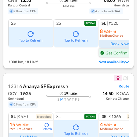
CNB
13:55
08:05
HWH
18
h
10
m
Kanpur Central
Howrah Jn
All days
2 Kms from CPA
4 Kms from KOAA
2S
2S
SL
|₹520
TATKAL
8
Waitlist
Medium Chance
Ref
Tap to Refresh
Tap to Refresh
Book Now
Get Confirm Seat
1008 km
,
18 Halt!
Next availability
12316
Ananya SF Express
Route
❯
GOY
19:25
14:50
KOAA
19
h
25
m
Govindpuri
Kolkata Chitpur
S
M
T
W
T
F
S
1 Kms from CPA
SL
|₹570
SL
3E
|₹1365
8
coach
es
2
coac
TATKAL
15
4
Waitlist
Waitlist
Medium Chance
Medium Chance
Refresh
Ref
Tap to Refresh
Book Now
Book Now