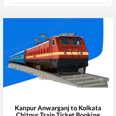
Kanpur Anwarganj
to
Kolkata
Chitpur
Train Ticket Booking