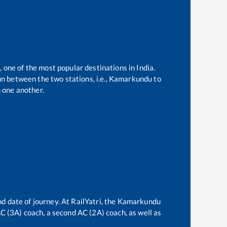
, one of the most popular destinations in India.
n between the two stations, i.e.,
Kamarkundu
to
 one another.
d date of journey. At RailYatri, the
Kamarkundu
 AC (3A) coach, a second AC (2A) coach, as well as