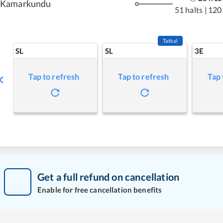
Kamarkundu
51 halts
|
120
Tatkal
SL
SL
3E
Tap to refresh
Tap to refresh
Tap 
Get a full refund on cancellation
Enable for free cancellation benefits