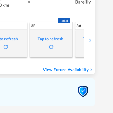
Bareilly
3 kms
Tatkal
3E
3A
to refresh
Tap to refresh
Tap to refresh
View Future Availability