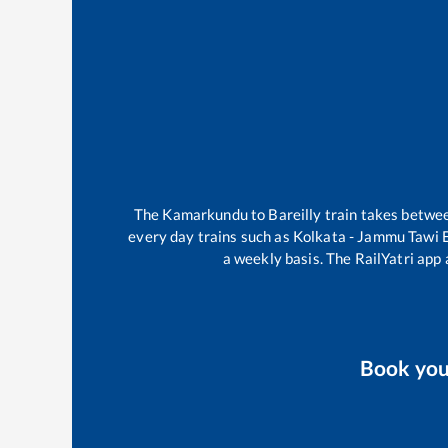
The
Kamarkundu
to
Bareilly
train takes betwe
every day trains such as
Kolkata - Jammu Tawi 
a weekly basis. The RailYatri app 
Book yo