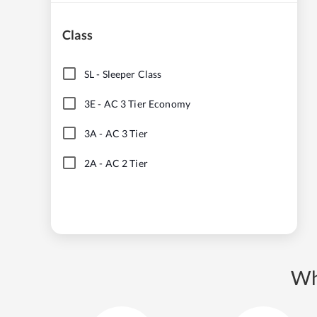
Class
SL
-
Sleeper Class
3E
-
AC 3 Tier Economy
3A
-
AC 3 Tier
2A
-
AC 2 Tier
Wh