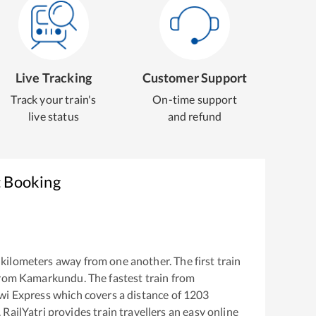
Live Tracking
Customer Support
Track your train's
On-time support
live status
and refund
t Booking
kilometers away from one another. The first train
from
Kamarkundu
. The fastest train from
wi Express
which covers a distance of
1203
RailYatri provides train travellers an easy online