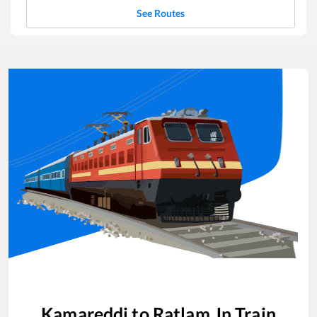
See Routes
Kamareddi
to
Ratlam Jn
Train