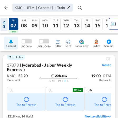
KMC
—
RTM
|
General
|
1
Train
THU
FRI
SAT
SUN
MON
TUE
WED
THU
FRI
SAT
SUN
AUG
06
07
08
09
10
11
12
13
14
15
16
Tatkal
Tatkal
General
Filter
Sort
Tatkal only
Seniors
Ladies
AC Only
AVBL Only
Top choice
17079
Hyderabad - Jaipur Weekly
Route
Express
❯
KMC
22:20
19:00
RTM
20
h
40
m
Kamareddi
Ratlam Jn
S
M
T
W
T
F
S
SL
SL
3A
TATKAL
Tap to Refresh
Tap to Refresh
Tap to Refresh
1218 km
,
14 Halt!
Next availability