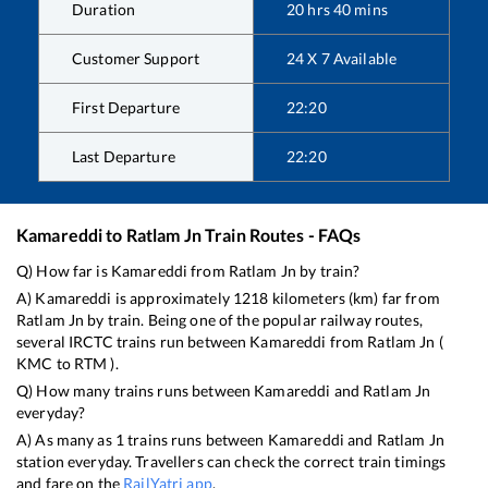
Duration
20
hrs
40
mins
Customer Support
24 X 7 Available
First Departure
22:20
Last Departure
22:20
Kamareddi
to
Ratlam Jn
Train Routes - FAQs
Q) How far is
Kamareddi
from
Ratlam Jn
by train?
A)
Kamareddi
is approximately
1218
kilometers (km) far from
Ratlam Jn
by train. Being one of the popular railway routes,
several IRCTC trains run between
Kamareddi
from
Ratlam Jn
(
KMC
to
RTM
).
Q) How many trains runs between
Kamareddi
and
Ratlam Jn
everyday?
A) As many as
1
trains runs between
Kamareddi
and
Ratlam Jn
station everyday. Travellers can check the correct train timings
and fare on the
RailYatri app
.