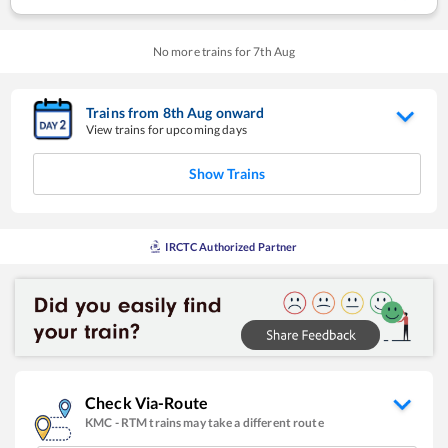
No more trains for
7
th
Aug
Trains from
8
th
Aug
onward
View trains for upcoming days
Show Trains
IRCTC Authorized Partner
Check Via-Route
KMC
-
RTM
trains may take a different route