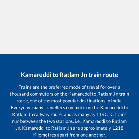
Kamareddi
to
Ratlam Jn
train route
Trains are the preferred mode of travel for over a
thousand commuters on the
Kamareddi
to
Ratlam Jn
train
route, one of the most popular destinations in India.
Everyday, many travellers commute on the
Kamareddi
to
Ratlam Jn
railway route, and as many as
1
IRCTC trains
run between the two stations, i.e.,
Kamareddi
to
Ratlam
Jn
.
Kamareddi
to
Ratlam Jn
are approximately
1218
Kilometres apart from one another.