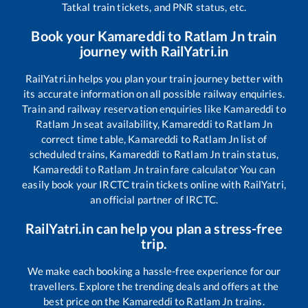
Tatkal train tickets, and PNR status, etc.
Book your
Kamareddi
to
Ratlam Jn
train
journey with RailYatri.in
RailYatri.in helps you plan your train journey better with
its accurate information on all possible railway enquiries.
Train and railway reservation enquiries like
Kamareddi
to
Ratlam Jn
seat availability,
Kamareddi
to
Ratlam Jn
correct time table,
Kamareddi
to
Ratlam Jn
list of
scheduled trains,
Kamareddi
to
Ratlam Jn
train status,
Kamareddi
to
Ratlam Jn
train fare calculator You can
easily book your IRCTC train tickets online with RailYatri,
an official partner of IRCTC.
RailYatri.in can help you plan a stress-free
trip.
We make each booking a hassle-free experience for our
travellers. Explore the trending deals and offers at the
best price on the
Kamareddi
to
Ratlam Jn
trains.