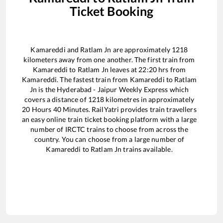
Ticket Booking
Kamareddi
and
Ratlam Jn
are approximately
1218
kilometers away from one another. The first train from
Kamareddi
to
Ratlam Jn
leaves at
22:20
hrs from
Kamareddi
. The fastest train from
Kamareddi
to
Ratlam
Jn
is the
Hyderabad - Jaipur Weekly Express
which
covers a distance of
1218
kilometres in approximately
20
Hours
40
Minutes. RailYatri provides train travellers
an easy online train ticket booking platform with a large
number of IRCTC trains to choose from across the
country. You can choose from a large number of
Kamareddi
to
Ratlam Jn
trains available.