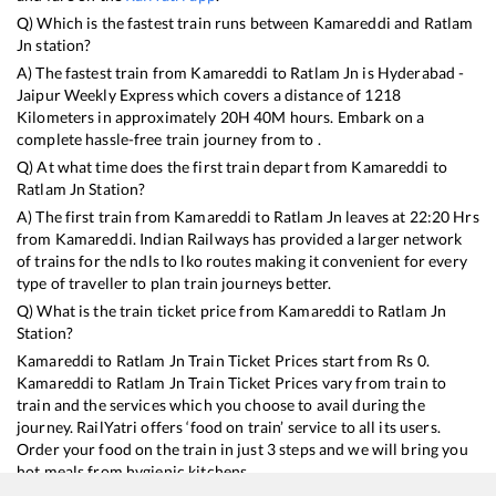
Q) Which is the fastest train runs between
Kamareddi
and
Ratlam
Jn
station?
A) The fastest train from
Kamareddi
to
Ratlam Jn
is
Hyderabad -
Jaipur Weekly Express
which covers a distance of
1218
Kilometers in approximately
20
H
40
M hours. Embark on a
complete hassle-free train journey from to .
Q) At what time does the first train depart from
Kamareddi
to
Ratlam Jn
Station?
A) The first train from
Kamareddi
to
Ratlam Jn
leaves at
22:20
Hrs
from
Kamareddi
. Indian Railways has provided a larger network
of trains for the ndls to lko routes making it convenient for every
type of traveller to plan train journeys better.
Q) What is the train ticket price from
Kamareddi
to
Ratlam Jn
Station?
Kamareddi
to
Ratlam Jn
Train Ticket Prices start from Rs
0
.
Kamareddi
to
Ratlam Jn
Train Ticket Prices vary from train to
train and the services which you choose to avail during the
journey. RailYatri offers ‘food on train’ service to all its users.
Order your food on the train in just 3 steps and we will bring you
hot meals from hygienic kitchens.