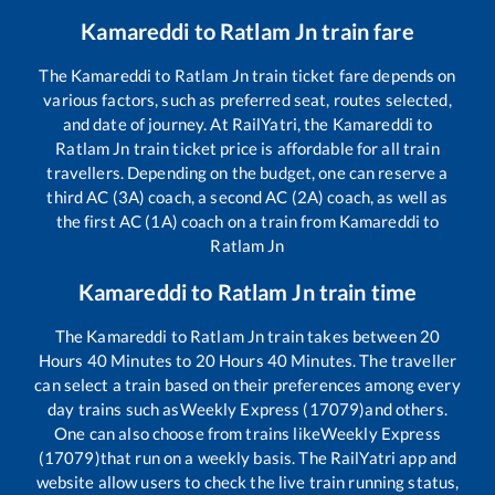
Kamareddi
to
Ratlam Jn
train fare
The
Kamareddi
to
Ratlam Jn
train ticket fare depends on
various factors, such as preferred seat, routes selected,
and date of journey. At RailYatri, the
Kamareddi
to
Ratlam Jn
train ticket price is affordable for all train
travellers. Depending on the budget, one can reserve a
third AC (3A) coach, a second AC (2A) coach, as well as
the first AC (1A) coach on a train from
Kamareddi
to
Ratlam Jn
Kamareddi
to
Ratlam Jn
train time
The
Kamareddi
to
Ratlam Jn
train takes between
20
Hours
40
Minutes to
20
Hours
40
Minutes. The traveller
can select a train based on their preferences among every
day trains such as
Weekly Express (17079)
and others.
One can also choose from trains like
Weekly Express
(17079)
that run on a weekly basis. The RailYatri app and
website allow users to check the live train running status,