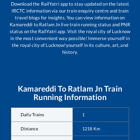
Download the RailYatri app to stay updated on the latest
IRCTC information via our train enquiry centre and train
travel blogs for insights. You can view information on
Kamareddi
to
Ratlam Jn
live train running status and PNR
status on the RailYatri app. Visit the royal city of Lucknow
in the most convenient way possible! Immerse yourself in
the royal city of Lucknow!yourself in its culture, art, and
history.
Kamareddi
To
Ratlam Jn
Train
Running Information
Daily Trains
1
Distance
1218
Km