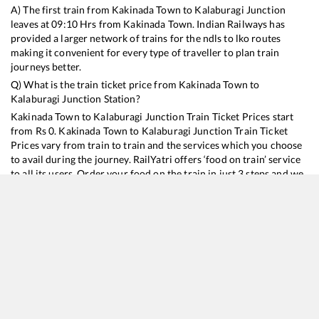
A) The first train from
Kakinada Town
to
Kalaburagi Junction
leaves at
09:10
Hrs from
Kakinada Town
. Indian Railways has
provided a larger network of trains for the ndls to lko routes
making it convenient for every type of traveller to plan train
journeys better.
Q) What is the train ticket price from
Kakinada Town
to
Kalaburagi Junction
Station?
Kakinada Town
to
Kalaburagi Junction
Train Ticket Prices start
from Rs
0
.
Kakinada Town
to
Kalaburagi Junction
Train Ticket
Prices vary from train to train and the services which you choose
to avail during the journey. RailYatri offers ‘food on train’ service
to all its users. Order your food on the train in just 3 steps and we
will bring you hot meals from hygienic kitchens.
Kakinada Town
to
Kalaburagi Junction
Train Time Table
Train No./Name
Departure
Arrival
Tra
17221
Kakinada Port - Mumbai LTT Express
09:10
09:10
Mo