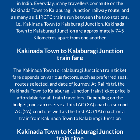
in India. Everyday, many travellers commute on the
Kakinada Town
to
Kalaburagi Junction
railway route, and
as many as
1
IRCTC trains run between the two stations,
i.e.,
Kakinada Town
to
Kalaburagi Junction
.
Kakinada
Town
to
Kalaburagi Junction
are approximately
745
Kilometres apart from one another.
Kakinada Town
to
Kalaburagi Junction
train fare
The
Kakinada Town
to
Kalaburagi Junction
train ticket
fare depends on various factors, such as preferred seat,
routes selected, and date of journey. At RailYatri, the
Kakinada Town
to
Kalaburagi Junction
train ticket price is
affordable for all train travellers. Depending on the
budget, one can reserve a third AC (3A) coach, a second
AC (2A) coach, as well as the first AC (1A) coach on a
train from
Kakinada Town
to
Kalaburagi Junction
Kakinada Town
to
Kalaburagi Junction
train time