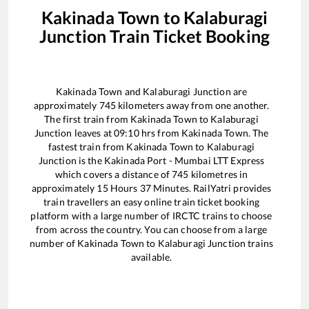
Kakinada Town
to
Kalaburagi
Junction
Train Ticket Booking
Kakinada Town
and
Kalaburagi Junction
are
approximately
745
kilometers away from one another.
The first train from
Kakinada Town
to
Kalaburagi
Junction
leaves at
09:10
hrs from
Kakinada Town
. The
fastest train from
Kakinada Town
to
Kalaburagi
Junction
is the
Kakinada Port - Mumbai LTT Express
which covers a distance of
745
kilometres in
approximately
15
Hours
37
Minutes. RailYatri provides
train travellers an easy online train ticket booking
platform with a large number of IRCTC trains to choose
from across the country. You can choose from a large
number of
Kakinada Town
to
Kalaburagi Junction
trains
available.