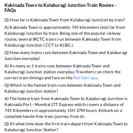
Kakinada Town
to
Kalaburagi Junction
Train Routes -
FAQs
Q) How far is
Kakinada Town
from
Kalaburagi Junction
by train?
A)
Kakinada Town
is approximately
745
kilometers (km) far from
Kalaburagi Junction
by train. Being one of the popular railway
routes, several IRCTC trains run between
Kakinada Town
from
Kalaburagi Junction
(
CCT
to
KLBG
).
Q) How many trains runs between
Kakinada Town
and
Kalaburagi
Junction
everyday?
A) As many as
1
trains runs between
Kakinada Town
and
Kalaburagi Junction
station everyday. Travellers can check the
correct train timings and fare on the
RailYatri app
.
Q) Which is the fastest train runs between
Kakinada Town
and
Kalaburagi Junction
station?
A) The fastest train from
Kakinada Town
to
Kalaburagi Junction
is
Kakinada Port - Mumbai LTT Express
which covers a distance of
745
Kilometers in approximately
15
H
37
M hours. Embark on a
complete hassle-free train journey from to .
Q) At what time does the first train depart from
Kakinada Town
to
Kalaburagi Junction
Station?