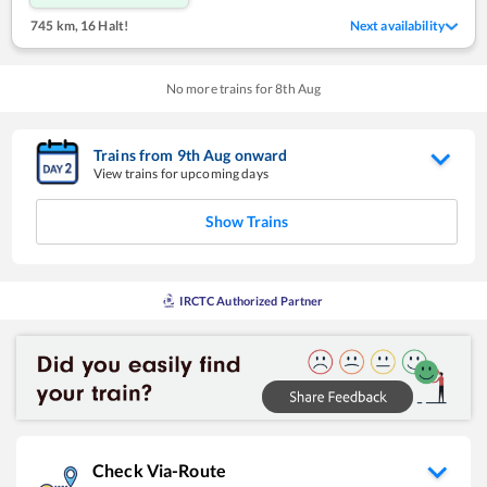
745 km
,
16 Halt!
Next availability
No more trains for
8
th
Aug
Trains from
9
th
Aug
onward
View trains for upcoming days
Show Trains
IRCTC Authorized Partner
Check Via-Route