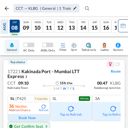
CCT
—
KLBG
|
General
|
1
Train
FRI
SAT
SUN
MON
TUE
WED
THU
FRI
SAT
SUN
MON
AUG
07
08
09
10
11
12
13
14
15
16
17
Tatkal
Tatkal
General
Filter
Sort
Tatkal only
Seniors
Ladies
AC Only
AVBL Only
Top choice
17221
Kakinada Port - Mumbai LTT
Route
Express
❯
CCT
09:10
00:47
KLBG
15
h
37
m
Kakinada Town
Kalaburagi Junction
S
M
T
W
T
F
S
SL
|₹425
SL
3A
7
coach
es
TATKAL
36
Waitlist
Medium Chance
Refresh
Tap to Refresh
Tap to Refresh
Book Now
Get Confirm Seat