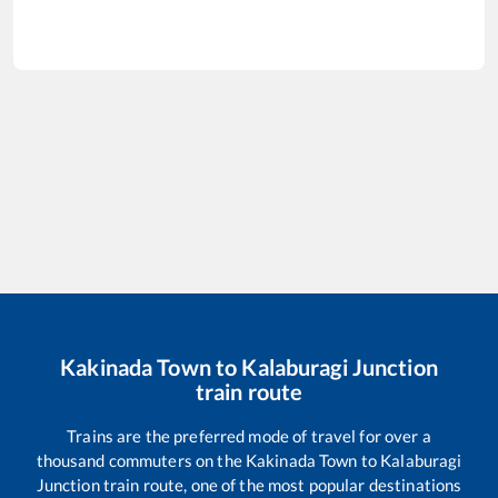
Kakinada Town
to
Kalaburagi Junction
train route
Trains are the preferred mode of travel for over a
thousand commuters on the
Kakinada Town
to
Kalaburagi
Junction
train route, one of the most popular destinations