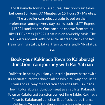
The
Kakinada Town
to
Kalaburagi Junction
train takes
between
15
Hours
37
Minutes to
15
Hours
37
Minutes.
The traveller can select a train based on their
preferences among every day trains such as
LTT Express
(17221)
and others. One can also choose from trains
like
LTT Express (17221)
that run on a weekly basis. The
RailYatri app and website allow users to check the live
train running status, Tatkal train tickets, and PNR status,
etc.
Book your
Kakinada Town
to
Kalaburagi
Junction
train journey with RailYatri.in
RailYatri.in helps you plan your train journey better with
its accurate information on all possible railway enquiries.
Train and railway reservation enquiries like
Kakinada
Town
to
Kalaburagi Junction
seat availability,
Kakinada
Town
to
Kalaburagi Junction
correct time table,
Kakinada
Town
to
Kalaburagi Junction
list of scheduled trains,
Kakinada Town
to
Kalaburagi Junction
train status,