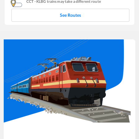
CCT
-
KLBG
trains may take a different route
See Routes