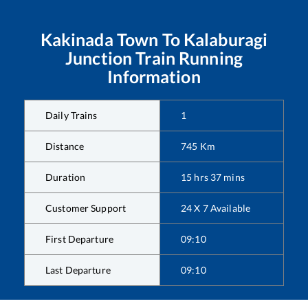
Kakinada Town
To
Kalaburagi
Junction
Train Running
Information
Daily Trains
1
Distance
745
Km
Duration
15
hrs
37
mins
Customer Support
24 X 7 Available
First Departure
09:10
Last Departure
09:10