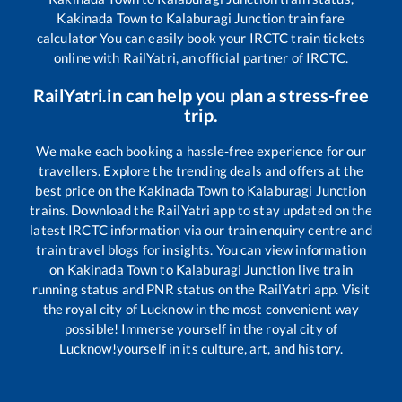
Kakinada Town
to
Kalaburagi Junction
train fare
calculator You can easily book your IRCTC train tickets
online with RailYatri, an official partner of IRCTC.
RailYatri.in can help you plan a stress-free
trip.
We make each booking a hassle-free experience for our
travellers. Explore the trending deals and offers at the
best price on the
Kakinada Town
to
Kalaburagi Junction
trains. Download the RailYatri app to stay updated on the
latest IRCTC information via our train enquiry centre and
train travel blogs for insights. You can view information
on
Kakinada Town
to
Kalaburagi Junction
live train
running status and PNR status on the RailYatri app. Visit
the royal city of Lucknow in the most convenient way
possible! Immerse yourself in the royal city of
Lucknow!yourself in its culture, art, and history.