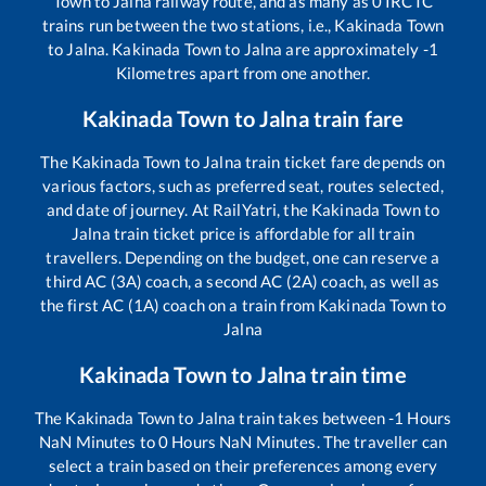
Town
to
Jalna
railway route, and as many as
0
IRCTC
trains run between the two stations, i.e.,
Kakinada Town
to
Jalna
.
Kakinada Town
to
Jalna
are approximately
-1
Kilometres apart from one another.
Kakinada Town
to
Jalna
train fare
The
Kakinada Town
to
Jalna
train ticket fare depends on
various factors, such as preferred seat, routes selected,
and date of journey. At RailYatri, the
Kakinada Town
to
Jalna
train ticket price is affordable for all train
travellers. Depending on the budget, one can reserve a
third AC (3A) coach, a second AC (2A) coach, as well as
the first AC (1A) coach on a train from
Kakinada Town
to
Jalna
Kakinada Town
to
Jalna
train time
The
Kakinada Town
to
Jalna
train takes between
-1
Hours
NaN
Minutes to
0
Hours
NaN
Minutes. The traveller can
select a train based on their preferences among every