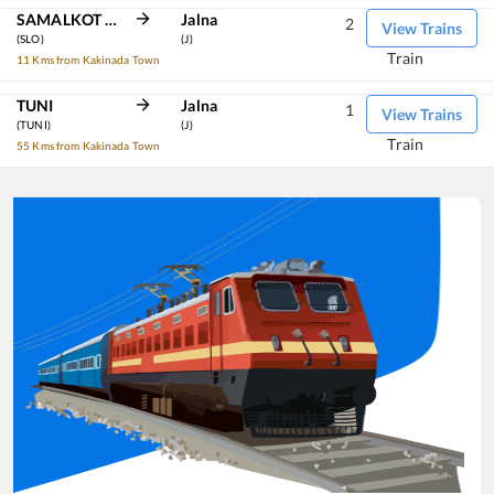
SAMALKOT JN
Jalna
2
View Trains
(SLO)
(J)
Train
11 Kms from Kakinada Town
TUNI
Jalna
1
View Trains
(TUNI)
(J)
Train
55 Kms from Kakinada Town