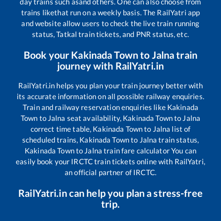
day trains such as
and others. One can also choose from
trains like
that run on a weekly basis. The RailYatri app
and website allow users to check the live train running
status, Tatkal train tickets, and PNR status, etc.
Book your
Kakinada Town
to
Jalna
train
journey with RailYatri.in
RailYatri.in helps you plan your train journey better with
its accurate information on all possible railway enquiries.
Train and railway reservation enquiries like
Kakinada
Town
to
Jalna
seat availability,
Kakinada Town
to
Jalna
correct time table,
Kakinada Town
to
Jalna
list of
scheduled trains,
Kakinada Town
to
Jalna
train status,
Kakinada Town
to
Jalna
train fare calculator You can
easily book your IRCTC train tickets online with RailYatri,
an official partner of IRCTC.
RailYatri.in can help you plan a stress-free
trip.