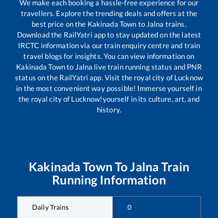
We make each booking a hassle-free experience for our
travellers. Explore the trending deals and offers at the
best price on the
Kakinada Town
to
Jalna
trains.
Download the RailYatri app to stay updated on the latest
IRCTC information via our train enquiry centre and train
travel blogs for insights. You can view information on
Kakinada Town
to
Jalna
live train running status and PNR
status on the RailYatri app. Visit the royal city of Lucknow
in the most convenient way possible! Immerse yourself in
the royal city of Lucknow!yourself in its culture, art, and
history.
Kakinada Town
To
Jalna
Train
Running Information
Daily Trains
0