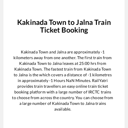
Kakinada Town
to
Jalna
Train
Ticket Booking
Kakinada Town
and
Jalna
are approximately
-1
kilometers away from one another. The first train from
Kakinada Town
to
Jalna
leaves at
25:00
hrs from
Kakinada Town
. The fastest train from
Kakinada Town
to
Jalna
is the
which covers a distance of
-1
kilometres
in approximately
-1
Hours
NaN
Minutes. RailYatri
provides train travellers an easy online train ticket
booking platform with a large number of IRCTC trains
to choose from across the country. You can choose from
a large number of
Kakinada Town
to
Jalna
trains
available.