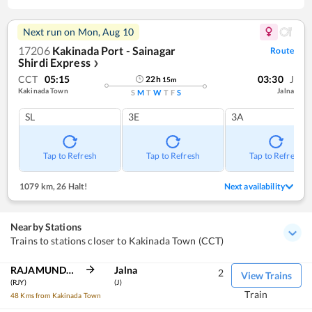
Next run on
Mon, Aug 10
17206
Kakinada Port - Sainagar
Route
Shirdi Express
❯
CCT
05:15
03:30
J
22
h
15
m
Kakinada Town
Jalna
S
M
T
W
T
F
S
SL
3E
3A
Tap to Refresh
Tap to Refresh
Tap to Refresh
1079 km
,
26 Halt!
Next availability
Nearby Stations
Trains to stations closer to Kakinada Town (CCT)
RAJAMUNDRY
Jalna
2
View Trains
(RJY)
(J)
Train
48 Kms from Kakinada Town