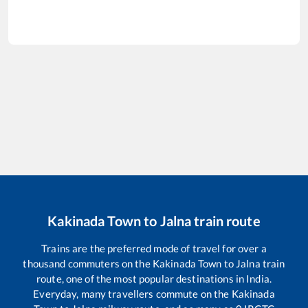
Kakinada Town
to
Jalna
train route
Trains are the preferred mode of travel for over a
thousand commuters on the
Kakinada Town
to
Jalna
train
route, one of the most popular destinations in India.
Everyday, many travellers commute on the
Kakinada