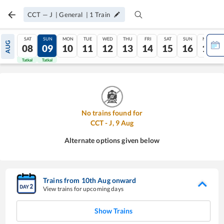
CCT
—
J
|
General
|
1
Train
SAT
SUN
MON
TUE
WED
THU
FRI
SAT
SUN
MON
AUG
08
09
10
11
12
13
14
15
16
17
Tatkal
Tatkal
No trains found for
CCT
-
J
,
9
Aug
Alternate options given below
Trains from
10
th
Aug
onward
View trains for upcoming days
Show Trains