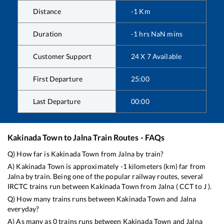
Distance
-1
Km
Duration
-1
hrs
NaN
mins
Customer Support
24 X 7 Available
First Departure
25:00
Last Departure
00:00
Kakinada Town
to
Jalna
Train Routes - FAQs
Q) How far is
Kakinada Town
from
Jalna
by train?
A)
Kakinada Town
is approximately
-1
kilometers (km) far from
Jalna
by train. Being one of the popular railway routes, several
IRCTC trains run between
Kakinada Town
from
Jalna
(
CCT
to
J
).
Q) How many trains runs between
Kakinada Town
and
Jalna
everyday?
A) As many as
0
trains runs between
Kakinada Town
and
Jalna