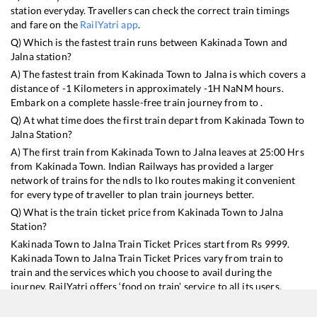
station everyday. Travellers can check the correct train timings
and fare on the
RailYatri app
.
Q) Which is the fastest train runs between
Kakinada Town
and
Jalna
station?
A) The fastest train from
Kakinada Town
to
Jalna
is
which covers a
distance of
-1
Kilometers in approximately
-1
H
NaN
M hours.
Embark on a complete hassle-free train journey from to .
Q) At what time does the first train depart from
Kakinada Town
to
Jalna
Station?
A) The first train from
Kakinada Town
to
Jalna
leaves at
25:00
Hrs
from
Kakinada Town
. Indian Railways has provided a larger
network of trains for the ndls to lko routes making it convenient
for every type of traveller to plan train journeys better.
Q) What is the train ticket price from
Kakinada Town
to
Jalna
Station?
Kakinada Town
to
Jalna
Train Ticket Prices start from Rs
9999
.
Kakinada Town
to
Jalna
Train Ticket Prices vary from train to
train and the services which you choose to avail during the
journey. RailYatri offers ‘food on train’ service to all its users.
Order your food on the train in just 3 steps and we will bring you
hot meals from hygienic kitchens.